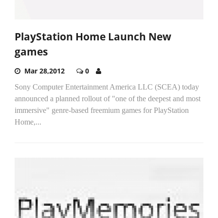
PlayStation Home Launch New
games
Mar 28,2012
0
Sony Computer Entertainment America LLC (SCEA) today
announced a planned rollout of "one of the deepest and most
immersive" genre-based freemium games for PlayStation
Home,...