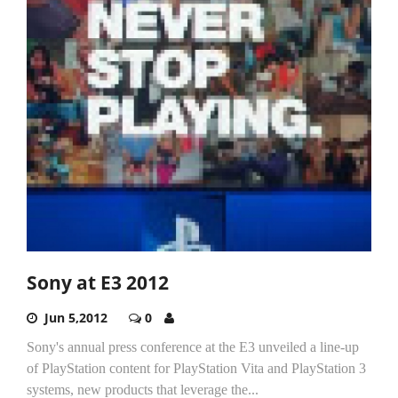
Sony at E3 2012
Jun 5,2012
0
Sony's annual press conference at the E3 unveiled a line-up
of PlayStation content for PlayStation Vita and PlayStation 3
systems, new products that leverage the...