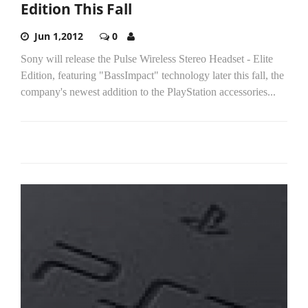
Edition This Fall
Jun 1,2012
0
Sony will release the Pulse Wireless Stereo Headset - Elite
Edition, featuring "BassImpact" technology later this fall, the
company's newest addition to the PlayStation accessories...