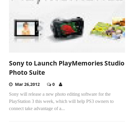
Sony to Launch PlayMemories Studio
Photo Suite
Mar 26,2012
0
Sony will release a new photo editing software for the
PlayStation 3 this week, which will help PS3 owners to
connect take advantage of a...