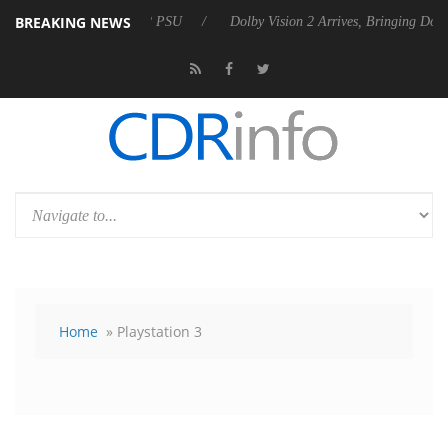
BREAKING NEWS
Rebel P20 Gen2 PSU
Dolby Vision 2 Arrives, Bringing Dolby's Most Ad
Home
» Playstation 3