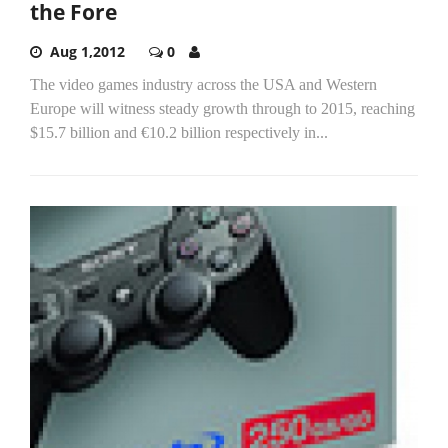
the Fore
Aug 1,2012
0
The video games industry across the USA and Western
Europe will witness steady growth through to 2015, reaching
$15.7 billion and €10.2 billion respectively in...