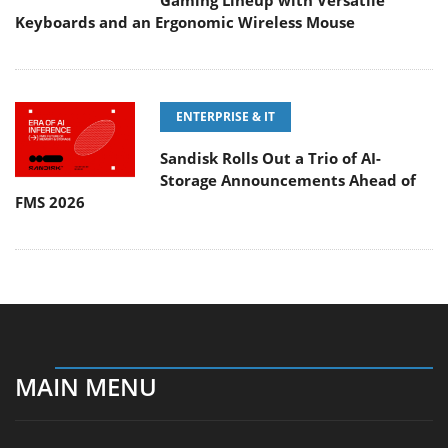
Gaming Lineup with Versatile
Keyboards and an Ergonomic Wireless Mouse
ENTERPRISE & IT
Sandisk Rolls Out a Trio of AI-
Storage Announcements Ahead of
FMS 2026
MAIN MENU