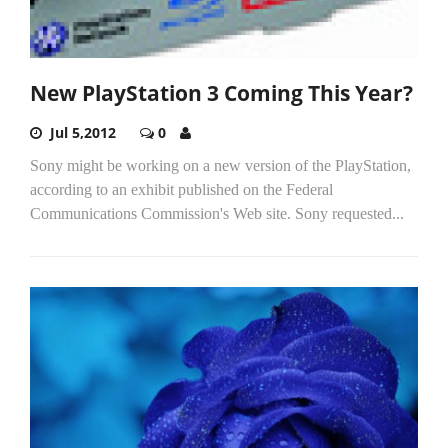
New PlayStation 3 Coming This Year?
Jul 5,2012
0
Sony might be working on a new version of the PlayStation,
according to an exhibit published on the Federal
Communications Commission's Web site. Sony requested...