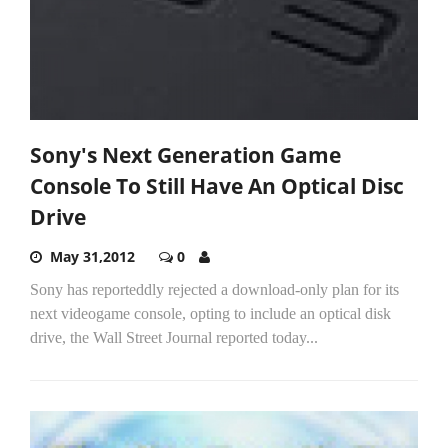
Sony's Next Generation Game
Console To Still Have An Optical Disc
Drive
May 31,2012
0
Sony has reporteddly rejected a download-only plan for its
next videogame console, opting to include an optical disk
drive, the Wall Street Journal reported today...