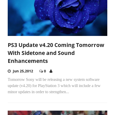
PS3 Update v4.20 Coming Tomorrow
With Sidetone and Sound
Enhancements
Jun 25,2012
0
Tomorrow Sony will be releasing a new system software
update (v4.20) for PlayStation 3 which will include a few
minor updates in order to strengthen...