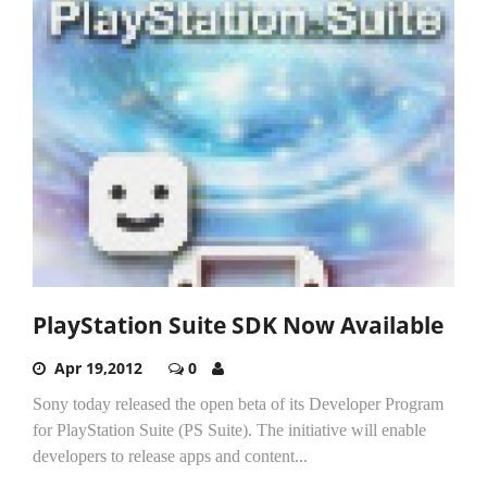
PlayStation Suite SDK Now Available
Apr 19,2012
0
Sony today released the open beta of its Developer Program
for PlayStation Suite (PS Suite). The initiative will enable
developers to release apps and content...