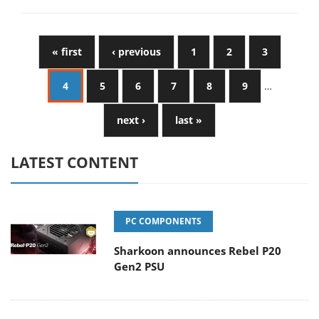
« first
‹ previous
1
2
3
4
5
6
7
8
9
…
next ›
last »
LATEST CONTENT
PC COMPONENTS
Sharkoon announces Rebel P20
Gen2 PSU