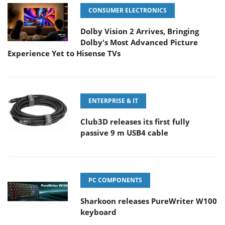
CONSUMER ELECTRONICS
Dolby Vision 2 Arrives, Bringing
Dolby's Most Advanced Picture
Experience Yet to Hisense TVs
ENTERPRISE & IT
Club3D releases its first fully
passive 9 m USB4 cable
PC COMPONENTS
Sharkoon releases PureWriter W100
keyboard