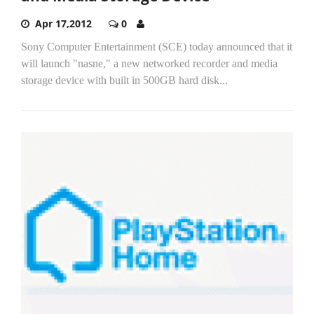
Apr 17,2012
0
Sony Computer Entertainment (SCE) today announced that it
will launch "nasne," a new networked recorder and media
storage device with built in 500GB hard disk...