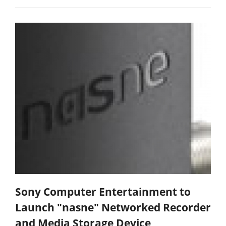
Sony Computer Entertainment to
Launch "nasne" Networked Recorder
and Media Storage Device