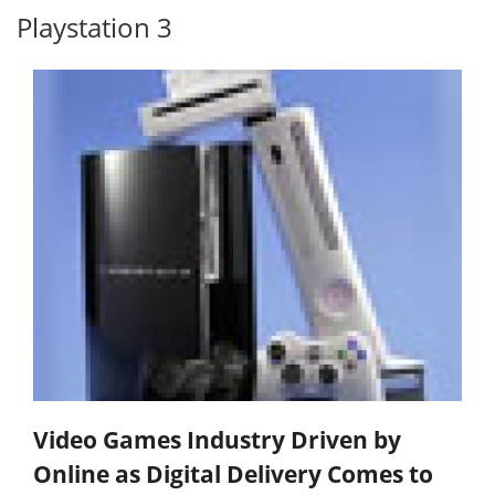
Playstation 3
Video Games Industry Driven by
Online as Digital Delivery Comes to