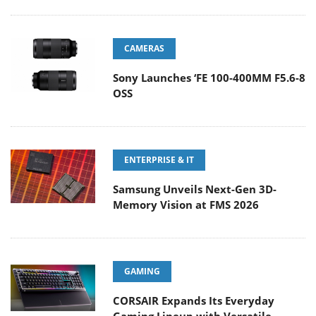
CAMERAS
Sony Launches ‘FE 100-400MM F5.6-8
OSS
ENTERPRISE & IT
Samsung Unveils Next-Gen 3D-
Memory Vision at FMS 2026
GAMING
CORSAIR Expands Its Everyday