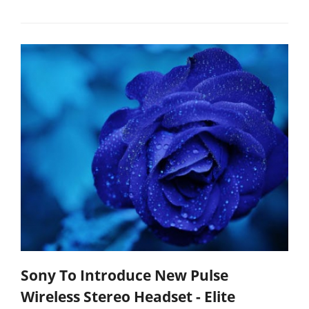
Sony To Introduce New Pulse
Wireless Stereo Headset - Elite