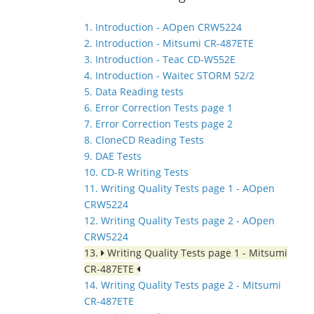
1. Introduction - AOpen CRW5224
2. Introduction - Mitsumi CR-487ETE
3. Introduction - Teac CD-W552E
4. Introduction - Waitec STORM 52/2
5. Data Reading tests
6. Error Correction Tests page 1
7. Error Correction Tests page 2
8. CloneCD Reading Tests
9. DAE Tests
10. CD-R Writing Tests
11. Writing Quality Tests page 1 - AOpen
CRW5224
12. Writing Quality Tests page 2 - AOpen
CRW5224
13.
Writing Quality Tests page 1 - Mitsumi
CR-487ETE
14. Writing Quality Tests page 2 - Mitsumi
CR-487ETE