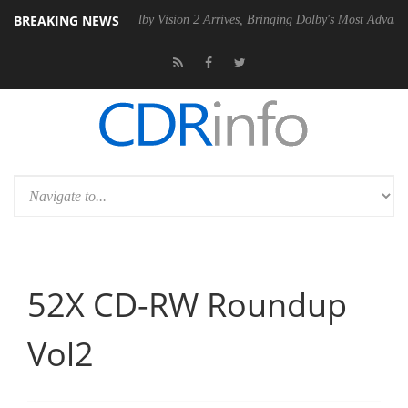
BREAKING NEWS
Gen2 PSU
Dolby Vision 2 Arrives, Bringing Dolby's Most Advanced Pict
52X CD-RW Roundup
Vol2