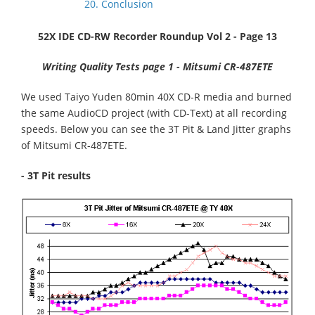
20. Conclusion
52X IDE CD-RW Recorder Roundup Vol 2 - Page 13
Writing Quality Tests page 1 - Mitsumi CR-487ETE
We used Taiyo Yuden 80min 40X CD-R media and burned
the same AudioCD project (with CD-Text) at all recording
speeds. Below you can see the 3T Pit & Land Jitter graphs
of Mitsumi CR-487ETE.
- 3T Pit results