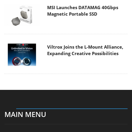
MSI Launches DATAMAG 40Gbps
Magnetic Portable SSD
Viltrox Joins the L-Mount Alliance,
Expanding Creative Possibilities
MAIN MENU