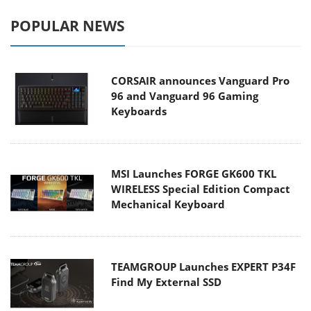
POPULAR NEWS
CORSAIR announces Vanguard Pro
96 and Vanguard 96 Gaming
Keyboards
MSI Launches FORGE GK600 TKL
WIRELESS Special Edition Compact
Mechanical Keyboard
TEAMGROUP Launches EXPERT P34F
Find My External SSD