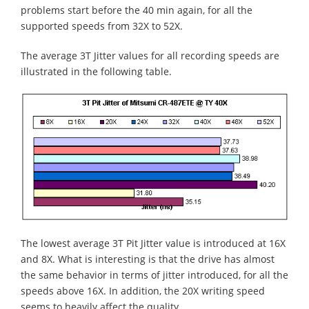
problems start before the 40 min again, for all the
supported speeds from 32X to 52X.
The average 3T Jitter values for all recording speeds are
illustrated in the following table.
The lowest average 3T Pit Jitter value is introduced at 16X
and 8X. What is interesting is that the drive has almost
the same behavior in terms of jitter introduced, for all the
speeds above 16X. In addition, the 20X writing speed
seems to heavily affect the quality.