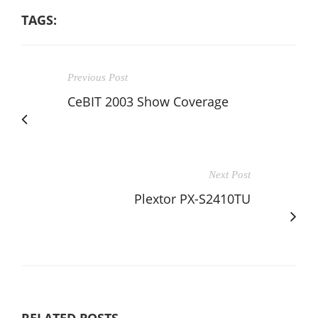
TAGS:
Previous Post
CeBIT 2003 Show Coverage
Next Post
Plextor PX-S2410TU
RELATED POSTS