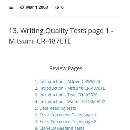
Mar 1,2003
0
13. Writing Quality Tests page 1 -
Mitsumi CR-487ETE
Review Pages
1. Introduction - AOpen CRW5224
2. Introduction - Mitsumi CR-487ETE
3. Introduction - Teac CD-W552E
4. Introduction - Waitec STORM 52/2
5. Data Reading tests
6. Error Correction Tests page 1
7. Error Correction Tests page 2
8. CloneCD Reading Tests