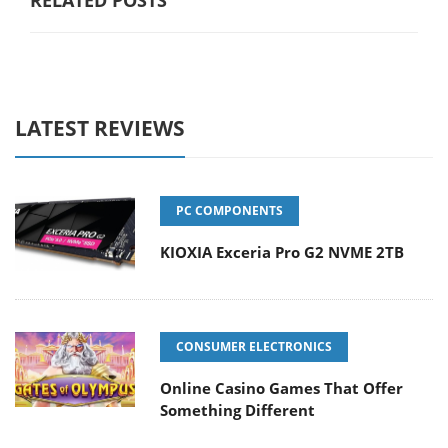
LATEST REVIEWS
PC COMPONENTS
KIOXIA Exceria Pro G2 NVME 2TB
CONSUMER ELECTRONICS
Online Casino Games That Offer
Something Different