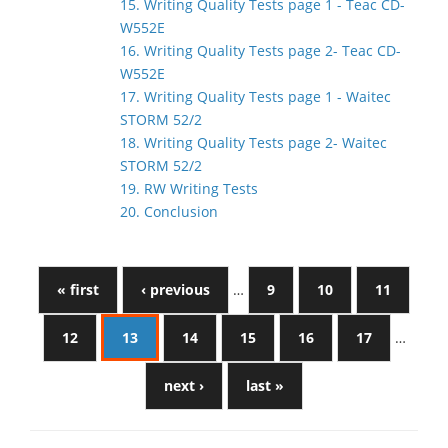
15. Writing Quality Tests page 1 - Teac CD-
W552E
16. Writing Quality Tests page 2- Teac CD-
W552E
17. Writing Quality Tests page 1 - Waitec
STORM 52/2
18. Writing Quality Tests page 2- Waitec
STORM 52/2
19. RW Writing Tests
20. Conclusion
« first
‹ previous
…
9
10
11
12
13
14
15
16
17
…
next ›
last »