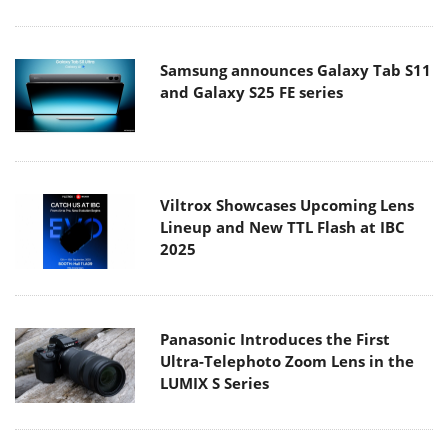
Samsung announces Galaxy Tab S11
and Galaxy S25 FE series
Viltrox Showcases Upcoming Lens
Lineup and New TTL Flash at IBC
2025
Panasonic Introduces the First
Ultra-Telephoto Zoom Lens in the
LUMIX S Series