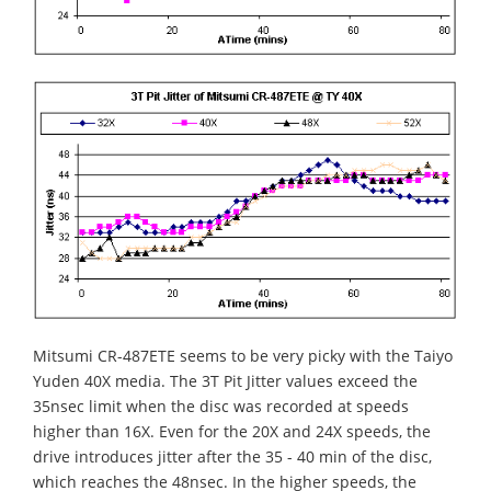
Mitsumi CR-487ETE seems to be very picky with the Taiyo
Yuden 40X media. The 3T Pit Jitter values exceed the
35nsec limit when the disc was recorded at speeds
higher than 16X. Even for the 20X and 24X speeds, the
drive introduces jitter after the 35 - 40 min of the disc,
which reaches the 48nsec. In the higher speeds, the