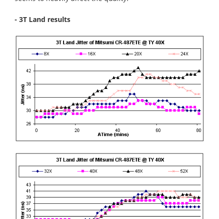
- 3T Land results