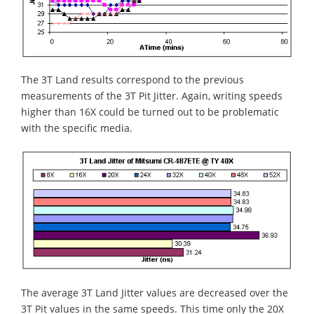
The 3T Land results correspond to the previous
measurements of the 3T Pit Jitter. Again, writing speeds
higher than 16X could be turned out to be problematic
with the specific media.
The average 3T Land Jitter values are decreased over the
3T Pit values in the same speeds. This time only the 20X