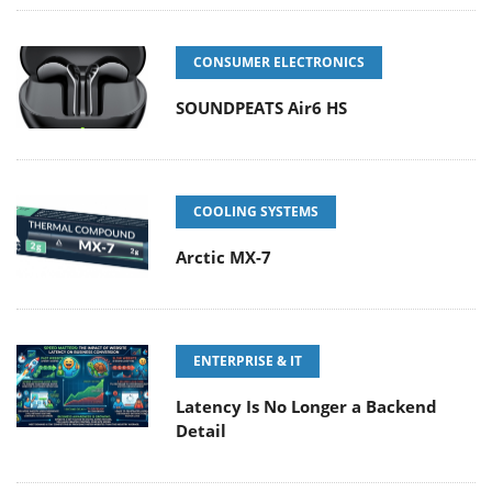
CONSUMER ELECTRONICS
SOUNDPEATS Air6 HS
COOLING SYSTEMS
Arctic MX-7
ENTERPRISE & IT
Latency Is No Longer a Backend
Detail