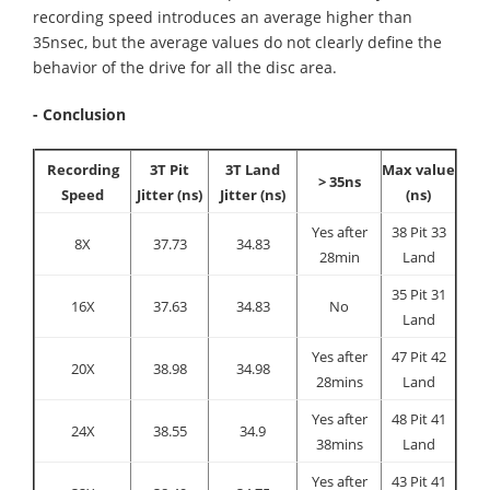
recording speed introduces an average higher than
35nsec, but the average values do not clearly define the
behavior of the drive for all the disc area.
- Conclusion
Recording
3T Pit
3T Land
Max value
> 35ns
Speed
Jitter (ns)
Jitter (ns)
(ns)
Yes after
38 Pit 33
8X
37.73
34.83
28min
Land
35 Pit 31
16X
37.63
34.83
No
Land
Yes after
47 Pit 42
20X
38.98
34.98
28mins
Land
Yes after
48 Pit 41
24X
38.55
34.9
38mins
Land
Yes after
43 Pit 41