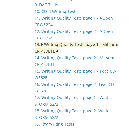
9. DAE Tests
10. CD-R Writing Tests
11. Writing Quality Tests page 1 - AOpen
CRW5224
12. Writing Quality Tests page 2 - AOpen
CRW5224
13.
Writing Quality Tests page 1 - Mitsumi
CR-487ETE
14. Writing Quality Tests page 2 - Mitsumi
CR-487ETE
15. Writing Quality Tests page 1 - Teac CD-
W552E
16. Writing Quality Tests page 2- Teac CD-
W552E
17. Writing Quality Tests page 1 - Waitec
STORM 52/2
18. Writing Quality Tests page 2- Waitec
STORM 52/2
19. RW Writing Tests