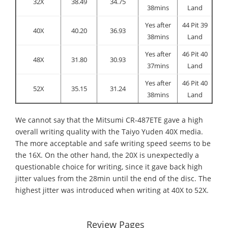
32X
38.49
34.75
38mins
Land
Yes after
44 Pit 39
40X
40.20
36.93
38mins
Land
Yes after
46 Pit 40
48X
31.80
30.93
37mins
Land
Yes after
46 Pit 40
52X
35.15
31.24
38mins
Land
We cannot say that the Mitsumi CR-487ETE gave a high
overall writing quality with the Taiyo Yuden 40X media.
The more acceptable and safe writing speed seems to be
the 16X. On the other hand, the 20X is unexpectedly a
questionable choice for writing, since it gave back high
jitter values from the 28min until the end of the disc. The
highest jitter was introduced when writing at 40X to 52X.
Review Pages