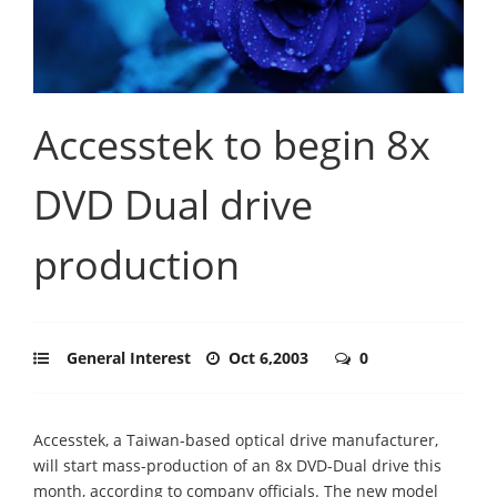
Accesstek to begin 8x
DVD Dual drive
production
General Interest
Oct 6,2003
0
Accesstek, a Taiwan-based optical drive manufacturer,
will start mass-production of an 8x DVD-Dual drive this
month, according to company officials. The new model