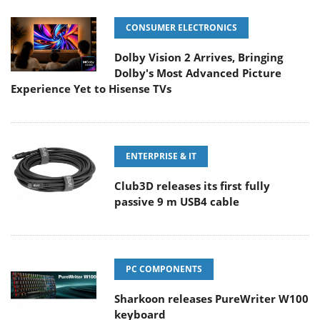
CONSUMER ELECTRONICS
Dolby Vision 2 Arrives, Bringing
Dolby's Most Advanced Picture
Experience Yet to Hisense TVs
ENTERPRISE & IT
Club3D releases its first fully
passive 9 m USB4 cable
PC COMPONENTS
Sharkoon releases PureWriter W100
keyboard