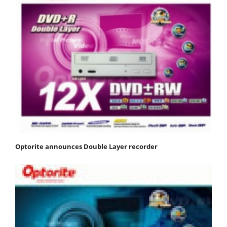
Optorite announces Double Layer recorder