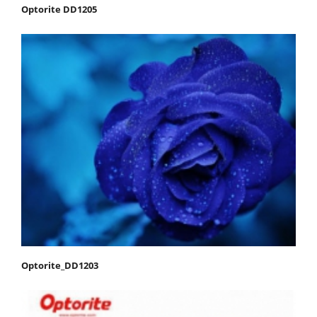
Optorite DD1205
Optorite_DD1203