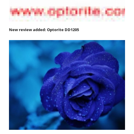
New review added: Optorite DD1205