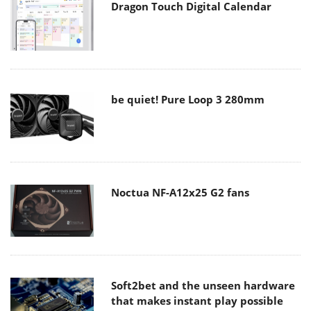
Dragon Touch Digital Calendar
be quiet! Pure Loop 3 280mm
Noctua NF-A12x25 G2 fans
Soft2bet and the unseen hardware
that makes instant play possible