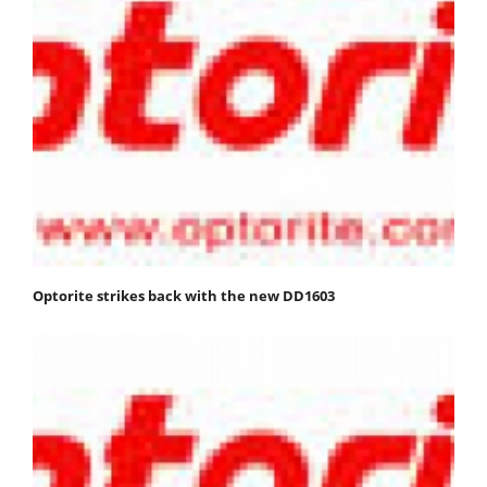
Optorite strikes back with the new DD1603