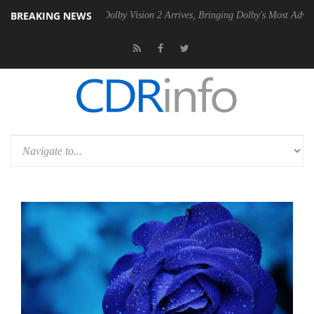
BREAKING NEWS
en2 PSU
Dolby Vision 2 Arrives, Bringing Dolby's Most Advanced Pictur