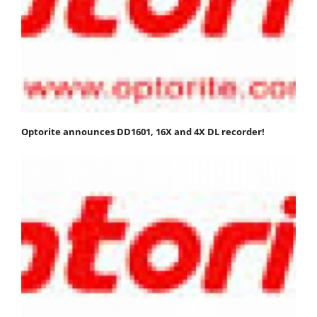
Optorite announces DD1601, 16X and 4X DL recorder!