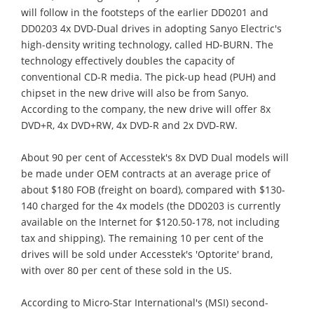
will follow in the footsteps of the earlier DD0201 and
DD0203 4x DVD-Dual drives in adopting Sanyo Electric's
high-density writing technology, called HD-BURN. The
technology effectively doubles the capacity of
conventional CD-R media. The pick-up head (PUH) and
chipset in the new drive will also be from Sanyo.
According to the company, the new drive will offer 8x
DVD+R, 4x DVD+RW, 4x DVD-R and 2x DVD-RW.
About 90 per cent of Accesstek's 8x DVD Dual models will
be made under OEM contracts at an average price of
about $180 FOB (freight on board), compared with $130-
140 charged for the 4x models (the DD0203 is currently
available on the Internet for $120.50-178, not including
tax and shipping). The remaining 10 per cent of the
drives will be sold under Accesstek's 'Optorite' brand,
with over 80 per cent of these sold in the US.
According to Micro-Star International's (MSI) second-