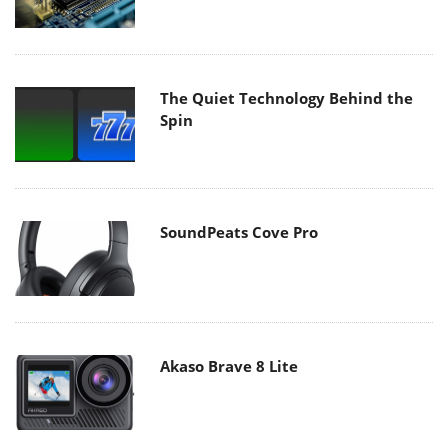
The Quiet Technology Behind the
Spin
SoundPeats Cove Pro
Akaso Brave 8 Lite