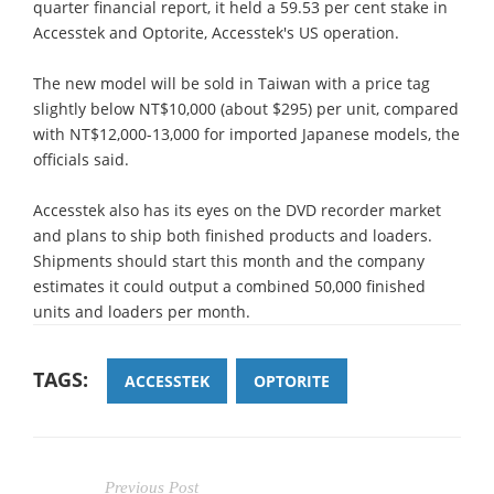
quarter financial report, it held a 59.53 per cent stake in
Accesstek and Optorite, Accesstek's US operation.
The new model will be sold in Taiwan with a price tag
slightly below NT$10,000 (about $295) per unit, compared
with NT$12,000-13,000 for imported Japanese models, the
officials said.
Accesstek also has its eyes on the DVD recorder market
and plans to ship both finished products and loaders.
Shipments should start this month and the company
estimates it could output a combined 50,000 finished
units and loaders per month.
TAGS:
ACCESSTEK
OPTORITE
Previous Post