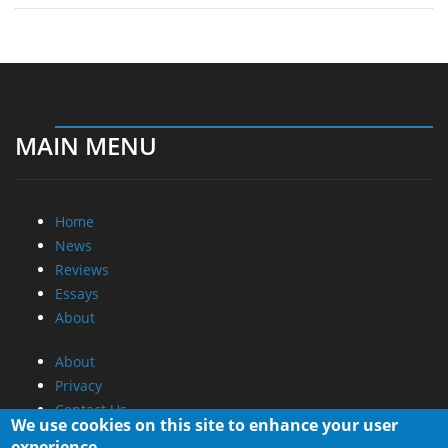
MAIN MENU
Home
News
Reviews
Essays
About
About
Privacy
Contact Us
We use cookies on this site to enhance your user
experience