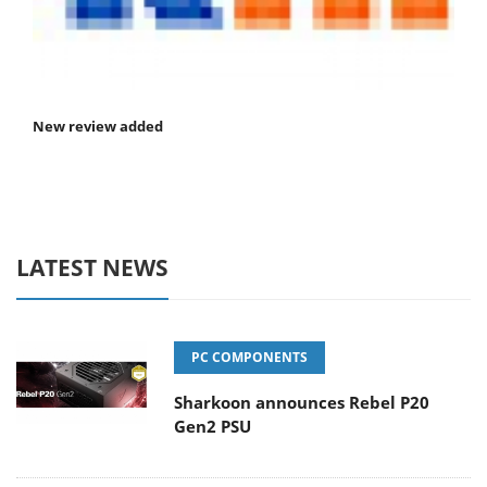
New review added
LATEST NEWS
PC COMPONENTS
Sharkoon announces Rebel P20
Gen2 PSU