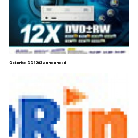
Optorite DD1203 announced