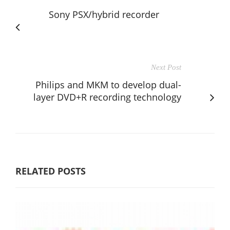
Sony PSX/hybrid recorder
Next Post
Philips and MKM to develop dual-
layer DVD+R recording technology
RELATED POSTS