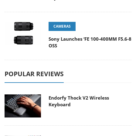
CAMERAS
Sony Launches ‘FE 100-400MM F5.6-8
OSS
POPULAR REVIEWS
Endorfy Thock V2 Wireless
Keyboard