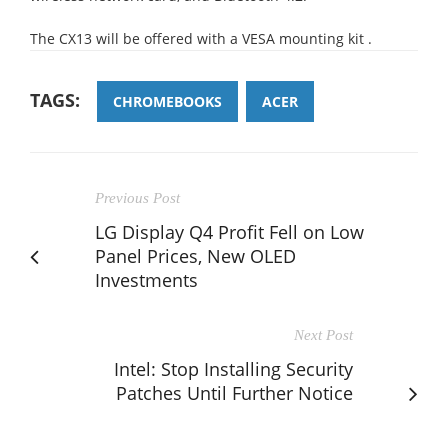
The CX13 will be offered with a VESA mounting kit .
TAGS:
CHROMEBOOKS
ACER
Previous Post
LG Display Q4 Profit Fell on Low
Panel Prices, New OLED
Investments
Next Post
Intel: Stop Installing Security
Patches Until Further Notice