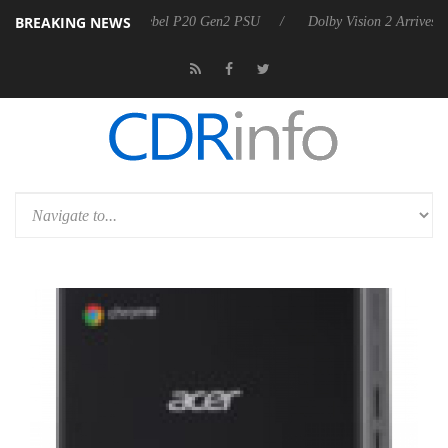
BREAKING NEWS
oon announces Rebel P20 Gen2 PSU
Dolby Vision 2 Arrives, Bringing 