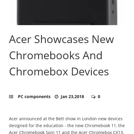
Acer Showcases New
Chromebooks And
Chromebox Devices
PC components
Jan 23,2018
0
Acer announced at the Bett show in London new devices
designed for the education - the new Chromebook 11, the
Acer Chromebook Spin 11 and the Acer Chromebox CX13.