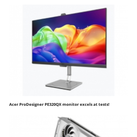
Acer ProDesigner PE320QX monitor excels at tests!