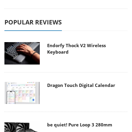
POPULAR REVIEWS
Endorfy Thock V2 Wireless
Keyboard
Dragon Touch Digital Calendar
be quiet! Pure Loop 3 280mm