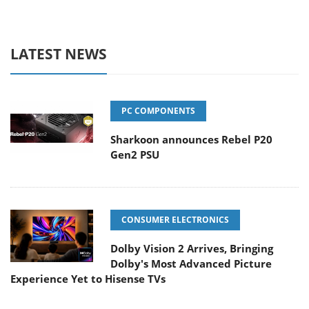
LATEST NEWS
PC COMPONENTS
Sharkoon announces Rebel P20
Gen2 PSU
CONSUMER ELECTRONICS
Dolby Vision 2 Arrives, Bringing
Dolby's Most Advanced Picture
Experience Yet to Hisense TVs