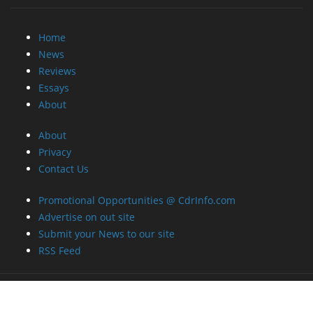
Home
News
Reviews
Essays
About
About
Privacy
Contact Us
Promotional Opportunities @ CdrInfo.com
Advertise on out site
Submit your News to our site
RSS Feed