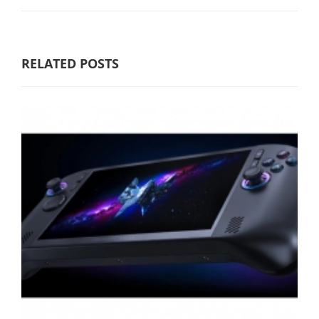
RELATED POSTS