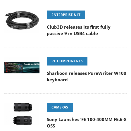
ENTERPRISE & IT
Club3D releases its first fully
passive 9 m USB4 cable
PC COMPONENTS
Sharkoon releases PureWriter W100
keyboard
CAMERAS
Sony Launches ‘FE 100-400MM F5.6-8
OSS