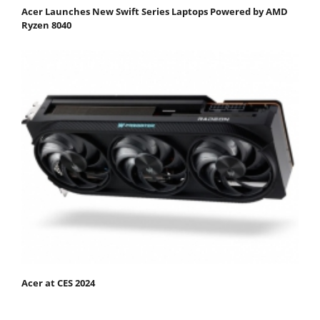
Acer Launches New Swift Series Laptops Powered by AMD
Ryzen 8040
Acer at CES 2024