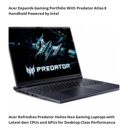
Acer Expands Gaming Portfolio With Predator Atlas 8
Handheld Powered by Intel
Acer Refreshes Predator Helios Neo Gaming Laptops with
Latest-Gen CPUs and GPUs for Desktop-Class Performance