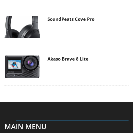
SoundPeats Cove Pro
Akaso Brave 8 Lite
MAIN MENU