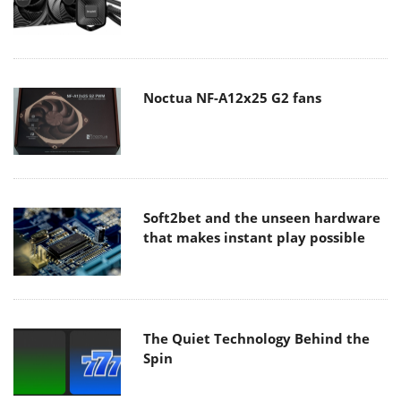
Noctua NF-A12x25 G2 fans
Soft2bet and the unseen hardware
that makes instant play possible
The Quiet Technology Behind the
Spin