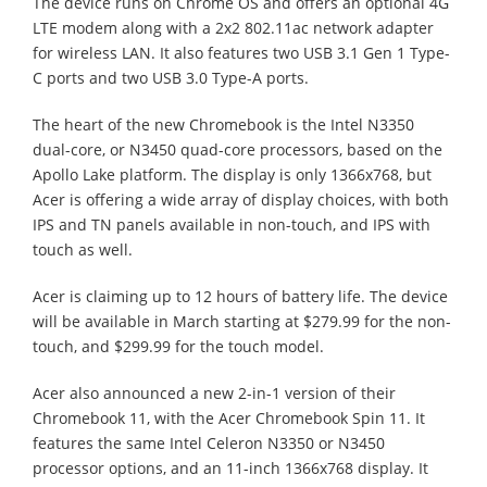
The device runs on Chrome OS and offers an optional 4G
LTE modem along with a 2x2 802.11ac network adapter
for wireless LAN. It also features two USB 3.1 Gen 1 Type-
C ports and two USB 3.0 Type-A ports.
The heart of the new Chromebook is the Intel N3350
dual-core, or N3450 quad-core processors, based on the
Apollo Lake platform. The display is only 1366x768, but
Acer is offering a wide array of display choices, with both
IPS and TN panels available in non-touch, and IPS with
touch as well.
Acer is claiming up to 12 hours of battery life. The device
will be available in March starting at $279.99 for the non-
touch, and $299.99 for the touch model.
Acer also announced a new 2-in-1 version of their
Chromebook 11, with the Acer Chromebook Spin 11. It
features the same Intel Celeron N3350 or N3450
processor options, and an 11-inch 1366x768 display. It