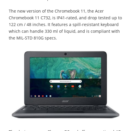
The new version of the Chromebook 11, the Acer
Chromebook 11 C732, is IP41-rated, and drop tested up to
122 cm / 48 inches. It features a spill-resistant keyboard
which can handle 330 ml of liquid, and is compliant with
the MIL-STD 810G specs.