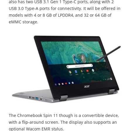
also has two USB 3.1 Gen 1 Type-C ports, along with 2
USB 3.0 Type-A ports for connectivity. It will be offered in
models with 4 or 8 GB of LPDDR4, and 32 or 64 GB of
eMMC storage.
The Chromebook Spin 11 though is a convertible device,
with a flip-around screen. The display also supports an
optional Wacom EMR stylus.