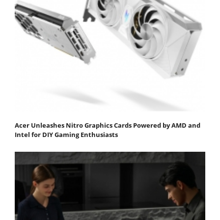
Acer Unleashes Nitro Graphics Cards Powered by AMD and
Intel for DIY Gaming Enthusiasts