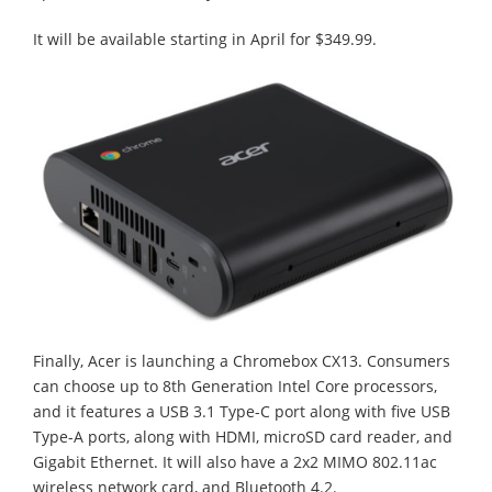
It will be available starting in April for $349.99.
Finally, Acer is launching a Chromebox CX13. Consumers
can choose up to 8th Generation Intel Core processors,
and it features a USB 3.1 Type-C port along with five USB
Type-A ports, along with HDMI, microSD card reader, and
Gigabit Ethernet. It will also have a 2x2 MIMO 802.11ac
wireless network card, and Bluetooth 4.2.