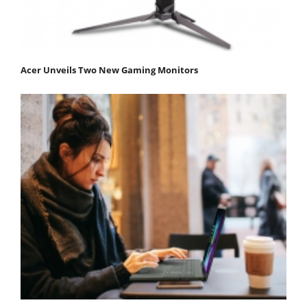
Acer Unveils Two New Gaming Monitors