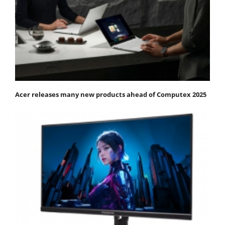
Acer releases many new products ahead of Computex 2025