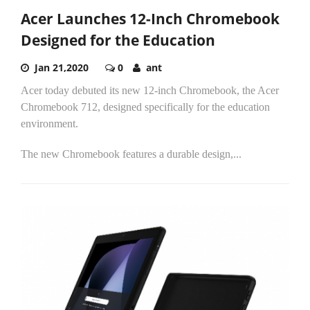
Acer Launches 12-Inch Chromebook
Designed for the Education
Jan 21,2020
0
ant
Acer today debuted its new 12-inch Chromebook, the Acer
Chromebook 712, designed specifically for the education
environment.
The new Chromebook features a durable design,...