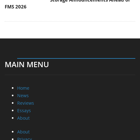
FMS 2026
MAIN MENU
Home
News
Reviews
Essays
About
About
Privacy