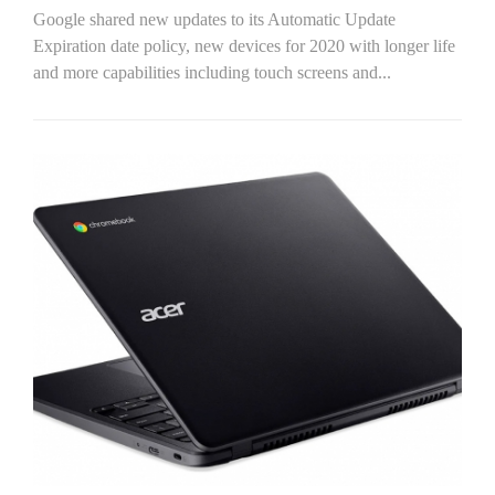
Google shared new updates to its Automatic Update
Expiration date policy, new devices for 2020 with longer life
and more capabilities including touch screens and...