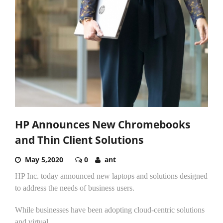
HP Announces New Chromebooks
and Thin Client Solutions
May 5,2020
0
ant
HP Inc. today announced new laptops and solutions designed
to address the needs of business users.
While businesses have been adopting cloud-centric solutions
and virtual...