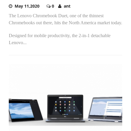
May 11,2020
0
ant
The Lenovo Chromebook Duet, one of the thinnest
Chromebooks out there, hits the North America market today.
Designed for mobile productivity, the 2-in-1 detachable
Lenovo...