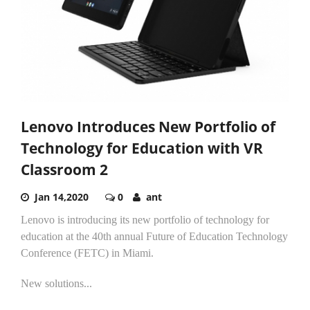
Lenovo Introduces New Portfolio of
Technology for Education with VR
Classroom 2
Jan 14,2020
0
ant
Lenovo is introducing its new portfolio of technology for
education at the 40th annual Future of Education Technology
Conference (FETC) in Miami.
New solutions...