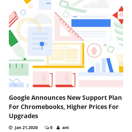
Google Announces New Support Plan
For Chromebooks, Higher Prices For
Upgrades
Jan 21,2020
0
ant