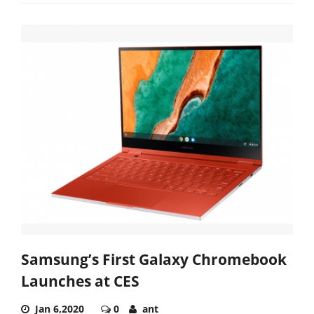
Samsung’s First Galaxy Chromebook
Launches at CES
Jan 6,2020
0
ant