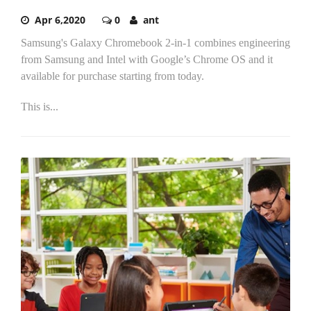
Apr 6,2020
0
ant
Samsung's Galaxy Chromebook 2-in-1 combines engineering
from Samsung and Intel with Google’s Chrome OS and it
available for purchase starting from today.
This is...