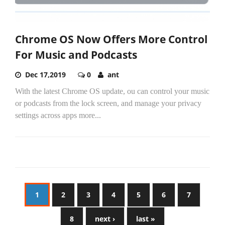
Chrome OS Now Offers More Control
For Music and Podcasts
Dec 17,2019
0
ant
With the latest Chrome OS update, ou can control your music
or podcasts from the lock screen, and manage your privacy
settings across apps more...
1
2
3
4
5
6
7
8
next ›
last »