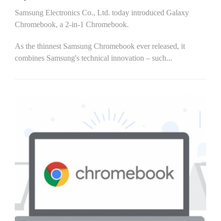
Samsung Electronics Co., Ltd. today introduced Galaxy
Chromebook, a 2-in-1 Chromebook.
As the thinnest Samsung Chromebook ever released, it
combines Samsung's technical innovation – such...