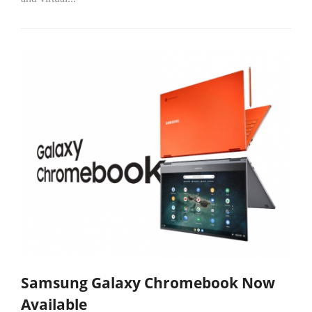
Samsung Galaxy Chromebook Now
Available