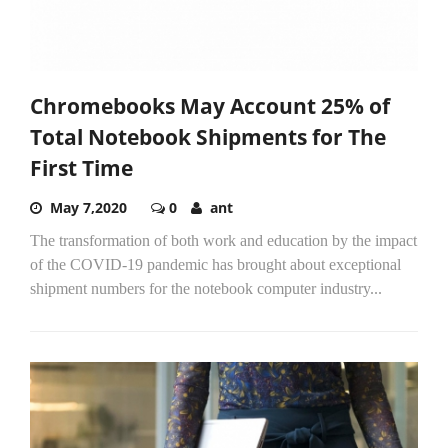
Chromebooks May Account 25% of
Total Notebook Shipments for The
First Time
May 7,2020
0
ant
The transformation of both work and education by the impact
of the COVID-19 pandemic has brought about exceptional
shipment numbers for the notebook computer industry...