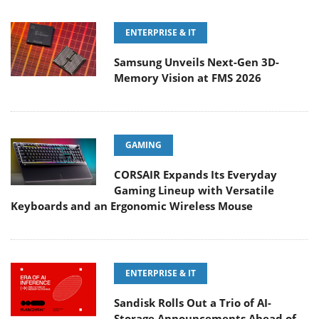
ENTERPRISE & IT
Samsung Unveils Next-Gen 3D-
Memory Vision at FMS 2026
GAMING
CORSAIR Expands Its Everyday
Gaming Lineup with Versatile
Keyboards and an Ergonomic Wireless Mouse
ENTERPRISE & IT
Sandisk Rolls Out a Trio of AI-
Storage Announcements Ahead of