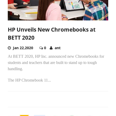
HP Unveils New Chromebooks at
BETT 2020
Jan 22,2020
0
ant
At BETT 2020, HP Inc. announced new Chromebooks for
students and teachers that are built to stand up to tough
handling.
The HP Chromebook 11...