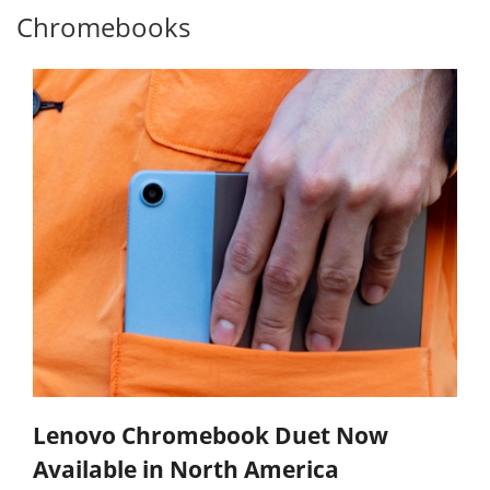
Chromebooks
Lenovo Chromebook Duet Now
Available in North America