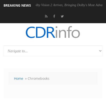
BREAKING NEWS
 PSU
Dolby Vision 2 Arrives, Bringing Dolby's Most Advanced Picture 
Home
» Chromebooks