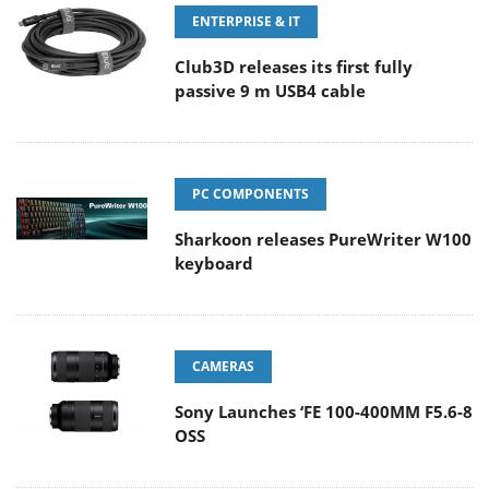
ENTERPRISE & IT
Club3D releases its first fully
passive 9 m USB4 cable
PC COMPONENTS
Sharkoon releases PureWriter W100
keyboard
CAMERAS
Sony Launches ‘FE 100-400MM F5.6-8
OSS