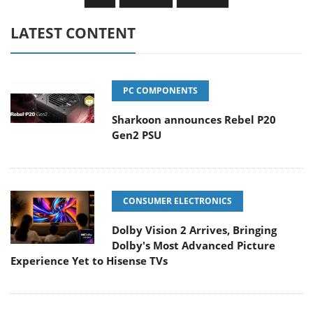
LATEST CONTENT
PC COMPONENTS
Sharkoon announces Rebel P20
Gen2 PSU
CONSUMER ELECTRONICS
Dolby Vision 2 Arrives, Bringing
Dolby's Most Advanced Picture
Experience Yet to Hisense TVs