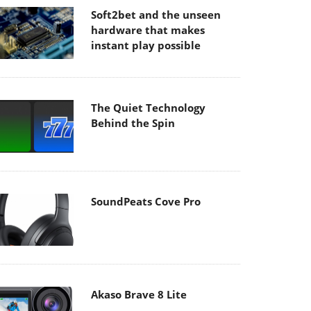
Soft2bet and the unseen
hardware that makes
instant play possible
The Quiet Technology
Behind the Spin
SoundPeats Cove Pro
Akaso Brave 8 Lite