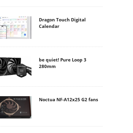
Dragon Touch Digital
Calendar
be quiet! Pure Loop 3
280mm
Noctua NF-A12x25 G2 fans