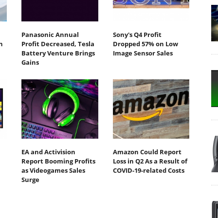
Panasonic Annual
Sony's Q4 Profit
n
Profit Decreased, Tesla
Dropped 57% on Low
Battery Venture Brings
Image Sensor Sales
Gains
EA and Activision
Amazon Could Report
Report Booming Profits
Loss in Q2 As a Result of
as Videogames Sales
COVID-19-related Costs
Surge