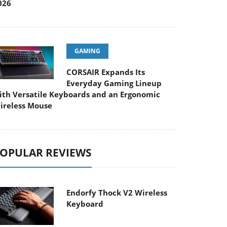
026
GAMING
CORSAIR Expands Its
Everyday Gaming Lineup
ith Versatile Keyboards and an Ergonomic
ireless Mouse
OPULAR REVIEWS
Endorfy Thock V2 Wireless
Keyboard