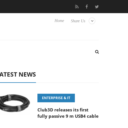
FE 100-400MM F5.6-8 OSS
Samsung Unveils Next-Gen 3D-Memo
Home
Share Us
ATEST NEWS
ENTERPRISE & IT
Club3D releases its first
fully passive 9 m USB4 cable