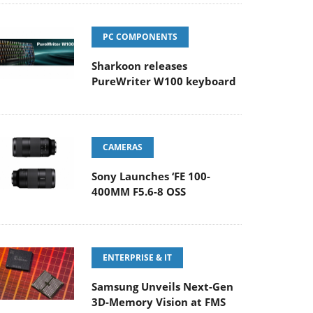
PC COMPONENTS
Sharkoon releases
PureWriter W100 keyboard
CAMERAS
Sony Launches ‘FE 100-
400MM F5.6-8 OSS
ENTERPRISE & IT
Samsung Unveils Next-Gen
3D-Memory Vision at FMS