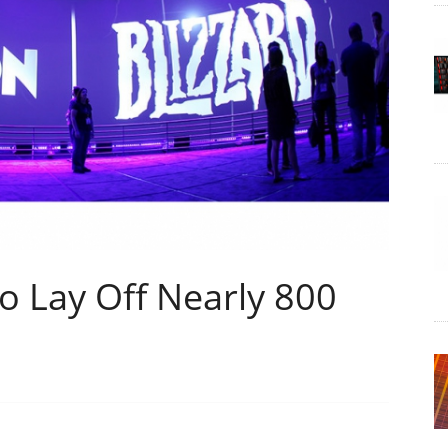
To Lay Off Nearly 800