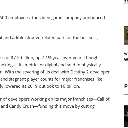
2
 of 9,600 employees, the video game company announced
nd administrative-related parts of the business,
w
es of $7.5 billion, up 7.1% year-over-year. Though
W
ookings—its metric for digital and sold-in physically
ion. With the severing of its deal with Destiny 2 developer
and stagnant player counts for major franchises like
P
 lowered its 2019 outlook to $6 billion.
r of developers working on its major franchises—Call of
o and Candy Crush—funding this move by cutting