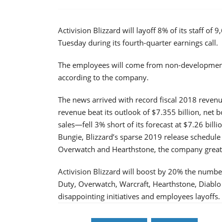
Activision Blizzard will layoff 8% of its staff
Tuesday during its fourth-quarter earnings call.
The employees will come from non-development a
according to the company.
The news arrived with record fiscal 2018 revenu
revenue beat its outlook of $7.355 billion, net b
sales—fell 3% short of its forecast at $7.26 bill
Bungie, Blizzard’s sparse 2019 release schedule 
Overwatch and Hearthstone, the company greatly
Activision Blizzard will boost by 20% the numbe
Duty, Overwatch, Warcraft, Hearthstone, Diabl
disappointing initiatives and employees layoffs.