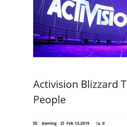
Activision Blizzard 
People
Gaming
Feb 13,2019
0