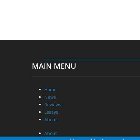
MAIN MENU
Home
News
Reviews
Essays
About
About