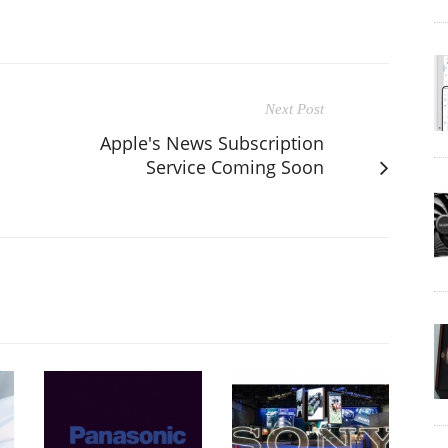
Next Post
Apple's News Subscription
Service Coming Soon