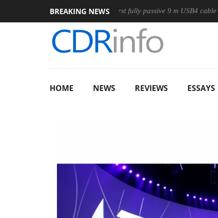
BREAKING NEWS
use
Club3D releases its first fully passive 9 m USB4 cable
HOME
NEWS
REVIEWS
ESSAYS