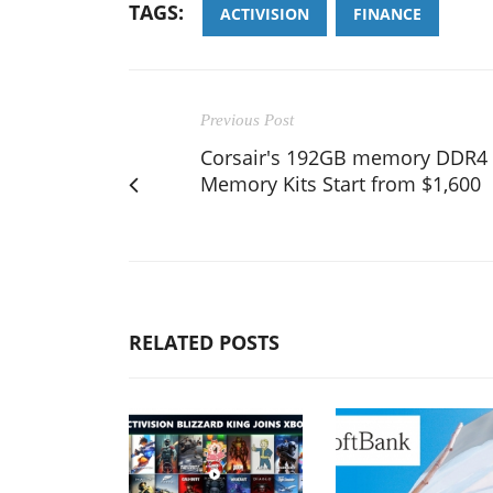
TAGS:
ACTIVISION
FINANCE
Previous Post
Corsair's 192GB memory DDR4
Memory Kits Start from $1,600
RELATED POSTS