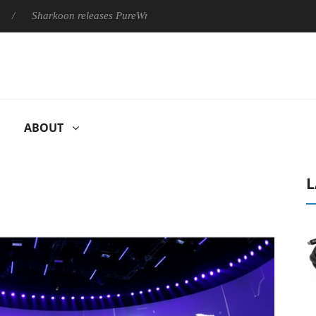
Sharkoon releases PureWriter W100 keyboard
Sony Launches ‘
ABOUT
L