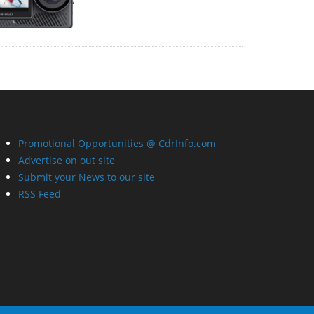
Promotional Opportunities @ CdrInfo.com
Advertise on out site
Submit your News to our site
RSS Feed