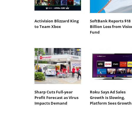
Activision Blizzard King
SoftBank Reports $18
to Team Xbox
Billion Loss from Visio
Fund
Sharp Cuts Full-year
Roku Says Ad Sales
Profit Forecast as Virus
Growth is Slowing,
Impacts Demand
Platform Sees Growth