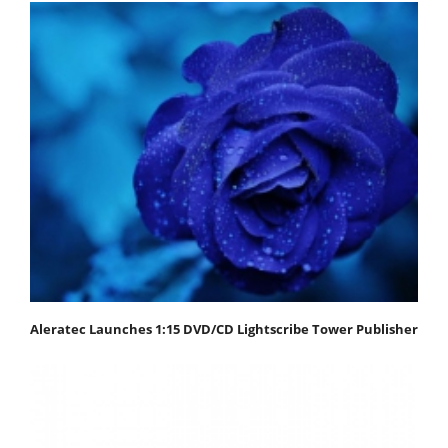
Aleratec Launches 1:15 DVD/CD Lightscribe Tower Publisher