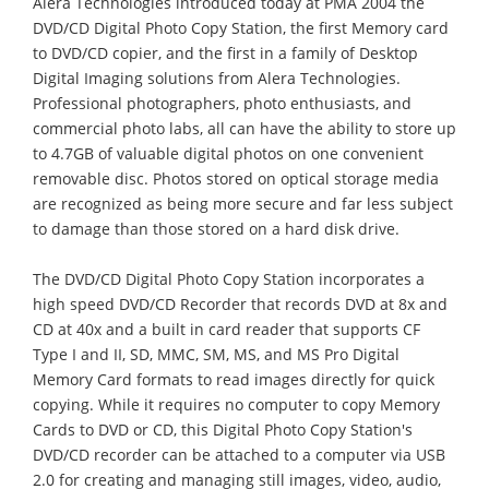
Alera Technologies introduced today at PMA 2004 the
DVD/CD Digital Photo Copy Station, the first Memory card
to DVD/CD copier, and the first in a family of Desktop
Digital Imaging solutions from Alera Technologies.
Professional photographers, photo enthusiasts, and
commercial photo labs, all can have the ability to store up
to 4.7GB of valuable digital photos on one convenient
removable disc. Photos stored on optical storage media
are recognized as being more secure and far less subject
to damage than those stored on a hard disk drive.
The DVD/CD Digital Photo Copy Station incorporates a
high speed DVD/CD Recorder that records DVD at 8x and
CD at 40x and a built in card reader that supports CF
Type I and II, SD, MMC, SM, MS, and MS Pro Digital
Memory Card formats to read images directly for quick
copying. While it requires no computer to copy Memory
Cards to DVD or CD, this Digital Photo Copy Station's
DVD/CD recorder can be attached to a computer via USB
2.0 for creating and managing still images, video, audio,