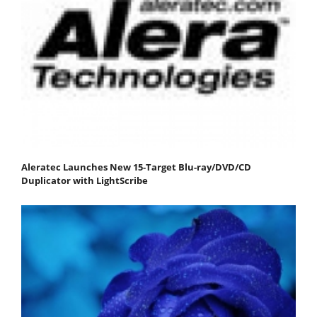
Aleratec Launches New 15-Target Blu-ray/DVD/CD
Duplicator with LightScribe