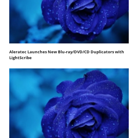
Aleratec Launches New Blu-ray/DVD/CD Duplicators with
LightScribe