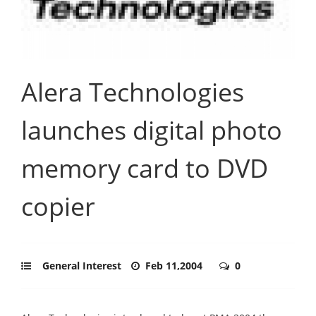
Alera Technologies
launches digital photo
memory card to DVD
copier
General Interest
Feb 11,2004
0