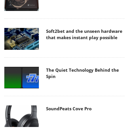
Soft2bet and the unseen hardware
that makes instant play possible
The Quiet Technology Behind the
Spin
SoundPeats Cove Pro