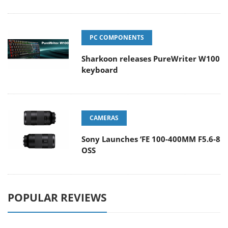
PC COMPONENTS
Sharkoon releases PureWriter W100
keyboard
CAMERAS
Sony Launches ‘FE 100-400MM F5.6-8
OSS
POPULAR REVIEWS