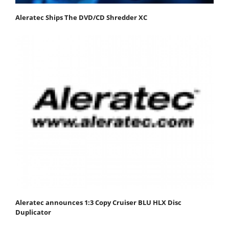
Aleratec Ships The DVD/CD Shredder XC
Aleratec announces 1:3 Copy Cruiser BLU HLX Disc
Duplicator