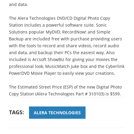
and data.
The Alera Technologies DVD/CD Digital Photo Copy
Station includes a powerful software suite. Sonic
Solutions popular MyDVD, RecordNow! and Simple
Backup are included free with purchase providing users
with the tools to record and share videos, record audio
and data, and backup their PCs the easiest way. Also
included is Arcsoft ShowBiz for giving your movies the
professional look, MusicMatch Juke box and the Cyberlink
PowerDVD Movie Player to easily view your creations.
The Estimated Street Price (ESP) of the new Digital Photo
Copy Station (Alera Technologies Part # 310103) is $599.
TAGS:
ALERA TECHNOLOGIES