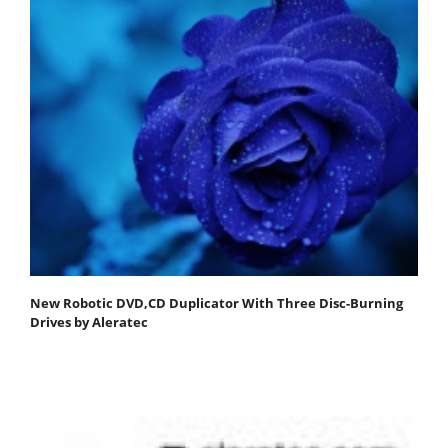
New Robotic DVD,CD Duplicator With Three Disc-Burning
Drives by Aleratec