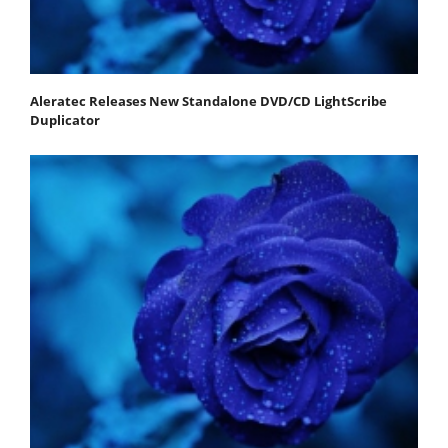
Aleratec Releases New Standalone DVD/CD LightScribe
Duplicator