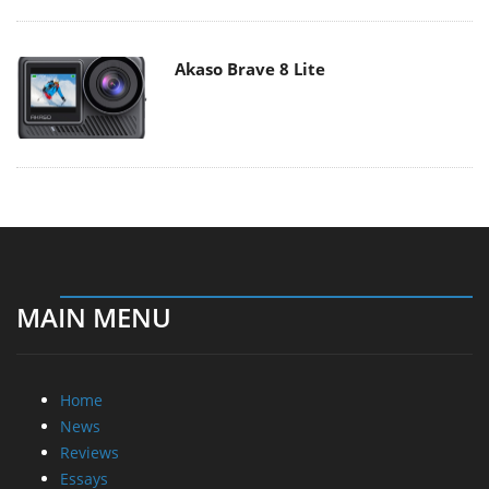
Akaso Brave 8 Lite
MAIN MENU
Home
News
Reviews
Essays