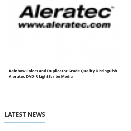
Rainbow Colors and Duplicator Grade Quality Distinguish
Aleratec DVD-R LightScribe Media
LATEST NEWS