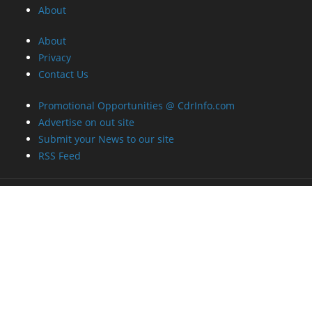
About
About
Privacy
Contact Us
Promotional Opportunities @ CdrInfo.com
Advertise on out site
Submit your News to our site
RSS Feed