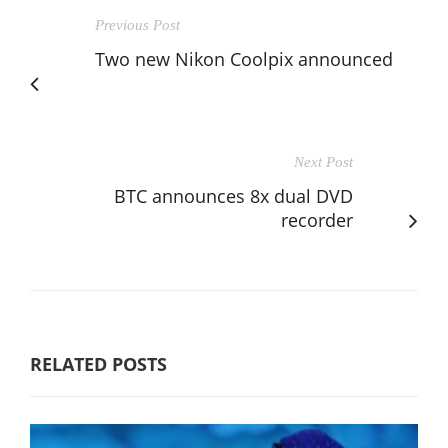
Previous Post
Two new Nikon Coolpix announced
Next Post
BTC announces 8x dual DVD
recorder
RELATED POSTS