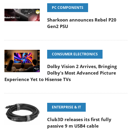
PC COMPONENTS
Sharkoon announces Rebel P20
Gen2 PSU
CONSUMER ELECTRONICS
Dolby Vision 2 Arrives, Bringing
Dolby's Most Advanced Picture
Experience Yet to Hisense TVs
ENTERPRISE & IT
Club3D releases its first fully
passive 9 m USB4 cable