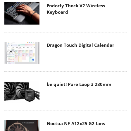
Endorfy Thock V2 Wireless
Keyboard
Dragon Touch Digital Calendar
be quiet! Pure Loop 3 280mm
Noctua NF-A12x25 G2 fans