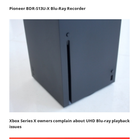
Pioneer BDR-S13U-X Blu-Ray Recorder
Xbox Series X owners complain about UHD Blu-ray playback
issues