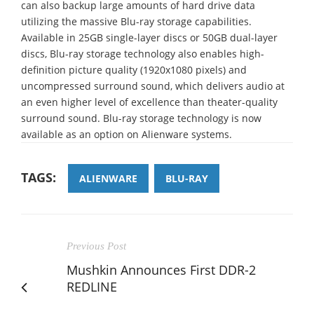
can also backup large amounts of hard drive data
utilizing the massive Blu-ray storage capabilities.
Available in 25GB single-layer discs or 50GB dual-layer
discs, Blu-ray storage technology also enables high-
definition picture quality (1920x1080 pixels) and
uncompressed surround sound, which delivers audio at
an even higher level of excellence than theater-quality
surround sound. Blu-ray storage technology is now
available as an option on Alienware systems.
TAGS:
ALIENWARE
BLU-RAY
Previous Post
Mushkin Announces First DDR-2
REDLINE