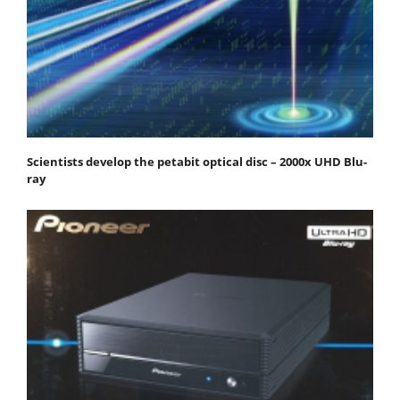
Scientists develop the petabit optical disc – 2000x UHD Blu-
ray