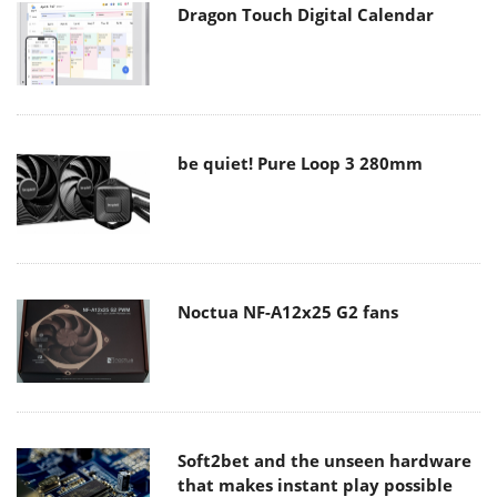
Dragon Touch Digital Calendar
be quiet! Pure Loop 3 280mm
Noctua NF-A12x25 G2 fans
Soft2bet and the unseen hardware
that makes instant play possible