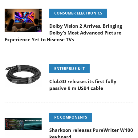
CONSUMER ELECTRONICS
Dolby Vision 2 Arrives, Bringing
Dolby's Most Advanced Picture
Experience Yet to Hisense TVs
ENTERPRISE & IT
Club3D releases its first fully
passive 9 m USB4 cable
PC COMPONENTS
Sharkoon releases PureWriter W100
keyboard