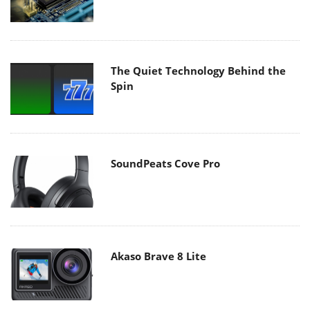
The Quiet Technology Behind the
Spin
SoundPeats Cove Pro
Akaso Brave 8 Lite