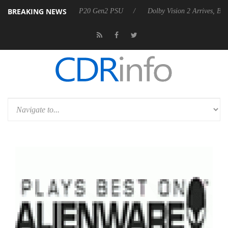
BREAKING NEWS
n announces Rebel P20 Gen2 PSU
Dolby Vision 2 Arrives, Bringing D