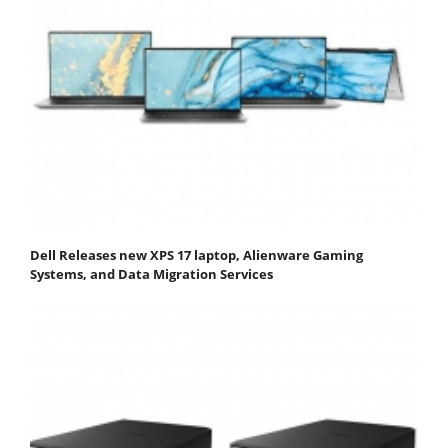
Dell Releases new XPS 17 laptop, Alienware Gaming
Systems, and Data Migration Services