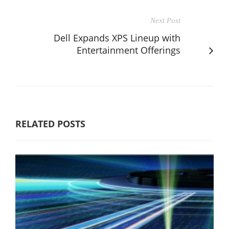
Next Post
Dell Expands XPS Lineup with
Entertainment Offerings
RELATED POSTS