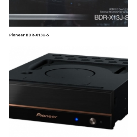
Pioneer BDR-X13U-S