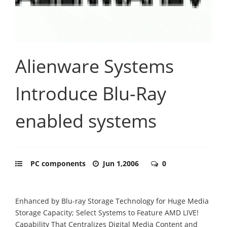
Alienware Systems
Introduce Blu-Ray
enabled systems
PC components
Jun 1,2006
0
Enhanced by Blu-ray Storage Technology for Huge Media
Storage Capacity; Select Systems to Feature AMD LIVE!
Capability That Centralizes Digital Media Content and