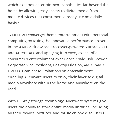
which expands entertainment capabilities far beyond the
home by allowing easy access to digital media from
mobile devices that consumers already use on a daily
basis."
"AMD LIVE! converges home entertainment with personal
computing by taking the innovative performance present
in the AMD64 dual-core processor-powered Aurora 7500
and Aurora ALX and applying it to every aspect of a
consumer's entertainment experience," said Bob Brewer,
Corporate Vice President, Desktop Division, AMD. "AMD
LIVE! PCs can erase limitations on entertainment,
enabling Alienware users to enjoy their favorite digital
media anywhere within the home and anywhere on the
road."
With Blu-ray storage technology, Alienware systems give
users the ability to store entire media libraries, including
all their movies, pictures, and music on one disc. Users