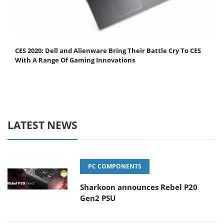
CES 2020: Dell and Alienware Bring Their Battle Cry To CES
With A Range Of Gaming Innovations
LATEST NEWS
PC COMPONENTS
Sharkoon announces Rebel P20
Gen2 PSU