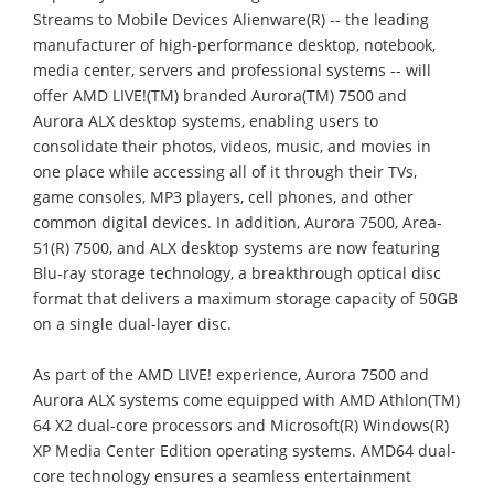
Streams to Mobile Devices Alienware(R) -- the leading
manufacturer of high-performance desktop, notebook,
media center, servers and professional systems -- will
offer AMD LIVE!(TM) branded Aurora(TM) 7500 and
Aurora ALX desktop systems, enabling users to
consolidate their photos, videos, music, and movies in
one place while accessing all of it through their TVs,
game consoles, MP3 players, cell phones, and other
common digital devices. In addition, Aurora 7500, Area-
51(R) 7500, and ALX desktop systems are now featuring
Blu-ray storage technology, a breakthrough optical disc
format that delivers a maximum storage capacity of 50GB
on a single dual-layer disc.
As part of the AMD LIVE! experience, Aurora 7500 and
Aurora ALX systems come equipped with AMD Athlon(TM)
64 X2 dual-core processors and Microsoft(R) Windows(R)
XP Media Center Edition operating systems. AMD64 dual-
core technology ensures a seamless entertainment