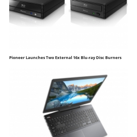
Pioneer Launches Two External 16x Blu-ray Disc Burners