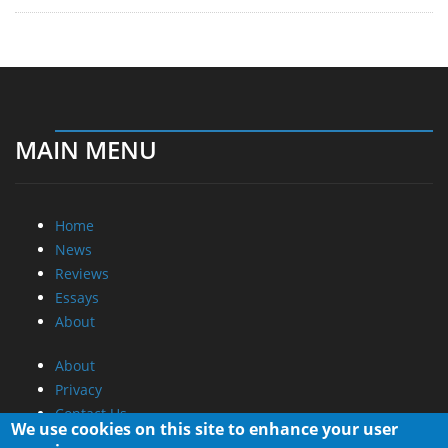
MAIN MENU
Home
News
Reviews
Essays
About
About
Privacy
Contact Us
We use cookies on this site to enhance your user