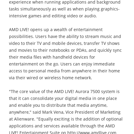
experience when running applications and background
tasks simultaneously as well as when playing graphics-
intensive games and editing video or audio.
AMD LIVE! opens up a wealth of entertainment
possibilities. Users have the ability to stream music and
video to their TV and mobile devices, transfer TV shows
and movies to their notebooks or PDAs, and quickly sync
their media files with handheld devices for
entertainment on the go. Users can enjoy immediate
access to personal media from anywhere in their home
via their wired or wireless home network.
"The core value of the AMD LIVE! Aurora 7500 system is
that it can consolidate your digital media in one place
and enable you to distribute that media anytime,
anywhere," said Mark Vena, Vice President of Marketing
at Alienware. "Equally exciting is the addition of optional
applications and services available through the AMD
LIVE! Entertainment Suite on http://www.amdlive.com