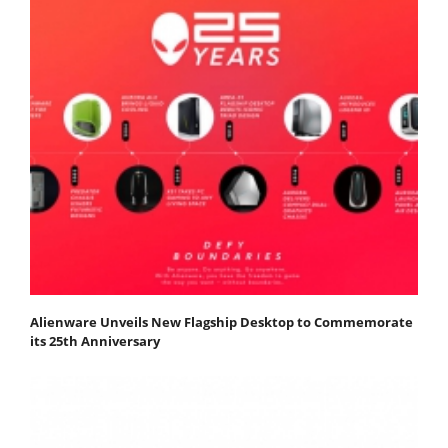
Alienware Unveils New Flagship Desktop to Commemorate
its 25th Anniversary