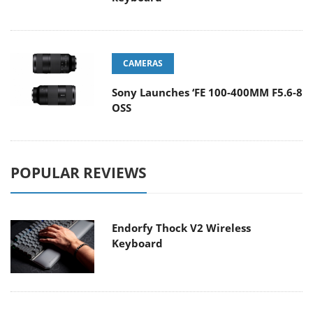
CAMERAS
Sony Launches ‘FE 100-400MM F5.6-8
OSS
POPULAR REVIEWS
Endorfy Thock V2 Wireless
Keyboard