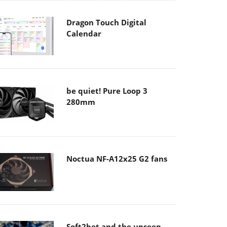
Dragon Touch Digital
Calendar
be quiet! Pure Loop 3
280mm
Noctua NF-A12x25 G2 fans
Soft2bet and the unseen