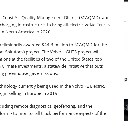
uth Coast Air Quality Management District (SCAQMD), and
charging infrastructure, to bring all-electric Volvo Trucks
 in North America in 2020.
preliminarily awarded $44.8 million to SCAQMD for the
 Solutions) project. The Volvo LIGHTS project will
ons at the facilities of two of the United States' top
a Climate Investments, a statewide initiative that puts
ing greenhouse gas emissions.
P
hnology currently being used in the Volvo FE Electric,
gin selling in Europe in 2019.
ncluding remote diagnostics, geofencing, and the
rm - to monitor all truck performance aspects of the