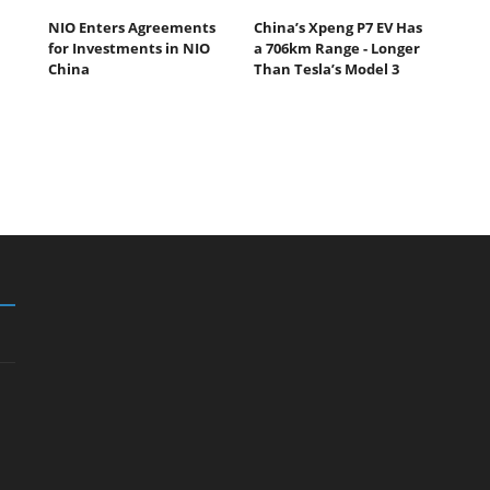
NIO Enters Agreements
China’s Xpeng P7 EV Has
for Investments in NIO
a 706km Range - Longer
China
Than Tesla’s Model 3