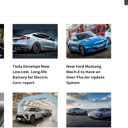
Tesla Develops New
New Ford Mustang
Low-cost, Long-life
Mach-E to Have an
Battery for Electric
Over-The-Air Update
Cars: report
System