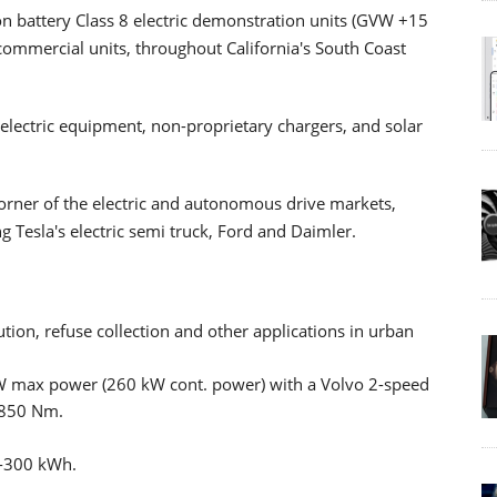
on battery Class 8 electric demonstration units (GVW +15
ommercial units, throughout California's South Coast
y-electric equipment, non-proprietary chargers, and solar
corner of the electric and autonomous drive markets,
 Tesla's electric semi truck, Ford and Daimler.
bution, refuse collection and other applications in urban
kW max power (260 kW cont. power) with a Volvo 2-speed
 850 Nm.
0-300 kWh.