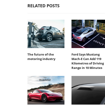
RELATED POSTS
The future of the
Ford Says Mustang
motoring industry
Mach-E Can Add 119
Kilometres of Driving
Range in 10 Minutes