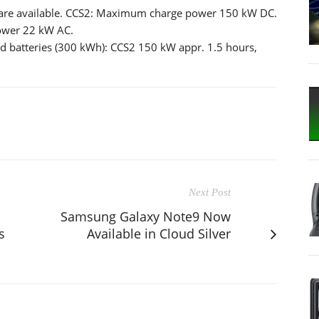
s are available. CCS2: Maximum charge power 150 kW DC.
ower 22 kW AC.
d batteries (300 kWh): CCS2 150 kW appr. 1.5 hours,
Next Post
Samsung Galaxy Note9 Now
s
Available in Cloud Silver