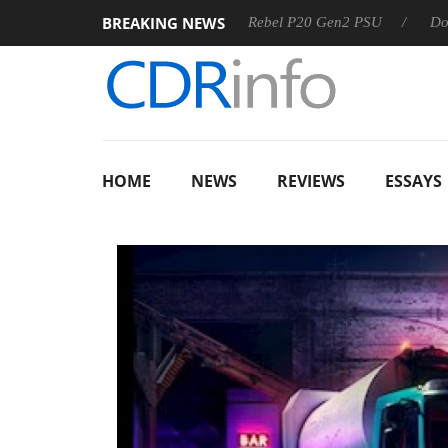
BREAKING NEWS
OSS
Sharkoon announces Rebel P20 Gen2 PSU
Dolby Visi
HOME
NEWS
REVIEWS
ESSAYS