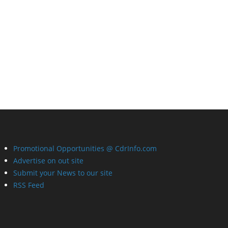
Promotional Opportunities @ CdrInfo.com
Advertise on out site
Submit your News to our site
RSS Feed