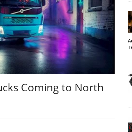
A
T
Trucks Coming to North