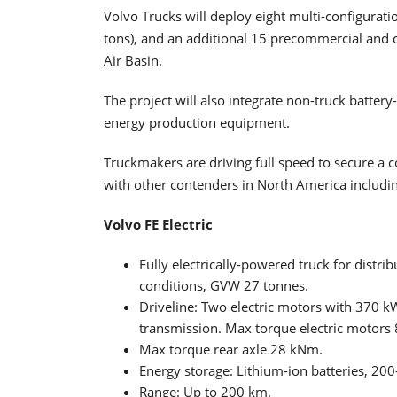
Volvo Trucks will deploy eight multi-configurati
tons), and an additional 15 precommercial and c
Air Basin.
The project will also integrate non-truck batter
energy production equipment.
Truckmakers are driving full speed to secure a 
with other contenders in North America including
Volvo FE Electric
Fully electrically-powered truck for distri
conditions, GVW 27 tonnes.
Driveline: Two electric motors with 370 
transmission. Max torque electric motors
Max torque rear axle 28 kNm.
Energy storage: Lithium-ion batteries, 20
Range: Up to 200 km.