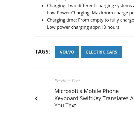
Charging: Two different charging system
Low Power Charging: Maximum charge p
Charging time: From empty to fully charge
Low power charging appr.10 hours.
TAGS:
VOLVO
ELECTRIC CARS
Previous Post
Microsoft's Mobile Phone
Keyboard SwiftKey Translates A
You Text