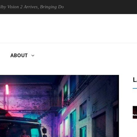
on 2 Arrives, Bringing Dolby's Most Advanced Picture Experience Yet t
ABOUT
L