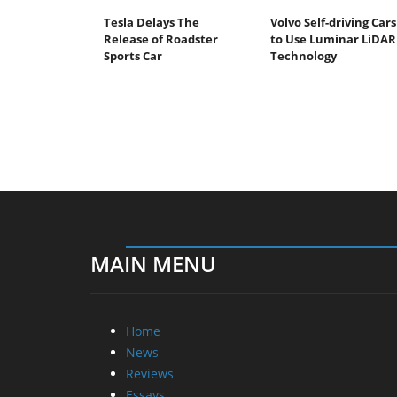
Tesla Delays The
Volvo Self-driving Cars
Release of Roadster
to Use Luminar LiDAR
Sports Car
Technology
MAIN MENU
Home
News
Reviews
Essays