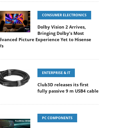
CONSUMER ELECTRONICS
Dolby Vision 2 Arrives,
Bringing Dolby's Most
dvanced Picture Experience Yet to Hisense
Vs
ENTERPRISE & IT
Club3D releases its first
fully passive 9 m USB4 cable
PC COMPONENTS