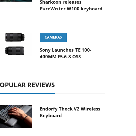
Sharkoon releases
PureWriter W100 keyboard
CAMERAS
Sony Launches ‘FE 100-
400MM F5.6-8 OSS
OPULAR REVIEWS
Endorfy Thock V2 Wireless
Keyboard