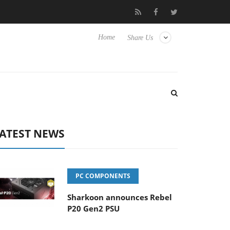
o Hisense TVs
Club3D releases its first fully passive 9 m USB4 ca
Home
Share Us
ATEST NEWS
PC COMPONENTS
Sharkoon announces Rebel
P20 Gen2 PSU