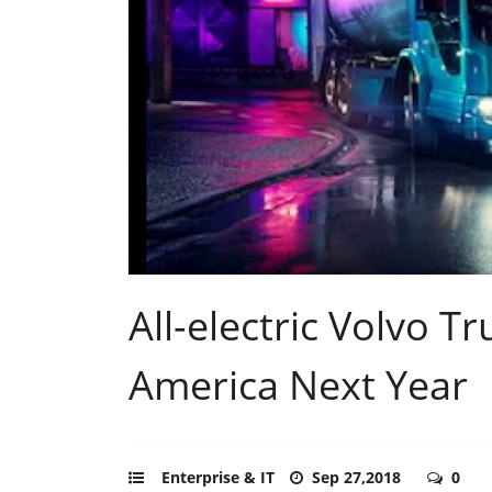
All-electric Volvo 
America Next Year
Enterprise & IT
Sep 27,2018
0