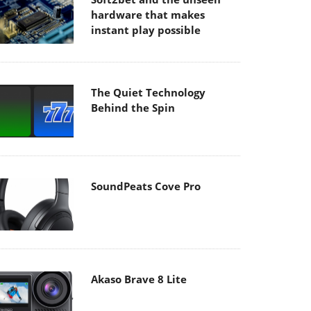
hardware that makes
instant play possible
The Quiet Technology
Behind the Spin
SoundPeats Cove Pro
Akaso Brave 8 Lite