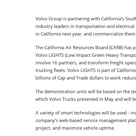
Volvo Group is partnering with California's So
industry leaders in transportation and electrical 
in California next year, and commercialize them
The California Air Resources Board (CARB) has 
Volvo LIGHTS (Low Impact Green Heavy Transport
involve 16 partners, and transform freight operati
trucking fleets. Volvo LIGHTS is part of Californi
billions of Cap-and-Trade dollars to work reduc
The demonstration units will be based on the tec
which Volvo Trucks presented in May and will be
A variety of smart technologies will be used - i
company's web-based service management platfo
project, and maximize vehicle uptime.