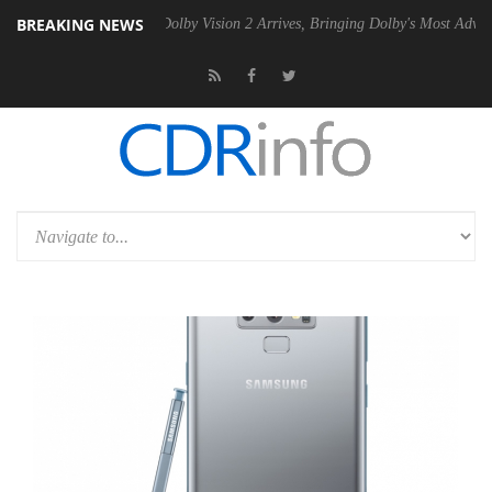
BREAKING NEWS
en2 PSU
Dolby Vision 2 Arrives, Bringing Dolby's Most Advanced Pictu