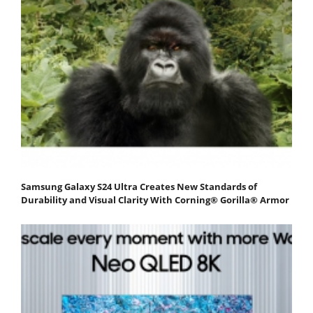
Samsung Galaxy S24 Ultra Creates New Standards of
Durability and Visual Clarity With Corning® Gorilla® Armor