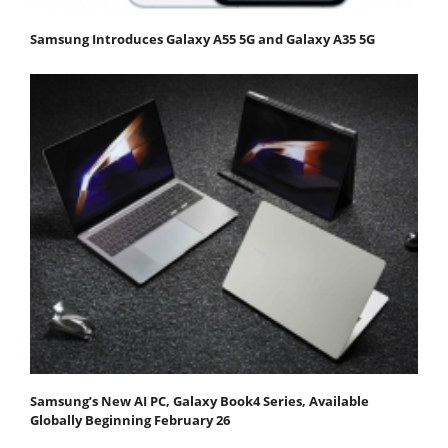
Samsung Introduces Galaxy A55 5G and Galaxy A35 5G
Samsung’s New AI PC, Galaxy Book4 Series, Available
Globally Beginning February 26