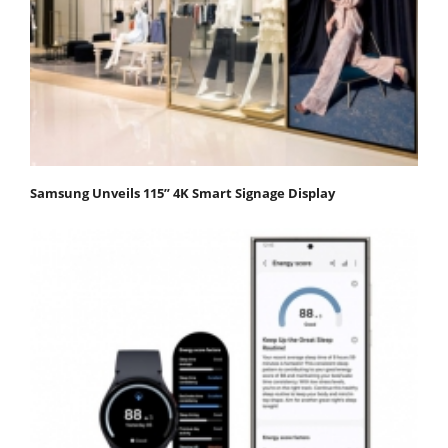
Samsung Unveils 115” 4K Smart Signage Display