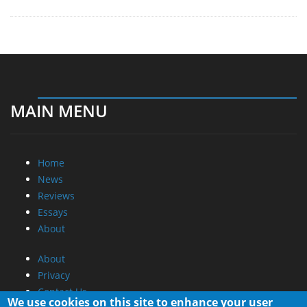
MAIN MENU
Home
News
Reviews
Essays
About
About
Privacy
Contact Us
We use cookies on this site to enhance your user