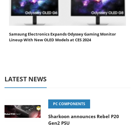
Samsung Electronics Expands Odyssey Gaming Monitor
Lineup With New OLED Models at CES 2024
LATEST NEWS
PC COMPONENTS
Sharkoon announces Rebel P20
Gen2 PSU