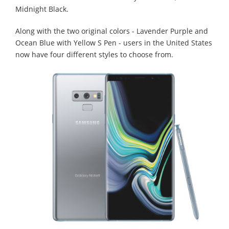
Midnight Black.
Along with the two original colors - Lavender Purple and
Ocean Blue with Yellow S Pen - users in the United States
now have four different styles to choose from.