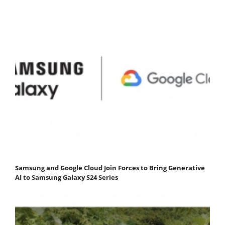
Samsung and Google Cloud Join Forces to Bring Generative
AI to Samsung Galaxy S24 Series