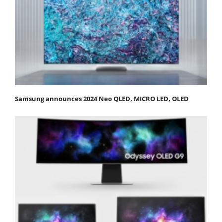
Samsung announces 2024 Neo QLED, MICRO LED, OLED