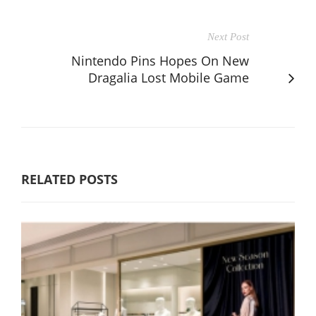
Next Post
Nintendo Pins Hopes On New
Dragalia Lost Mobile Game
RELATED POSTS