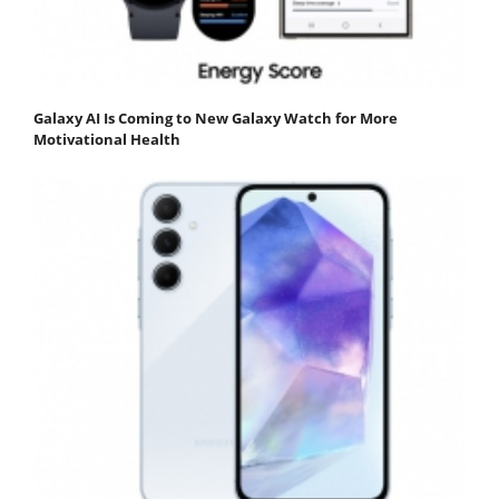
Galaxy AI Is Coming to New Galaxy Watch for More
Motivational Health