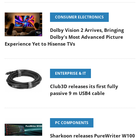
CONSUMER ELECTRONICS
Dolby Vision 2 Arrives, Bringing
Dolby's Most Advanced Picture
Experience Yet to Hisense TVs
ENTERPRISE & IT
Club3D releases its first fully
passive 9 m USB4 cable
PC COMPONENTS
Sharkoon releases PureWriter W100