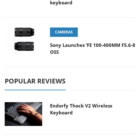
keyboard
CAMERAS
Sony Launches ‘FE 100-400MM F5.6-8
OSS
POPULAR REVIEWS
Endorfy Thock V2 Wireless
Keyboard