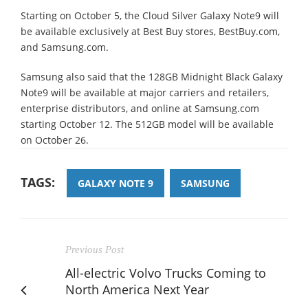
Starting on October 5, the Cloud Silver Galaxy Note9 will
be available exclusively at Best Buy stores, BestBuy.com,
and Samsung.com.
Samsung also said that the 128GB Midnight Black Galaxy
Note9 will be available at major carriers and retailers,
enterprise distributors, and online at Samsung.com
starting October 12. The 512GB model will be available
on October 26.
TAGS:
GALAXY NOTE 9
SAMSUNG
Previous Post
All-electric Volvo Trucks Coming to
North America Next Year