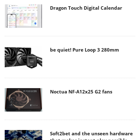
Dragon Touch Digital Calendar
be quiet! Pure Loop 3 280mm
Noctua NF-A12x25 G2 fans
Soft2bet and the unseen hardware