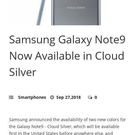
Samsung Galaxy Note9
Now Available in Cloud
Silver
Smartphones
Sep 27,2018
0
Samsung announced the availability of two new colors for
the Galaxy Note9 - Cloud Silver, which will be available
first in the United States before anywhere else, and