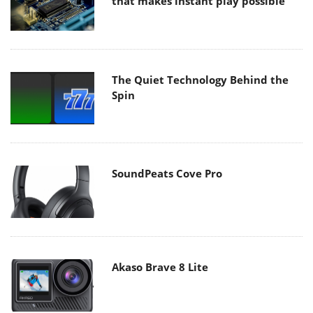
that makes instant play possible
The Quiet Technology Behind the
Spin
SoundPeats Cove Pro
Akaso Brave 8 Lite