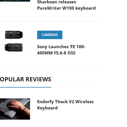
Sharkoon releases
PureWriter W100 keyboard
CAMERAS
Sony Launches ‘FE 100-
400MM F5.6-8 OSS
OPULAR REVIEWS
Endorfy Thock V2 Wireless
Keyboard