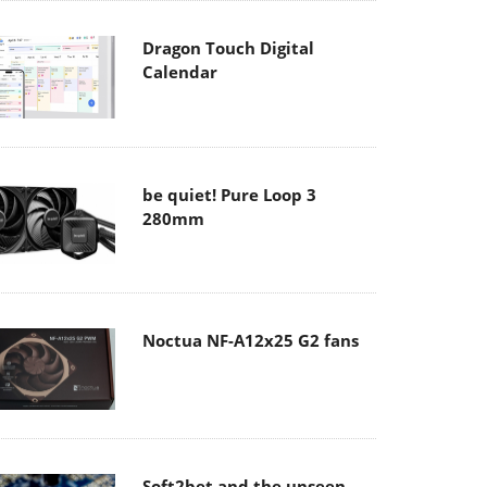
Dragon Touch Digital
Calendar
be quiet! Pure Loop 3
280mm
Noctua NF-A12x25 G2 fans
Soft2bet and the unseen