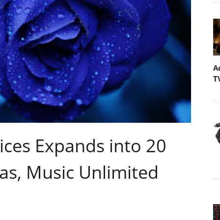
A
T
ces Expands into 20
as, Music Unlimited