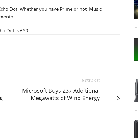
 Echo Dot. Whether you have Prime or not, Music
 month.
ho Dot is £50.
Next Post
Microsoft Buys 237 Additional
g
Megawatts of Wind Energy