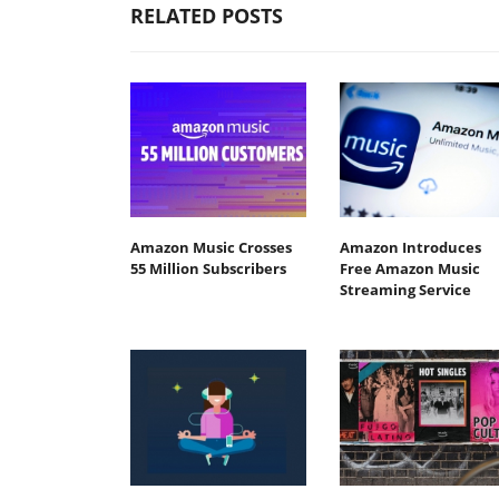
RELATED POSTS
Amazon Music Crosses
Amazon Introduces
55 Million Subscribers
Free Amazon Music
Streaming Service