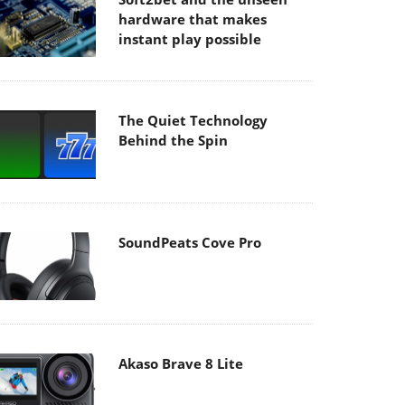
hardware that makes
instant play possible
The Quiet Technology
Behind the Spin
SoundPeats Cove Pro
Akaso Brave 8 Lite