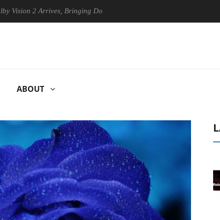
n 2 Arrives, Bringing Dolby's Most Advanced Picture Experience Yet to
ABOUT
L