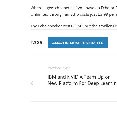
Where it gets cheaper is if you have an Echo or
Unlimited through an Echo costs just £3.99 per
The Echo speaker costs £150, but the smaller Ec
TAGS:
AMAZON MUSIC UNLIMITED
Previous Post
IBM and NVIDIA Team Up on
New Platform For Deep Learnin