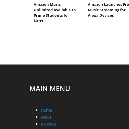
Amazon Music
Amazon Launches Fre
Unlimited Available to
Music Streaming for
Prime Students for
Alexa Devices
$0.99
MAIN MENU
Home
News
Reviews