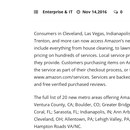
Enterprise & IT
Nov 14,2016
0
Consumers in Cleveland, Las Vegas, Indianapoli
Trenton, and more can now access Amazon’s net
include everything from house cleaning, to lawn
pricing on hundreds of services. Local service p
they provide. Customers purchasing items on Am
the service as part of their checkout process, or
www.amazon.com/services. Services are backed
and free verified purchased reviews.
The full list of 20 new metro areas offering Am
Ventura County, CA; Boulder, CO; Greater Bridg
Coral, FL; Sarasota, FL; Indianapolis, IN; Ann Ar
Cleveland, OH; Allentown, PA; Lehigh Valley, P
Hampton Roads VA/NC.