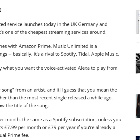
K
ited service launches today in the UK Germany and
t's one of the cheapest streaming services around.
omes with Amazon Prime, Music Unlimited is a
 -- basically, it's a rival to Spotify, Tidal, Apple Music.
y what you want the voice-activated Alexa to play from
 song" from an artist, and it'll guess that you mean the
ther than the most recent single released a while ago.
w the title of the song.
er month, the same as a Spotify subscription, unless you
ts £7.99 per month or £79 per year if you're already a
ual Prime fee.