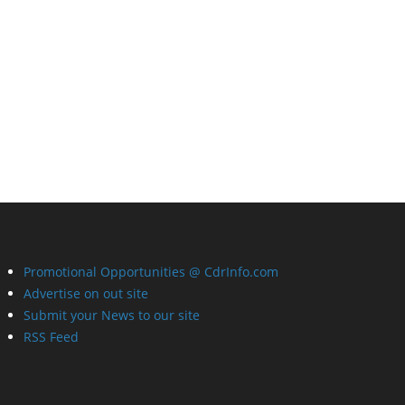
Promotional Opportunities @ CdrInfo.com
Advertise on out site
Submit your News to our site
RSS Feed