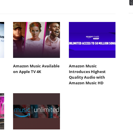
Amazon Music Available
Amazon Music
on Apple TV 4K
Introduces Highest
Quality Audio with
Amazon Music HD