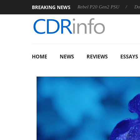
BREAKING NEWS
SS
Sharkoon announces Rebel P20 Gen2 PSU
Dolby Visio
HOME
NEWS
REVIEWS
ESSAYS