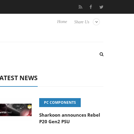
 Hisense TVs
Club3D releases its first fully passive 9 m USB4 cab
Home
Share Us
ATEST NEWS
PC COMPONENTS
Sharkoon announces Rebel
P20 Gen2 PSU