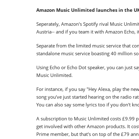
Amazon Music Unlimited launches in the U
Seperately, Amazon's Spotify rival Music Unlim
Austria-- and if you team it with Amazon Echo, i
Separate from the limited music service that c
standalone music service boasting 40 million songs
Using Echo or Echo Dot speaker, you can just sa
Music Unlimited.
For instance, if you say "Hey Alexa, play the new
song you've just started hearing on the radio ra
You can also say some lyrics too if you don't kno
A subscription to Music Unlimited costs £9.99 p
get involved with other Amazon products. It cos
Prime member, but that's on top of the £79 ann