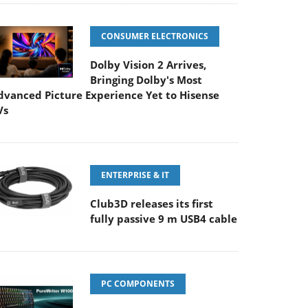
CONSUMER ELECTRONICS
Dolby Vision 2 Arrives,
Bringing Dolby's Most
dvanced Picture Experience Yet to Hisense
Vs
ENTERPRISE & IT
Club3D releases its first
fully passive 9 m USB4 cable
PC COMPONENTS