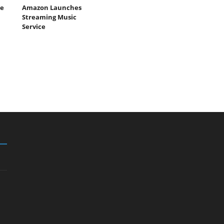
e
Amazon Launches
Streaming Music
Service