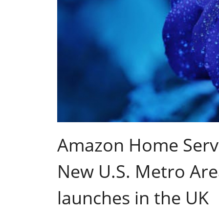
Amazon Home Servi
New U.S. Metro Are
launches in the UK