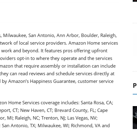
s, Milwaukee, San Antonio, Ann Arbor, Boulder, Raleigh,
work of local service providers. Amazon Home services
 work and beyond. It features pros offering upfront
roviders opt-in to where they operate and the services
azon that require assembly or installation can include
 they can read reviews and schedule services directly at
 by Amazon’s Happiness Guarantee, customer service
P
azon Home Services coverage includes: Santa Rosa, CA;
eport, CT; New Haven, CT; Brevard County, FL; Cape
bor, MI; Raleigh, NC; Trenton, NJ; Las Vegas, NV;
A; San Antonio, TX; Milwaukee, WI; Richmond, VA and