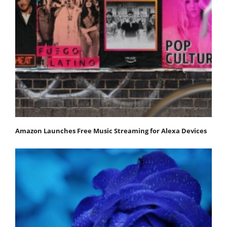
Amazon Launches Free Music Streaming for Alexa Devices