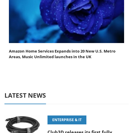
Amazon Home Services Expands into 20 New U.S. Metro
Areas, Music Unlimited launches in the UK
LATEST NEWS
ENTERPRISE & IT
Club3D releases its first fully