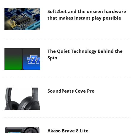
Soft2bet and the unseen hardware
that makes instant play possible
The Quiet Technology Behind the
Spin
SoundPeats Cove Pro
Akaso Brave 8 Lite