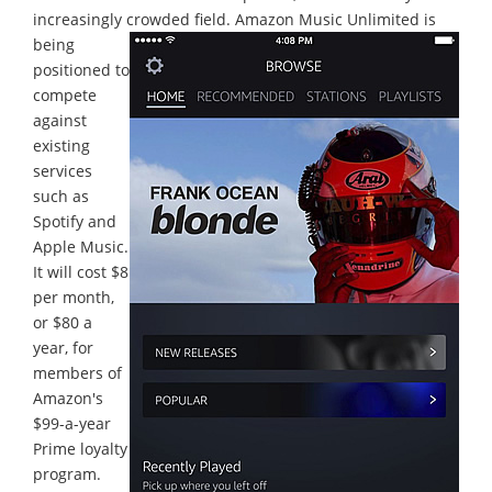
increasingly crowded field.
Amazon Music Unlimited is
being
positioned to
compete
against
existing
services
such as
Spotify and
Apple Music.
It will cost $8
per month,
or $80 a
year, for
members of
Amazon's
$99-a-year
Prime loyalty
program.