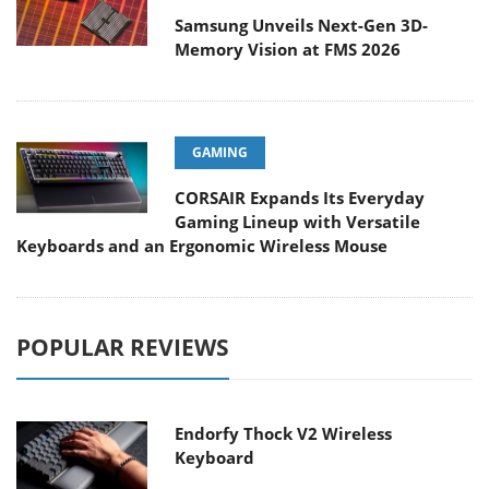
Samsung Unveils Next-Gen 3D-
Memory Vision at FMS 2026
GAMING
CORSAIR Expands Its Everyday
Gaming Lineup with Versatile
Keyboards and an Ergonomic Wireless Mouse
POPULAR REVIEWS
Endorfy Thock V2 Wireless
Keyboard