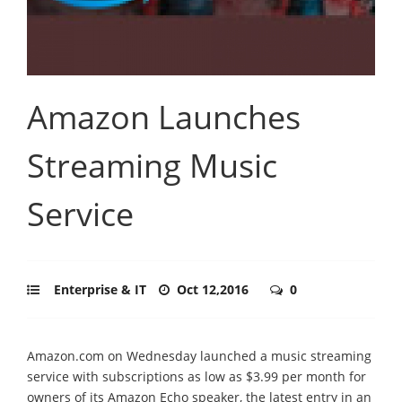
Amazon Launches
Streaming Music
Service
Enterprise & IT
Oct 12,2016
0
Amazon.com on Wednesday launched a music streaming
service with subscriptions as low as $3.99 per month for
owners of its Amazon Echo speaker, the latest entry in an