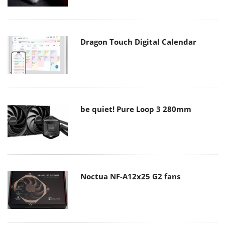
Dragon Touch Digital Calendar
be quiet! Pure Loop 3 280mm
Noctua NF-A12x25 G2 fans