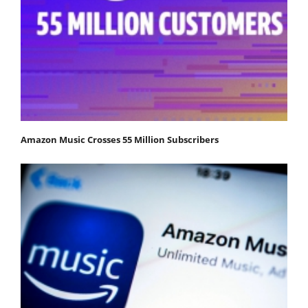
Amazon Music Crosses 55 Million Subscribers