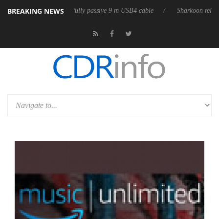
BREAKING NEWS
eases its first fully passive 9 m USB4 cable
Sharkoon releases PureWri