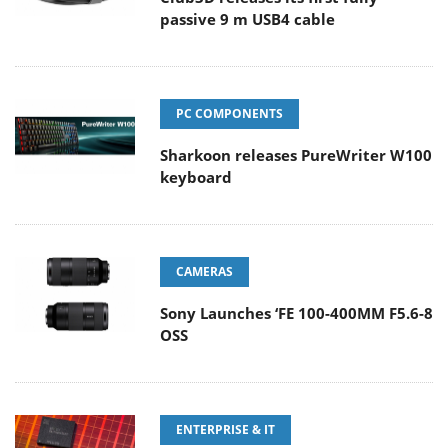
passive 9 m USB4 cable
PC COMPONENTS
Sharkoon releases PureWriter W100
keyboard
CAMERAS
Sony Launches ‘FE 100-400MM F5.6-8
OSS
ENTERPRISE & IT