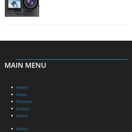
MAIN MENU
Home
News
Reviews
Essays
About
About