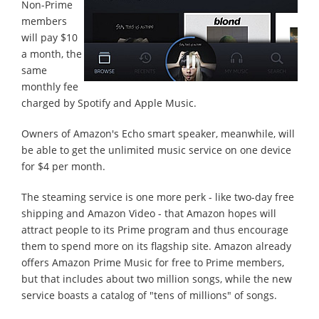
Non-Prime
members
will pay $10
a month, the
same
monthly fee
charged by Spotify and Apple Music.
Owners of Amazon's Echo smart speaker, meanwhile, will
be able to get the unlimited music service on one device
for $4 per month.
The steaming service is one more perk - like two-day free
shipping and Amazon Video - that Amazon hopes will
attract people to its Prime program and thus encourage
them to spend more on its flagship site. Amazon already
offers Amazon Prime Music for free to Prime members,
but that includes about two million songs, while the new
service boasts a catalog of "tens of millions" of songs.