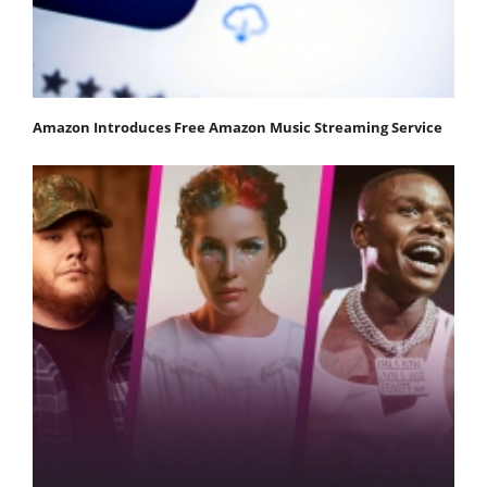
Amazon Introduces Free Amazon Music Streaming Service