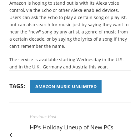
Amazon is hoping to stand out is with its Alexa voice
control, via the Echo or other Alexa-enabled devices.
Users can ask the Echo to play a certain song or playlist,
but can also search for music just by saying they want to
hear the "new" song by any artist, a genre of music from
a certain decade, or by saying the lyrics of a song if they
can't remember the name.
The service is available starting Wednesday in the U.S.
and in the U.K., Germany and Austria this year.
TAGS:
AMAZON MUSIC UNLIMITED
Previous Post
HP’s Holiday Lineup of New PCs