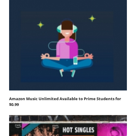
Amazon Music Unlimited Available to Prime Students for
$0.99