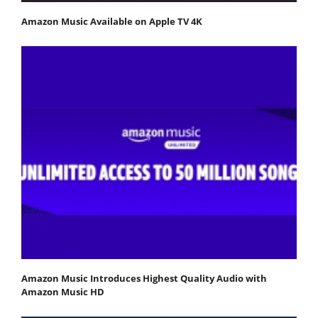
Amazon Music Available on Apple TV 4K
Amazon Music Introduces Highest Quality Audio with
Amazon Music HD