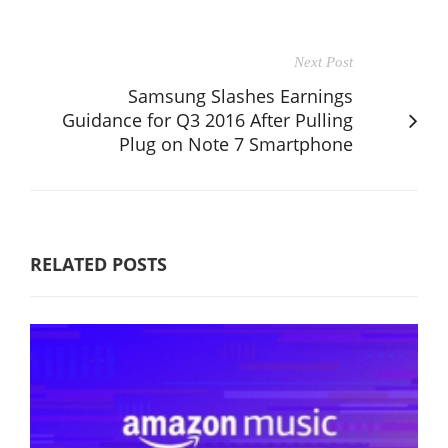
Next Post
Samsung Slashes Earnings
Guidance for Q3 2016 After Pulling
Plug on Note 7 Smartphone
RELATED POSTS