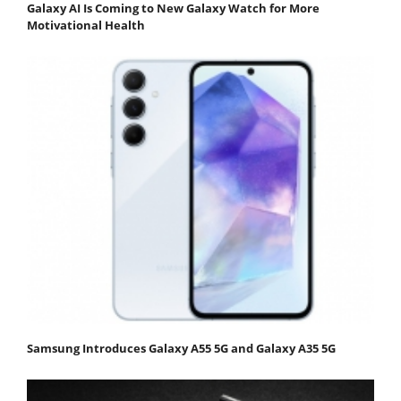
Galaxy AI Is Coming to New Galaxy Watch for More
Motivational Health
Samsung Introduces Galaxy A55 5G and Galaxy A35 5G