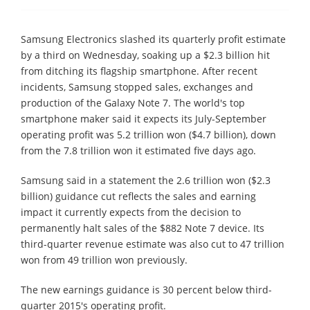
Samsung Electronics slashed its quarterly profit estimate
by a third on Wednesday, soaking up a $2.3 billion hit
from ditching its flagship smartphone. After recent
incidents, Samsung stopped sales, exchanges and
production of the Galaxy Note 7. The world's top
smartphone maker said it expects its July-September
operating profit was 5.2 trillion won ($4.7 billion), down
from the 7.8 trillion won it estimated five days ago.
Samsung said in a statement the 2.6 trillion won ($2.3
billion) guidance cut reflects the sales and earning
impact it currently expects from the decision to
permanently halt sales of the $882 Note 7 device. Its
third-quarter revenue estimate was also cut to 47 trillion
won from 49 trillion won previously.
The new earnings guidance is 30 percent below third-
quarter 2015's operating profit.