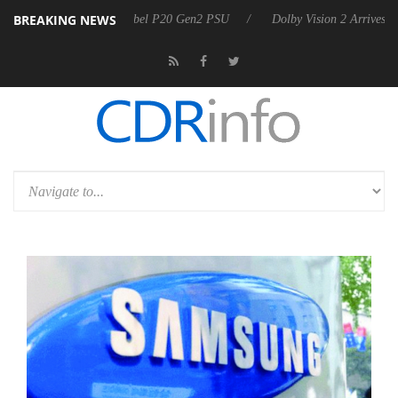
BREAKING NEWS
on announces Rebel P20 Gen2 PSU
Dolby Vision 2 Arrives, Bringing D