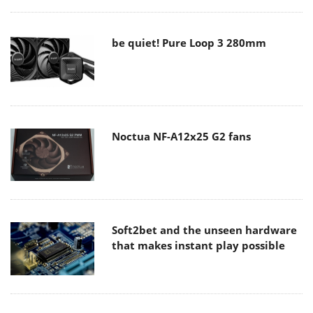
be quiet! Pure Loop 3 280mm
Noctua NF-A12x25 G2 fans
Soft2bet and the unseen hardware
that makes instant play possible