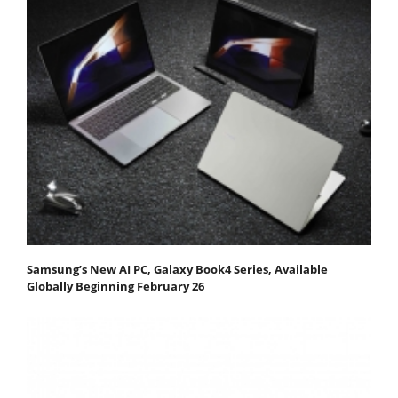
Samsung’s New AI PC, Galaxy Book4 Series, Available
Globally Beginning February 26