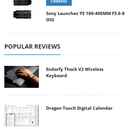
CAMERAS
Sony Launches ‘FE 100-400MM F5.6-8
OSS
POPULAR REVIEWS
Endorfy Thock V2 Wireless
Keyboard
Dragon Touch Digital Calendar