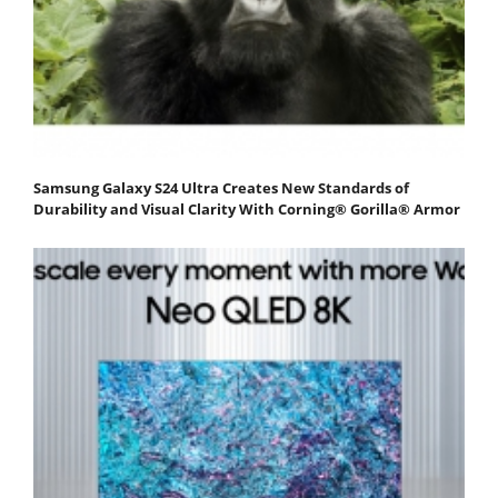
Samsung Galaxy S24 Ultra Creates New Standards of
Durability and Visual Clarity With Corning® Gorilla® Armor