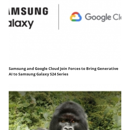
Samsung and Google Cloud Join Forces to Bring Generative
AI to Samsung Galaxy S24 Series