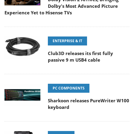
Dolby's Most Advanced Picture
Experience Yet to Hisense TVs
ENTERPRISE & IT
Club3D releases its first fully
passive 9 m USB4 cable
PC COMPONENTS
Sharkoon releases PureWriter W100
keyboard