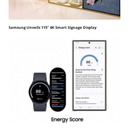
Samsung Unveils 115” 4K Smart Signage Display