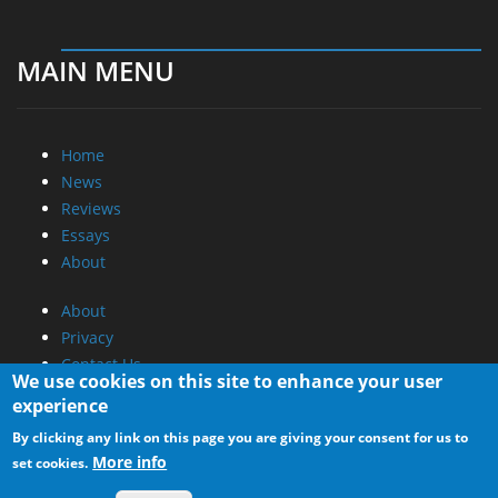
MAIN MENU
Home
News
Reviews
Essays
About
About
Privacy
Contact Us
We use cookies on this site to enhance your user
experience
Promotional Opportunities @ CdrInfo.com
By clicking any link on this page you are giving your consent for us to
Advertise on out site
More info
set cookies.
Submit your News to our site
RSS Feed