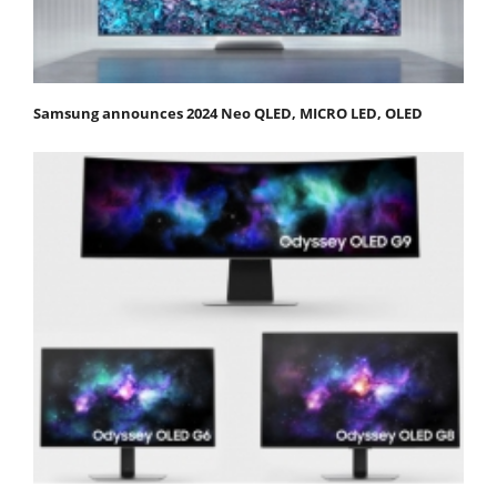
Samsung announces 2024 Neo QLED, MICRO LED, OLED