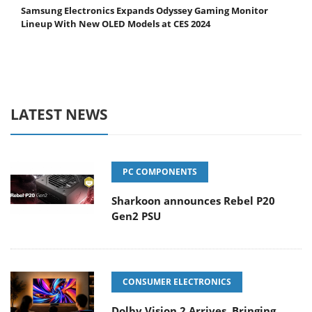
Samsung Electronics Expands Odyssey Gaming Monitor
Lineup With New OLED Models at CES 2024
LATEST NEWS
PC COMPONENTS
Sharkoon announces Rebel P20
Gen2 PSU
CONSUMER ELECTRONICS
Dolby Vision 2 Arrives, Bringing