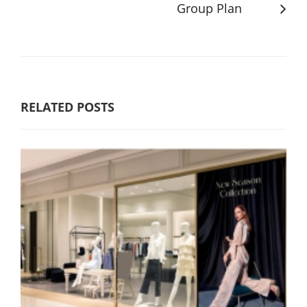
Group Plan
RELATED POSTS