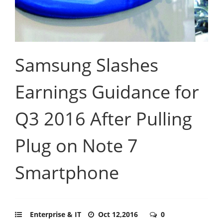
Samsung Slashes
Earnings Guidance for
Q3 2016 After Pulling
Plug on Note 7
Smartphone
Enterprise & IT
Oct 12,2016
0