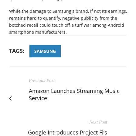
While the damage to Samsung's brand, if not its earnings,
remains hard to quantify, negative publicity from the
botched recall could touch off a turf war among Android
smartphone manufacturers.
TAGS:
SAMSUNG
Previous Post
Amazon Launches Streaming Music
Service
Next Post
Google Introduuces Project Fi’s