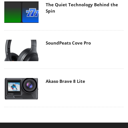
The Quiet Technology Behind the
Spin
SoundPeats Cove Pro
Akaso Brave 8 Lite