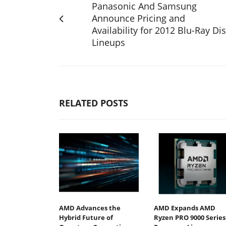
Panasonic And Samsung
Announce Pricing and
Availability for 2012 Blu-Ray Di
Lineups
RELATED POSTS
AMD Advances the
AMD Expands AMD
Hybrid Future of
Ryzen PRO 9000 Series