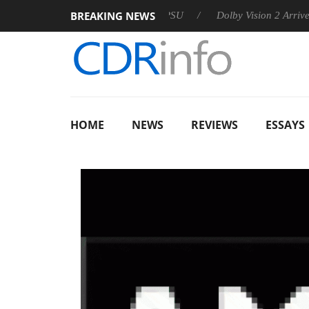
BREAKING NEWS
n announces Rebel P20 Gen2 PSU
Dolby Vision 2 Arrives, Bri
HOME
NEWS
REVIEWS
ESSAYS