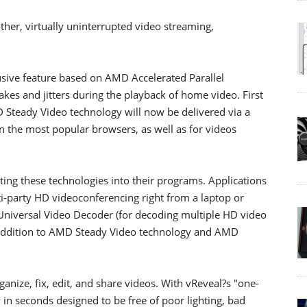
her, virtually uninterrupted video streaming,
sive feature based on AMD Accelerated Parallel
kes and jitters during the playback of home video. First
D Steady Video technology will now be delivered via a
 the most popular browsers, as well as for videos
ting these technologies into their programs. Applications
i-party HD videoconferencing right from a laptop or
niversal Video Decoder (for decoding multiple HD video
n addition to AMD Steady Video technology and AMD
nize, fix, edit, and share videos. With vReveal?s "one-
ly in seconds designed to be free of poor lighting, bad