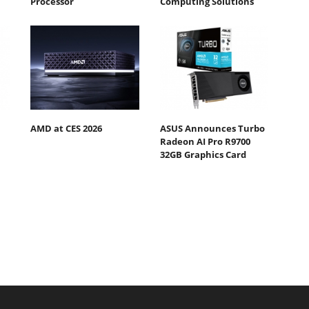
Processor
Computing Solutions
AMD at CES 2026
ASUS Announces Turbo
Radeon AI Pro R9700
32GB Graphics Card