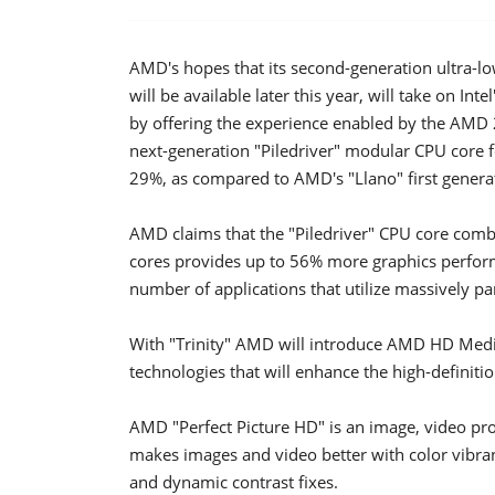
AMD's hopes that its second-generation ultra-l
will be available later this year, will take on In
by offering the experience enabled by the AMD 2
next-generation "Piledriver" modular CPU core
29%, as compared to AMD's "Llano" first gener
AMD claims that the "Piledriver" CPU core com
cores provides up to 56% more graphics perfor
number of applications that utilize massively pa
With "Trinity" AMD will introduce AMD HD Media
technologies that will enhance the high-definit
AMD "Perfect Picture HD" is an image, video pro
makes images and video better with color vibr
and dynamic contrast fixes.