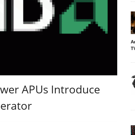
A
T
ower APUs Introduce
erator