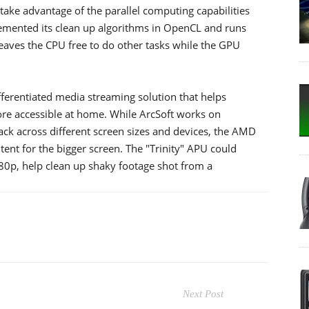
take advantage of the parallel computing capabilities
mented its clean up algorithms in OpenCL and runs
eaves the CPU free to do other tasks while the GPU
fferentiated media streaming solution that helps
re accessible at home. While ArcSoft works on
ack across different screen sizes and devices, the AMD
ent for the bigger screen. The "Trinity" APU could
80p, help clean up shaky footage shot from a
Next Post