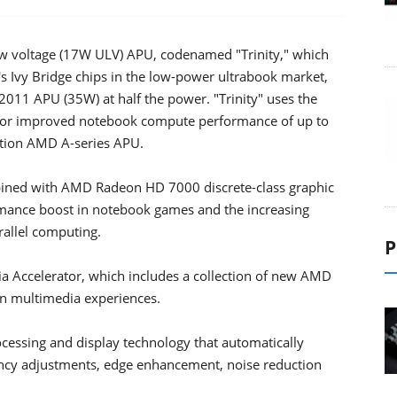
ow voltage (17W ULV) APU, codenamed "Trinity," which
tel's Ivy Bridge chips in the low-power ultrabook market,
011 APU (35W) at half the power. "Trinity" uses the
 for improved notebook compute performance of up to
ation AMD A-series APU.
bined with AMD Radeon HD 7000 discrete-class graphic
mance boost in notebook games and the increasing
rallel computing.
P
 Accelerator, which includes a collection of new AMD
ion multimedia experiences.
cessing and display technology that automatically
ancy adjustments, edge enhancement, noise reduction