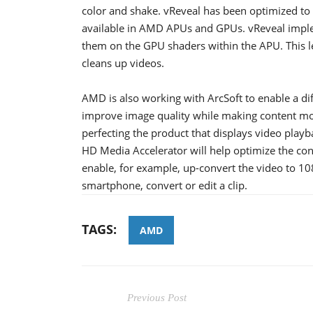
color and shake. vReveal has been optimized to 
available in AMD APUs and GPUs. vReveal imple
them on the GPU shaders within the APU. This l
cleans up videos.
AMD is also working with ArcSoft to enable a di
improve image quality while making content mo
perfecting the product that displays video playb
HD Media Accelerator will help optimize the cont
enable, for example, up-convert the video to 10
smartphone, convert or edit a clip.
TAGS:
AMD
Previous Post