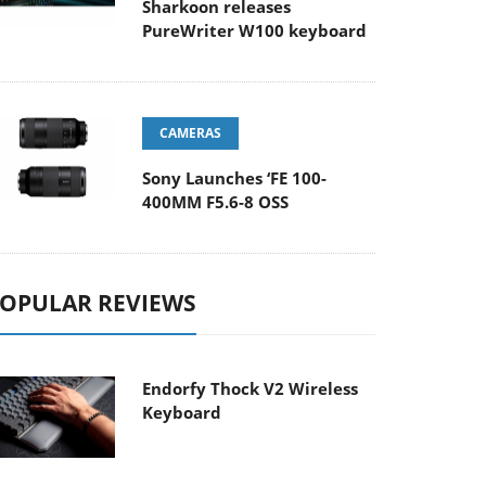
Sharkoon releases
PureWriter W100 keyboard
CAMERAS
Sony Launches ‘FE 100-
400MM F5.6-8 OSS
OPULAR REVIEWS
Endorfy Thock V2 Wireless
Keyboard