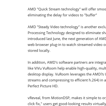
AMD "Quick Stream technology" will offer smoot
eliminating the delay for videos to "buffer"
AMD "Steady Video technology" is another exclu
Processing Technology designed to eliminate sha
introduced last June, the next generation of AM
web browser plug-in to watch streamed video on
stored locally.
In addition, AMD's software partners are integra
like ViVu VuRoom help enable high-quality, mult
desktop display. VuRoom leverages the AMD?s U
streams and compressing to efficient h.264) i
Perfect Picture HD.
vReveal, from MotionDSP, makes it simple to orga
click fix," users get good-looking results virtual