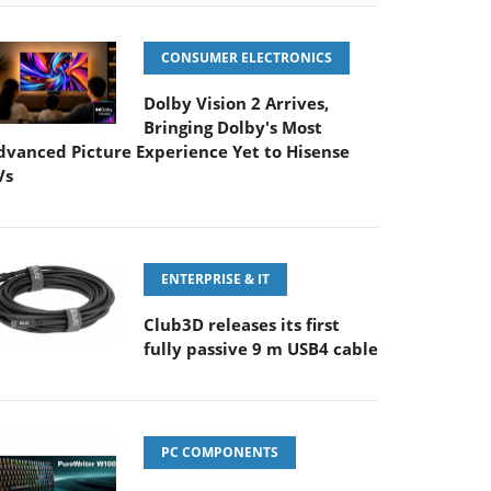
CONSUMER ELECTRONICS
Dolby Vision 2 Arrives,
Bringing Dolby's Most
dvanced Picture Experience Yet to Hisense
Vs
ENTERPRISE & IT
Club3D releases its first
fully passive 9 m USB4 cable
PC COMPONENTS