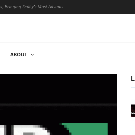
nging Dolby's Most Advanced Picture Experience Yet to Hisense TVs
ABOUT
L