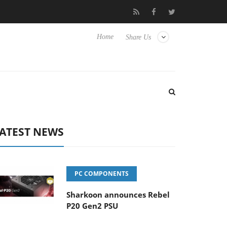
Club3D releases its first fully passive 9 m USB4 cable
Sharkoo
Home
Share Us
ATEST NEWS
PC COMPONENTS
Sharkoon announces Rebel
P20 Gen2 PSU