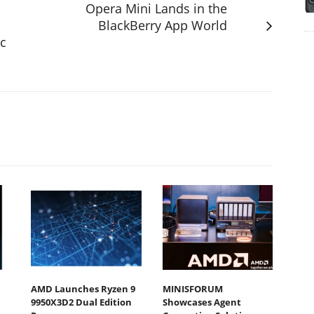
Opera Mini Lands in the
BlackBerry App World
sc
AMD Launches Ryzen 9
MINISFORUM
9950X3D2 Dual Edition
Showcases Agent