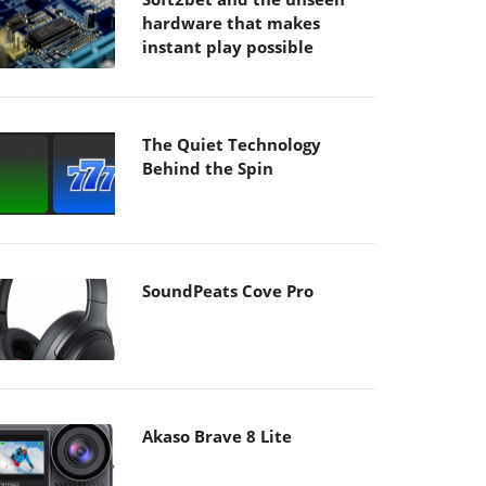
hardware that makes
instant play possible
The Quiet Technology
Behind the Spin
SoundPeats Cove Pro
Akaso Brave 8 Lite