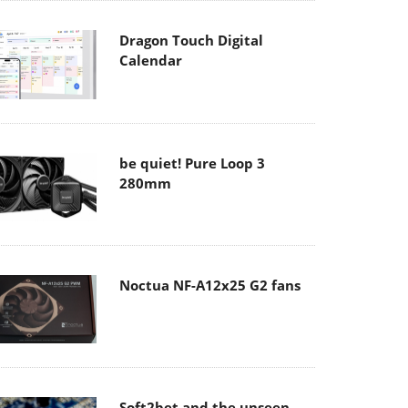
Dragon Touch Digital
Calendar
be quiet! Pure Loop 3
280mm
Noctua NF-A12x25 G2 fans
Soft2bet and the unseen