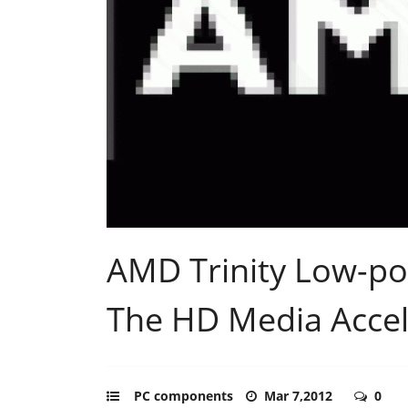
AMD Trinity Low-p
The HD Media Accel
PC components
Mar 7,2012
0