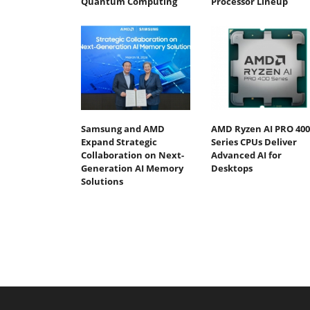
Quantum Computing
Processor Lineup
Samsung and AMD
AMD Ryzen AI PRO 400
Expand Strategic
Series CPUs Deliver
Collaboration on Next-
Advanced AI for
Generation AI Memory
Desktops
Solutions