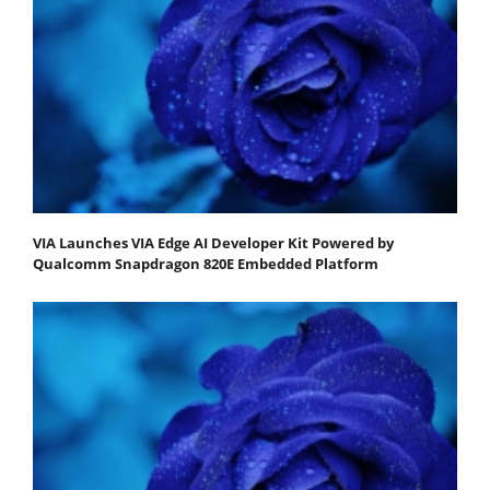
VIA Launches VIA Edge AI Developer Kit Powered by
Qualcomm Snapdragon 820E Embedded Platform