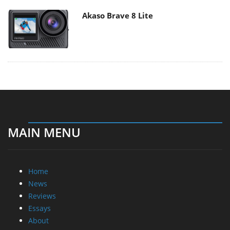
Akaso Brave 8 Lite
MAIN MENU
Home
News
Reviews
Essays
About