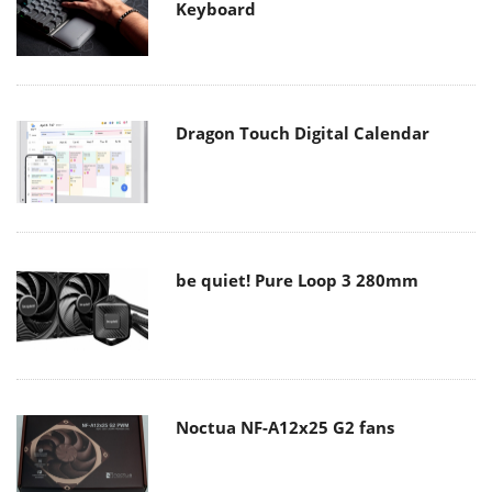
Keyboard
Dragon Touch Digital Calendar
be quiet! Pure Loop 3 280mm
Noctua NF-A12x25 G2 fans