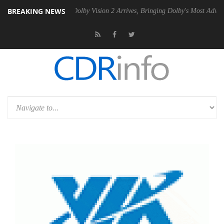
BREAKING NEWS
2 PSU
Dolby Vision 2 Arrives, Bringing Dolby's Most Advanced Picture