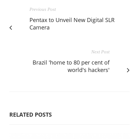
Previous Post
Pentax to Unveil New Digital SLR
Camera
Next Post
Brazil 'home to 80 per cent of
world's hackers'
RELATED POSTS