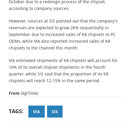
October due to a redesign process of the chipset,
according to company sources.
However, sources at SiS pointed out that the company's
revenues are expected to grow 26% sequentially in
September due to increased sales of K8 chipsets to PC
OEMs, while VIA also reported increased sales of K8
chipsets to the channel this month.
VIA estimated shipments of K8 chipsets will account for
10% of its overall chipset shipments in the fourth
quarter, while SiS said that the proportion of its K8
chipsets will reach 12-15% in the same period.
From
DigiTimes
TAGS:
VIA
SIS