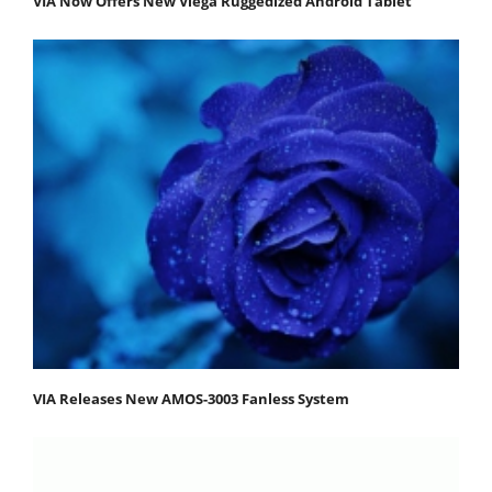
VIA Now Offers New Viega Ruggedized Android Tablet
VIA Releases New AMOS-3003 Fanless System