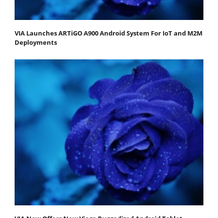
VIA Launches ARTiGO A900 Android System For IoT and M2M
Deployments