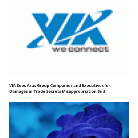
VIA Sues Asus Group Companies and Executives for
Damages in Trade Secrets Misappropriation Suit