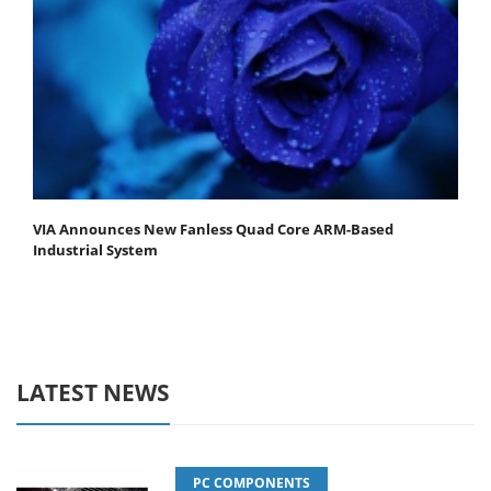
VIA Announces New Fanless Quad Core ARM-Based
Industrial System
LATEST NEWS
PC COMPONENTS