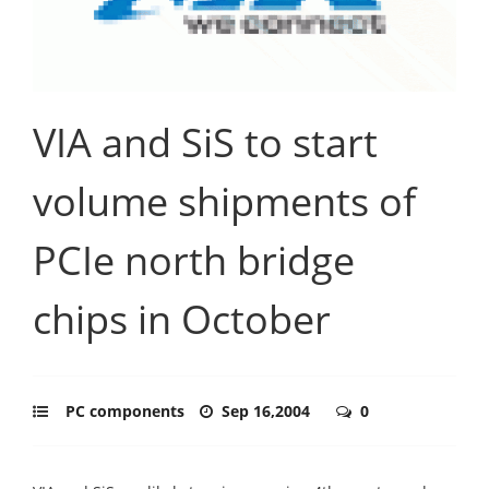
VIA and SiS to start
volume shipments of
PCIe north bridge
chips in October
PC components
Sep 16,2004
0