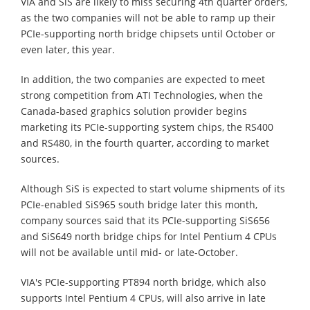
VIA and SiS are likely to miss securing 4th quarter orders,
as the two companies will not be able to ramp up their
PCIe-supporting north bridge chipsets until October or
even later, this year.
In addition, the two companies are expected to meet
strong competition from ATI Technologies, when the
Canada-based graphics solution provider begins
marketing its PCIe-supporting system chips, the RS400
and RS480, in the fourth quarter, according to market
sources.
Although SiS is expected to start volume shipments of its
PCIe-enabled SiS965 south bridge later this month,
company sources said that its PCIe-supporting SiS656
and SiS649 north bridge chips for Intel Pentium 4 CPUs
will not be available until mid- or late-October.
VIA's PCIe-supporting PT894 north bridge, which also
supports Intel Pentium 4 CPUs, will also arrive in late