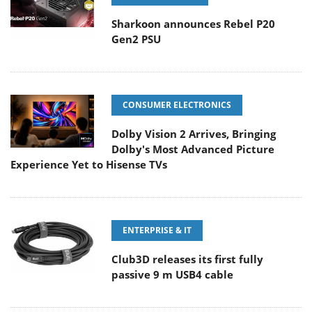
Sharkoon announces Rebel P20
Gen2 PSU
CONSUMER ELECTRONICS
Dolby Vision 2 Arrives, Bringing
Dolby's Most Advanced Picture
Experience Yet to Hisense TVs
ENTERPRISE & IT
Club3D releases its first fully
passive 9 m USB4 cable