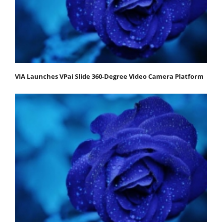
VIA Launches VPai Slide 360-Degree Video Camera Platform