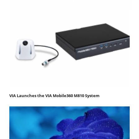
VIA Launches the VIA Mobile360 M810 System