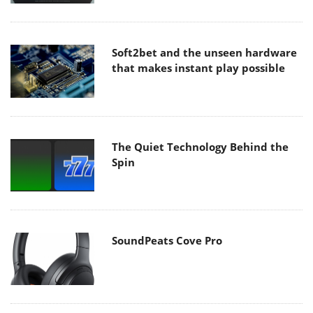
Soft2bet and the unseen hardware
that makes instant play possible
The Quiet Technology Behind the
Spin
SoundPeats Cove Pro