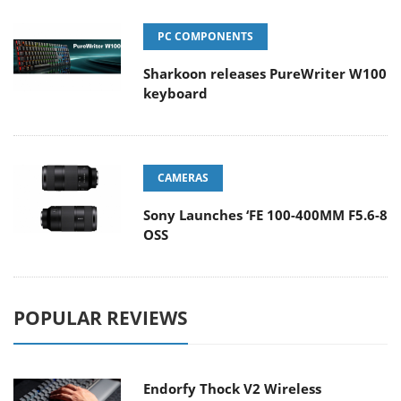
PC COMPONENTS
Sharkoon releases PureWriter W100
keyboard
CAMERAS
Sony Launches ‘FE 100-400MM F5.6-8
OSS
POPULAR REVIEWS
Endorfy Thock V2 Wireless