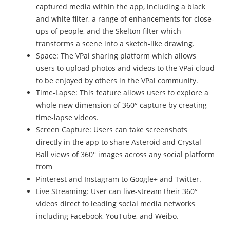
captured media within the app, including a black
and white filter, a range of enhancements for close-
ups of people, and the Skelton filter which
transforms a scene into a sketch-like drawing.
Space: The VPai sharing platform which allows
users to upload photos and videos to the VPai cloud
to be enjoyed by others in the VPai community.
Time-Lapse: This feature allows users to explore a
whole new dimension of 360° capture by creating
time-lapse videos.
Screen Capture: Users can take screenshots
directly in the app to share Asteroid and Crystal
Ball views of 360° images across any social platform
from
Pinterest and Instagram to Google+ and Twitter.
Live Streaming: User can live-stream their 360°
videos direct to leading social media networks
including Facebook, YouTube, and Weibo.