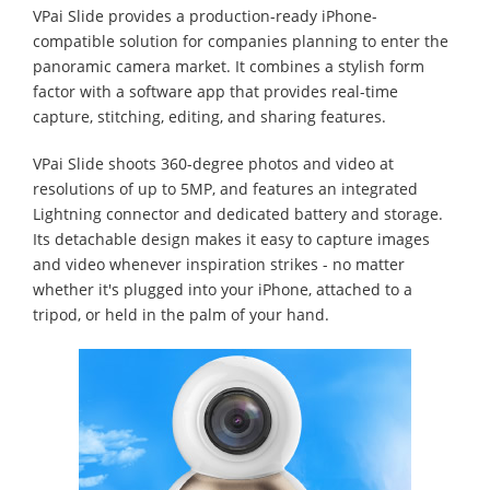
VPai Slide provides a production-ready iPhone-
compatible solution for companies planning to enter the
panoramic camera market. It combines a stylish form
factor with a software app that provides real-time
capture, stitching, editing, and sharing features.
VPai Slide shoots 360-degree photos and video at
resolutions of up to 5MP, and features an integrated
Lightning connector and dedicated battery and storage.
Its detachable design makes it easy to capture images
and video whenever inspiration strikes - no matter
whether it's plugged into your iPhone, attached to a
tripod, or held in the palm of your hand.