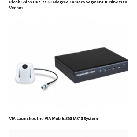
Ricoh Spins Out its 360-degree Camera Segment Business to
Vecnos
VIA Launches the VIA Mobile360 M810 System