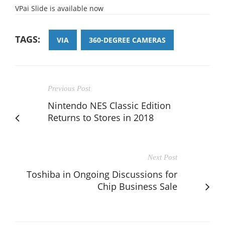
VPai Slide is available now
TAGS:
VIA
360-DEGREE CAMERAS
Previous Post
Nintendo NES Classic Edition
Returns to Stores in 2018
Next Post
Toshiba in Ongoing Discussions for
Chip Business Sale