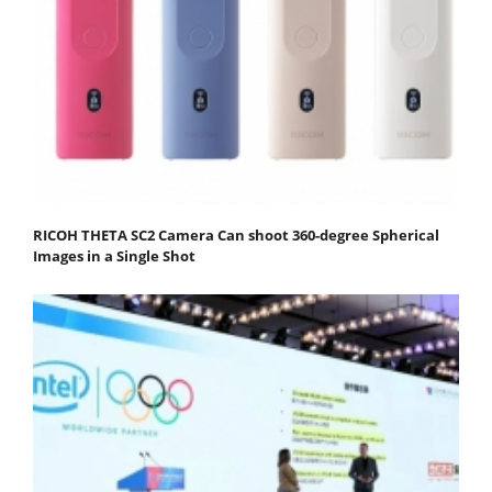
RICOH THETA SC2 Camera Can shoot 360-degree Spherical
Images in a Single Shot