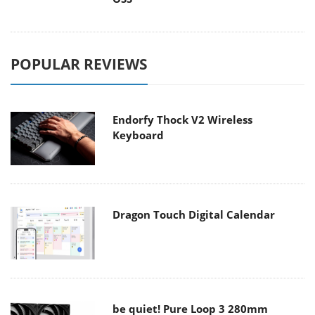
POPULAR REVIEWS
Endorfy Thock V2 Wireless
Keyboard
Dragon Touch Digital Calendar
be quiet! Pure Loop 3 280mm