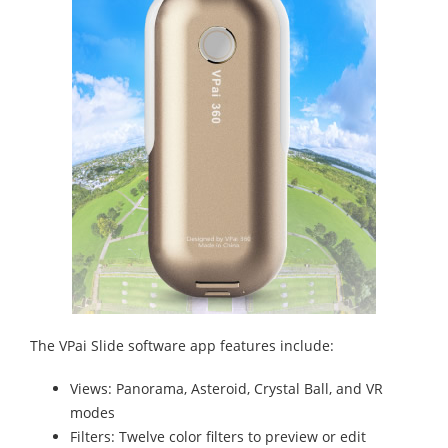
The VPai Slide software app features include:
Views: Panorama, Asteroid, Crystal Ball, and VR
modes
Filters: Twelve color filters to preview or edit