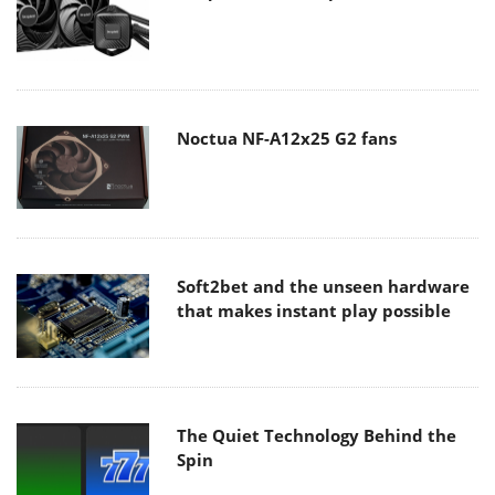
Noctua NF-A12x25 G2 fans
Soft2bet and the unseen hardware
that makes instant play possible
The Quiet Technology Behind the
Spin