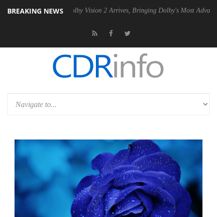
BREAKING NEWS
2 PSU
Dolby Vision 2 Arrives, Bringing Dolby's Most Advanced Picture