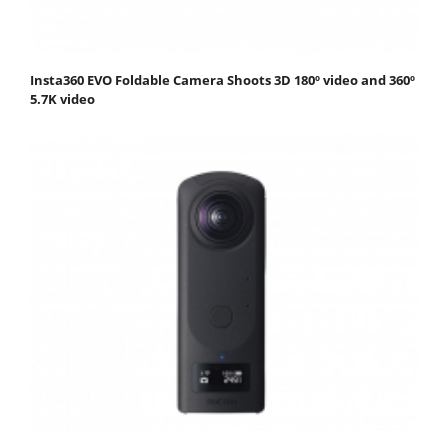
Insta360 EVO Foldable Camera Shoots 3D 180º video and 360º
5.7K video