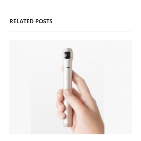
RELATED POSTS