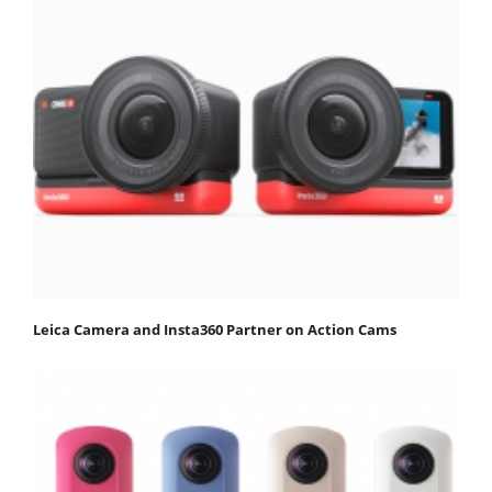
Leica Camera and Insta360 Partner on Action Cams