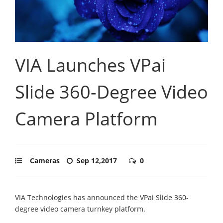
VIA Launches VPai
Slide 360-Degree Video
Camera Platform
Cameras
Sep 12,2017
0
VIA Technologies has announced the VPai Slide 360-
degree video camera turnkey platform.