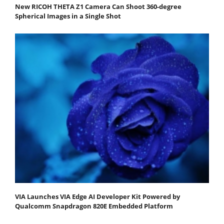
New RICOH THETA Z1 Camera Can Shoot 360-degree
Spherical Images in a Single Shot
VIA Launches VIA Edge AI Developer Kit Powered by
Qualcomm Snapdragon 820E Embedded Platform