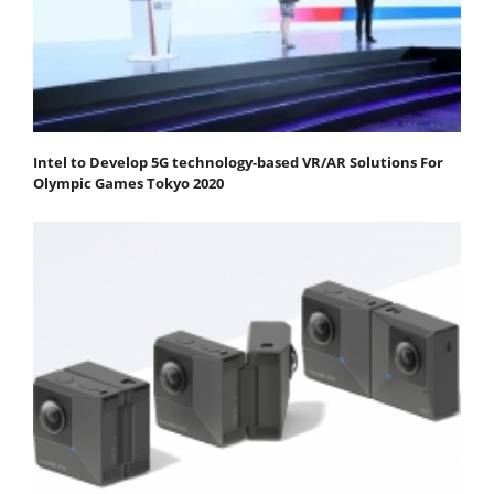
Intel to Develop 5G technology-based VR/AR Solutions For
Olympic Games Tokyo 2020