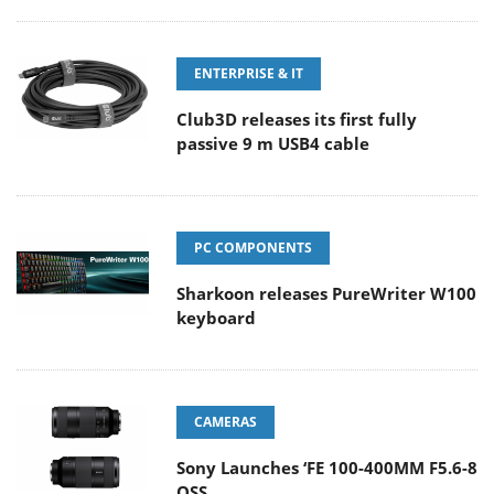
ENTERPRISE & IT
Club3D releases its first fully
passive 9 m USB4 cable
PC COMPONENTS
Sharkoon releases PureWriter W100
keyboard
CAMERAS
Sony Launches ‘FE 100-400MM F5.6-8
OSS