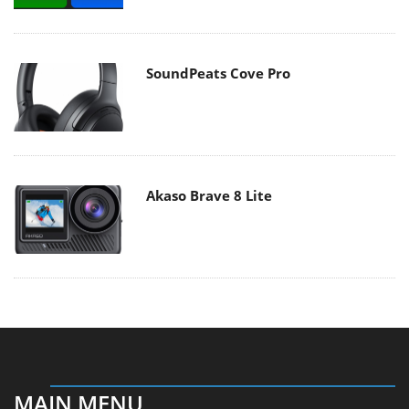
SoundPeats Cove Pro
Akaso Brave 8 Lite
MAIN MENU