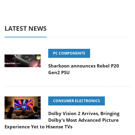
LATEST NEWS
PC COMPONENTS
Sharkoon announces Rebel P20
Gen2 PSU
CONSUMER ELECTRONICS
Dolby Vision 2 Arrives, Bringing
Dolby's Most Advanced Picture
Experience Yet to Hisense TVs