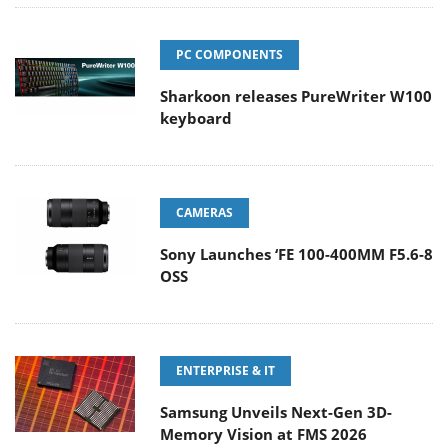
PC COMPONENTS
Sharkoon releases PureWriter W100
keyboard
CAMERAS
Sony Launches ‘FE 100-400MM F5.6-8
OSS
ENTERPRISE & IT
Samsung Unveils Next-Gen 3D-
Memory Vision at FMS 2026