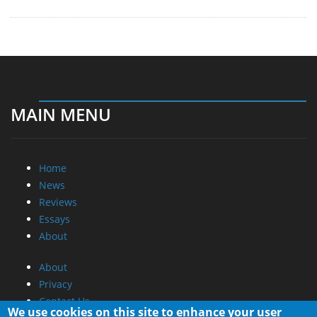
MAIN MENU
Home
News
Reviews
Essays
About
About
Privacy
Contact Us
We use cookies on this site to enhance your user