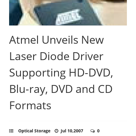
Atmel Unveils New
Laser Diode Driver
Supporting HD-DVD,
Blu-ray, DVD and CD
Formats
Optical Storage
Jul 10,2007
0