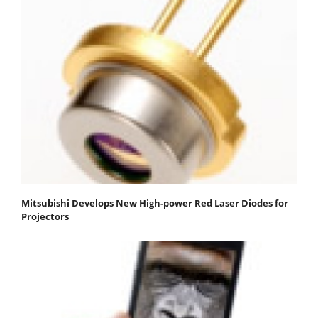
Mitsubishi Develops New High-power Red Laser Diodes for
Projectors