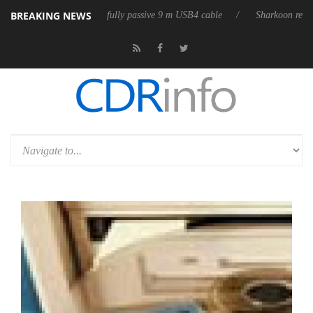
BREAKING NEWS
releases its first fully passive 9 m USB4 cable
Sharkoon releases PureW