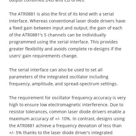
The ATR0881 is also the first of its kind with a serial
interface. Whereas conventional laser diode drivers have
a fixed gain between input and output, the gain of each
of the ATR0881's 5 channels can be individually
programmed using the serial interface. This provides
greater flexibility and avoids complete re-designs if the
users' gain requirements change.
The serial interface can also be used to set all
parameters of the integrated oscillator including
frequency, amplitude, and spread-spectrum settings.
The requirement for oscillator frequency accuracy is very
high to ensure low electromagnetic interference. Due to
resistor tolerances, common laser diode drivers enable a
maximum accuracy of +/- 10%. In contrast, designs using
the ATR0881 achieve a frequency deviation of less than
+/- 5% thanks to the laser diode driver's integrated