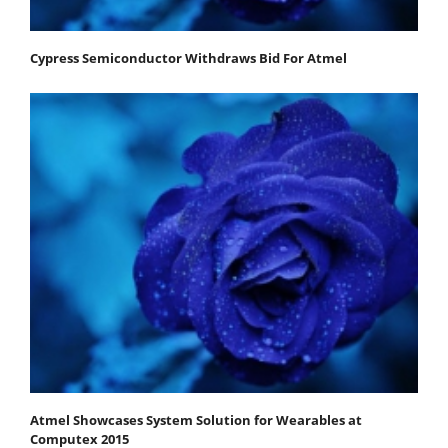
Cypress Semiconductor Withdraws Bid For Atmel
Atmel Showcases System Solution for Wearables at
Computex 2015