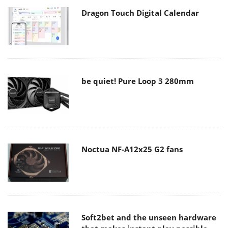
Dragon Touch Digital Calendar
be quiet! Pure Loop 3 280mm
Noctua NF-A12x25 G2 fans
Soft2bet and the unseen hardware