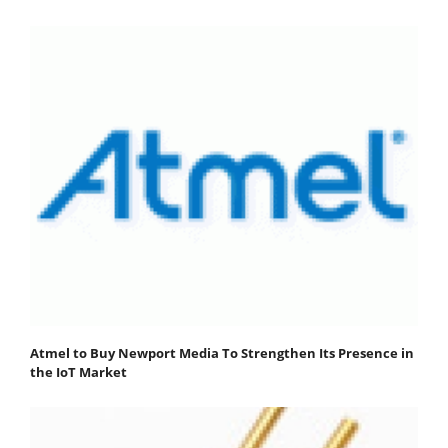
Atmel to Buy Newport Media To Strengthen Its Presence in
the IoT Market