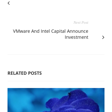
Next Post
VMware And Intel Capital Announce
Investment
RELATED POSTS