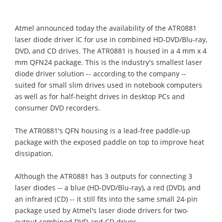
Atmel announced today the availability of the ATR0881
laser diode driver IC for use in combined HD-DVD/Blu-ray,
DVD, and CD drives. The ATR0881 is housed in a 4 mm x 4
mm QFN24 package. This is the industry's smallest laser
diode driver solution -- according to the company --
suited for small slim drives used in notebook computers
as well as for half-height drives in desktop PCs and
consumer DVD recorders.
The ATR0881's QFN housing is a lead-free paddle-up
package with the exposed paddle on top to improve heat
dissipation.
Although the ATR0881 has 3 outputs for connecting 3
laser diodes -- a blue (HD-DVD/Blu-ray), a red (DVD), and
an infrared (CD) -- it still fits into the same small 24-pin
package used by Atmel's laser diode drivers for two-
output combined DVD and CD drives.