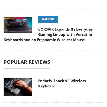
GAMING
CORSAIR Expands Its Everyday
Gaming Lineup with Versatile
Keyboards and an Ergonomic Wireless Mouse
POPULAR REVIEWS
Endorfy Thock V2 Wireless
Keyboard