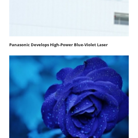
Panasonic Develops High-Power Blue-Violet Laser