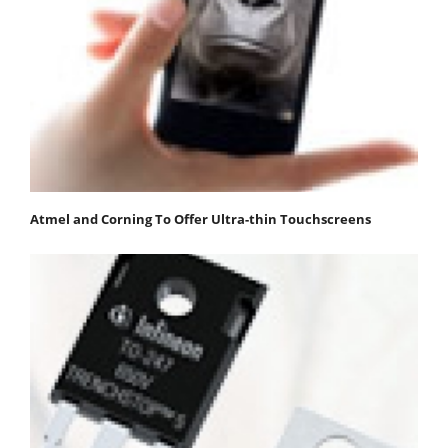
Atmel and Corning To Offer Ultra-thin Touchscreens