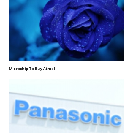
Microchip To Buy Atmel