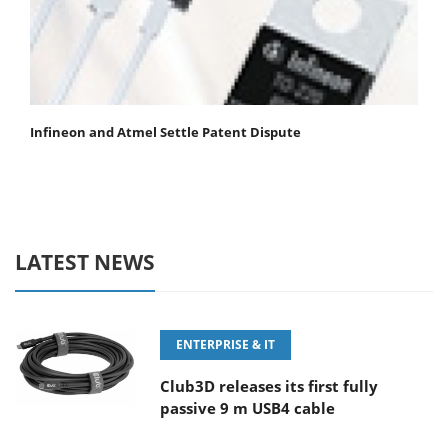
Infineon and Atmel Settle Patent Dispute
LATEST NEWS
ENTERPRISE & IT
Club3D releases its first fully
passive 9 m USB4 cable