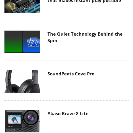
that makes instant play possible
The Quiet Technology Behind the
Spin
SoundPeats Cove Pro
Akaso Brave 8 Lite