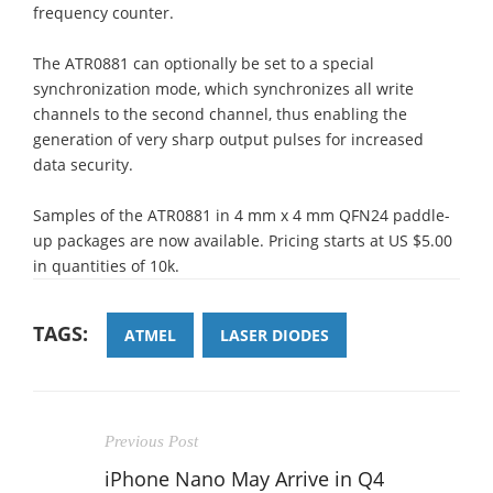
frequency counter.
The ATR0881 can optionally be set to a special
synchronization mode, which synchronizes all write
channels to the second channel, thus enabling the
generation of very sharp output pulses for increased
data security.
Samples of the ATR0881 in 4 mm x 4 mm QFN24 paddle-
up packages are now available. Pricing starts at US $5.00
in quantities of 10k.
TAGS:
ATMEL
LASER DIODES
Previous Post
iPhone Nano May Arrive in Q4