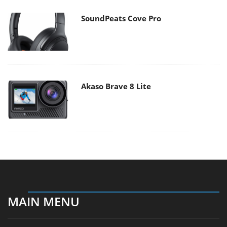
SoundPeats Cove Pro
Akaso Brave 8 Lite
MAIN MENU