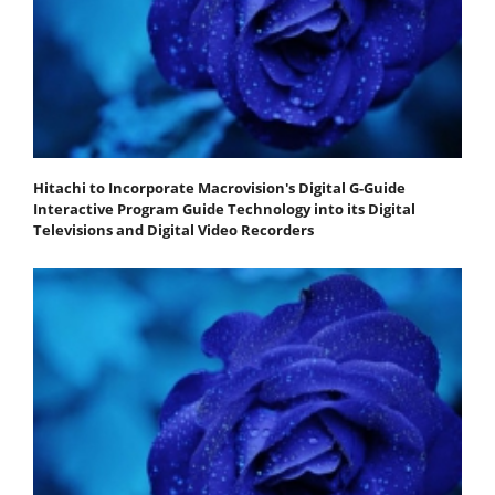
Hitachi to Incorporate Macrovision's Digital G-Guide
Interactive Program Guide Technology into its Digital
Televisions and Digital Video Recorders