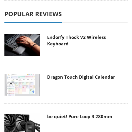
POPULAR REVIEWS
Endorfy Thock V2 Wireless
Keyboard
Dragon Touch Digital Calendar
be quiet! Pure Loop 3 280mm