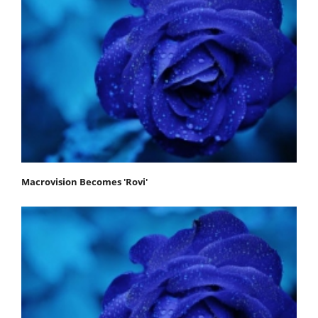
Macrovision Becomes 'Rovi'