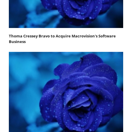
Thoma Cressey Bravo to Acquire Macrovision's Software
Business