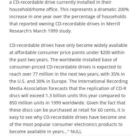
a CD-recordable drive currently installed in their
household/home office. This represents a dramatic 200%
increase in one year over the percentage of households
that reported owning CD-recordable drives in Merrill
Research's March 1999 study.
CD-recordable drives have only become widely available
at affordable consumer price points under $200 within
the past two years. The worldwide installed base of
consumer-priced CD-recordable drives is expected to
reach over 77 million in the next two years, with 35% in
the U.S. and 30% in Europe. The International Recording
Media Association forecasts that the replication of CD-R
discs will exceed 1.3 billion units this year compared to
850 million units in 1999 worldwide. Given the fact that
these discs can be purchased at retail for 60 cents, it is
easy to see why CD-recordable drives have become one
of the most popular consumer electronics products to
become available in years..." NULL