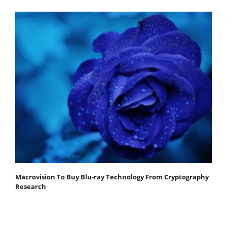
Macrovision To Buy Blu-ray Technology From Cryptography
Research