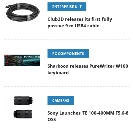
ENTERPRISE & IT
Club3D releases its first fully
passive 9 m USB4 cable
PC COMPONENTS
Sharkoon releases PureWriter W100
keyboard
CAMERAS
Sony Launches ‘FE 100-400MM F5.6-8
OSS