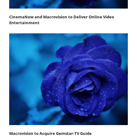
CinemaNow and Macrovision to Deliver Online Video
Entertainment
Macrovision to Acquire Gemstar-TV Guide