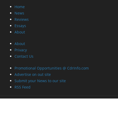
Home
News
Reviews
Essays
About
About
Privacy
Contact Us
Promotional Opportunities @ CdrInfo.com
Advertise on out site
Submit your News to our site
RSS Feed