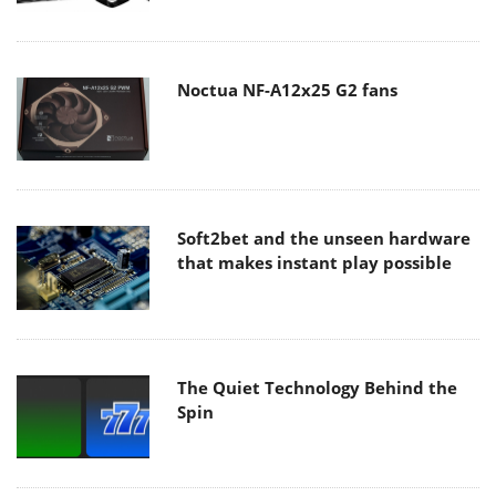
Noctua NF-A12x25 G2 fans
Soft2bet and the unseen hardware
that makes instant play possible
The Quiet Technology Behind the
Spin