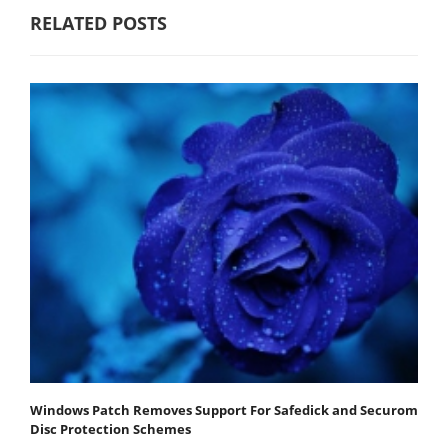
RELATED POSTS
Windows Patch Removes Support For Safedick and Securom
Disc Protection Schemes