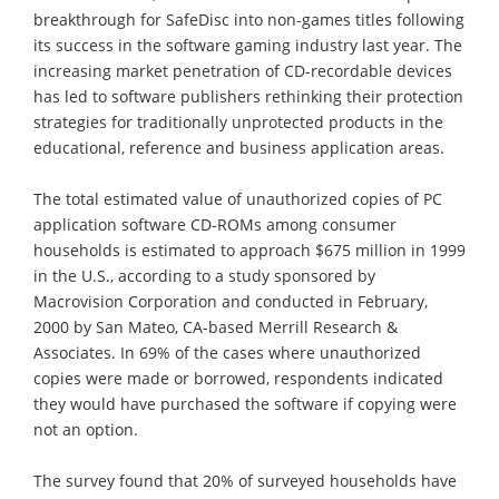
breakthrough for SafeDisc into non-games titles following
its success in the software gaming industry last year. The
increasing market penetration of CD-recordable devices
has led to software publishers rethinking their protection
strategies for traditionally unprotected products in the
educational, reference and business application areas.
The total estimated value of unauthorized copies of PC
application software CD-ROMs among consumer
households is estimated to approach $675 million in 1999
in the U.S., according to a study sponsored by
Macrovision Corporation and conducted in February,
2000 by San Mateo, CA-based Merrill Research &
Associates. In 69% of the cases where unauthorized
copies were made or borrowed, respondents indicated
they would have purchased the software if copying were
not an option.
The survey found that 20% of surveyed households have