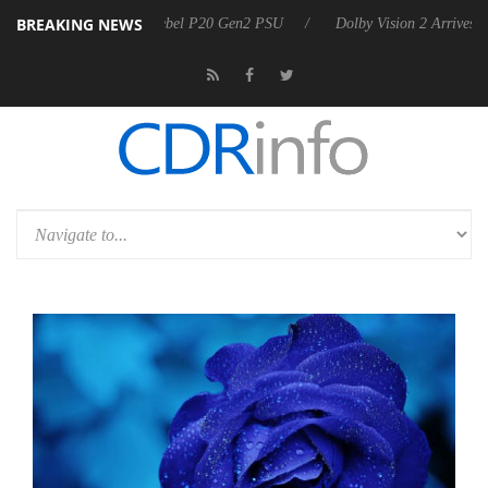
BREAKING NEWS
 announces Rebel P20 Gen2 PSU
Dolby Vision 2 Arrives, Bringing Dol