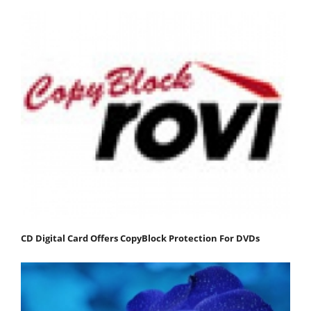
CD Digital Card Offers CopyBlock Protection For DVDs