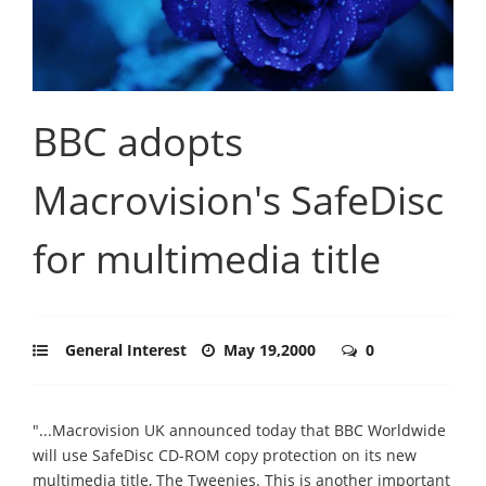
BBC adopts
Macrovision's SafeDisc
for multimedia title
General Interest
May 19,2000
0
"...Macrovision UK announced today that BBC Worldwide
will use SafeDisc CD-ROM copy protection on its new
multimedia title, The Tweenies. This is another important