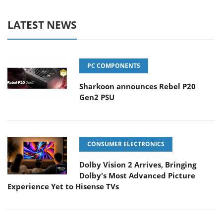
LATEST NEWS
PC COMPONENTS
Sharkoon announces Rebel P20
Gen2 PSU
CONSUMER ELECTRONICS
Dolby Vision 2 Arrives, Bringing
Dolby's Most Advanced Picture
Experience Yet to Hisense TVs