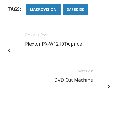
TAGS:
MACROVISION
SAFEDISC
Previous Post
Plextor PX-W1210TA price
Next Post
DVD Cut Machine