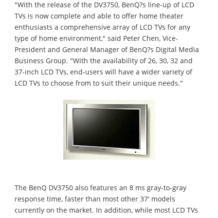
"With the release of the DV3750, BenQ?s line-up of LCD
TVs is now complete and able to offer home theater
enthusiasts a comprehensive array of LCD TVs for any
type of home environment," said Peter Chen, Vice-
President and General Manager of BenQ?s Digital Media
Business Group. "With the availability of 26, 30, 32 and
37-inch LCD TVs, end-users will have a wider variety of
LCD TVs to choose from to suit their unique needs."
The BenQ DV3750 also features an 8 ms gray-to-gray
response time, faster than most other 37' models
currently on the market. In addition, while most LCD TVs