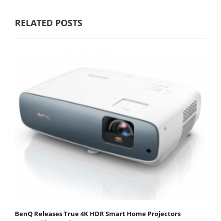
RELATED POSTS
BenQ Releases True 4K HDR Smart Home Projectors