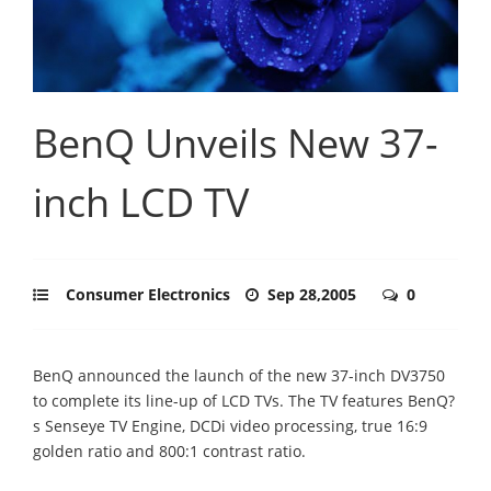
BenQ Unveils New 37-
inch LCD TV
Consumer Electronics
Sep 28,2005
0
BenQ announced the launch of the new 37-inch DV3750
to complete its line-up of LCD TVs. The TV features BenQ?
s Senseye TV Engine, DCDi video processing, true 16:9
golden ratio and 800:1 contrast ratio.