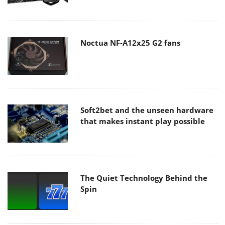
Noctua NF-A12x25 G2 fans
Soft2bet and the unseen hardware
that makes instant play possible
The Quiet Technology Behind the
Spin