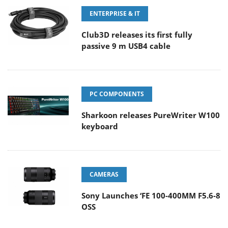
ENTERPRISE & IT
Club3D releases its first fully
passive 9 m USB4 cable
PC COMPONENTS
Sharkoon releases PureWriter W100
keyboard
CAMERAS
Sony Launches ‘FE 100-400MM F5.6-8
OSS