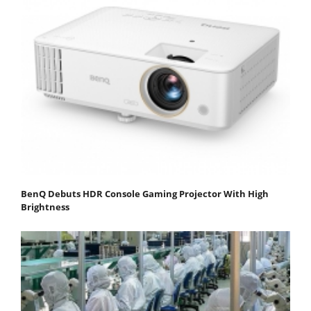
BenQ Debuts HDR Console Gaming Projector With High
Brightness