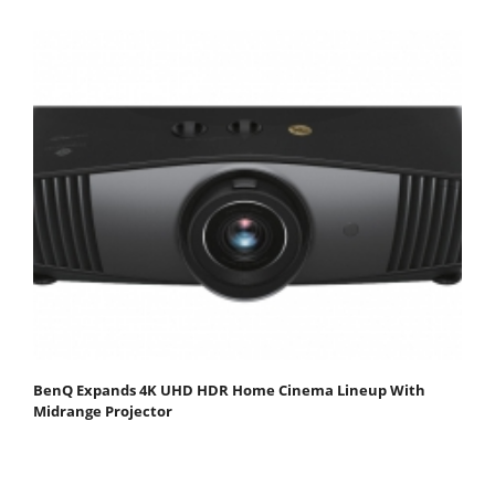
BenQ Expands 4K UHD HDR Home Cinema Lineup With
Midrange Projector