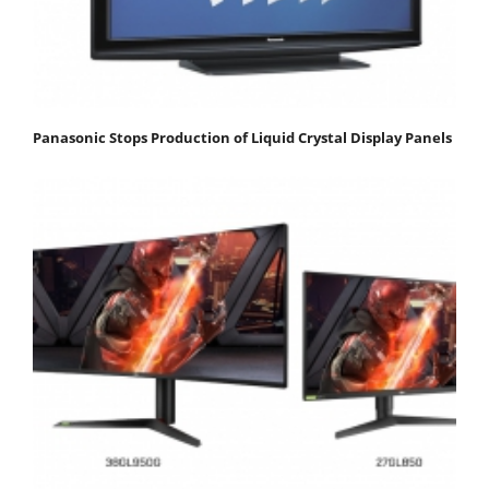
Panasonic Stops Production of Liquid Crystal Display Panels