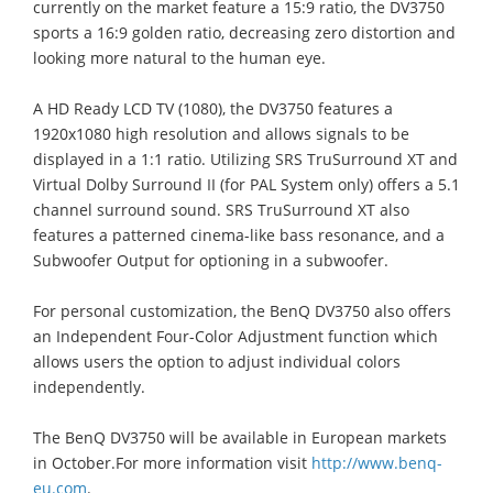
currently on the market feature a 15:9 ratio, the DV3750
sports a 16:9 golden ratio, decreasing zero distortion and
looking more natural to the human eye.
A HD Ready LCD TV (1080), the DV3750 features a
1920x1080 high resolution and allows signals to be
displayed in a 1:1 ratio. Utilizing SRS TruSurround XT and
Virtual Dolby Surround II (for PAL System only) offers a 5.1
channel surround sound. SRS TruSurround XT also
features a patterned cinema-like bass resonance, and a
Subwoofer Output for optioning in a subwoofer.
For personal customization, the BenQ DV3750 also offers
an Independent Four-Color Adjustment function which
allows users the option to adjust individual colors
independently.
The BenQ DV3750 will be available in European markets
in October.For more information visit
http://www.benq-
eu.com
.