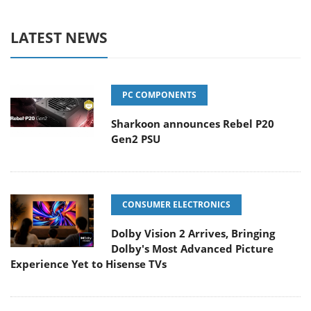
LATEST NEWS
PC COMPONENTS
Sharkoon announces Rebel P20
Gen2 PSU
CONSUMER ELECTRONICS
Dolby Vision 2 Arrives, Bringing
Dolby's Most Advanced Picture
Experience Yet to Hisense TVs