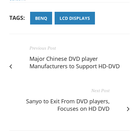
TAGS:
BENQ
LCD DISPLAYS
Previous Post
Major Chinese DVD player
Manufacturers to Support HD-DVD
Next Post
Sanyo to Exit From DVD players,
Focuses on HD DVD