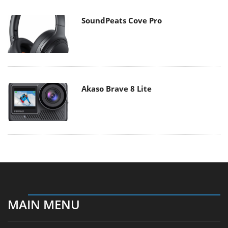
SoundPeats Cove Pro
Akaso Brave 8 Lite
MAIN MENU