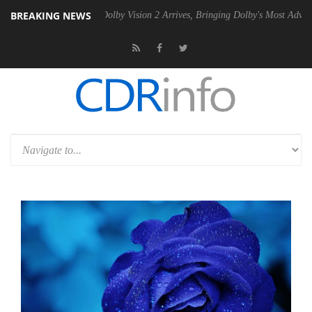
BREAKING NEWS
en2 PSU
Dolby Vision 2 Arrives, Bringing Dolby's Most Advanced Pictu