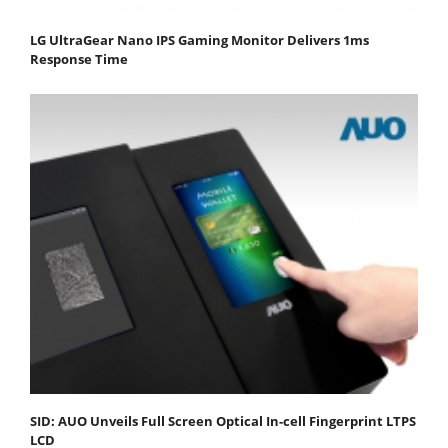
LG UltraGear Nano IPS Gaming Monitor Delivers 1ms
Response Time
SID: AUO Unveils Full Screen Optical In-cell Fingerprint LTPS
LCD