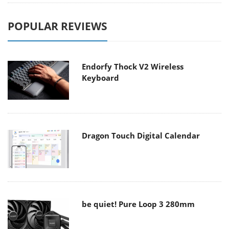
POPULAR REVIEWS
Endorfy Thock V2 Wireless
Keyboard
Dragon Touch Digital Calendar
be quiet! Pure Loop 3 280mm