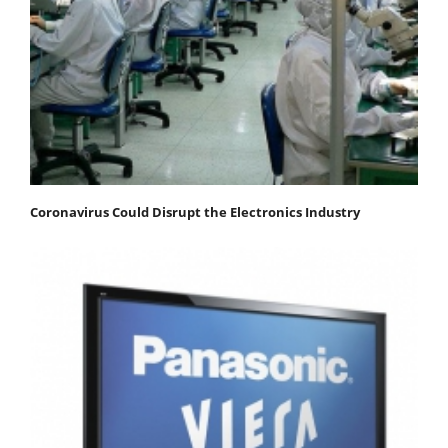
Coronavirus Could Disrupt the Electronics Industry