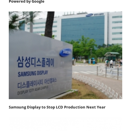
Powered by Google
Samsung Display to Stop LCD Production Next Year