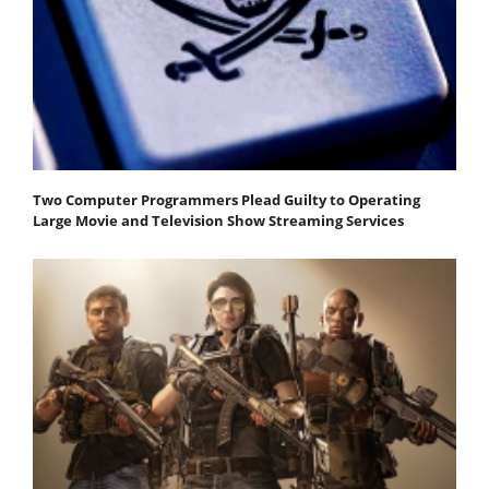
Two Computer Programmers Plead Guilty to Operating
Large Movie and Television Show Streaming Services