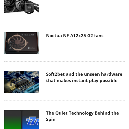
Noctua NF-A12x25 G2 fans
Soft2bet and the unseen hardware
that makes instant play possible
The Quiet Technology Behind the
Spin