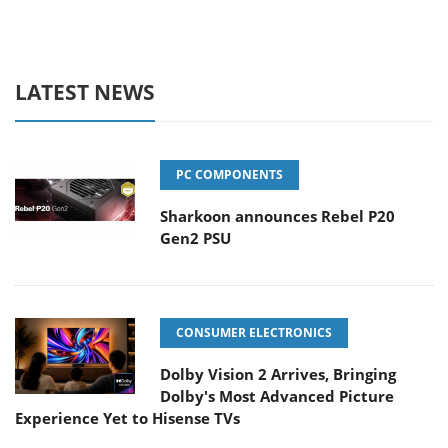
LATEST NEWS
PC COMPONENTS
Sharkoon announces Rebel P20
Gen2 PSU
CONSUMER ELECTRONICS
Dolby Vision 2 Arrives, Bringing
Dolby's Most Advanced Picture
Experience Yet to Hisense TVs