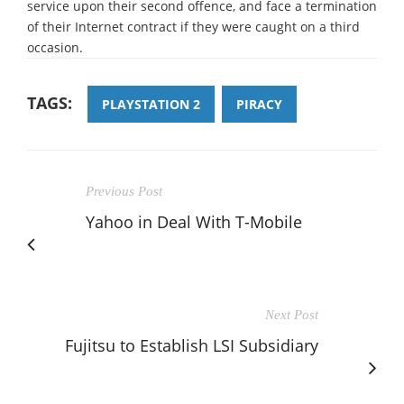
service upon their second offence, and face a termination
of their Internet contract if they were caught on a third
occasion.
TAGS:
PLAYSTATION 2
PIRACY
Previous Post
Yahoo in Deal With T-Mobile
Next Post
Fujitsu to Establish LSI Subsidiary