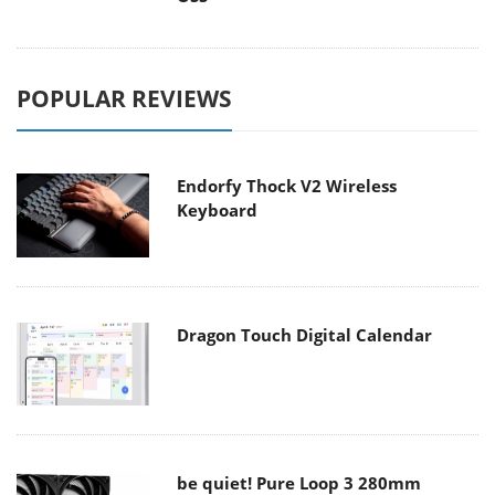
POPULAR REVIEWS
Endorfy Thock V2 Wireless
Keyboard
Dragon Touch Digital Calendar
be quiet! Pure Loop 3 280mm