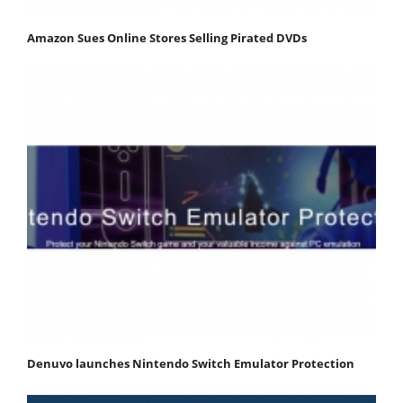
Amazon Sues Online Stores Selling Pirated DVDs
Denuvo launches Nintendo Switch Emulator Protection