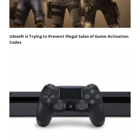
Ubisoft is Trying to Prevent Illegal Sales of Game Activation
Codes