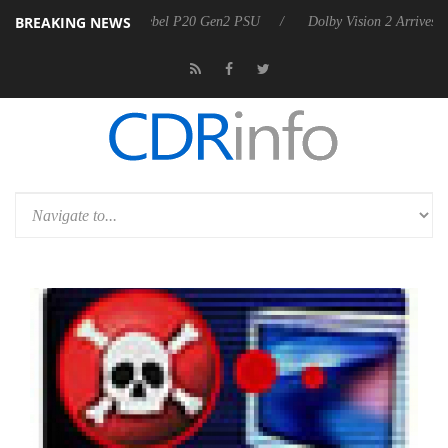
BREAKING NEWS
koon announces Rebel P20 Gen2 PSU
Dolby Vision 2 Arrives, Bringin