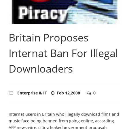
Britain Proposes
Internat Ban For Illegal
Downloaders
Enterprise & IT
Feb 12,2008
0
Internet users in Britain who illegally download films and
music face being banned from going online, according
AFP news wire, citing leaked government proposals