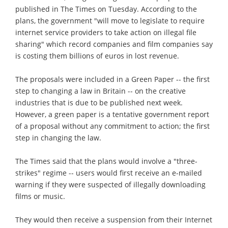
published in The Times on Tuesday. According to the
plans, the government "will move to legislate to require
internet service providers to take action on illegal file
sharing" which record companies and film companies say
is costing them billions of euros in lost revenue.
The proposals were included in a Green Paper -- the first
step to changing a law in Britain -- on the creative
industries that is due to be published next week.
However, a green paper is a tentative government report
of a proposal without any commitment to action; the first
step in changing the law.
The Times said that the plans would involve a "three-
strikes" regime -- users would first receive an e-mailed
warning if they were suspected of illegally downloading
films or music.
They would then receive a suspension from their Internet