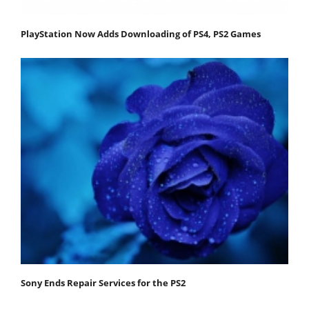
PlayStation Now Adds Downloading of PS4, PS2 Games
Sony Ends Repair Services for the PS2