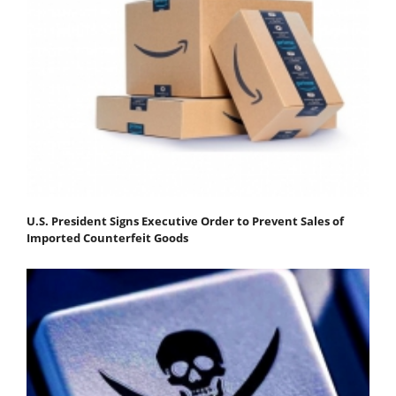
U.S. President Signs Executive Order to Prevent Sales of
Imported Counterfeit Goods