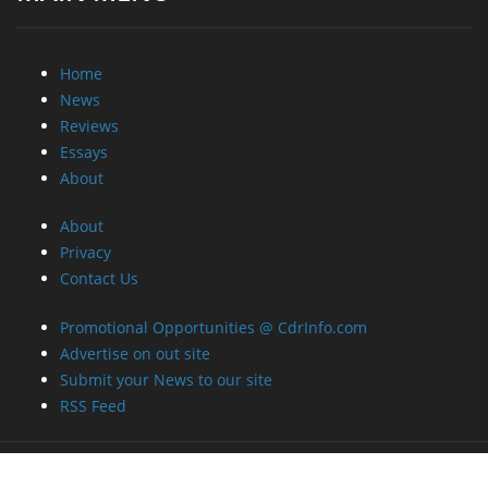
Home
News
Reviews
Essays
About
About
Privacy
Contact Us
Promotional Opportunities @ CdrInfo.com
Advertise on out site
Submit your News to our site
RSS Feed