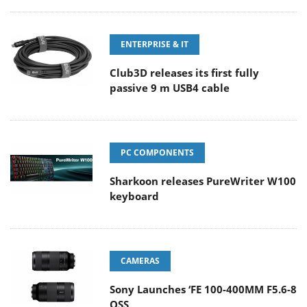
ENTERPRISE & IT
Club3D releases its first fully
passive 9 m USB4 cable
PC COMPONENTS
Sharkoon releases PureWriter W100
keyboard
CAMERAS
Sony Launches ‘FE 100-400MM F5.6-8
OSS