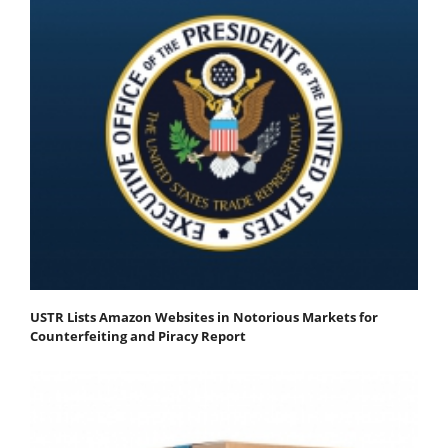
USTR Lists Amazon Websites in Notorious Markets for
Counterfeiting and Piracy Report