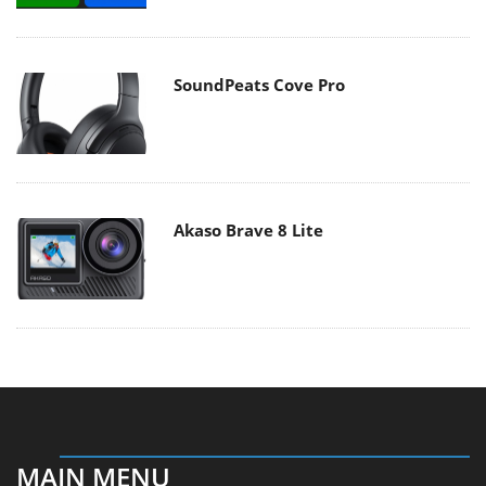
SoundPeats Cove Pro
Akaso Brave 8 Lite
MAIN MENU