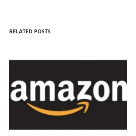
RELATED POSTS