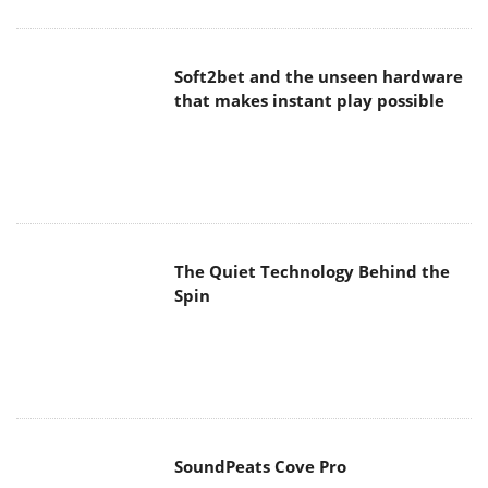
Soft2bet and the unseen hardware
that makes instant play possible
The Quiet Technology Behind the
Spin
SoundPeats Cove Pro