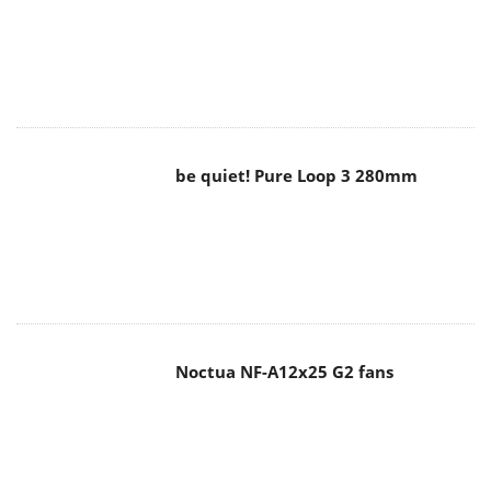
be quiet! Pure Loop 3 280mm
Noctua NF-A12x25 G2 fans