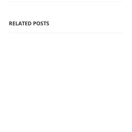
RELATED POSTS