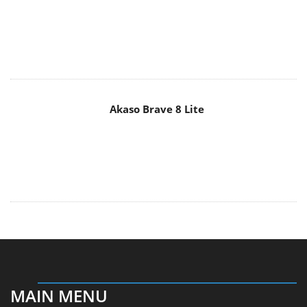
Akaso Brave 8 Lite
MAIN MENU