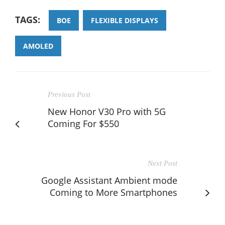
TAGS:
BOE
FLEXIBLE DISPLAYS
AMOLED
Previous Post
New Honor V30 Pro with 5G
Coming For $550
Next Post
Google Assistant Ambient mode
Coming to More Smartphones