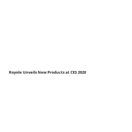
Royole Unveils New Products at CES 2020