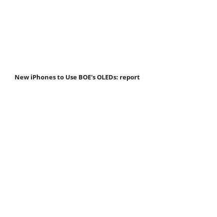
New iPhones to Use BOE's OLEDs: report