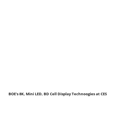
BOE's 8K, Mini LED, BD Cell Display Technoogies at CES