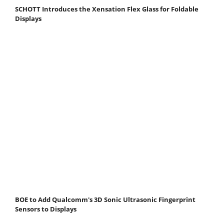
SCHOTT Introduces the Xensation Flex Glass for Foldable
Displays
BOE to Add Qualcomm's 3D Sonic Ultrasonic Fingerprint
Sensors to Displays