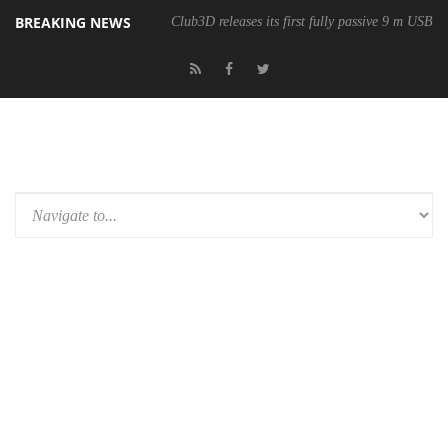
BREAKING NEWS
Club3D releases its first fully passive 9 m USB4 