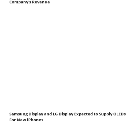
Company's Revenue
Samsung Display and LG Display Expected to Supply OLEDs
For New iPhones