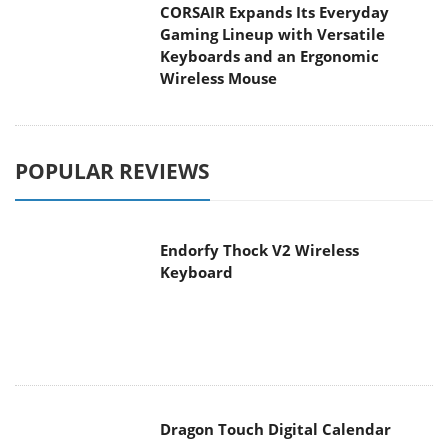
CORSAIR Expands Its Everyday
Gaming Lineup with Versatile
Keyboards and an Ergonomic
Wireless Mouse
POPULAR REVIEWS
Endorfy Thock V2 Wireless
Keyboard
Dragon Touch Digital Calendar