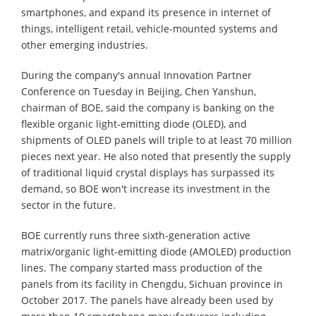
smartphones, and expand its presence in internet of
things, intelligent retail, vehicle-mounted systems and
other emerging industries.
During the company's annual Innovation Partner
Conference on Tuesday in Beijing, Chen Yanshun,
chairman of BOE, said the company is banking on the
flexible organic light-emitting diode (OLED), and
shipments of OLED panels will triple to at least 70 million
pieces next year. He also noted that presently the supply
of traditional liquid crystal displays has surpassed its
demand, so BOE won't increase its investment in the
sector in the future.
BOE currently runs three sixth-generation active
matrix/organic light-emitting diode (AMOLED) production
lines. The company started mass production of the
panels from its facility in Chengdu, Sichuan province in
October 2017. The panels have already been used by