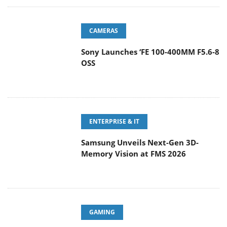
CAMERAS
Sony Launches ‘FE 100-400MM F5.6-8
OSS
ENTERPRISE & IT
Samsung Unveils Next-Gen 3D-
Memory Vision at FMS 2026
GAMING