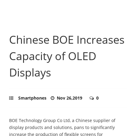
Chinese BOE Increases
Capacity of OLED
Displays
Smartphones
Nov 26,2019
0
BOE Technology Group Co Ltd, a Chinese supplier of
display products and solutions, pans to significantly
increase the production of flexible screens for