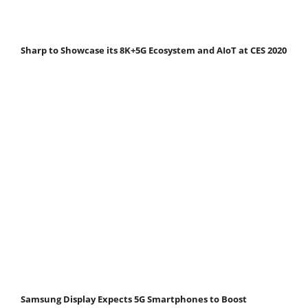
Sharp to Showcase its 8K+5G Ecosystem and AIoT at CES 2020
Samsung Display Expects 5G Smartphones to Boost