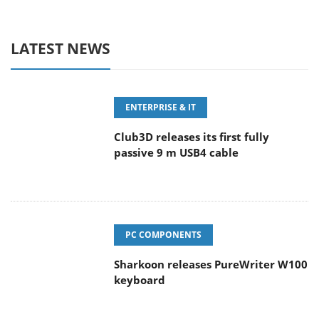
LATEST NEWS
ENTERPRISE & IT
Club3D releases its first fully
passive 9 m USB4 cable
PC COMPONENTS
Sharkoon releases PureWriter W100
keyboard