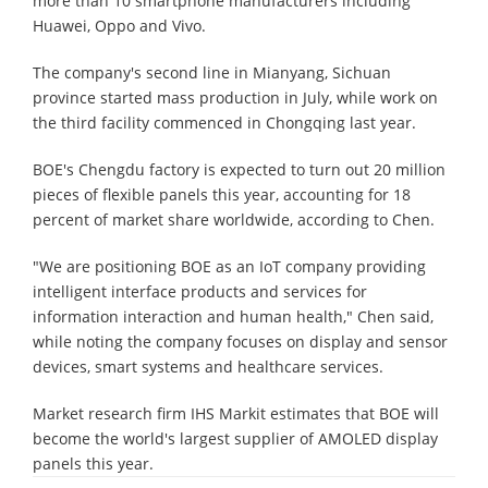
more than 10 smartphone manufacturers including
Huawei, Oppo and Vivo.
The company's second line in Mianyang, Sichuan
province started mass production in July, while work on
the third facility commenced in Chongqing last year.
BOE's Chengdu factory is expected to turn out 20 million
pieces of flexible panels this year, accounting for 18
percent of market share worldwide, according to Chen.
"We are positioning BOE as an IoT company providing
intelligent interface products and services for
information interaction and human health," Chen said,
while noting the company focuses on display and sensor
devices, smart systems and healthcare services.
Market research firm IHS Markit estimates that BOE will
become the world's largest supplier of AMOLED display
panels this year.