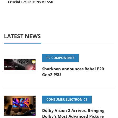
Crucial T710 2TB NVME SSD
LATEST NEWS
PC COMPONENTS
Sharkoon announces Rebel P20
Gen2 PSU
CONSUMER ELECTRONICS
Dolby Vision 2 Arrives, Bringing
Dolby's Most Advanced Picture