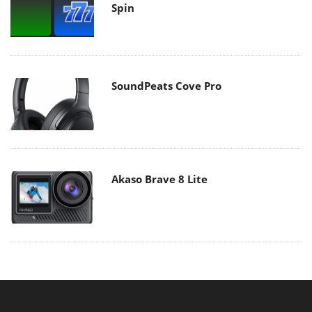
Spin
SoundPeats Cove Pro
Akaso Brave 8 Lite