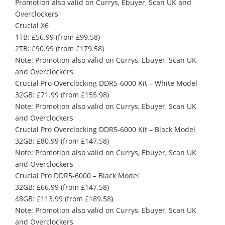
Promotion also valid on Currys, Ebuyer, Scan UK and
Overclockers
Crucial X6
1TB: £56.99 (from £99.58)
2TB: £90.99 (from £179.58)
Note: Promotion also valid on Currys, Ebuyer, Scan UK
and Overclockers
Crucial Pro Overclocking DDR5-6000 Kit – White Model
32GB: £71.99 (from £155.98)
Note: Promotion also valid on Currys, Ebuyer, Scan UK
and Overclockers
Crucial Pro Overclocking DDR5-6000 Kit – Black Model
32GB: £80.99 (from £147.58)
Note: Promotion also valid on Currys, Ebuyer, Scan UK
and Overclockers
Crucial Pro DDR5-6000 – Black Model
32GB: £66.99 (from £147.58)
48GB: £113.99 (from £189.58)
Note: Promotion also valid on Currys, Ebuyer, Scan UK
and Overclockers