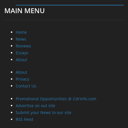
MAIN MENU
Home
News
Reviews
Essays
About
About
Privacy
Contact Us
Promotional Opportunities @ CdrInfo.com
Advertise on out site
Submit your News to our site
RSS Feed