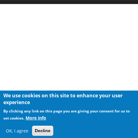
We use cookies on this site to enhance your user
experience
By clicking any link on this page you are giving your consent for us to
More info
set cookies.
OK, I agree
Decline