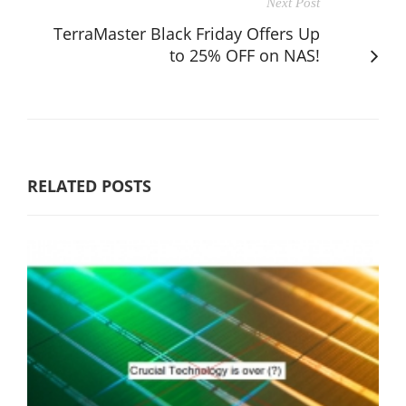
Next Post
TerraMaster Black Friday Offers Up
to 25% OFF on NAS!
RELATED POSTS