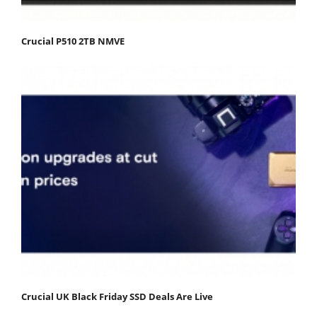
Crucial P510 2TB NMVE
Crucial UK Black Friday SSD Deals Are Live