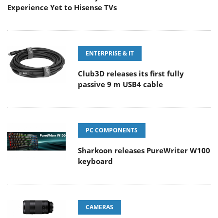
Experience Yet to Hisense TVs
ENTERPRISE & IT
Club3D releases its first fully
passive 9 m USB4 cable
PC COMPONENTS
Sharkoon releases PureWriter W100
keyboard
CAMERAS