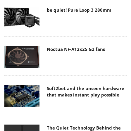
be quiet! Pure Loop 3 280mm
Noctua NF-A12x25 G2 fans
Soft2bet and the unseen hardware
that makes instant play possible
The Quiet Technology Behind the