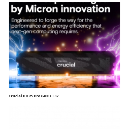
Crucial DDR5 Pro 6400 CL32