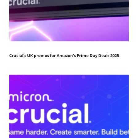
Crucial’s UK promos for Amazon’s Prime Day Deals 2025