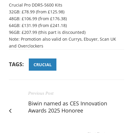
Crucial Pro DDR5-5600 Kits
32GB: £78.99 (from £125.98)
48GB: £106.99 (from £176.38)
64GB: £131.99 (from £241.18)
96GB: £207.99 (this part is discounted)
Note: Promotion also valid on Currys, Ebuyer, Scan UK
and Overclockers
TAGS:
CRUCIAL
Previous Post
Biwin named as CES Innovation
Awards 2025 Honoree