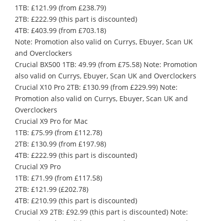
1TB: £121.99 (from £238.79)
2TB: £222.99 (this part is discounted)
4TB: £403.99 (from £703.18)
Note: Promotion also valid on Currys, Ebuyer, Scan UK
and Overclockers
Crucial BX500 1TB: 49.99 (from £75.58) Note: Promotion
also valid on Currys, Ebuyer, Scan UK and Overclockers
Crucial X10 Pro 2TB: £130.99 (from £229.99) Note:
Promotion also valid on Currys, Ebuyer, Scan UK and
Overclockers
Crucial X9 Pro for Mac
1TB: £75.99 (from £112.78)
2TB: £130.99 (from £197.98)
4TB: £222.99 (this part is discounted)
Crucial X9 Pro
1TB: £71.99 (from £117.58)
2TB: £121.99 (£202.78)
4TB: £210.99 (this part is discounted)
Crucial X9 2TB: £92.99 (this part is discounted) Note: