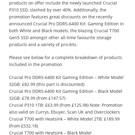
products on offer include the newly launched Crucial
P310 SSD, slashed by over 40%. Additionally, the
promotion features great discounts on the recently
announced Crucial Pro DDR5-6400 Kit: Gaming Edition in
both White and Black models, the blazing Crucial T700
Gen5 SSD amongst other all-time favourite storage
products and a variety of pro-kits.
Please see below for a complete breakdown of products
included in the promotion.
Crucial Pro DDR5-6400 Kit Gaming Edition – White Model
32GB: £82.99 (this part is discounted)
Crucial Pro DDR5-6400 Kit Gaming Edition – Black Model
32GB: £78.99 (from £147.57)
Crucial P310 1TB: £63.99 (from £125.98) Note: Promotion
also valid on Currys, Ebuyer, Scan UK and Overclockers
Crucial T700 with Heatsink – White Model 2TB: £189.99
(from £532.18)
Crucial T700 with Heatsink – Black Model