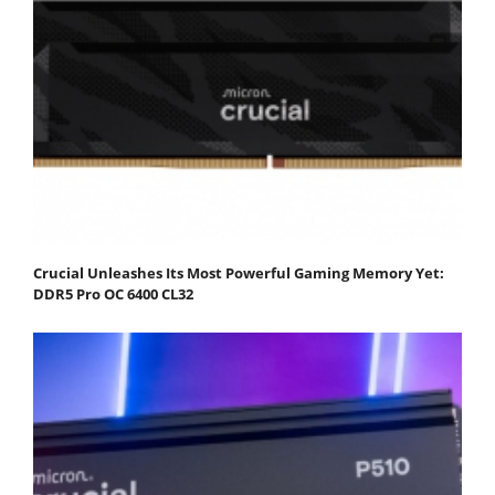
Crucial Unleashes Its Most Powerful Gaming Memory Yet:
DDR5 Pro OC 6400 CL32