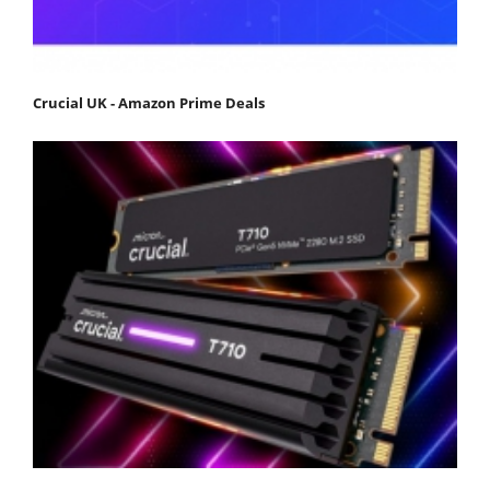
Crucial UK - Amazon Prime Deals