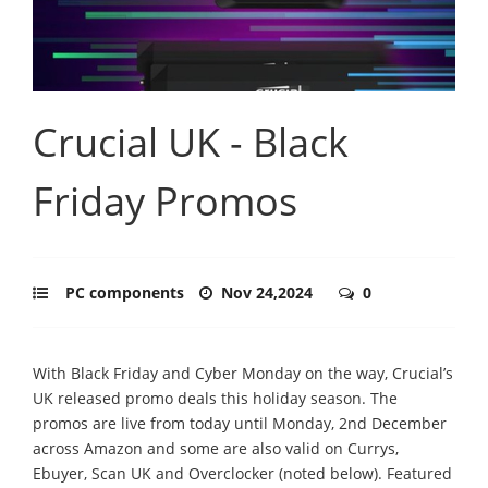
Crucial UK - Black
Friday Promos
PC components
Nov 24,2024
0
With Black Friday and Cyber Monday on the way, Crucial’s
UK released promo deals this holiday season. The
promos are live from today until Monday, 2nd December
across Amazon and some are also valid on Currys,
Ebuyer, Scan UK and Overclocker (noted below). Featured