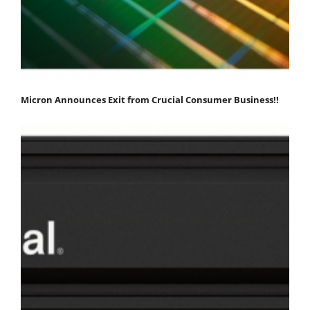
Micron Announces Exit from Crucial Consumer Business!!