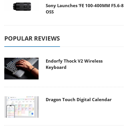
Sony Launches ‘FE 100-400MM F5.6-8
OSS
POPULAR REVIEWS
Endorfy Thock V2 Wireless
Keyboard
Dragon Touch Digital Calendar