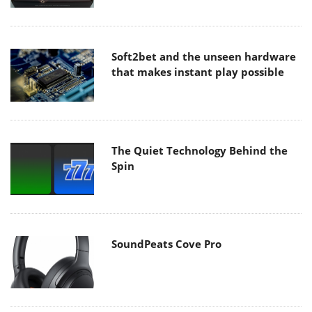
Soft2bet and the unseen hardware
that makes instant play possible
The Quiet Technology Behind the
Spin
SoundPeats Cove Pro