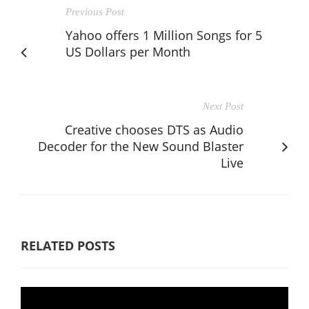
Previous Post
Yahoo offers 1 Million Songs for 5
US Dollars per Month
Next Post
Creative chooses DTS as Audio
Decoder for the New Sound Blaster
Live
RELATED POSTS