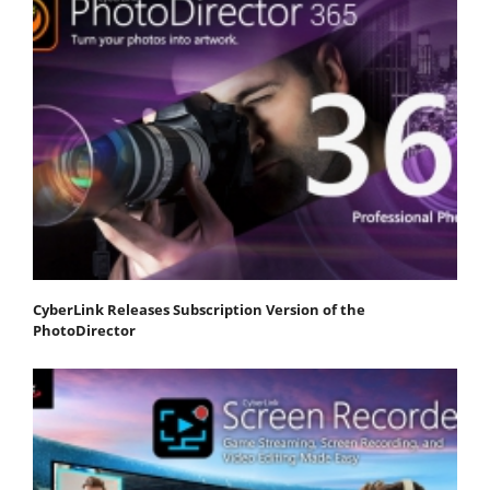
CyberLink Releases Subscription Version of the
PhotoDirector