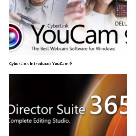
CyberLink Introduces YouCam 9