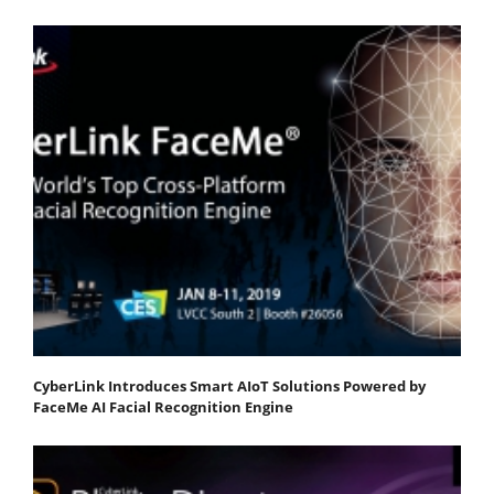
CyberLink Introduces Smart AIoT Solutions Powered by
FaceMe AI Facial Recognition Engine