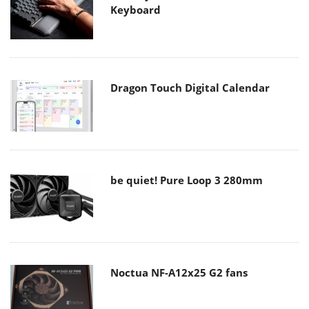
Keyboard
Dragon Touch Digital Calendar
be quiet! Pure Loop 3 280mm
Noctua NF-A12x25 G2 fans