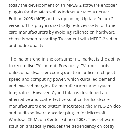
today the development of an MPEG-2 software encoder
plug-in for the Microsoft Windows XP Media Center
Edition 2005 (MCE) and its upcoming Update Rollup 2
version. This plug-in drastically reduces costs for tuner
card manufacturers by avoiding reliance on hardware
chipsets when recording TV content with MPEG-2 video
and audio quality.
The major trend in the consumer PC market is the ability
to record live TV content. Previously, TV tuner cards
utilized hardware encoding due to insufficient chipset
speed and computing power, which curtailed demand
and lowered margins for manufacturers and system
integrators. However, CyberLink has developed an
alternative and cost-effective solution for hardware
manufacturers and system integrators?the MPEG-2 video
and audio software encoder plug-in for Microsoft
Windows XP Media Center Edition 2005. This software
solution drastically reduces the dependency on costly