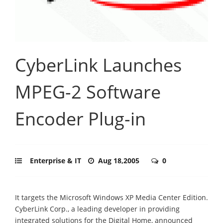
CyberLink Launches
MPEG-2 Software
Encoder Plug-in
Enterprise & IT
Aug 18,2005
0
It targets the Microsoft Windows XP Media Center Edition.
CyberLink Corp., a leading developer in providing
integrated solutions for the Digital Home, announced