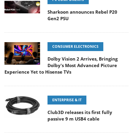
Sharkoon announces Rebel P20
Gen2 PSU
CONSUMER ELECTRONICS
Dolby Vision 2 Arrives, Bringing
Dolby's Most Advanced Picture
Experience Yet to Hisense TVs
ENTERPRISE & IT
Club3D releases its first fully
passive 9 m USB4 cable