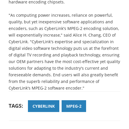
hardware encoding chipsets.
"As computing power increases, reliance on powerful,
quality, but yet inexpensive software applications and
encoders, such as CyberLink's MPEG-2 encoding solution,
will exponentially increase," said Alice H. Chang, CEO of
CyberLink. "CyberLink's expertise and specialization in
digital video software technology puts us at the forefront
of digital TV recording and playback technology, ensuring
our OEM partners have the most cost-effective yet quality
solutions for adapting to the industry's current and
foreseeable demands. End users will also greatly benefit
from the superb reliability and performance of
CyberLink's MPEG-2 software encoder."
TAGS:
CYBERLINK
MPEG-2