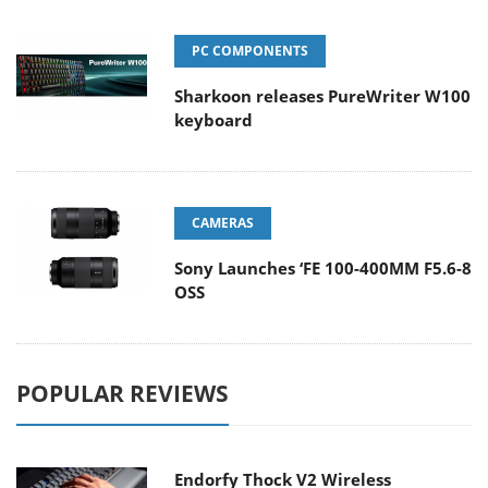
PC COMPONENTS
Sharkoon releases PureWriter W100
keyboard
CAMERAS
Sony Launches ‘FE 100-400MM F5.6-8
OSS
POPULAR REVIEWS
Endorfy Thock V2 Wireless