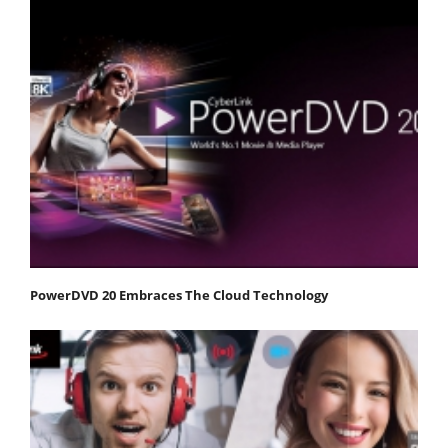
PowerDVD 20 Embraces The Cloud Technology