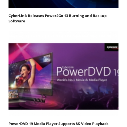
CyberLink Releases Power2Go 13 Burning and Backup
Software
PowerDVD 19 Media Player Supports 8K Video Playback