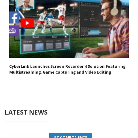
CyberLink Launches Screen Recorder 4 Solution Featuring
Multistreaming, Game Capturing and Video Editing
LATEST NEWS
PC COMPONENTS