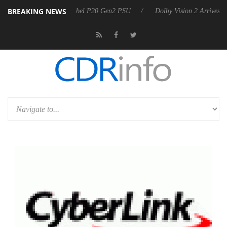
BREAKING NEWS
n announces Rebel P20 Gen2 PSU
Dolby Vision 2 Arrives, Bringing D