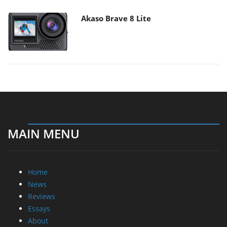
Akaso Brave 8 Lite
MAIN MENU
Home
News
Reviews
Essays
About