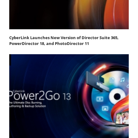
CyberLink Launches New Version of Director Suite 365,
PowerDirector 18, and PhotoDirector 11