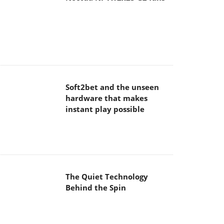
Soft2bet and the unseen
hardware that makes
instant play possible
The Quiet Technology
Behind the Spin
SoundPeats Cove Pro