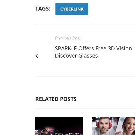
TAGS:
CYBERLINK
Previous Post
SPARKLE Offers Free 3D Vision
Discover Glasses
RELATED POSTS