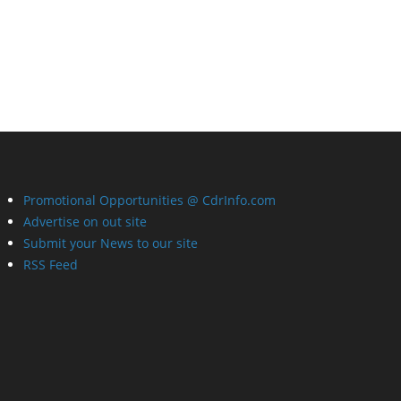
Promotional Opportunities @ CdrInfo.com
Advertise on out site
Submit your News to our site
RSS Feed