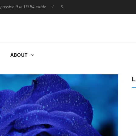
ly passive 9 m USB4 cable
Sharkoon releases PureWriter W100 k
ABOUT
L