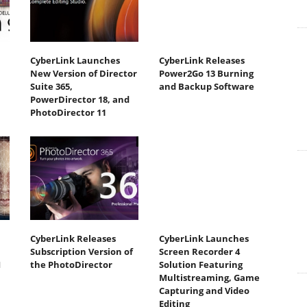
CyberLink Launches
CyberLink Releases
New Version of Director
Power2Go 13 Burning
Suite 365,
and Backup Software
PowerDirector 18, and
PhotoDirector 11
CyberLink Releases
CyberLink Launches
Subscription Version of
Screen Recorder 4
I
the PhotoDirector
Solution Featuring
Multistreaming, Game
Capturing and Video
Editing