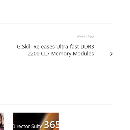
Next Post
G.Skill Releases Ultra-fast DDR3
2200 CL7 Memory Modules