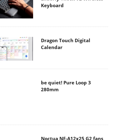
Keyboard
Dragon Touch Digital
Calendar
be quiet! Pure Loop 3
280mm
Noctua NF-A12x25 G2 fans