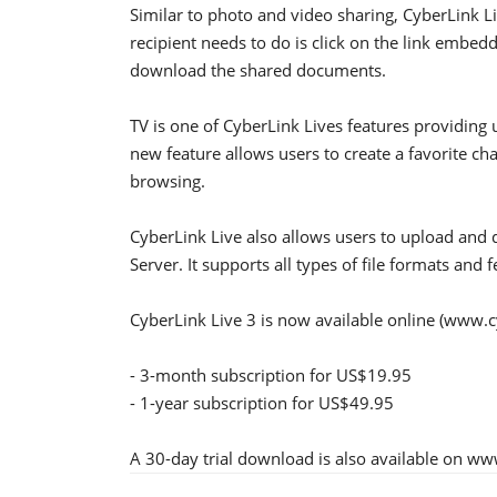
Similar to photo and video sharing, CyberLink L
recipient needs to do is click on the link embed
download the shared documents.
TV is one of CyberLink Lives features providin
new feature allows users to create a favorite ch
browsing.
CyberLink Live also allows users to upload and
Server. It supports all types of file formats and 
CyberLink Live 3 is now available online (www.c
- 3-month subscription for US$19.95
- 1-year subscription for US$49.95
A 30-day trial download is also available on ww