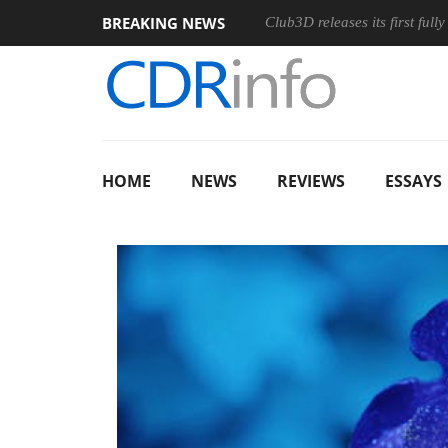
BREAKING NEWS
Club3D releases its first ful
HOME
NEWS
REVIEWS
ESSAYS