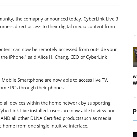
munity, the comapny announced today. CyberLink Live 3
2
mers direct access to their digital media content from
content can now be remotely accessed from outside your
the iPhone," said Alice H. Chang, CEO of CyberLink
w
Mobile Smartphone are now able to access live TV,
W
ome PCs through their phones.
to all devices within the home network by supporting
P
berLink Live installed, users are now able to view and
 AND all other DLNA Certified productssuch as media
 home from one single intuitive interface.