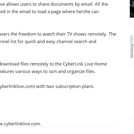
ive allows users to share documents by email. All the
ded in the email to load a page where he/she can
g users the freedom to watch their TV shows remotely. The
annel list for quick and easy channel search and
 download files remotely to the CyberLink Live Home
features various ways to sort and organize files.
yberlinklive.com) with two subscription plans:
w.cyberlinklive.com.