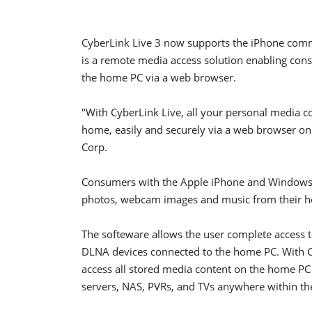
CyberLink Live 3 now supports the iPhone com
is a remote media access solution enabling consu
the home PC via a web browser.
"With CyberLink Live, all your personal media 
home, easily and securely via a web browser on 
Corp.
Consumers with the Apple iPhone and Windows 
photos, webcam images and music from their h
The softeware allows the user complete access 
DLNA devices connected to the home PC. With Cy
access all stored media content on the home PC
servers, NAS, PVRs, and TVs anywhere within the