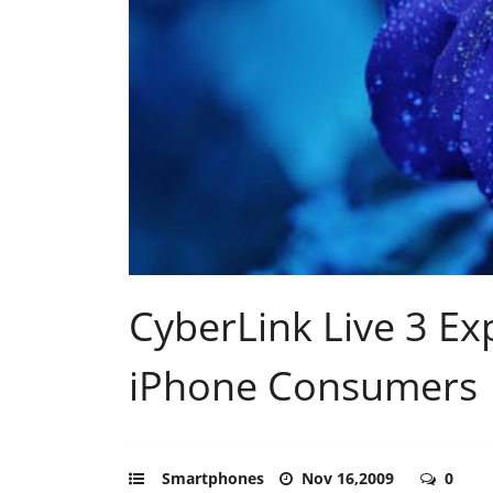
CyberLink Live 3 Exp
iPhone Consumers
Smartphones
Nov 16,2009
0