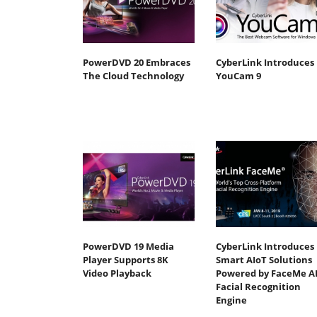
PowerDVD 20 Embraces
CyberLink Introduces
The Cloud Technology
YouCam 9
PowerDVD 19 Media
CyberLink Introduces
Player Supports 8K
Smart AIoT Solutions
Video Playback
Powered by FaceMe A
Facial Recognition
Engine