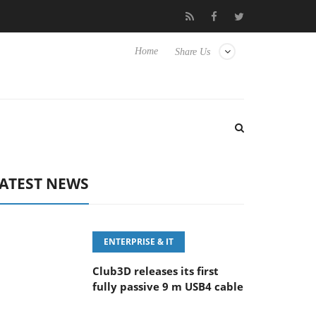
eyboard
Sony Launches ‘FE 100-400MM F5.6-8 OSS
Sam
Home
Share Us
ATEST NEWS
ENTERPRISE & IT
Club3D releases its first
fully passive 9 m USB4 cable