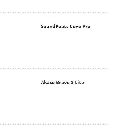
Akaso Brave 8 Lite