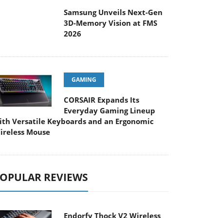
Samsung Unveils Next-Gen
3D-Memory Vision at FMS
026
GAMING
CORSAIR Expands Its
Everyday Gaming Lineup
ith Versatile Keyboards and an Ergonomic
ireless Mouse
OPULAR REVIEWS
Endorfy Thock V2 Wireless