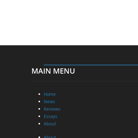
MAIN MENU
Home
News
Reviews
Essays
About
About