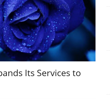
ands Its Services to