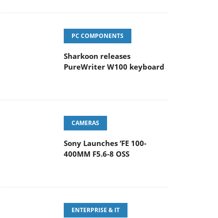
PC COMPONENTS
Sharkoon releases
PureWriter W100 keyboard
CAMERAS
Sony Launches ‘FE 100-
400MM F5.6-8 OSS
ENTERPRISE & IT