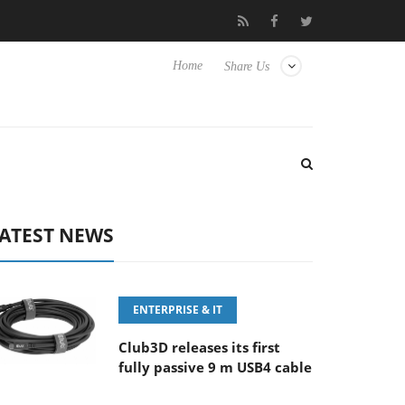
 F5.6-8 OSS
Samsung Unveils Next-Gen 3D-Memory Vision at 
Home
Share Us
ATEST NEWS
ENTERPRISE & IT
Club3D releases its first
fully passive 9 m USB4 cable