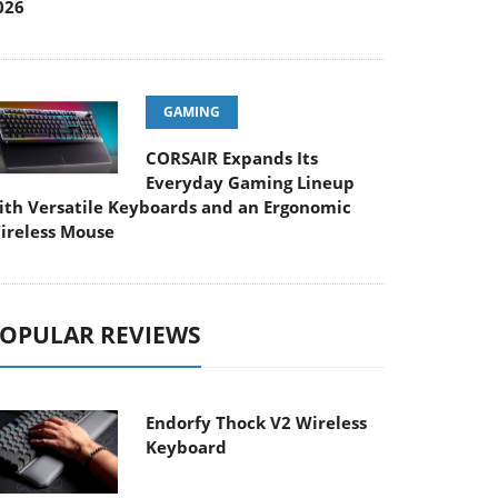
026
GAMING
CORSAIR Expands Its
Everyday Gaming Lineup
ith Versatile Keyboards and an Ergonomic
ireless Mouse
OPULAR REVIEWS
Endorfy Thock V2 Wireless
Keyboard