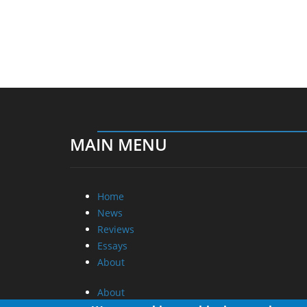
MAIN MENU
Home
News
Reviews
Essays
About
About