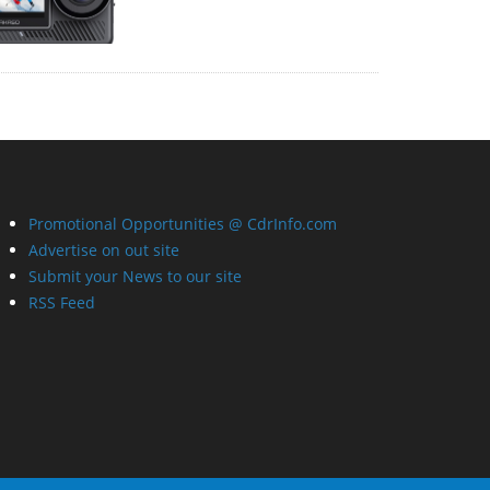
Promotional Opportunities @ CdrInfo.com
Advertise on out site
Submit your News to our site
RSS Feed