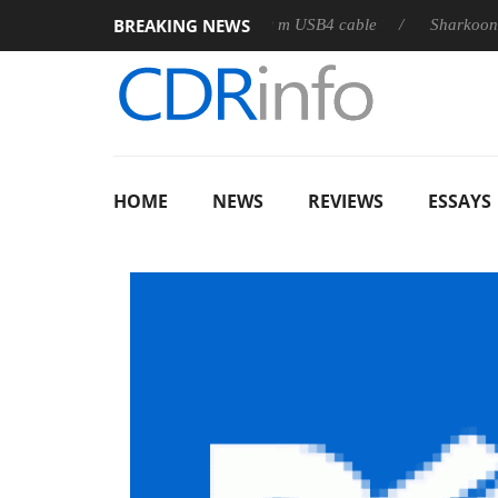
BREAKING NEWS
D releases its first fully passive 9 m USB4 cable
Sharkoon relea
HOME
NEWS
REVIEWS
ESSAYS