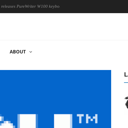
ses PureWriter W100 keyboard
Sony Launches ‘FE 100-400MM
ABOUT
L