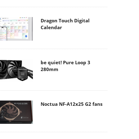
Dragon Touch Digital
Calendar
be quiet! Pure Loop 3
280mm
Noctua NF-A12x25 G2 fans