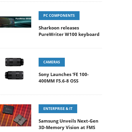
PC COMPONENTS
Sharkoon releases
PureWriter W100 keyboard
CAMERAS
Sony Launches ‘FE 100-
400MM F5.6-8 OSS
ENTERPRISE & IT
Samsung Unveils Next-Gen
3D-Memory Vision at FMS