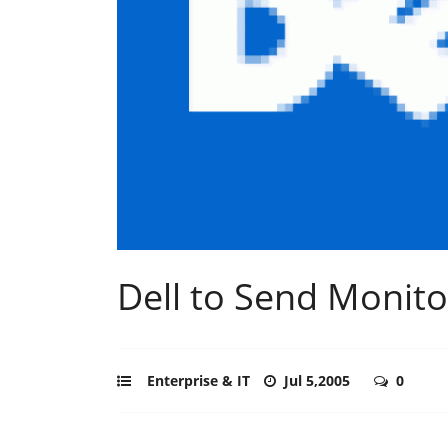
Dell to Send Monito
Enterprise & IT
Jul 5,2005
0