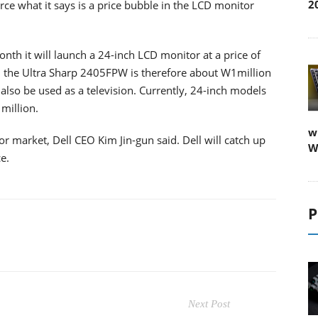
2
ierce what it says is a price bubble in the LCD monitor
month it will launch a 24-inch LCD monitor at a price of
l, the Ultra Sharp 2405FPW is therefore about W1million
also be used as a television. Currently, 24-inch models
million.
w
r market, Dell CEO Kim Jin-gun said. Dell will catch up
W
.
P
Next Post