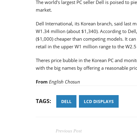
The world's largest PC seller Dell is poised to p
market.
Dell International, its Korean branch, said last 
W1.34 million (about $1,340). According to Del
($1,000) cheaper than competing models. It can 
retail in the upper W1 million range to the W2.5 
Theres price bubble in the Korean PC and monito
with the big names by offering a reasonable price
From
English Chosun
TAGS:
DELL
LCD DISPLAYS
Previous Post