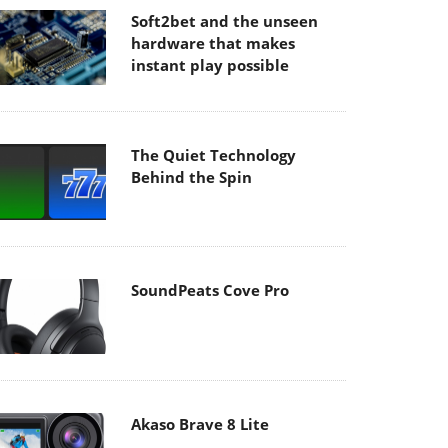
Soft2bet and the unseen
hardware that makes
instant play possible
The Quiet Technology
Behind the Spin
SoundPeats Cove Pro
Akaso Brave 8 Lite