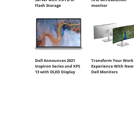
Flash Storage
monitor
Dell Announces 2021
Transform Your Work
Inspiron Series and XPS
Experience With New
13 with OLED Display
Dell Monitors