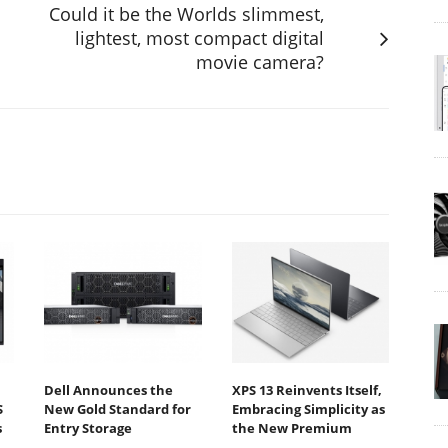
Could it be the Worlds slimmest,
lightest, most compact digital
movie camera?
Dell Announces the
XPS 13 Reinvents Itself,
S
New Gold Standard for
Embracing Simplicity as
s
Entry Storage
the New Premium