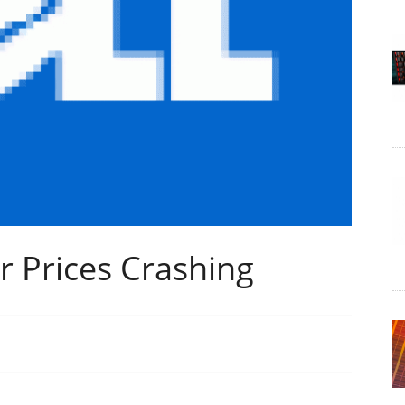
r Prices Crashing