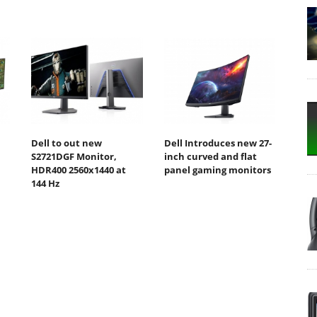
Dell to out new
Dell Introduces new 27-
S2721DGF Monitor,
inch curved and flat
HDR400 2560x1440 at
panel gaming monitors
144 Hz