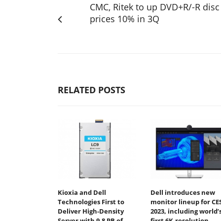
CMC, Ritek to up DVD+R/-R disc
prices 10% in 3Q
RELATED POSTS
Kioxia and Dell
Dell introduces new
Technologies First to
monitor lineup for CE
Deliver High-Density
2023, including world’
Server with 9.8 PB of
first 6K-resolution