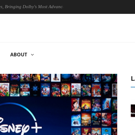
ging Dolby's Most Advanced Picture Experience Yet to Hisense TVs
ABOUT
L