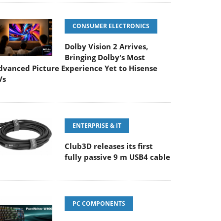
CONSUMER ELECTRONICS
Dolby Vision 2 Arrives,
Bringing Dolby's Most
dvanced Picture Experience Yet to Hisense
Vs
ENTERPRISE & IT
Club3D releases its first
fully passive 9 m USB4 cable
PC COMPONENTS