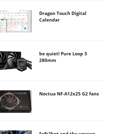
Dragon Touch Digital
Calendar
be quiet! Pure Loop 3
280mm
Noctua NF-A12x25 G2 fans
Soft2bet and the unseen