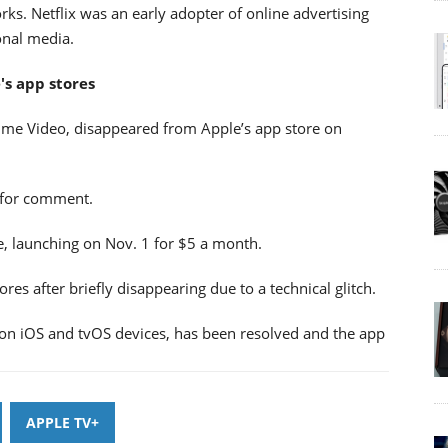
ks. Netflix was an early adopter of online advertising
ional media.
s app stores
rime Video, disappeared from Apple’s app store on
 for comment.
e, launching on Nov. 1 for $5 a month.
res after briefly disappearing due to a technical glitch.
on iOS and tvOS devices, has been resolved and the app
APPLE TV+