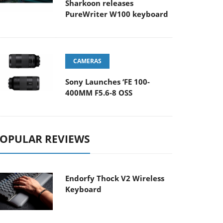
Sharkoon releases
PureWriter W100 keyboard
CAMERAS
Sony Launches ‘FE 100-
400MM F5.6-8 OSS
OPULAR REVIEWS
Endorfy Thock V2 Wireless
Keyboard