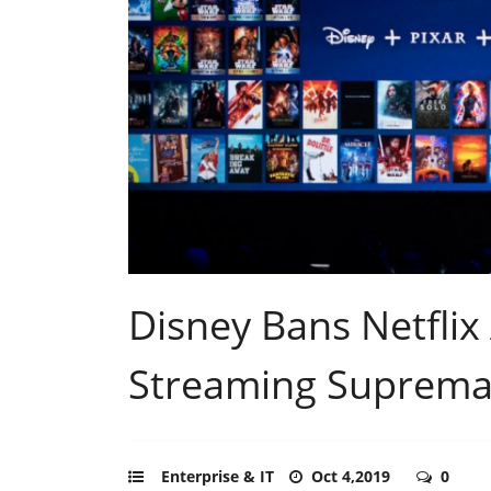
Disney Bans Netflix 
Streaming Supremac
Enterprise & IT
Oct 4,2019
0