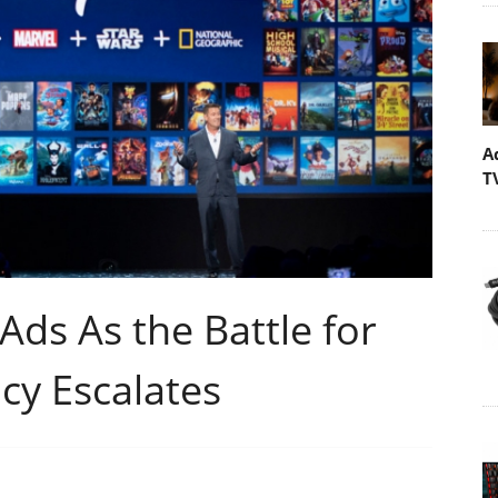
A
T
Ads As the Battle for
y Escalates