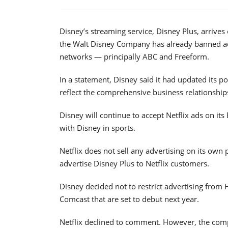
Disney’s streaming service, Disney Plus, arrives
the Walt Disney Company has already banned adv
networks — principally ABC and Freeform.
In a statement, Disney said it had updated its po
reflect the comprehensive business relationshi
Disney will continue to accept Netflix ads on it
with Disney in sports.
Netflix does not sell any advertising on its own
advertise Disney Plus to Netflix customers.
Disney decided not to restrict advertising fro
Comcast that are set to debut next year.
Netflix declined to comment. However, the compa