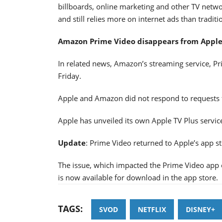
billboards, online marketing and other TV networ
and still relies more on internet ads than tradit
Amazon Prime Video disappears from Apple'
In related news, Amazon’s streaming service, P
Friday.
Apple and Amazon did not respond to requests
Apple has unveiled its own Apple TV Plus servic
Update
: Prime Video returned to Apple’s app sto
The issue, which impacted the Prime Video app 
is now available for download in the app store.
TAGS:
SVOD
NETFLIX
DISNEY+