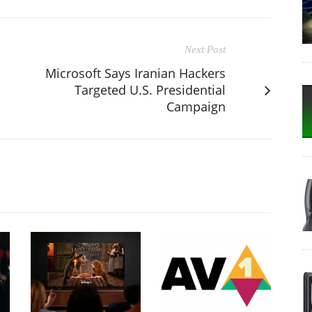
Next Post
Microsoft Says Iranian Hackers
Targeted U.S. Presidential
Campaign