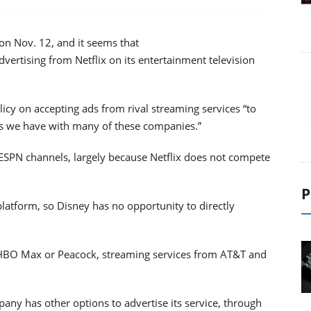
 on Nov. 12, and it seems that
ertising from Netflix on its entertainment television
licy on accepting ads from rival streaming services “to
ps we have with many of these companies.”
s ESPN channels, largely because Netflix does not compete
P
 platform, so Disney has no opportunity to directly
m HBO Max or Peacock, streaming services from AT&T and
ny has other options to advertise its service, through