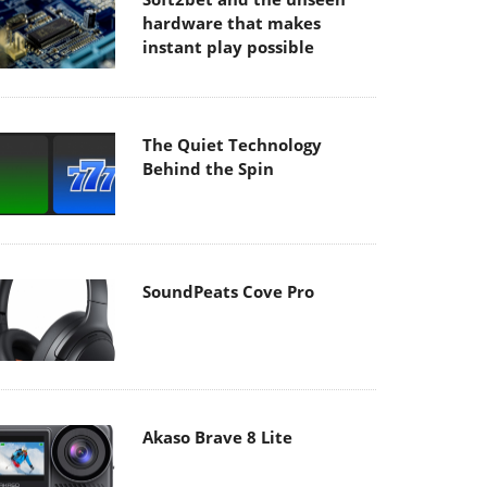
hardware that makes
instant play possible
The Quiet Technology
Behind the Spin
SoundPeats Cove Pro
Akaso Brave 8 Lite