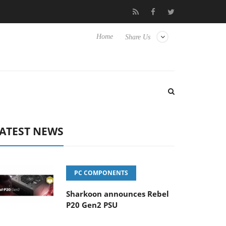
Club3D releases its first fully passive 9 m USB4 cable
Sharkoo
Home
Share Us
ATEST NEWS
PC COMPONENTS
Sharkoon announces Rebel
P20 Gen2 PSU