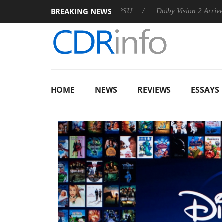
BREAKING NEWS
n announces Rebel P20 Gen2 PSU
Dolby Vision 2 Arrives, Brin
HOME
NEWS
REVIEWS
ESSAYS