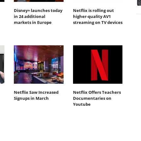
Disney+ launches today
Netflix is rolling out
in 24 additional
higher-quality AV1
markets in Europe
streaming on TV devices
Netflix Saw Increased
Netflix Offers Teachers
Signups in March
Documentaries on
Youtube