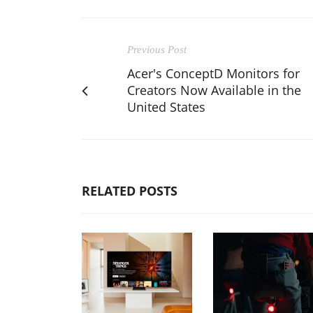
Previous Post
Acer's ConceptD Monitors for
Creators Now Available in the
United States
RELATED POSTS