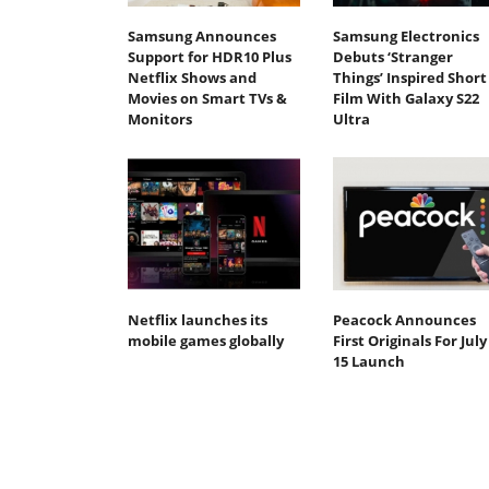
Samsung Announces
Samsung Electronics
Support for HDR10 Plus
Debuts ‘Stranger
Netflix Shows and
Things’ Inspired Short
Movies on Smart TVs &
Film With Galaxy S22
Monitors
Ultra
Netflix launches its
Peacock Announces
mobile games globally
First Originals For July
15 Launch