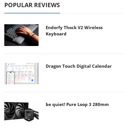
POPULAR REVIEWS
Endorfy Thock V2 Wireless
Keyboard
Dragon Touch Digital Calendar
be quiet! Pure Loop 3 280mm