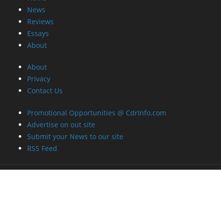
News
Reviews
Essays
About
About
Privacy
Contact Us
Promotional Opportunities @ CdrInfo.com
Advertise on out site
Submit your News to our site
RSS Feed