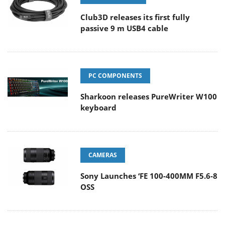
Club3D releases its first fully
passive 9 m USB4 cable
PC COMPONENTS
Sharkoon releases PureWriter W100
keyboard
CAMERAS
Sony Launches ‘FE 100-400MM F5.6-8
OSS