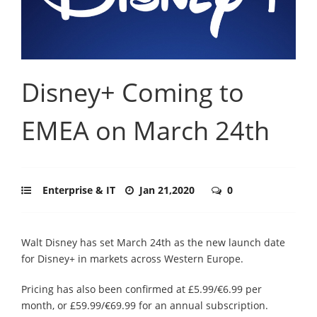
Disney+ Coming to
EMEA on March 24th
Enterprise & IT
Jan 21,2020
0
Walt Disney has set March 24th as the new launch date
for Disney+ in markets across Western Europe.
Pricing has also been confirmed at £5.99/€6.99 per
month, or £59.99/€69.99 for an annual subscription.