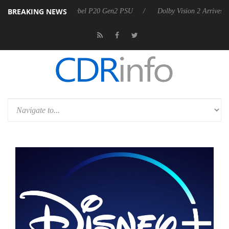
BREAKING NEWS
on announces Rebel P20 Gen2 PSU
Dolby Vision 2 Arrives, Bringing D