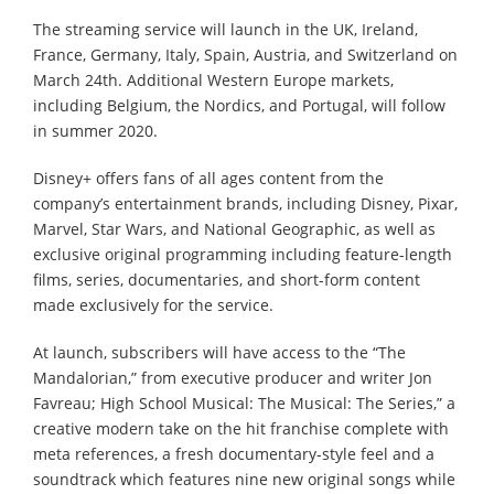
The streaming service will launch in the UK, Ireland,
France, Germany, Italy, Spain, Austria, and Switzerland on
March 24th. Additional Western Europe markets,
including Belgium, the Nordics, and Portugal, will follow
in summer 2020.
Disney+ offers fans of all ages content from the
company’s entertainment brands, including Disney, Pixar,
Marvel, Star Wars, and National Geographic, as well as
exclusive original programming including feature-length
films, series, documentaries, and short-form content
made exclusively for the service.
At launch, subscribers will have access to the “The
Mandalorian,” from executive producer and writer Jon
Favreau; High School Musical: The Musical: The Series,” a
creative modern take on the hit franchise complete with
meta references, a fresh documentary-style feel and a
soundtrack which features nine new original songs while