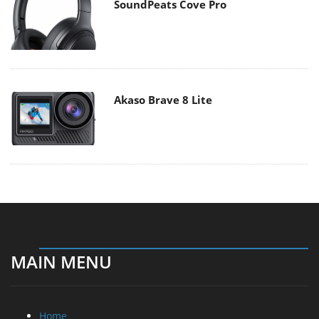
SoundPeats Cove Pro
Akaso Brave 8 Lite
MAIN MENU
Home