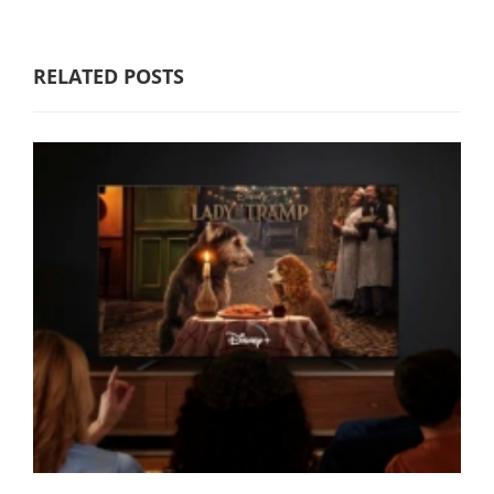
RELATED POSTS