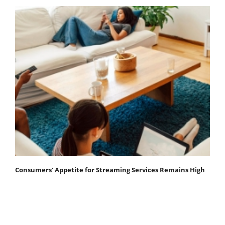
Consumers' Appetite for Streaming Services Remains High