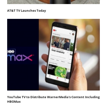
AT&T TV Launches Today
YouTube TV to Distribute WarnerMedia's Content Including
HBOMax