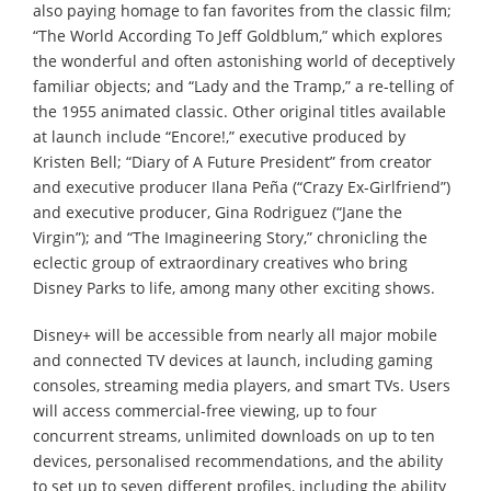
also paying homage to fan favorites from the classic film;
“The World According To Jeff Goldblum,” which explores
the wonderful and often astonishing world of deceptively
familiar objects; and “Lady and the Tramp,” a re-telling of
the 1955 animated classic. Other original titles available
at launch include “Encore!,” executive produced by
Kristen Bell; “Diary of A Future President” from creator
and executive producer Ilana Peña (“Crazy Ex-Girlfriend”)
and executive producer, Gina Rodriguez (“Jane the
Virgin”); and “The Imagineering Story,” chronicling the
eclectic group of extraordinary creatives who bring
Disney Parks to life, among many other exciting shows.
Disney+ will be accessible from nearly all major mobile
and connected TV devices at launch, including gaming
consoles, streaming media players, and smart TVs. Users
will access commercial-free viewing, up to four
concurrent streams, unlimited downloads on up to ten
devices, personalised recommendations, and the ability
to set up to seven different profiles, including the ability