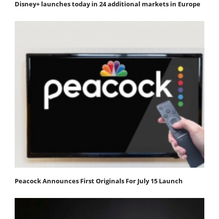
Disney+ launches today in 24 additional markets in Europe
Peacock Announces First Originals For July 15 Launch