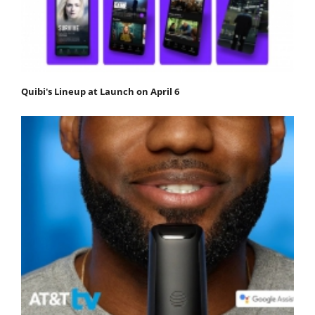
Quibi's Lineup at Launch on April 6