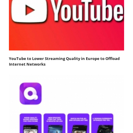
YouTube to Lower Streaming Quality in Europe to Offload
Internet Networks