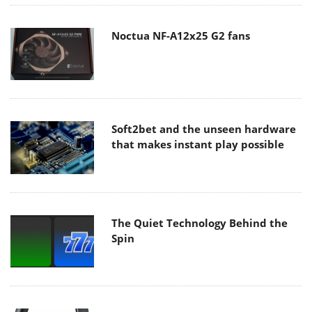
Noctua NF-A12x25 G2 fans
Soft2bet and the unseen hardware
that makes instant play possible
The Quiet Technology Behind the
Spin