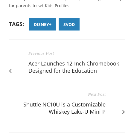
for parents to set Kids Profiles.
TAGS:
DISNEY+
SVOD
Previous Post
Acer Launches 12-Inch Chromebook
Designed for the Education
Next Post
Shuttle NC10U is a Customizable
Whiskey Lake-U Mini P