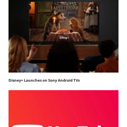
Disney+ Launches on Sony Android TVs