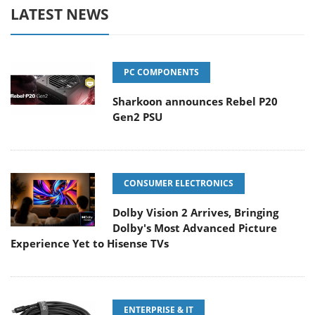
LATEST NEWS
PC COMPONENTS
Sharkoon announces Rebel P20
Gen2 PSU
CONSUMER ELECTRONICS
Dolby Vision 2 Arrives, Bringing
Dolby's Most Advanced Picture
Experience Yet to Hisense TVs
ENTERPRISE & IT