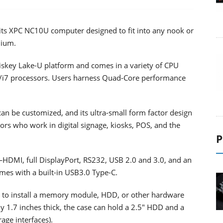
its XPC NC10U computer designed to fit into any nook or
mium.
iskey Lake-U platform and comes in a variety of CPU
5/i7 processors. Users harness Quad-Core performance
an be customized, and its ultra-small form factor design
tors who work in digital signage, kiosks, POS, and the
P
HDMI, full DisplayPort, RS232, USB 2.0 and 3.0, and an
omes with a built-in USB3.0 Type-C.
 to install a memory module, HDD, or other hardware
1.7 inches thick, the case can hold a 2.5" HDD and a
age interfaces).