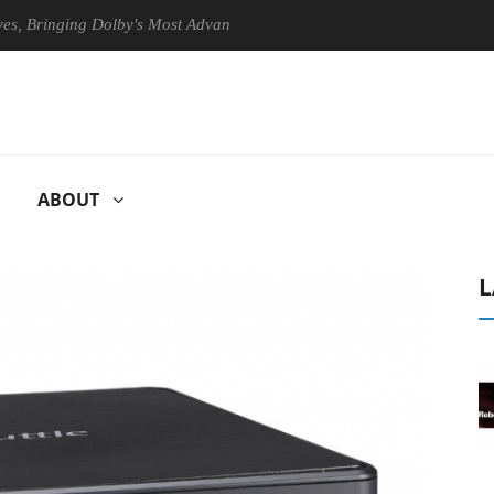
inging Dolby's Most Advanced Picture Experience Yet to Hisense TVs
ABOUT
L