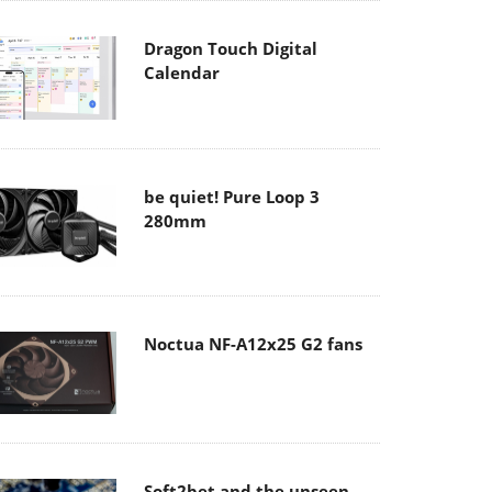
Dragon Touch Digital
Calendar
be quiet! Pure Loop 3
280mm
Noctua NF-A12x25 G2 fans
Soft2bet and the unseen