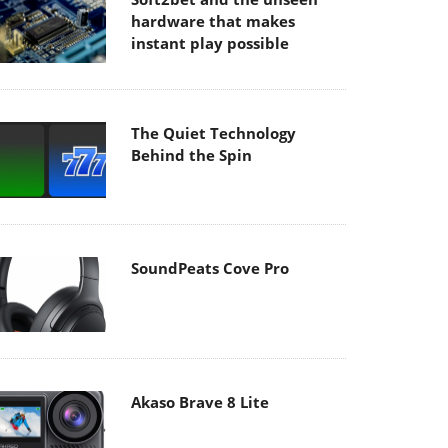
hardware that makes
instant play possible
The Quiet Technology
Behind the Spin
SoundPeats Cove Pro
Akaso Brave 8 Lite