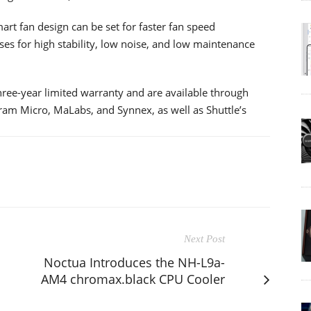
rt fan design can be set for faster fan speed
es for high stability, low noise, and low maintenance
e-year limited warranty and are available through
ngram Micro, MaLabs, and Synnex, as well as Shuttle’s
Next Post
Noctua Introduces the NH-L9a-
AM4 chromax.black CPU Cooler