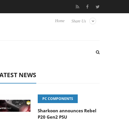
Club3D releases its first fully passive 9 m USB4 cable
Shark
Home
Share Us
ATEST NEWS
PC COMPONENTS
Sharkoon announces Rebel
P20 Gen2 PSU