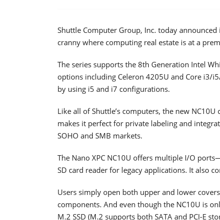
Shuttle Computer Group, Inc. today announced 
cranny where computing real estate is at a pre
The series supports the 8th Generation Intel Wh
options including Celeron 4205U and Core i3/i
by using i5 and i7 configurations.
Like all of Shuttle’s computers, the new NC10U c
makes it perfect for private labeling and integra
SOHO and SMB markets.
The Nano XPC NC10U offers multiple I/O ports—
SD card reader for legacy applications. It also c
Users simply open both upper and lower covers
components. And even though the NC10U is only 
M.2 SSD (M.2 supports both SATA and PCI-E stor