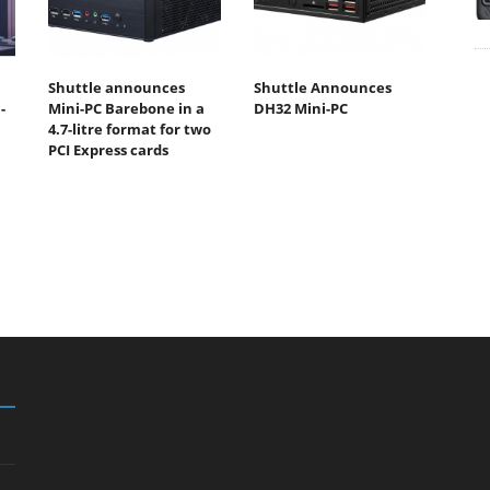
Shuttle announces
Shuttle Announces
-
Mini-PC Barebone in a
DH32 Mini-PC
4.7-litre format for two
PCI Express cards