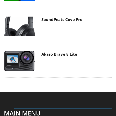
SoundPeats Cove Pro
Akaso Brave 8 Lite
MAIN MENU