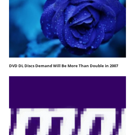
DVD DL Discs Demand Will Be More Than Double in 2007