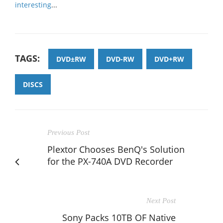
interesting
...
TAGS:
DVD±RW
DVD-RW
DVD+RW
DISCS
Previous Post
Plextor Chooses BenQ's Solution
for the PX-740A DVD Recorder
Next Post
Sony Packs 10TB OF Native