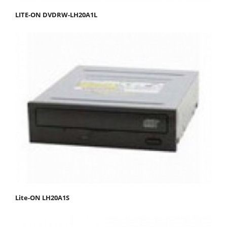
LITE-ON DVDRW-LH20A1L
Lite-ON LH20A1S