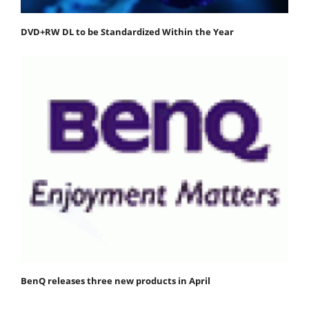
DVD+RW DL to be Standardized Within the Year
BenQ releases three new products in April