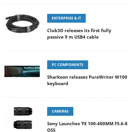
ENTERPRISE & IT
Club3D releases its first fully
passive 9 m USB4 cable
PC COMPONENTS
Sharkoon releases PureWriter W100
keyboard
CAMERAS
Sony Launches ‘FE 100-400MM F5.6-8
OSS