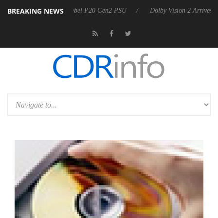
BREAKING NEWS
oon announces Rebel P20 Gen2 PSU
Dolby Vision 2 Arrives, Bringing