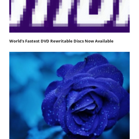
World's Fastest DVD Rewritable Discs Now Available