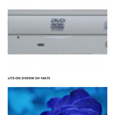
LITE-ON DVDRW SH-16A7S