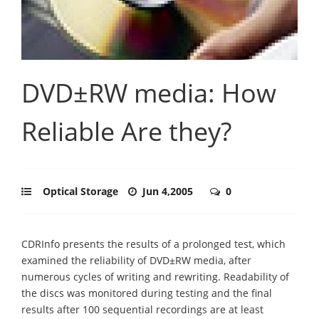
DVD±RW media: How
Reliable Are they?
Optical Storage
Jun 4,2005
0
CDRInfo presents the results of a prolonged test, which
examined the reliability of DVD±RW media, after
numerous cycles of writing and rewriting. Readability of
the discs was monitored during testing and the final
results after 100 sequential recordings are at least