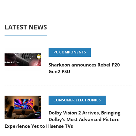
LATEST NEWS
PC COMPONENTS
Sharkoon announces Rebel P20
Gen2 PSU
CONSUMER ELECTRONICS
Dolby Vision 2 Arrives, Bringing
Dolby's Most Advanced Picture
Experience Yet to Hisense TVs