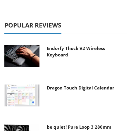
POPULAR REVIEWS
Endorfy Thock V2 Wireless
Keyboard
Dragon Touch Digital Calendar
be quiet! Pure Loop 3 280mm