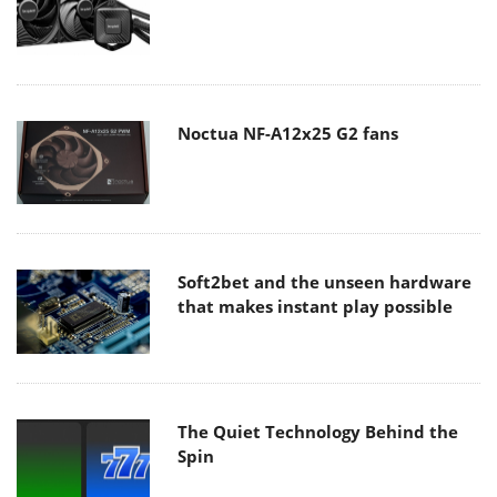
Noctua NF-A12x25 G2 fans
Soft2bet and the unseen hardware
that makes instant play possible
The Quiet Technology Behind the
Spin