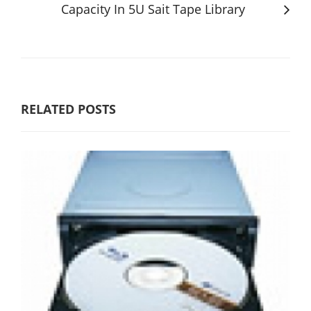
Capacity In 5U Sait Tape Library
RELATED POSTS