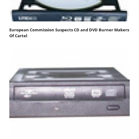
European Commission Suspects CD and DVD Burner Makers
Of Cartel