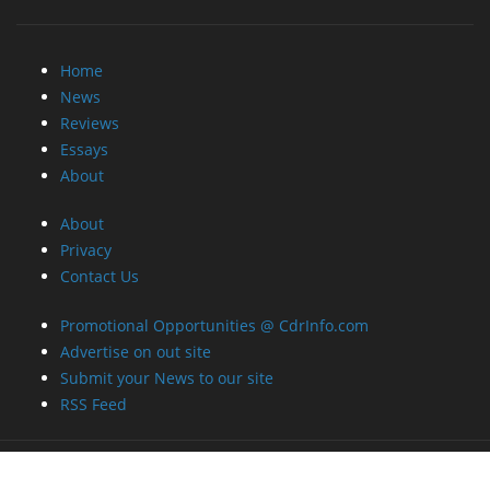
Home
News
Reviews
Essays
About
About
Privacy
Contact Us
Promotional Opportunities @ CdrInfo.com
Advertise on out site
Submit your News to our site
RSS Feed