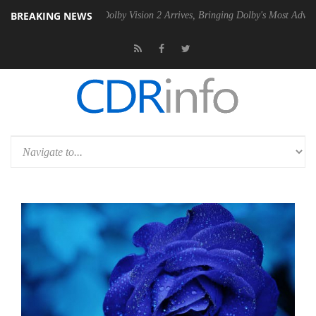
BREAKING NEWS
n2 PSU
Dolby Vision 2 Arrives, Bringing Dolby's Most Advanced Pictur