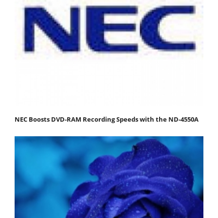
NEC Boosts DVD-RAM Recording Speeds with the ND-4550A