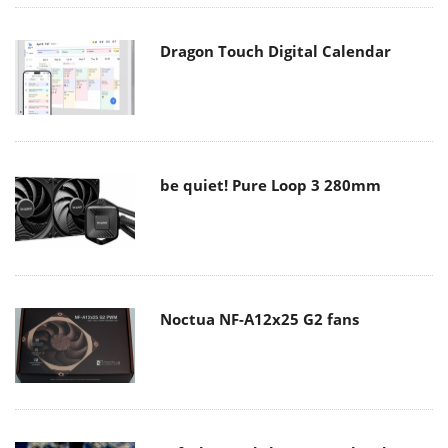
Dragon Touch Digital Calendar
be quiet! Pure Loop 3 280mm
Noctua NF-A12x25 G2 fans