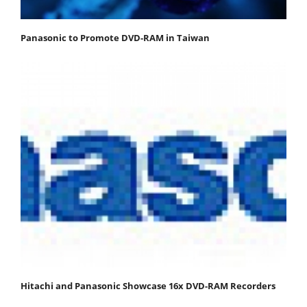
Panasonic to Promote DVD-RAM in Taiwan
Hitachi and Panasonic Showcase 16x DVD-RAM Recorders