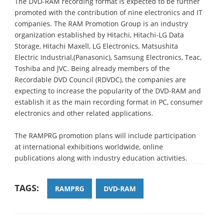
The DVD-RAM recording format is expected to be further
promoted with the contribution of nine electronics and IT
companies. The RAM Promotion Group is an industry
organization established by Hitachi, Hitachi-LG Data
Storage, Hitachi Maxell, LG Electronics, Matsushita
Electric Industrial,(Panasonic), Samsung Electronics, Teac,
Toshiba and JVC. Being already members of the
Recordable DVD Council (RDVDC), the companies are
expecting to increase the popularity of the DVD-RAM and
establish it as the main recording format in PC, consumer
electronics and other related applications.
The RAMPRG promotion plans will include participation
at international exhibitions worldwide, online
publications along with industry education activities.
TAGS:
RAMPRG
DVD-RAM