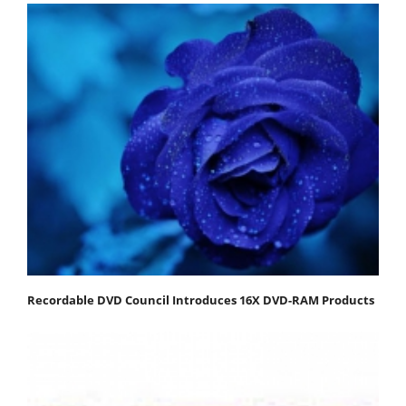
Recordable DVD Council Introduces 16X DVD-RAM Products