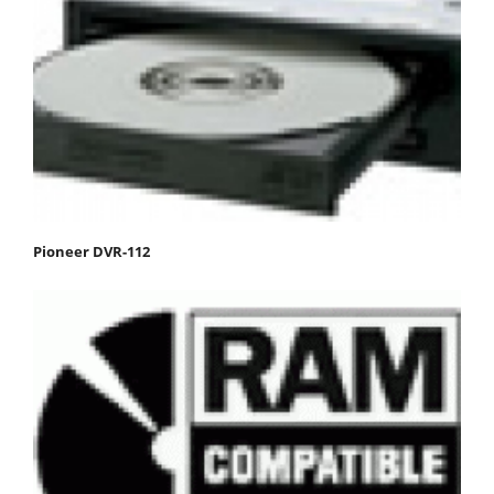
Pioneer DVR-112