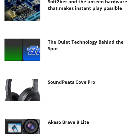
Soft2bet and the unseen hardware
that makes instant play possible
The Quiet Technology Behind the
Spin
SoundPeats Cove Pro
Akaso Brave 8 Lite