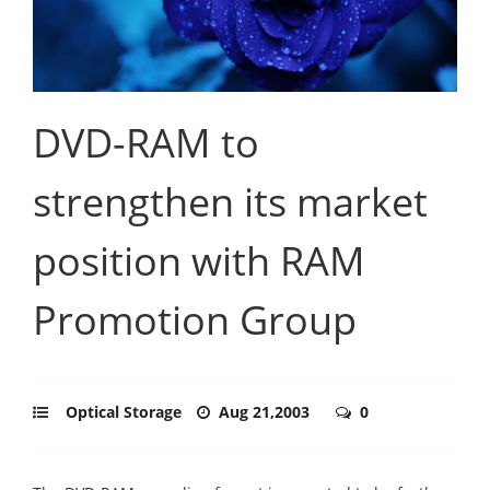
DVD-RAM to
strengthen its market
position with RAM
Promotion Group
Optical Storage
Aug 21,2003
0