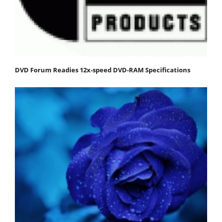
DVD Forum Readies 12x-speed DVD-RAM Specifications