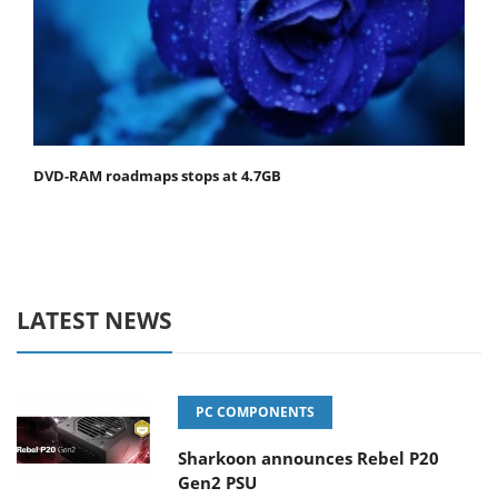
DVD-RAM roadmaps stops at 4.7GB
LATEST NEWS
PC COMPONENTS
Sharkoon announces Rebel P20
Gen2 PSU