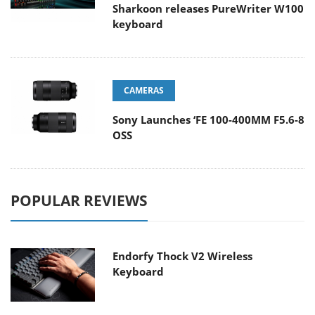
Sharkoon releases PureWriter W100
keyboard
CAMERAS
Sony Launches ‘FE 100-400MM F5.6-8
OSS
POPULAR REVIEWS
Endorfy Thock V2 Wireless
Keyboard