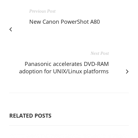
Previous Post
New Canon PowerShot A80
Next Post
Panasonic accelerates DVD-RAM
adoption for UNIX/Linux platforms
RELATED POSTS