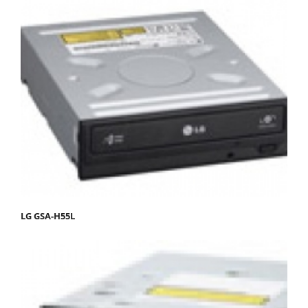
LG GSA-H55L