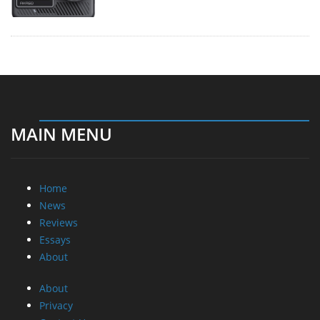
MAIN MENU
Home
News
Reviews
Essays
About
About
Privacy