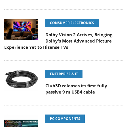
CONSUMER ELECTRONICS
Dolby Vision 2 Arrives, Bringing
Dolby's Most Advanced Picture
Experience Yet to Hisense TVs
ENTERPRISE & IT
Club3D releases its first fully
passive 9 m USB4 cable
PC COMPONENTS