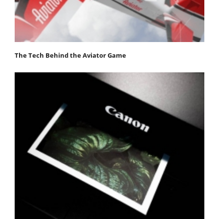
The Tech Behind the Aviator Game