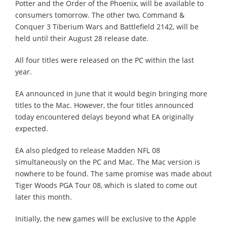
Potter and the Order of the Phoenix, will be available to
consumers tomorrow. The other two, Command &
Conquer 3 Tiberium Wars and Battlefield 2142, will be
held until their August 28 release date.
All four titles were released on the PC within the last
year.
EA announced in June that it would begin bringing more
titles to the Mac. However, the four titles announced
today encountered delays beyond what EA originally
expected.
EA also pledged to release Madden NFL 08
simultaneously on the PC and Mac. The Mac version is
nowhere to be found. The same promise was made about
Tiger Woods PGA Tour 08, which is slated to come out
later this month.
Initially, the new games will be exclusive to the Apple