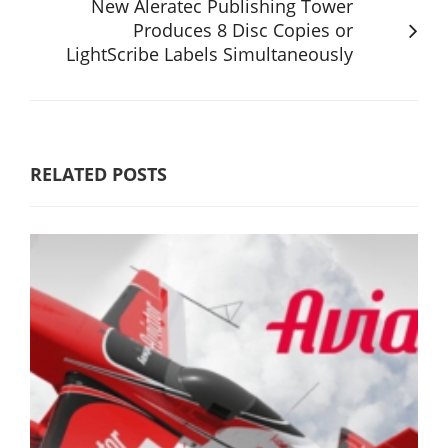
New Aleratec Publishing Tower
Produces 8 Disc Copies or
LightScribe Labels Simultaneously
RELATED POSTS