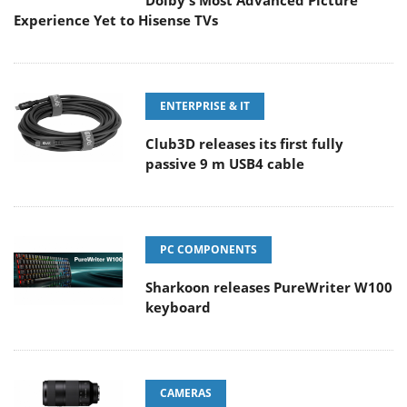
Dolby's Most Advanced Picture
Experience Yet to Hisense TVs
ENTERPRISE & IT
Club3D releases its first fully
passive 9 m USB4 cable
PC COMPONENTS
Sharkoon releases PureWriter W100
keyboard
CAMERAS