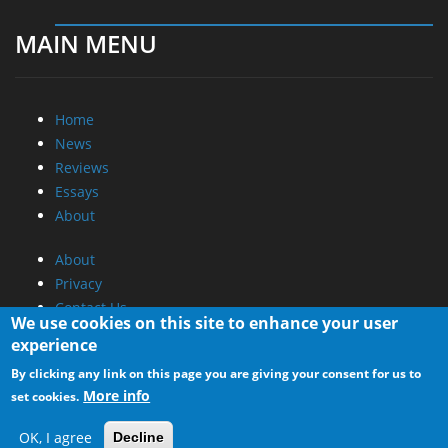
MAIN MENU
Home
News
Reviews
Essays
About
About
Privacy
Contact Us
We use cookies on this site to enhance your user
experience
Promotional Opportunities @ CdrInfo.com
By clicking any link on this page you are giving your consent for us to
Advertise on out site
More info
set cookies.
Submit your News to our site
RSS Feed
OK, I agree
Decline