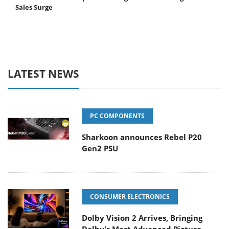
Sales Surge
LATEST NEWS
PC COMPONENTS
Sharkoon announces Rebel P20
Gen2 PSU
CONSUMER ELECTRONICS
Dolby Vision 2 Arrives, Bringing