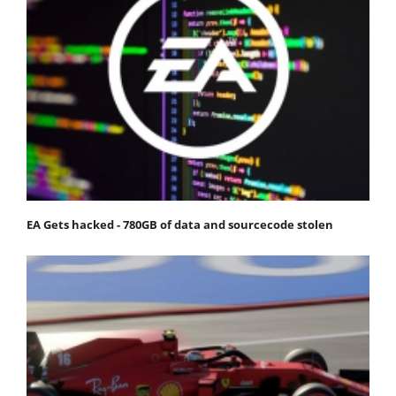
EA Gets hacked - 780GB of data and sourcecode stolen