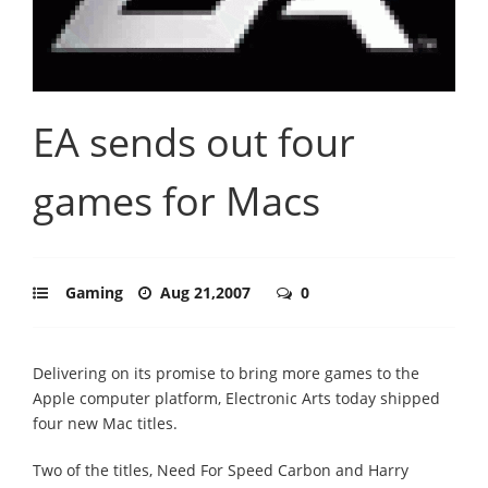
EA sends out four
games for Macs
Gaming
Aug 21,2007
0
Delivering on its promise to bring more games to the
Apple computer platform, Electronic Arts today shipped
four new Mac titles.
Two of the titles, Need For Speed Carbon and Harry