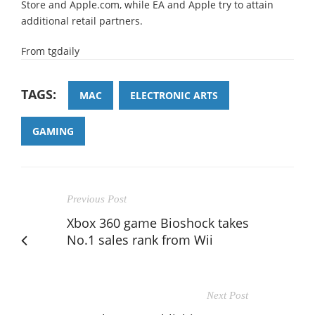
Store and Apple.com, while EA and Apple try to attain
additional retail partners.
From tgdaily
TAGS:
MAC
ELECTRONIC ARTS
GAMING
Previous Post
Xbox 360 game Bioshock takes
No.1 sales rank from Wii
Next Post