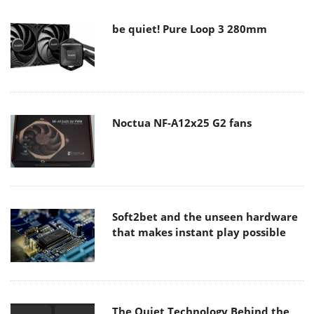
be quiet! Pure Loop 3 280mm
Noctua NF-A12x25 G2 fans
Soft2bet and the unseen hardware
that makes instant play possible
The Quiet Technology Behind the