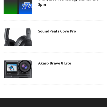
Spin
SoundPeats Cove Pro
Akaso Brave 8 Lite