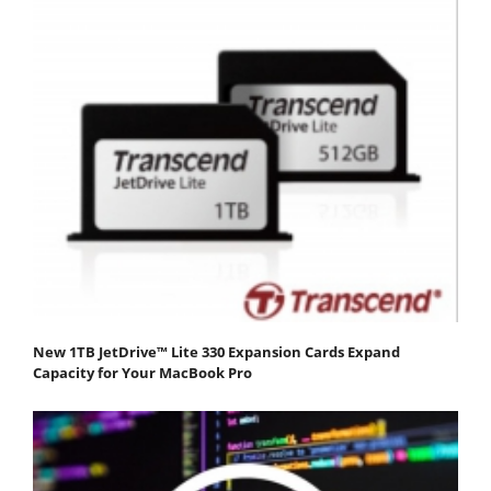
New 1TB JetDrive™ Lite 330 Expansion Cards Expand
Capacity for Your MacBook Pro