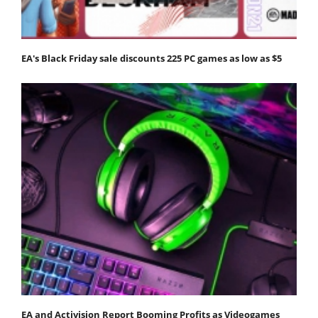
EA's Black Friday sale discounts 225 PC games as low as $5
EA and Activision Report Booming Profits as Videogames