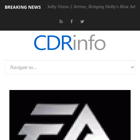
BREAKING NEWS
Gen2 PSU
Dolby Vision 2 Arrives, Bringing Dolby's Most Advanced Pict