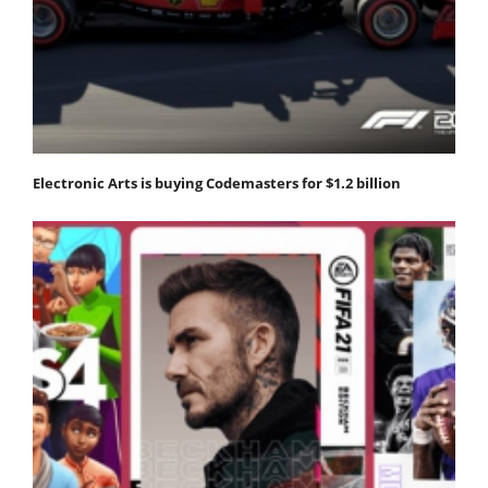
Electronic Arts is buying Codemasters for $1.2 billion