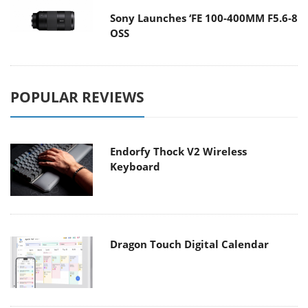
Sony Launches ‘FE 100-400MM F5.6-8
OSS
POPULAR REVIEWS
Endorfy Thock V2 Wireless
Keyboard
Dragon Touch Digital Calendar