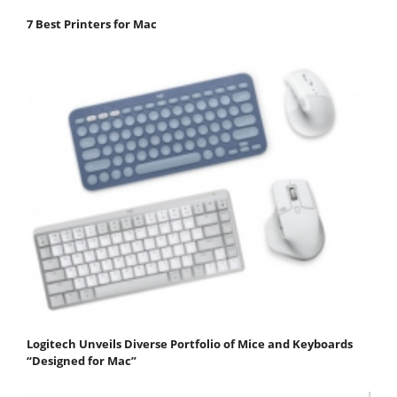
7 Best Printers for Mac
Logitech Unveils Diverse Portfolio of Mice and Keyboards
“Designed for Mac”