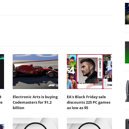
B
Electronic Arts is buying
EA's Black Friday sale
de
Codemasters for $1.2
discounts 225 PC games
billion
as low as $5