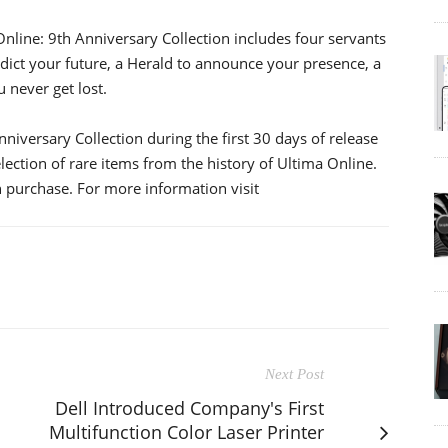
Online: 9th Anniversary Collection includes four servants
dict your future, a Herald to announce your presence, a
 never get lost.
iversary Collection during the first 30 days of release
lection of rare items from the history of Ultima Online.
 purchase. For more information visit
Next Post
M
Dell Introduced Company's First
Multifunction Color Laser Printer