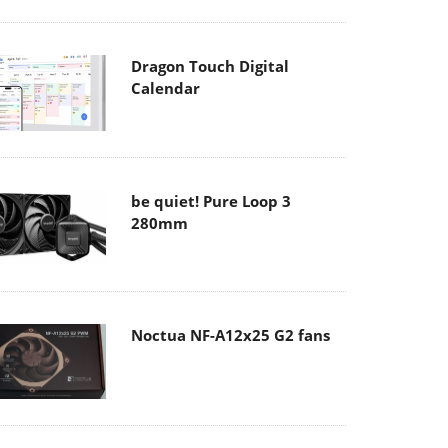
Dragon Touch Digital
Calendar
be quiet! Pure Loop 3
280mm
Noctua NF-A12x25 G2 fans