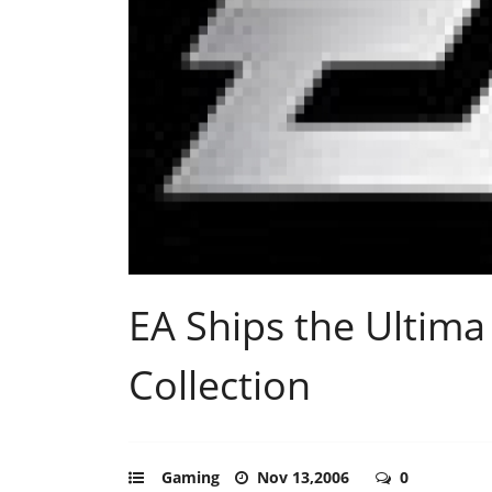
EA Ships the Ultima
Collection
Gaming
Nov 13,2006
0