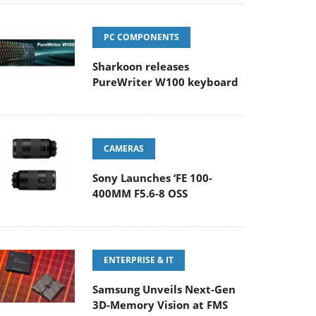
PC COMPONENTS
Sharkoon releases
PureWriter W100 keyboard
CAMERAS
Sony Launches ‘FE 100-
400MM F5.6-8 OSS
ENTERPRISE & IT
Samsung Unveils Next-Gen
3D-Memory Vision at FMS