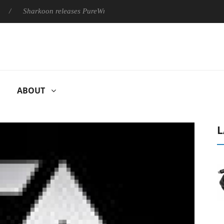
Sharkoon releases PureWriter W100 keyboard
Sony Launches 
ABOUT
L