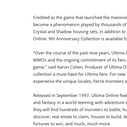
Credited as the game that launched the massive
become a phenomenon played by thousands of pe
Crystal and Shadow housing sets, in addition to
Online: 9th Anniversary Collection is available f
"Over the course of the past nine years, Ultima 
MMOs and the ongoing commitment of its fans is
game," said Aaron Cohen, Producer of Ultima On
collection a must-have for Ultima fans. For new p
experience the unique locales, fierce monsters a
Released in September 1997, Ultima Online feat
and fantasy in a world teeming with adventure 
they will find hundreds of monsters to battle, hu
discover, real estate to claim, houses to build,
fortunes to win, and much, much more.