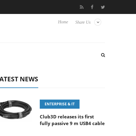
‘FE 100-400MM F5.6-8 OSS
Samsung Unveils Next-Gen 3D-Mem
Home
Share Us
ATEST NEWS
ENTERPRISE & IT
Club3D releases its first
fully passive 9 m USB4 cable