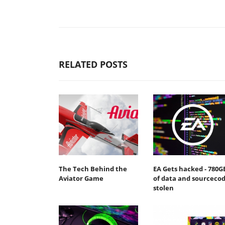
RELATED POSTS
The Tech Behind the
EA Gets hacked - 780G
Aviator Game
of data and sourceco
stolen