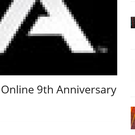
 Online 9th Anniversary