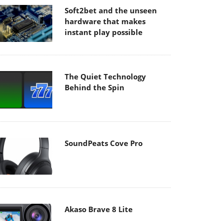
Soft2bet and the unseen
hardware that makes
instant play possible
The Quiet Technology
Behind the Spin
SoundPeats Cove Pro
Akaso Brave 8 Lite