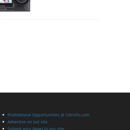
Promotional Opportunities @ CdrInfo.com
Advertise on out site
Submit your News to our site