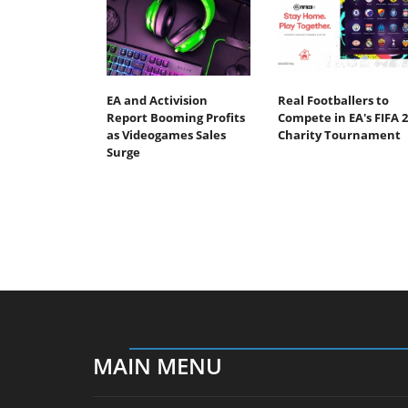
EA and Activision
Real Footballers to
Report Booming Profits
Compete in EA's FIFA 2
as Videogames Sales
Charity Tournament
Surge
MAIN MENU