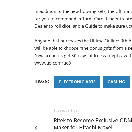
In addition to the new housing sets, the Ultima 
for you to command: a Tarot Card Reader to pre
Dealer to roll dice, and a Guide to make sure you
Anyone that purchases the Ultima Online: 9th Ann
will be able to choose nine bonus gifts from a se
New accounts get 30 days of free gameplay with
www.uo.com/uo9.
TAGS:
ELECTRONIC ARTS
GAMING
Previous Post
Ritek to Become Exclusive OD
Maker for Hitachi Maxell