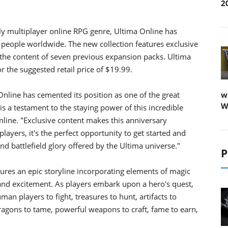
2
ly multiplayer online RPG genre, Ultima Online has
ople worldwide. The new collection features exclusive
 the content of seven previous expansion packs. Ultima
or the suggested retail price of $19.99.
Online has cemented its position as one of the great
w
W
 a testament to the staying power of this incredible
line. "Exclusive content makes this anniversary
layers, it's the perfect opportunity to get started and
nd battlefield glory offered by the Ultima universe."
P
ures an epic storyline incorporating elements of magic
and excitement. As players embark upon a hero's quest,
man players to fight, treasures to hunt, artifacts to
 dragons to tame, powerful weapons to craft, fame to earn,