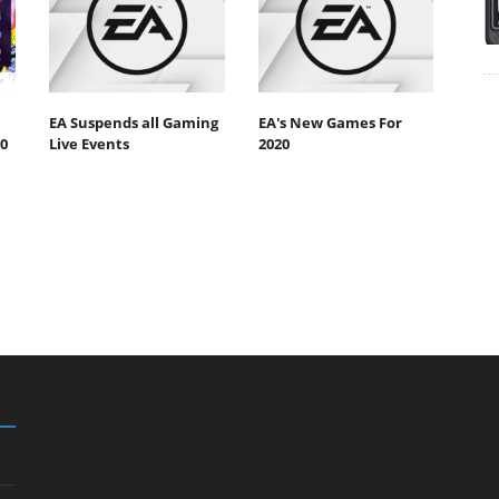
EA Suspends all Gaming
EA's New Games For
0
Live Events
2020