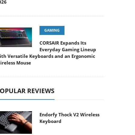
026
GAMING
CORSAIR Expands Its
Everyday Gaming Lineup
ith Versatile Keyboards and an Ergonomic
ireless Mouse
OPULAR REVIEWS
Endorfy Thock V2 Wireless
Keyboard