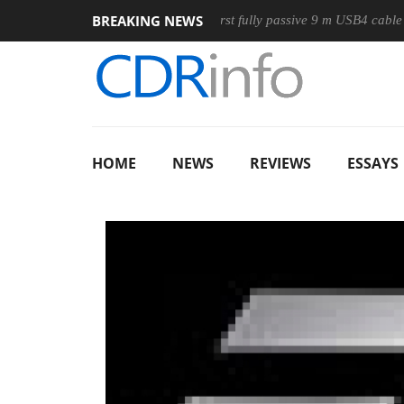
BREAKING NEWS
ouse
Club3D releases its first fully passive 9 m USB4 cable
HOME
NEWS
REVIEWS
ESSAYS