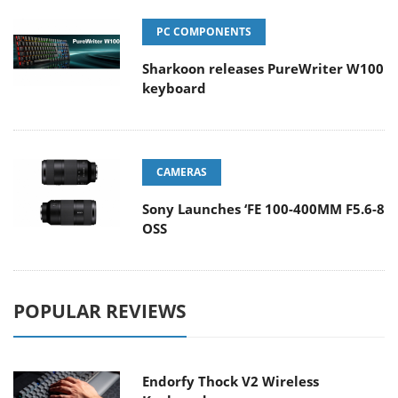
PC COMPONENTS
Sharkoon releases PureWriter W100
keyboard
CAMERAS
Sony Launches ‘FE 100-400MM F5.6-8
OSS
POPULAR REVIEWS
Endorfy Thock V2 Wireless