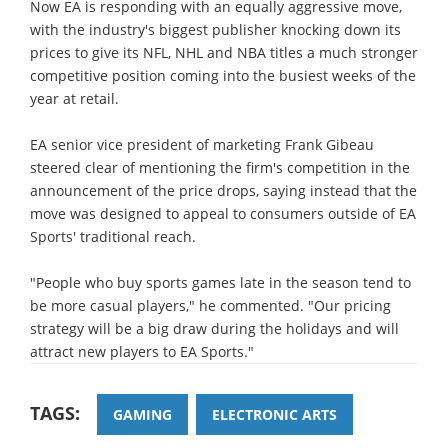
Now EA is responding with an equally aggressive move,
with the industry's biggest publisher knocking down its
prices to give its NFL, NHL and NBA titles a much stronger
competitive position coming into the busiest weeks of the
year at retail.
EA senior vice president of marketing Frank Gibeau
steered clear of mentioning the firm's competition in the
announcement of the price drops, saying instead that the
move was designed to appeal to consumers outside of EA
Sports' traditional reach.
"People who buy sports games late in the season tend to
be more casual players," he commented. "Our pricing
strategy will be a big draw during the holidays and will
attract new players to EA Sports."
TAGS:
GAMING
ELECTRONIC ARTS