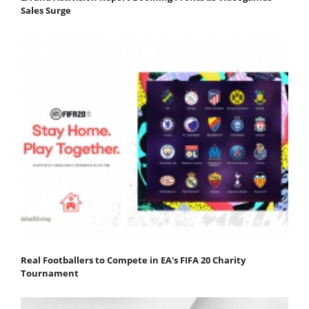
Sales Surge
Real Footballers to Compete in EA's FIFA 20 Charity
Tournament