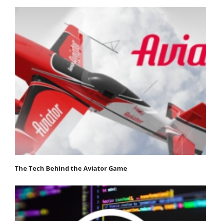
The Tech Behind the Aviator Game