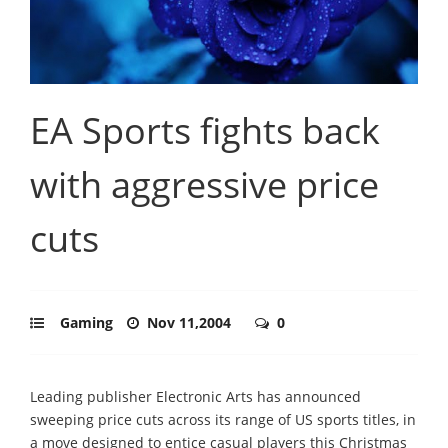
EA Sports fights back
with aggressive price
cuts
Gaming
Nov 11,2004
0
Leading publisher Electronic Arts has announced
sweeping price cuts across its range of US sports titles, in
a move designed to entice casual players this Christmas