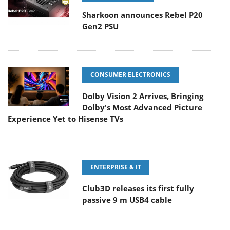
Sharkoon announces Rebel P20
Gen2 PSU
CONSUMER ELECTRONICS
Dolby Vision 2 Arrives, Bringing
Dolby's Most Advanced Picture
Experience Yet to Hisense TVs
ENTERPRISE & IT
Club3D releases its first fully
passive 9 m USB4 cable