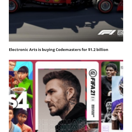
Electronic Arts is buying Codemasters for $1.2 billion