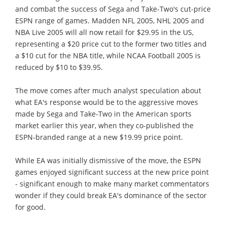
and combat the success of Sega and Take-Two's cut-price
ESPN range of games. Madden NFL 2005, NHL 2005 and
NBA Live 2005 will all now retail for $29.95 in the US,
representing a $20 price cut to the former two titles and
a $10 cut for the NBA title, while NCAA Football 2005 is
reduced by $10 to $39.95.
The move comes after much analyst speculation about
what EA's response would be to the aggressive moves
made by Sega and Take-Two in the American sports
market earlier this year, when they co-published the
ESPN-branded range at a new $19.99 price point.
While EA was initially dismissive of the move, the ESPN
games enjoyed significant success at the new price point
- significant enough to make many market commentators
wonder if they could break EA's dominance of the sector
for good.