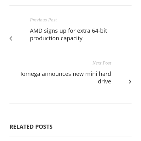
Previous Post
AMD signs up for extra 64-bit
production capacity
Next Post
Iomega announces new mini hard
drive
RELATED POSTS