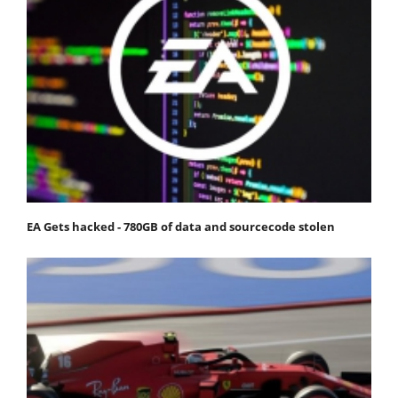
EA Gets hacked - 780GB of data and sourcecode stolen