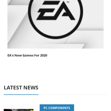
EA's New Games For 2020
LATEST NEWS
PC COMPONENTS