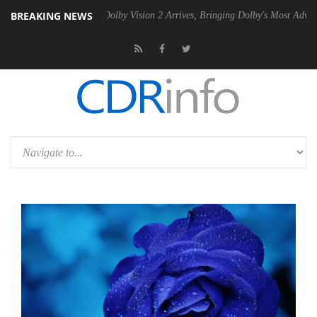
BREAKING NEWS
n2 PSU
Dolby Vision 2 Arrives, Bringing Dolby's Most Advanced Pictur