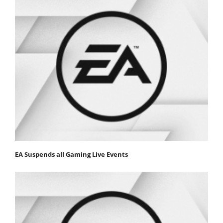
EA Suspends all Gaming Live Events