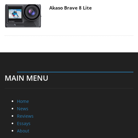
Akaso Brave 8 Lite
MAIN MENU
Home
News
Reviews
Essays
About