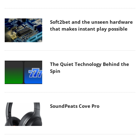
Soft2bet and the unseen hardware
that makes instant play possible
The Quiet Technology Behind the
Spin
SoundPeats Cove Pro