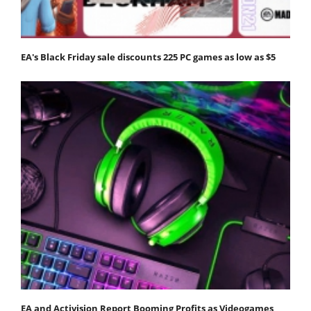
EA's Black Friday sale discounts 225 PC games as low as $5
EA and Activision Report Booming Profits as Videogames