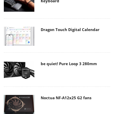
Keyboard
Dragon Touch Digital Calendar
be quiet! Pure Loop 3 280mm
Noctua NF-A12x25 G2 fans