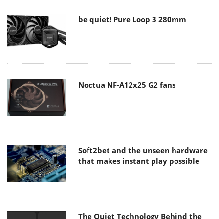
be quiet! Pure Loop 3 280mm
Noctua NF-A12x25 G2 fans
Soft2bet and the unseen hardware
that makes instant play possible
The Quiet Technology Behind the