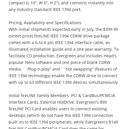
compact (L 10", W 6", H 2"), and connects instantly into
any industry standard IEEE 1394 port.
Pricing, Availability and Specifications:
With initial shipments expected early in July, the $399.99
(street price) fireLINE IEEE 1394 CDRW drive package
comes with a 6-to-6 pin IEEE 1394 interface cable, an
illustrated installation guide and a one year warranty. To
facilitate CD production, Evergreen also includes Head's
popular Nero software and one piece of blank CDRW
media. ``Plug-n-play'' and ``hot swapping'' (features of
IEEE 1394 technology) enable the CDRW drive to connect
with up to 63 different IEEE 1394 devices simultaneously.
Initial fireLINE Family Members: PCI & CardBus/PCMCIA
Interface Cards, External HotDrive: Evergreen's $99
fireLINE PCI Card enables users to connect existing
desktops (which do not have the IEEE 1394 connection
built in) to IEEE 1394 peripherals, while Evergreen's $149
fireLINE CardBus/PCMCIA Card does the same for