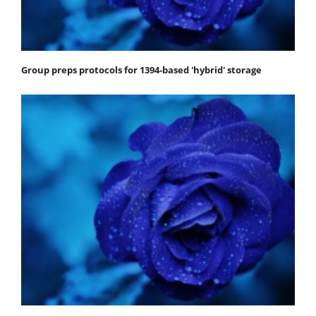
Group preps protocols for 1394-based 'hybrid' storage