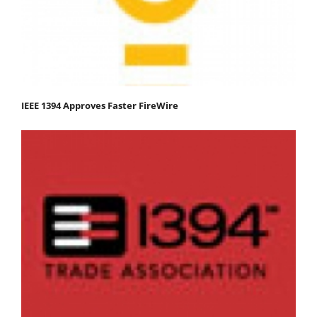
IEEE 1394 Approves Faster FireWire