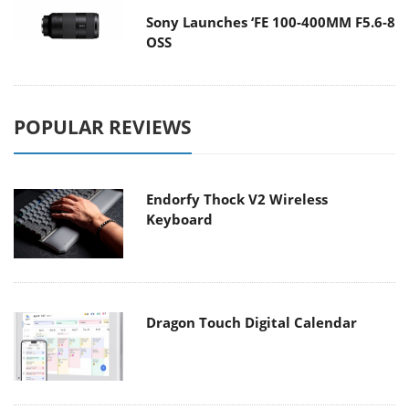
Sony Launches ‘FE 100-400MM F5.6-8
OSS
POPULAR REVIEWS
Endorfy Thock V2 Wireless
Keyboard
Dragon Touch Digital Calendar