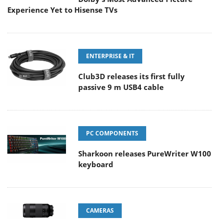
Experience Yet to Hisense TVs
ENTERPRISE & IT
Club3D releases its first fully
passive 9 m USB4 cable
PC COMPONENTS
Sharkoon releases PureWriter W100
keyboard
CAMERAS