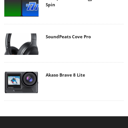
Spin
SoundPeats Cove Pro
Akaso Brave 8 Lite