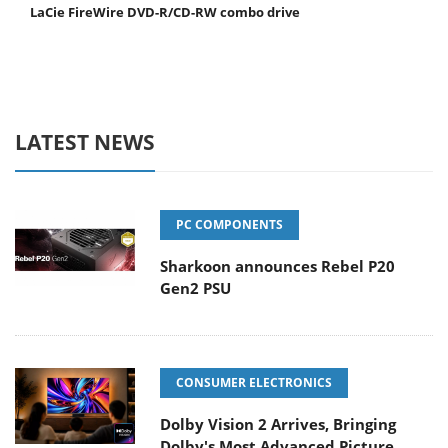
LaCie FireWire DVD-R/CD-RW combo drive
LATEST NEWS
PC COMPONENTS
Sharkoon announces Rebel P20
Gen2 PSU
CONSUMER ELECTRONICS
Dolby Vision 2 Arrives, Bringing
Dolby's Most Advanced Picture