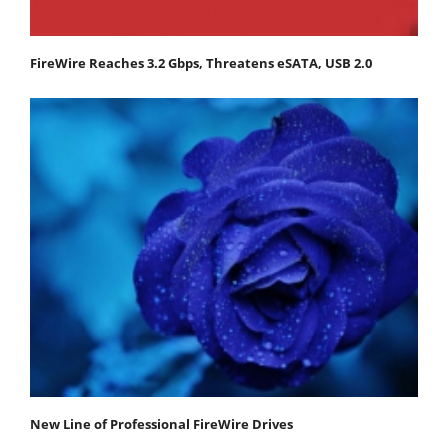
FireWire Reaches 3.2 Gbps, Threatens eSATA, USB 2.0
New Line of Professional FireWire Drives