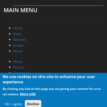
MAIN MENU
Home
News
Reviews
Essays
About
About
Privacy
Contact Us
We use cookies on this site to enhance your user
experience
Promotional Opportunities @ CdrInfo.com
By clicking any link on this page you are giving your consent for us to
Advertise on out site
More info
set cookies.
Submit your News to our site
RSS Feed
OK, I agree
Decline