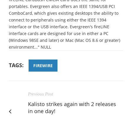
portables. Evergreen also offers an IEEE 1394/USB PCI
ComboCard, which gives existing desktops the ability to
connect to peripherals using either the IEEE 1394
interface or the USB interface. Evergreen's fireLINE
interface cards are designed for use in either a PC
(Windows 98SE and later) or Mac (Mac OS 8.6 or greater)
environment..." NULL
TAGS:
FIREWIRE
Previous Post
Kalisto strikes again with 2 releases
in one day!