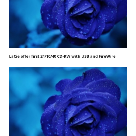
LaCie offer first 24/10/40 CD-RW with USB and FireWire