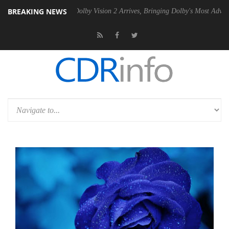
BREAKING NEWS
 PSU
Dolby Vision 2 Arrives, Bringing Dolby's Most Advanced Picture 