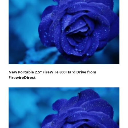
New Portable 2.5'' FireWire 800 Hard Drive from
FirewireDirect