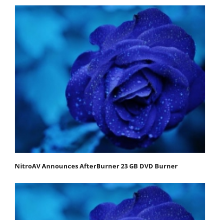
NitroAV Announces AfterBurner 23 GB DVD Burner