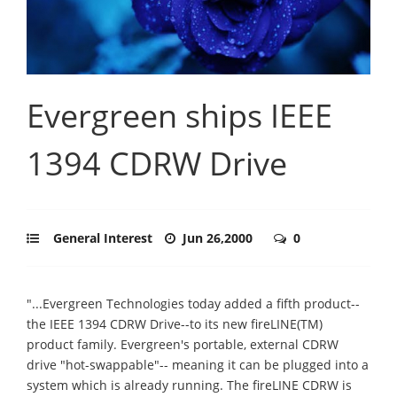
Evergreen ships IEEE
1394 CDRW Drive
General Interest
Jun 26,2000
0
"...Evergreen Technologies today added a fifth product--
the IEEE 1394 CDRW Drive--to its new fireLINE(TM)
product family. Evergreen's portable, external CDRW
drive "hot-swappable"-- meaning it can be plugged into a
system which is already running. The fireLINE CDRW is