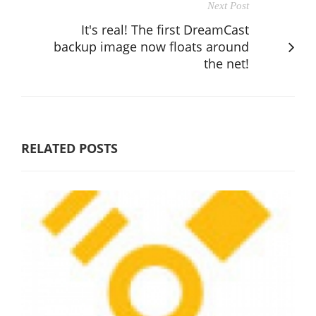
Next Post
It's real! The first DreamCast
backup image now floats around
the net!
RELATED POSTS