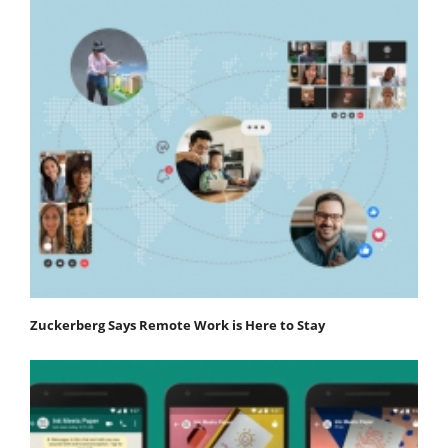
Zuckerberg Says Remote Work is Here to Stay