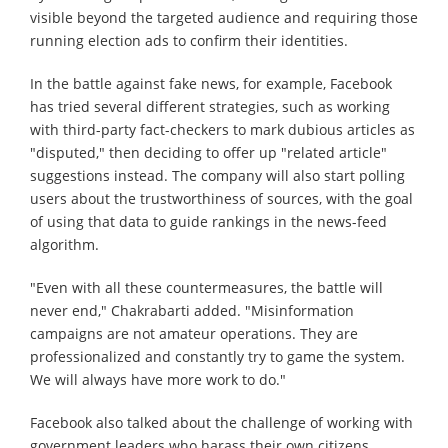
visible beyond the targeted audience and requiring those
running election ads to confirm their identities.
In the battle against fake news, for example, Facebook
has tried several different strategies, such as working
with third-party fact-checkers to mark dubious articles as
"disputed," then deciding to offer up "related article"
suggestions instead. The company will also start polling
users about the trustworthiness of sources, with the goal
of using that data to guide rankings in the news-feed
algorithm.
"Even with all these countermeasures, the battle will
never end," Chakrabarti added. "Misinformation
campaigns are not amateur operations. They are
professionalized and constantly try to game the system.
We will always have more work to do."
Facebook also talked about the challenge of working with
government leaders who harass their own citizens.