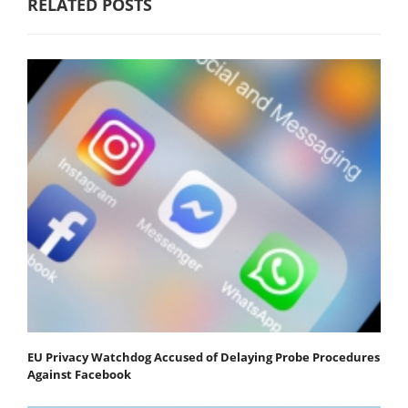
RELATED POSTS
EU Privacy Watchdog Accused of Delaying Probe Procedures
Against Facebook