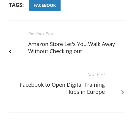
TAGS:
FACEBOOK
Previous Post
Amazon Store Let's You Walk Away
Without Checking out
Next Post
Facebook to Open Digital Training
Hubs in Europe