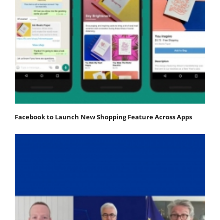
Facebook to Launch New Shopping Feature Across Apps