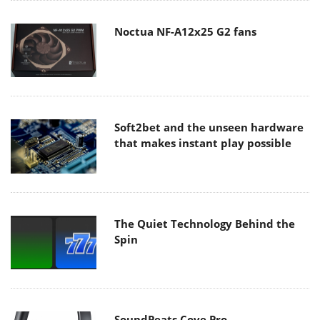
Noctua NF-A12x25 G2 fans
Soft2bet and the unseen hardware
that makes instant play possible
The Quiet Technology Behind the
Spin
SoundPeats Cove Pro