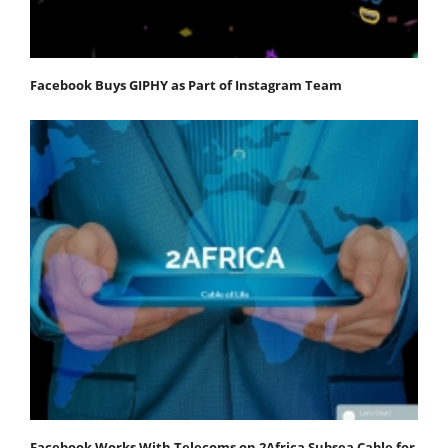
Facebook Buys GIPHY as Part of Instagram Team
Facebook Works With Telecoms on 2Africa Subsea Cable for