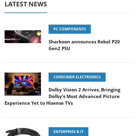
LATEST NEWS
PC COMPONENTS
Sharkoon announces Rebel P20
Gen2 PSU
CONSUMER ELECTRONICS
Dolby Vision 2 Arrives, Bringing
Dolby's Most Advanced Picture
Experience Yet to Hisense TVs
ENTERPRISE & IT