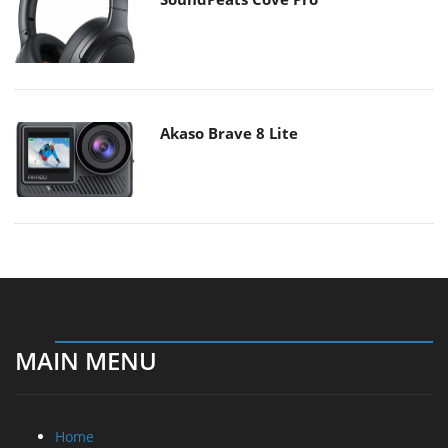
Akaso Brave 8 Lite
MAIN MENU
Home