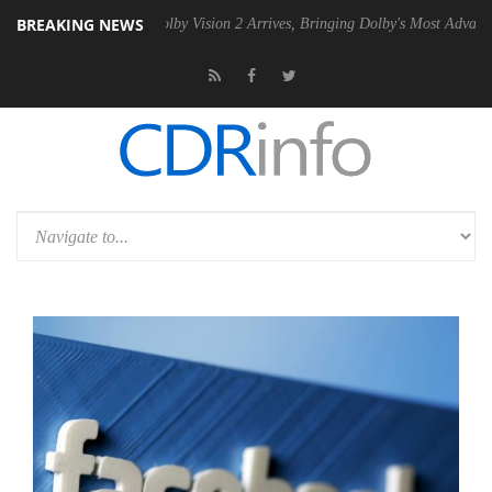
BREAKING NEWS
2 PSU
Dolby Vision 2 Arrives, Bringing Dolby's Most Advanced Picture 