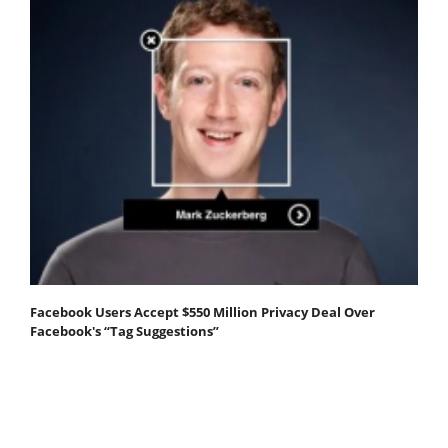
Facebook Users Accept $550 Million Privacy Deal Over
Facebook's “Tag Suggestions”