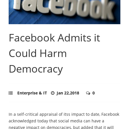
Facebook Admits it
Could Harm
Democracy
Enterprise & IT
Jan 22,2018
0
In a self-critical appraisal of itss impact to date, Facebook
acknowledged today that social media can have a
negative impact on democracies, but added that it will