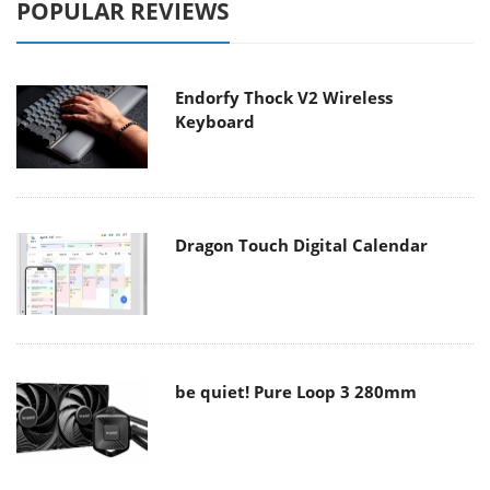
POPULAR REVIEWS
Endorfy Thock V2 Wireless
Keyboard
Dragon Touch Digital Calendar
be quiet! Pure Loop 3 280mm