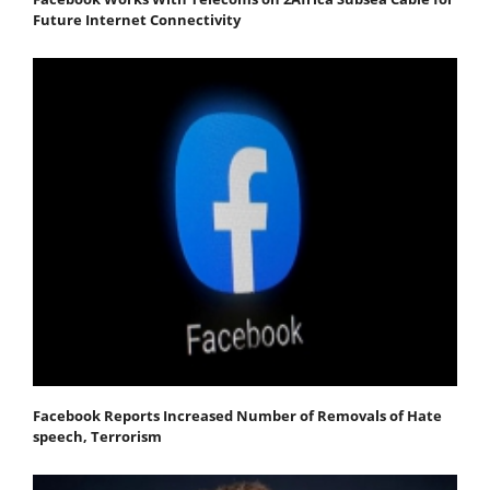
Future Internet Connectivity
Facebook Reports Increased Number of Removals of Hate
speech, Terrorism