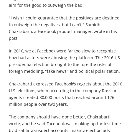
aim for the good to outweigh the bad.
"I wish I could guarantee that the positives are destined
to outweigh the negatives, but I can't," Samidh
Chakrabarti, a Facebook product manager, wrote in his
post.
In 2016, we at Facebook were far too slow to recognize
how bad actors were abusing the platform. The 2016 US
presidential election brought to the fore the risks of
foreign meddling, "fake news" and political polarization.
Chakrabarti expressed Facebook's regrets about the 2016
U.S. elections, when according to the company Russian
agents created 80,000 posts that reached around 126
million people over two years.
The company should have done better, Chakrabarti
wrote, and he said Facebook was making up for lost time
by disabling suspect accounts, making election ads