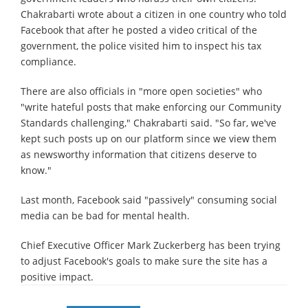
Chakrabarti wrote about a citizen in one country who told
Facebook that after he posted a video critical of the
government, the police visited him to inspect his tax
compliance.
There are also officials in "more open societies" who
"write hateful posts that make enforcing our Community
Standards challenging," Chakrabarti said. "So far, we've
kept such posts up on our platform since we view them
as newsworthy information that citizens deserve to
know."
Last month, Facebook said "passively" consuming social
media can be bad for mental health.
Chief Executive Officer Mark Zuckerberg has been trying
to adjust Facebook's goals to make sure the site has a
positive impact.