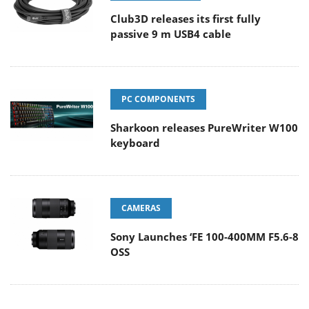
Club3D releases its first fully
passive 9 m USB4 cable
PC COMPONENTS
Sharkoon releases PureWriter W100
keyboard
CAMERAS
Sony Launches ‘FE 100-400MM F5.6-8
OSS