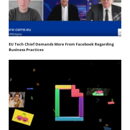
EU Tech Chief Demands More From Facebook Regarding
Business Practices