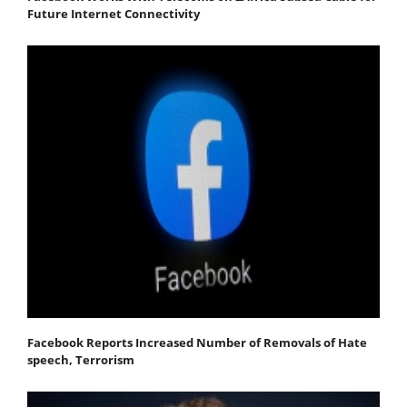
Future Internet Connectivity
Facebook Reports Increased Number of Removals of Hate
speech, Terrorism