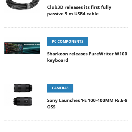
Club3D releases its first fully
passive 9 m USB4 cable
PC COMPONENTS
Sharkoon releases PureWriter W100
keyboard
CAMERAS
Sony Launches ‘FE 100-400MM F5.6-8
OSS