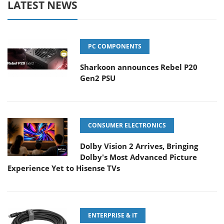
LATEST NEWS
PC COMPONENTS
Sharkoon announces Rebel P20
Gen2 PSU
CONSUMER ELECTRONICS
Dolby Vision 2 Arrives, Bringing
Dolby's Most Advanced Picture
Experience Yet to Hisense TVs
ENTERPRISE & IT