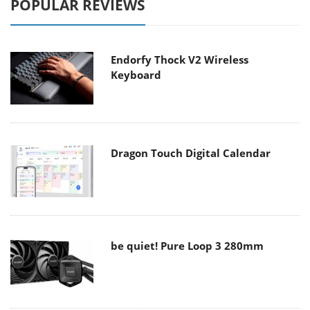
POPULAR REVIEWS
Endorfy Thock V2 Wireless
Keyboard
Dragon Touch Digital Calendar
be quiet! Pure Loop 3 280mm