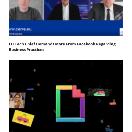
EU Tech Chief Demands More From Facebook Regarding
Business Practices