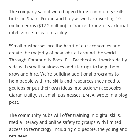
The company said it would open three 'community skills
hubs' in Spain, Poland and Italy as well as investing 10
million euros ($12.2 million) in France through its artificial
intelligence research facility.
"Small businesses are the heart of our economies and
create the majority of new jobs all around the world.
Through Community Boost EU, Facebook will work side by
side with small businesses and startups to help them
grow and hire. We're building additional programs to
help people with the skills and resources they need to
get jobs or put their own ideas into action," Facebook's
Ciaran Quilty, VP, Small Businesses, EMEA, wrote in a blog
post.
The community hubs will offer training in digital skills,
media literacy and online safety to groups with limited
access to technology, including old people, the young and
refugees.