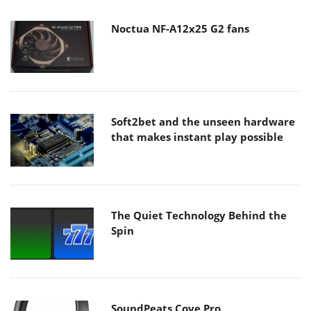
Noctua NF-A12x25 G2 fans
Soft2bet and the unseen hardware
that makes instant play possible
The Quiet Technology Behind the
Spin
SoundPeats Cove Pro