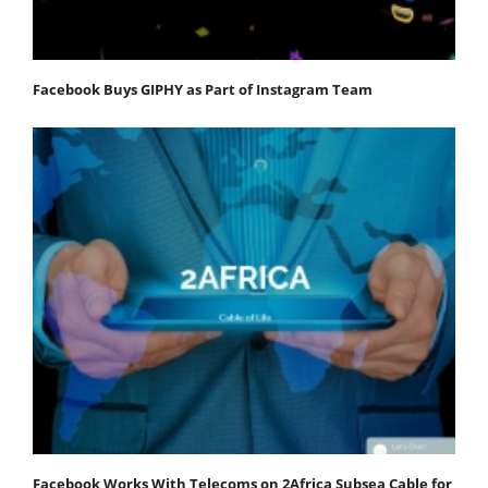
Facebook Buys GIPHY as Part of Instagram Team
Facebook Works With Telecoms on 2Africa Subsea Cable for