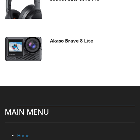
Akaso Brave 8 Lite
MAIN MENU
Home