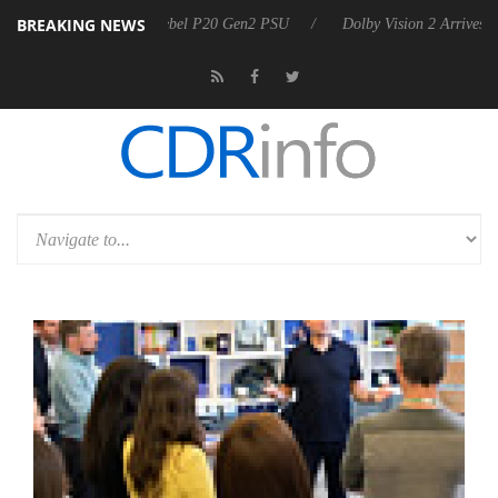
BREAKING NEWS
oon announces Rebel P20 Gen2 PSU
Dolby Vision 2 Arrives, Bringing