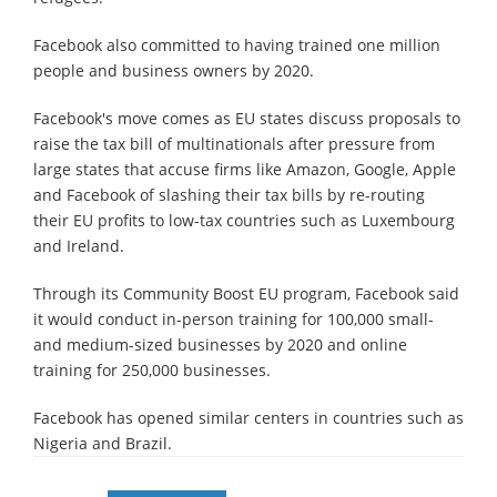
Facebook also committed to having trained one million
people and business owners by 2020.
Facebook's move comes as EU states discuss proposals to
raise the tax bill of multinationals after pressure from
large states that accuse firms like Amazon, Google, Apple
and Facebook of slashing their tax bills by re-routing
their EU profits to low-tax countries such as Luxembourg
and Ireland.
Through its Community Boost EU program, Facebook said
it would conduct in-person training for 100,000 small-
and medium-sized businesses by 2020 and online
training for 250,000 businesses.
Facebook has opened similar centers in countries such as
Nigeria and Brazil.