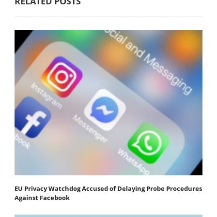
RELATED POSTS
EU Privacy Watchdog Accused of Delaying Probe Procedures
Against Facebook