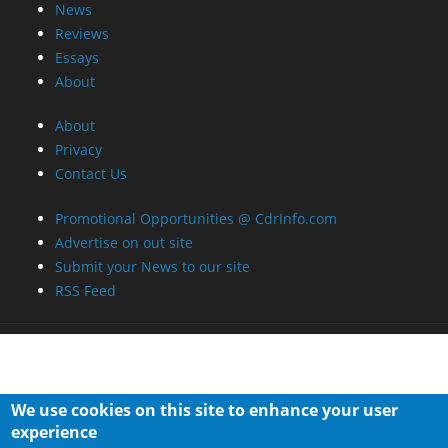
News
Reviews
Essays
About
About
Privacy
Contact Us
Promotional Opportunities @ CdrInfo.com
Advertise on out site
Submit your News to our site
RSS Feed
We use cookies on this site to enhance your user
experience