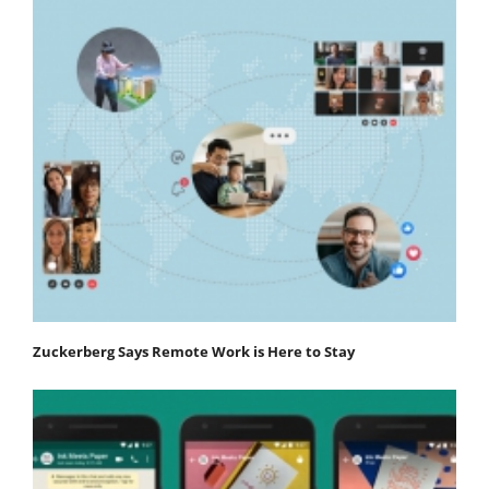
Zuckerberg Says Remote Work is Here to Stay