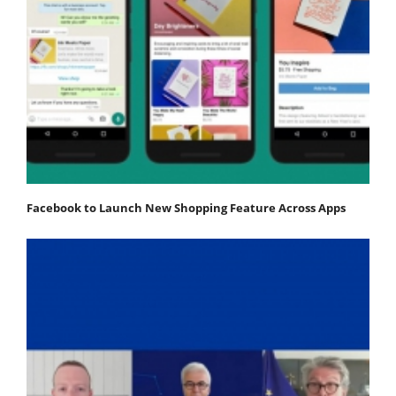
Facebook to Launch New Shopping Feature Across Apps