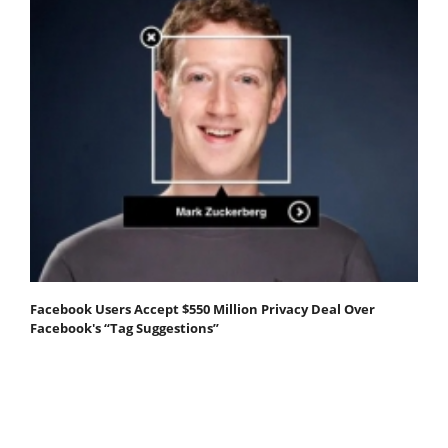
Facebook Users Accept $550 Million Privacy Deal Over
Facebook's “Tag Suggestions”