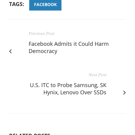
TAGS:
FACEBOOK
Previous Post
Facebook Admits it Could Harm
Democracy
Next Post
U.S. ITC to Probe Samsung, SK
Hynix, Lenovo Over SSDs