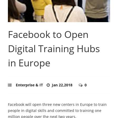
Facebook to Open
Digital Training Hubs
in Europe
Enterprise & IT
Jan 22,2018
0
Facebook will open three new centers in Europe to train
people in digital skills and committed to training one
million people over the next two years.