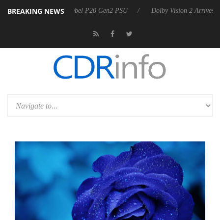
BREAKING NEWS
n announces Rebel P20 Gen2 PSU
Dolby Vision 2 Arrives, Bringing D