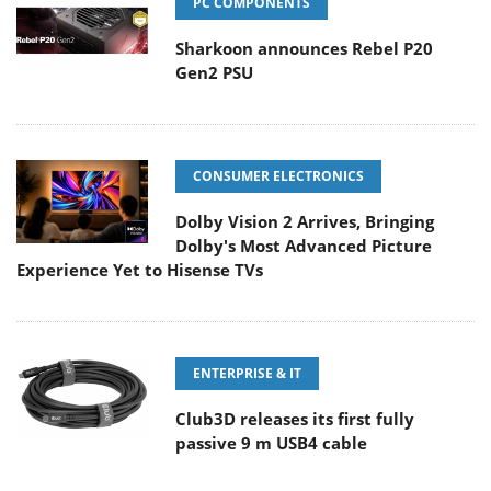
PC COMPONENTS
Sharkoon announces Rebel P20
Gen2 PSU
CONSUMER ELECTRONICS
Dolby Vision 2 Arrives, Bringing
Dolby's Most Advanced Picture
Experience Yet to Hisense TVs
ENTERPRISE & IT
Club3D releases its first fully
passive 9 m USB4 cable