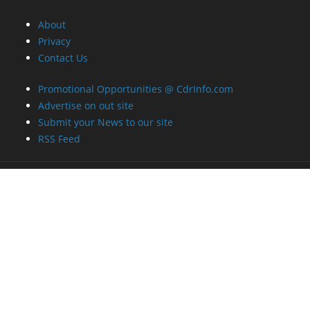
About
Privacy
Contact Us
Promotional Opportunities @ CdrInfo.com
Advertise on out site
Submit your News to our site
RSS Feed