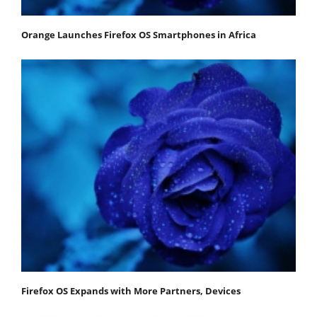
Orange Launches Firefox OS Smartphones in Africa
Firefox OS Expands with More Partners, Devices