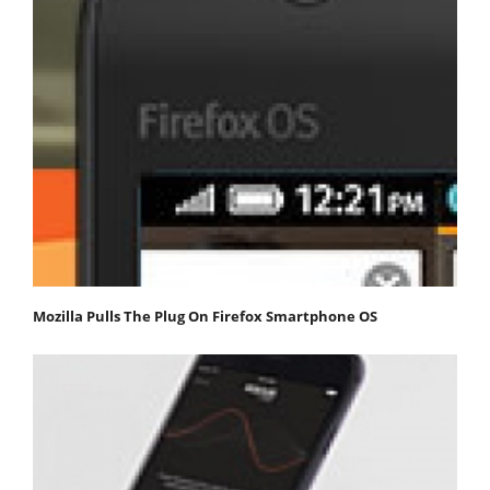
Mozilla Pulls The Plug On Firefox Smartphone OS