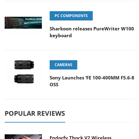
PC COMPONENTS
Sharkoon releases PureWriter W100
keyboard
CAMERAS
Sony Launches ‘FE 100-400MM F5.6-8
OSS
POPULAR REVIEWS
Endorfy Thock V2 Wireless