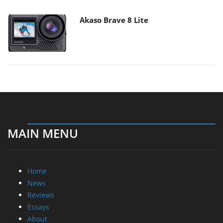
Akaso Brave 8 Lite
MAIN MENU
Home
News
Reviews
Essays
About