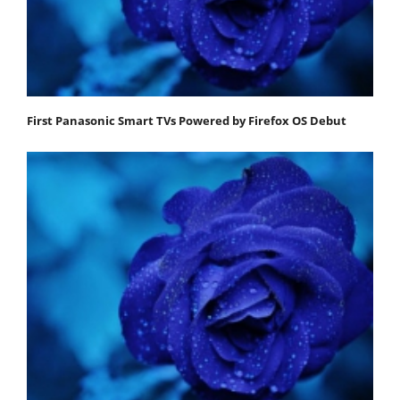
First Panasonic Smart TVs Powered by Firefox OS Debut