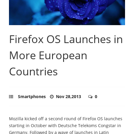
Firefox OS Launches in
More European
Countries
Smartphones
Nov 28,2013
0
Mozilla kicked off a second round of Firefox OS launches
starting in October with Deutsche Telekoms Congstar in
Germany. Followed by a wave of launches in Latin