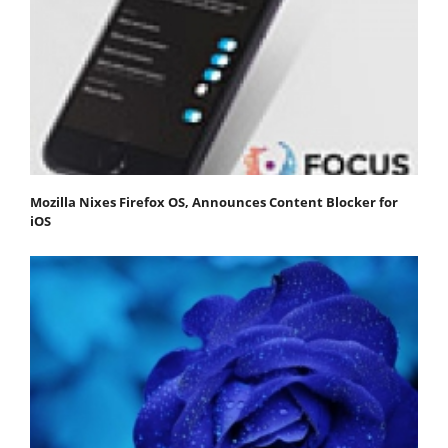
Mozilla Nixes Firefox OS, Announces Content Blocker for
iOS