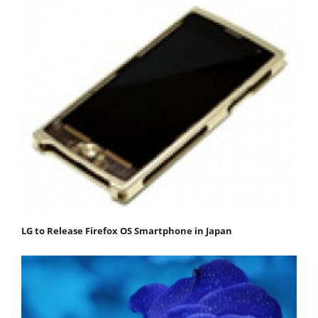
LG to Release Firefox OS Smartphone in Japan