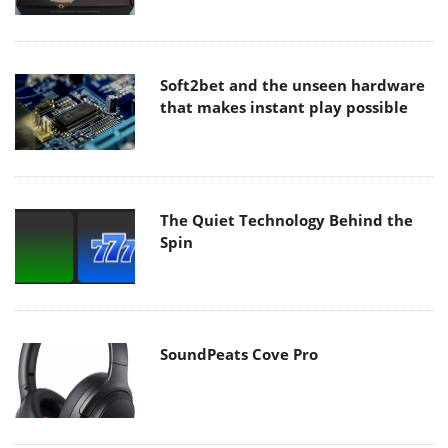
Soft2bet and the unseen hardware
that makes instant play possible
The Quiet Technology Behind the
Spin
SoundPeats Cove Pro