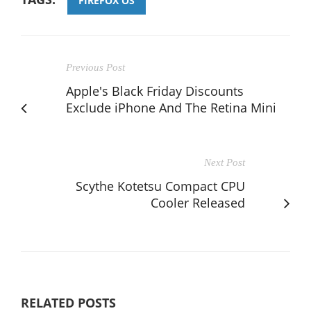
FIREFOX OS
Previous Post
Apple's Black Friday Discounts
Exclude iPhone And The Retina Mini
Next Post
Scythe Kotetsu Compact CPU
Cooler Released
RELATED POSTS