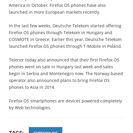
America in October, Firefox OS phones have also
launched in more European markets recently.
In the last few weeks, Deutsche Telekom started offering
Firefox OS phones through Telekom in Hungary and
COSMOTE in Greece. Earlier this year, Deutsche Telekom
launched Firefox OS phones through T-Mobile in Poland.
Telenor today also announced that their first Firefox OS
phones went on sale in Hungary last week and sales
begin in Serbia and Montenegro now. The Norway-based
operator also announced plans to bring Firefox OS
phones to Asia in 2014.
Firefox OS smartphones are devices powered completely
by Web technologies.
TAGS: