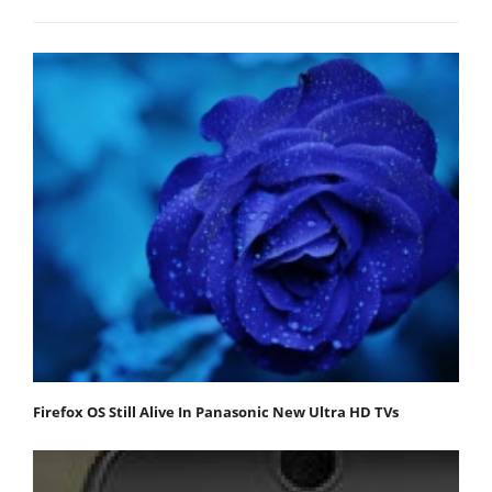
Firefox OS Still Alive In Panasonic New Ultra HD TVs