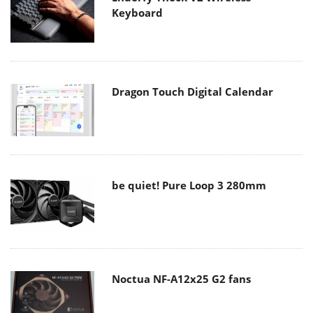
Keyboard
Dragon Touch Digital Calendar
be quiet! Pure Loop 3 280mm
Noctua NF-A12x25 G2 fans