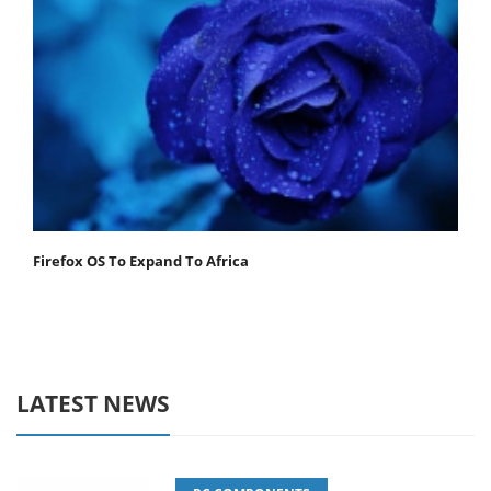
Firefox OS To Expand To Africa
LATEST NEWS