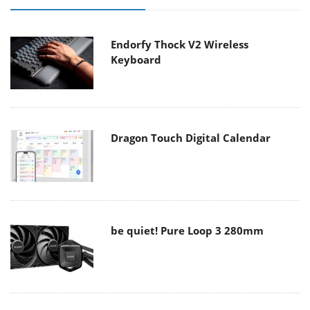
Endorfy Thock V2 Wireless
Keyboard
Dragon Touch Digital Calendar
be quiet! Pure Loop 3 280mm