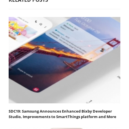
SDC19: Samsung Announces Enhanced Bixby Developer
Studio, Improvements to SmartThings platform and More