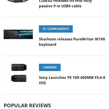
Club3D releases its first fully
passive 9 m USB4 cable
PC COMPONENTS
Sharkoon releases PureWriter W100
keyboard
CAMERAS
Sony Launches ‘FE 100-400MM F5.6-8
OSS
POPULAR REVIEWS