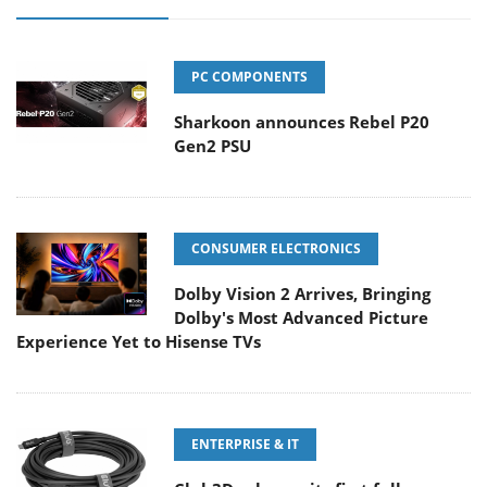
PC COMPONENTS
Sharkoon announces Rebel P20
Gen2 PSU
CONSUMER ELECTRONICS
Dolby Vision 2 Arrives, Bringing
Dolby's Most Advanced Picture
Experience Yet to Hisense TVs
ENTERPRISE & IT