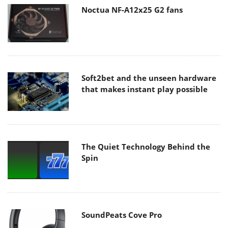
Noctua NF-A12x25 G2 fans
Soft2bet and the unseen hardware
that makes instant play possible
The Quiet Technology Behind the
Spin
SoundPeats Cove Pro