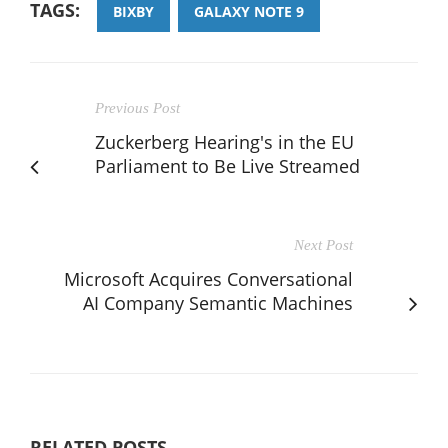
TAGS:
BIXBY
GALAXY NOTE 9
Previous Post
Zuckerberg Hearing's in the EU
Parliament to Be Live Streamed
Next Post
Microsoft Acquires Conversational
AI Company Semantic Machines
RELATED POSTS