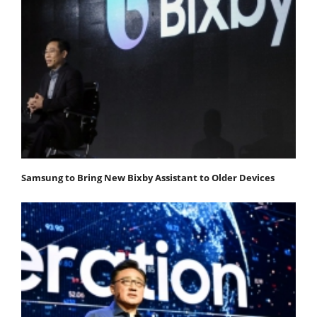
Samsung to Bring New Bixby Assistant to Older Devices