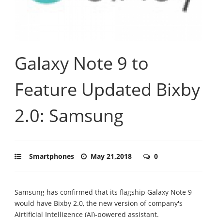
Galaxy Note 9 to
Feature Updated Bixby
2.0: Samsung
Smartphones
May 21,2018
0
Samsung has confirmed that its flagship Galaxy Note 9
would have Bixby 2.0, the new version of company's
Airtificial Intelligence (AI)-powered assistant.