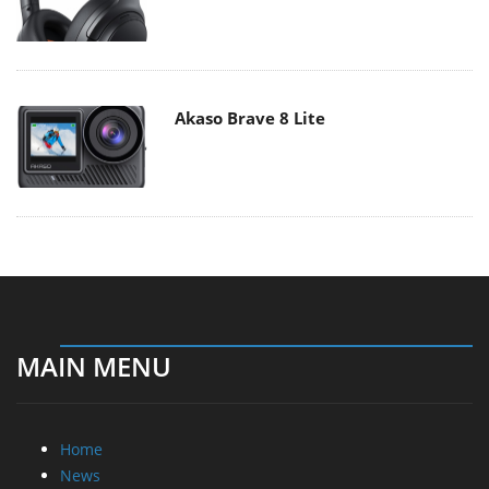
Akaso Brave 8 Lite
MAIN MENU
Home
News