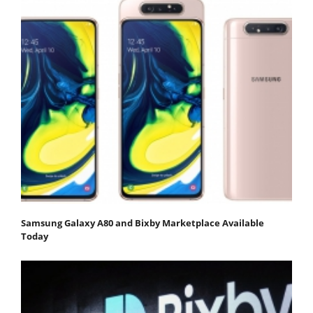
Samsung Galaxy A80 and Bixby Marketplace Available
Today