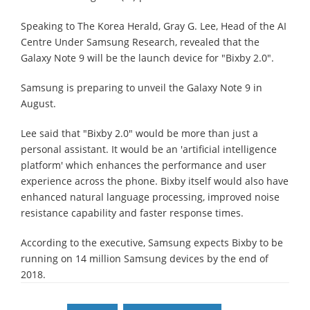
Speaking to The Korea Herald, Gray G. Lee, Head of the AI
Centre Under Samsung Research, revealed that the
Galaxy Note 9 will be the launch device for "Bixby 2.0".
Samsung is preparing to unveil the Galaxy Note 9 in
August.
Lee said that "Bixby 2.0" would be more than just a
personal assistant. It would be an 'artificial intelligence
platform' which enhances the performance and user
experience across the phone. Bixby itself would also have
enhanced natural language processing, improved noise
resistance capability and faster response times.
According to the executive, Samsung expects Bixby to be
running on 14 million Samsung devices by the end of
2018.