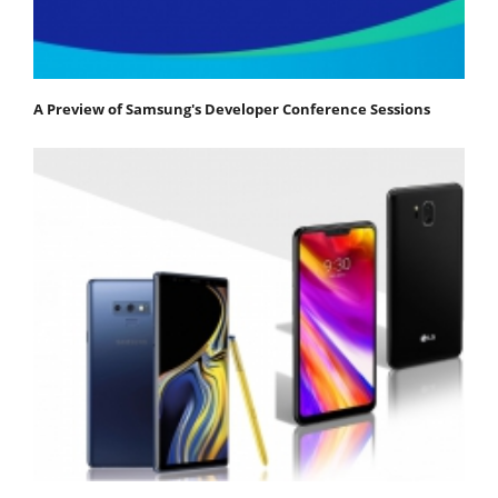
A Preview of Samsung's Developer Conference Sessions