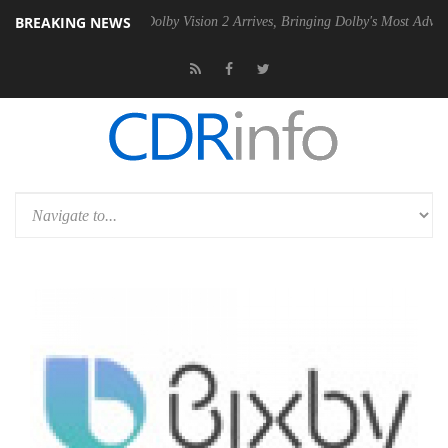
BREAKING NEWS
en2 PSU
Dolby Vision 2 Arrives, Bringing Dolby's Most Advanced Pictu