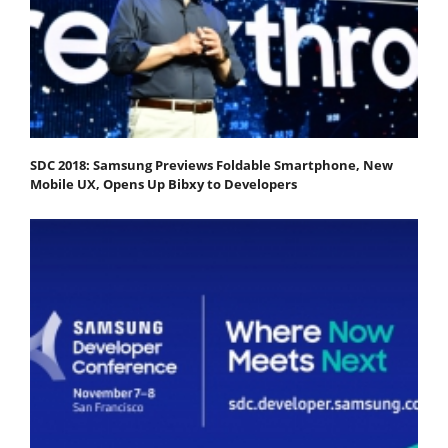
SDC 2018: Samsung Previews Foldable Smartphone, New
Mobile UX, Opens Up Bibxy to Developers