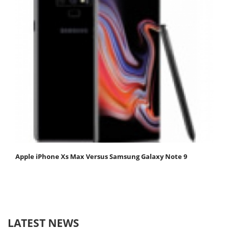
Apple iPhone Xs Max Versus Samsung Galaxy Note 9
LATEST NEWS