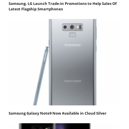
Samsung, LG Launch Trade-in Promotions to Help Sales Of
Latest Flagship Smartphones
Samsung Galaxy Note9 Now Available in Cloud Silver