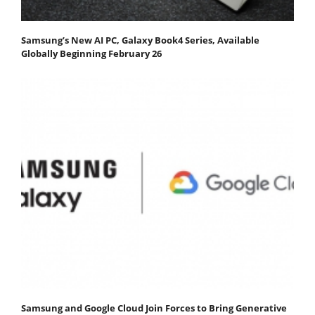
Samsung’s New AI PC, Galaxy Book4 Series, Available
Globally Beginning February 26
Samsung and Google Cloud Join Forces to Bring Generative