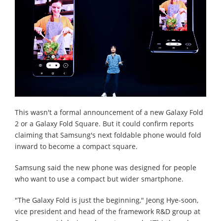
This wasn't a formal announcement of a new Galaxy Fold
2 or a Galaxy Fold Square. But it could confirm reports
claiming that Samsung's next foldable phone would fold
inward to become a compact square.
Samsung said the new phone was designed for people
who want to use a compact but wider smartphone.
"The Galaxy Fold is just the beginning," Jeong Hye-soon,
vice president and head of the framework R&D group at