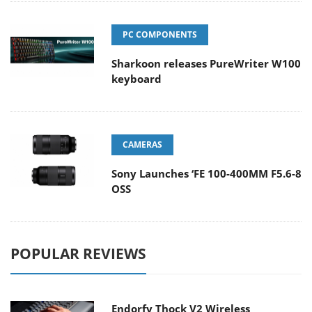
PC COMPONENTS
Sharkoon releases PureWriter W100
keyboard
CAMERAS
Sony Launches ‘FE 100-400MM F5.6-8
OSS
POPULAR REVIEWS
Endorfy Thock V2 Wireless