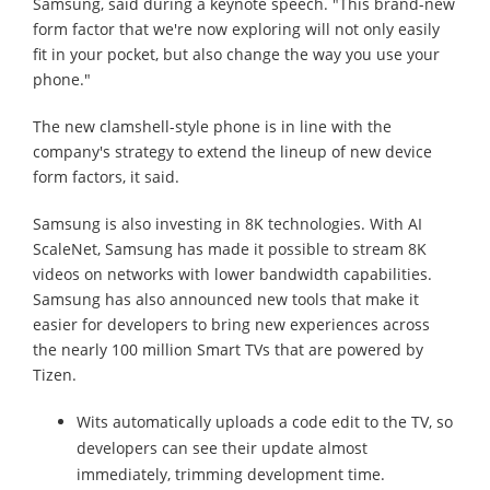
Samsung, said during a keynote speech. "This brand-new
form factor that we're now exploring will not only easily
fit in your pocket, but also change the way you use your
phone."
The new clamshell-style phone is in line with the
company's strategy to extend the lineup of new device
form factors, it said.
Samsung is also investing in 8K technologies. With AI
ScaleNet, Samsung has made it possible to stream 8K
videos on networks with lower bandwidth capabilities.
Samsung has also announced new tools that make it
easier for developers to bring new experiences across
the nearly 100 million Smart TVs that are powered by
Tizen.
Wits automatically uploads a code edit to the TV, so
developers can see their update almost
immediately, trimming development time.