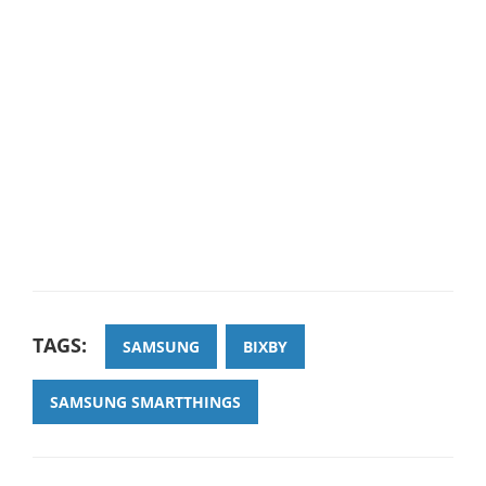
TAGS:
SAMSUNG
BIXBY
SAMSUNG SMARTTHINGS