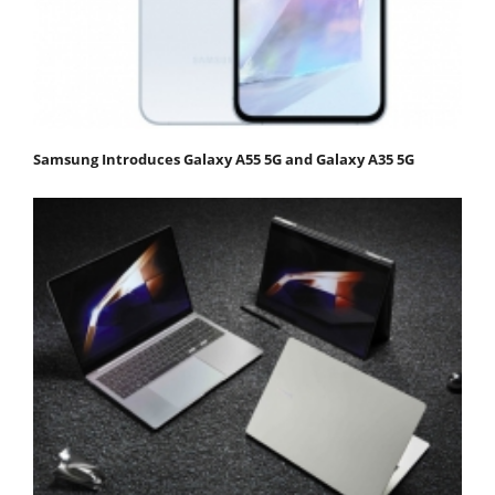
Samsung Introduces Galaxy A55 5G and Galaxy A35 5G