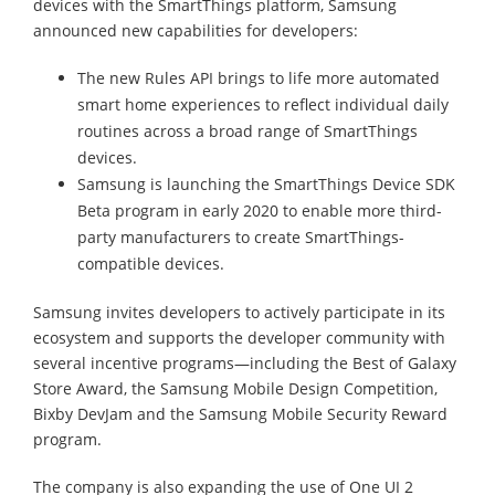
devices with the SmartThings platform, Samsung
announced new capabilities for developers:
The new Rules API brings to life more automated
smart home experiences to reflect individual daily
routines across a broad range of SmartThings
devices.
Samsung is launching the SmartThings Device SDK
Beta program in early 2020 to enable more third-
party manufacturers to create SmartThings-
compatible devices.
Samsung invites developers to actively participate in its
ecosystem and supports the developer community with
several incentive programs—including the Best of Galaxy
Store Award, the Samsung Mobile Design Competition,
Bixby DevJam and the Samsung Mobile Security Reward
program.
The company is also expanding the use of One UI 2