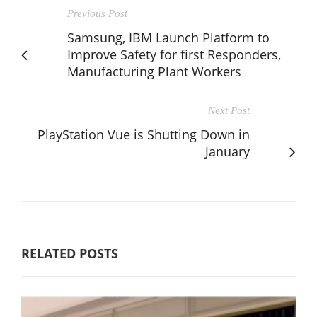
Previous Post
Samsung, IBM Launch Platform to
Improve Safety for first Responders,
Manufacturing Plant Workers
Next Post
PlayStation Vue is Shutting Down in
January
RELATED POSTS