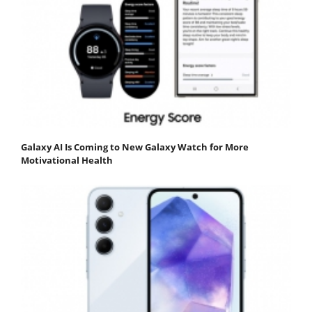
Galaxy AI Is Coming to New Galaxy Watch for More
Motivational Health