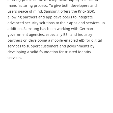
manufacturing process. To give both developers and
users peace of mind, Samsung offers the Knox SDK,
allowing partners and app developers to integrate
advanced security solutions to their apps and services. In
addition, Samsung has been working with German
government agencies, especially BSI, and industry
partners on developing a mobile-enabled eID for digital
services to support customers and governments by
developing a solid foundation for trusted identity
services.