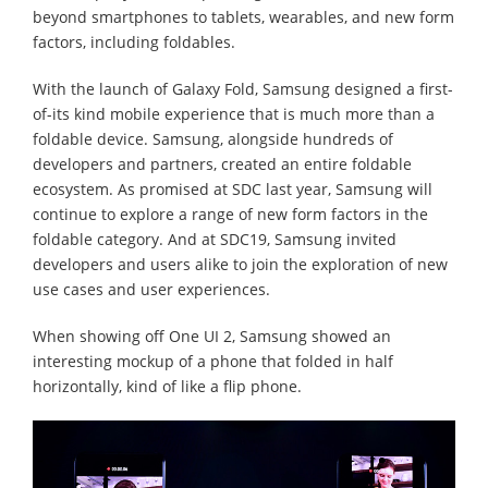
beyond smartphones to tablets, wearables, and new form
factors, including foldables.
With the launch of Galaxy Fold, Samsung designed a first-
of-its kind mobile experience that is much more than a
foldable device. Samsung, alongside hundreds of
developers and partners, created an entire foldable
ecosystem. As promised at SDC last year, Samsung will
continue to explore a range of new form factors in the
foldable category. And at SDC19, Samsung invited
developers and users alike to join the exploration of new
use cases and user experiences.
When showing off One UI 2, Samsung showed an
interesting mockup of a phone that folded in half
horizontally, kind of like a flip phone.