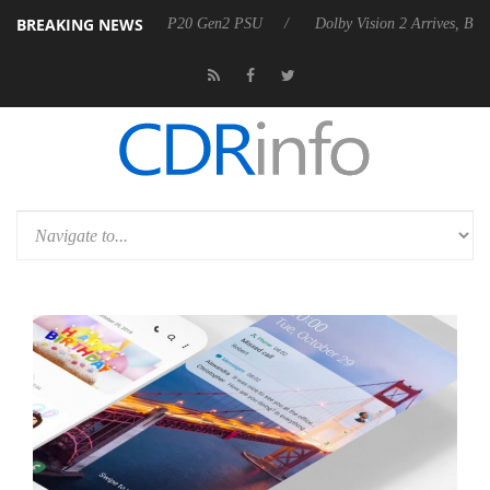
BREAKING NEWS
nounces Rebel P20 Gen2 PSU
Dolby Vision 2 Arrives, Bringing Dolby's