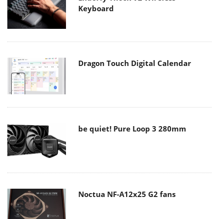
Keyboard
Dragon Touch Digital Calendar
be quiet! Pure Loop 3 280mm
Noctua NF-A12x25 G2 fans