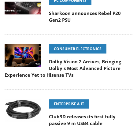
PC COMPONENTS
Sharkoon announces Rebel P20
Gen2 PSU
CONSUMER ELECTRONICS
Dolby Vision 2 Arrives, Bringing
Dolby's Most Advanced Picture
Experience Yet to Hisense TVs
ENTERPRISE & IT
Club3D releases its first fully
passive 9 m USB4 cable