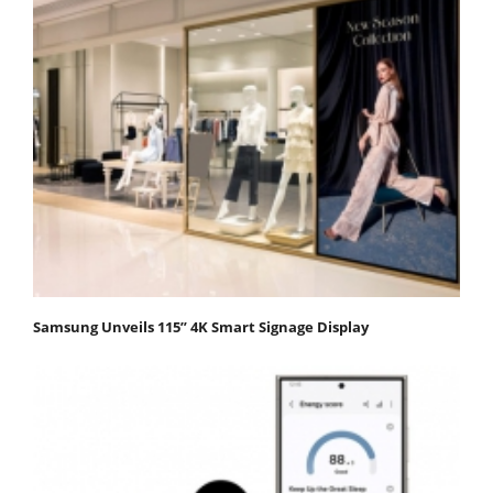
Samsung Unveils 115” 4K Smart Signage Display