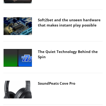
Soft2bet and the unseen hardware
that makes instant play possible
The Quiet Technology Behind the
Spin
SoundPeats Cove Pro