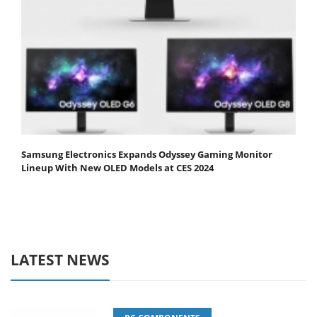
Samsung Electronics Expands Odyssey Gaming Monitor
Lineup With New OLED Models at CES 2024
LATEST NEWS