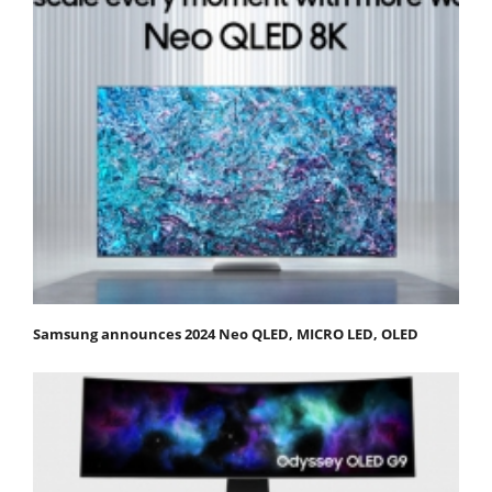
Samsung announces 2024 Neo QLED, MICRO LED, OLED