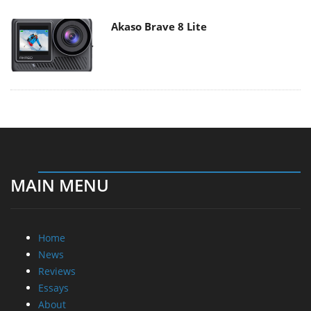
Akaso Brave 8 Lite
MAIN MENU
Home
News
Reviews
Essays
About