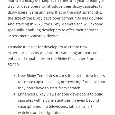
launched Bixby Marketplace earlier this year, creating a
way for developers to introduce their Bixby capsules to
Bixby users. Samsung says that in the past six months,
the size of the Bixby developer community has doubled.
And starting in 2020, the Bixby Marketplace will expand
gradually, enabling developers to offer their services
across more Samsung devices.
To make it easier for developers to create new
experiences on its AI platform, Samsung announced
enhanced capabilities in the Bixby Developer Studio at
SDC19.
New Bixby Templates makes it easy for developers
to create capsules using pre-existing forms so that
they don’t have to start from scratch.
Enhanced Bixby Views enable developers to build
capsules with a consistent design even beyond
smartphones—to televisions, tablets, smart
watches and refrigerators.