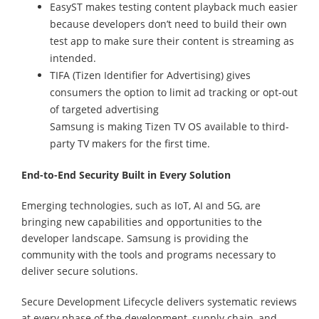
EasyST makes testing content playback much easier
because developers don’t need to build their own
test app to make sure their content is streaming as
intended.
TIFA (Tizen Identifier for Advertising) gives
consumers the option to limit ad tracking or opt-out
of targeted advertising
Samsung is making Tizen TV OS available to third-
party TV makers for the first time.
End-to-End Security Built in Every Solution
Emerging technologies, such as IoT, AI and 5G, are
bringing new capabilities and opportunities to the
developer landscape. Samsung is providing the
community with the tools and programs necessary to
deliver secure solutions.
Secure Development Lifecycle delivers systematic reviews
at every phase of the development, supply chain, and