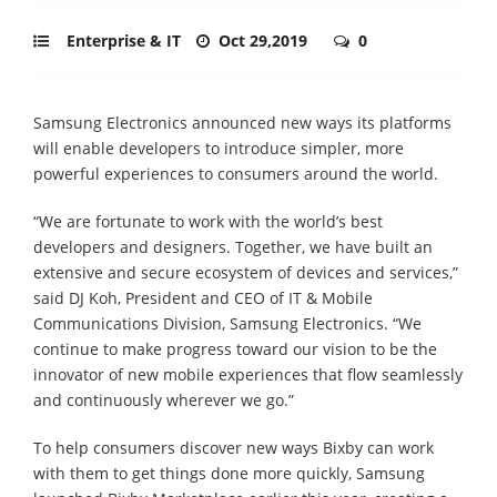
Enterprise & IT
Oct 29,2019
0
Samsung Electronics announced new ways its platforms
will enable developers to introduce simpler, more
powerful experiences to consumers around the world.
“We are fortunate to work with the world’s best
developers and designers. Together, we have built an
extensive and secure ecosystem of devices and services,”
said DJ Koh, President and CEO of IT & Mobile
Communications Division, Samsung Electronics. “We
continue to make progress toward our vision to be the
innovator of new mobile experiences that flow seamlessly
and continuously wherever we go.”
To help consumers discover new ways Bixby can work
with them to get things done more quickly, Samsung