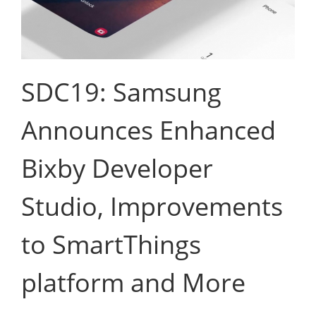
SDC19: Samsung
Announces Enhanced
Bixby Developer
Studio, Improvements
to SmartThings
platform and More