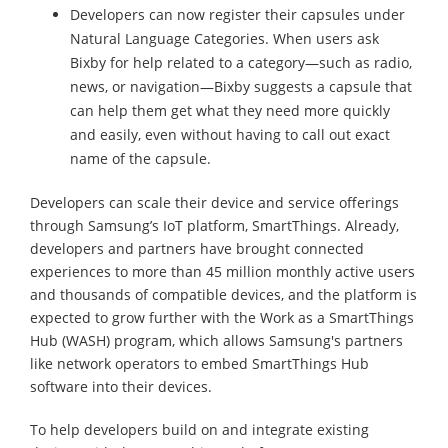
Developers can now register their capsules under
Natural Language Categories. When users ask
Bixby for help related to a category—such as radio,
news, or navigation—Bixby suggests a capsule that
can help them get what they need more quickly
and easily, even without having to call out exact
name of the capsule.
Developers can scale their device and service offerings
through Samsung’s IoT platform, SmartThings. Already,
developers and partners have brought connected
experiences to more than 45 million monthly active users
and thousands of compatible devices, and the platform is
expected to grow further with the Work as a SmartThings
Hub (WASH) program, which allows Samsung's partners
like network operators to embed SmartThings Hub
software into their devices.
To help developers build on and integrate existing