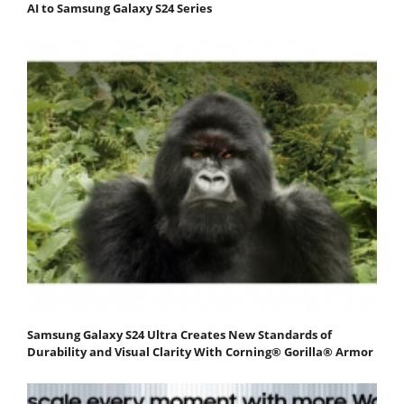
AI to Samsung Galaxy S24 Series
Samsung Galaxy S24 Ultra Creates New Standards of
Durability and Visual Clarity With Corning® Gorilla® Armor