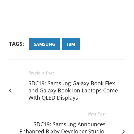
TAGS:
SAMSUNG
IBM
Previous Post
SDC19: Samsung Galaxy Book Flex
and Galaxy Book Ion Laptops Come
WIth QLED Displays
Next Post
SDC19: Samsung Announces
Enhanced Bixby Developer Studio,