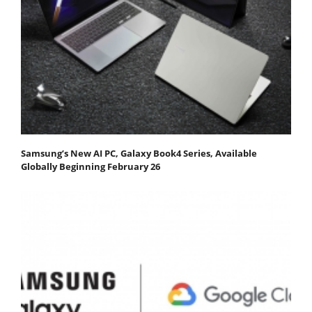
Samsung’s New AI PC, Galaxy Book4 Series, Available
Globally Beginning February 26