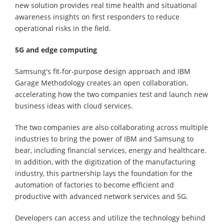
new solution provides real time health and situational
awareness insights on first responders to reduce
operational risks in the field.
5G and edge computing
Samsung's fit-for-purpose design approach and IBM
Garage Methodology creates an open collaboration,
accelerating how the two companies test and launch new
business ideas with cloud services.
The two companies are also collaborating across multiple
industries to bring the power of IBM and Samsung to
bear, including financial services, energy and healthcare.
In addition, with the digitization of the manufacturing
industry, this partnership lays the foundation for the
automation of factories to become efficient and
productive with advanced network services and 5G.
Developers can access and utilize the technology behind