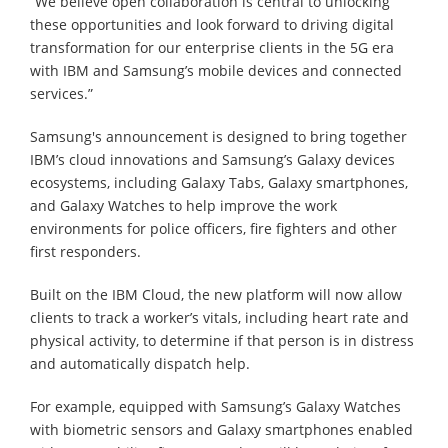
“We believe open collaboration is central to unlocking
these opportunities and look forward to driving digital
transformation for our enterprise clients in the 5G era
with IBM and Samsung’s mobile devices and connected
services.”
Samsung's announcement is designed to bring together
IBM’s cloud innovations and Samsung’s Galaxy devices
ecosystems, including Galaxy Tabs, Galaxy smartphones,
and Galaxy Watches to help improve the work
environments for police officers, fire fighters and other
first responders.
Built on the IBM Cloud, the new platform will now allow
clients to track a worker’s vitals, including heart rate and
physical activity, to determine if that person is in distress
and automatically dispatch help.
For example, equipped with Samsung’s Galaxy Watches
with biometric sensors and Galaxy smartphones enabled