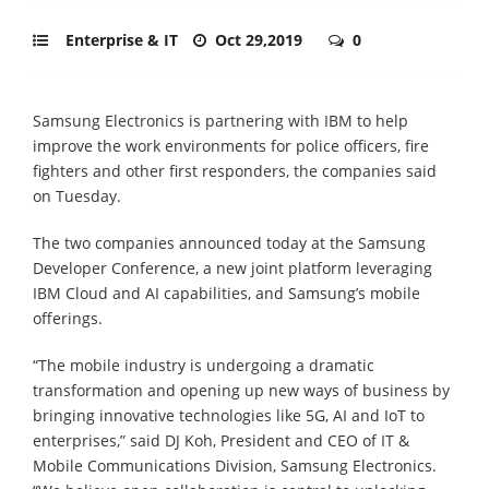
Enterprise & IT
Oct 29,2019
0
Samsung Electronics is partnering with IBM to help
improve the work environments for police officers, fire
fighters and other first responders, the companies said
on Tuesday.
The two companies announced today at the Samsung
Developer Conference, a new joint platform leveraging
IBM Cloud and AI capabilities, and Samsung’s mobile
offerings.
“The mobile industry is undergoing a dramatic
transformation and opening up new ways of business by
bringing innovative technologies like 5G, AI and IoT to
enterprises,” said DJ Koh, President and CEO of IT &
Mobile Communications Division, Samsung Electronics.