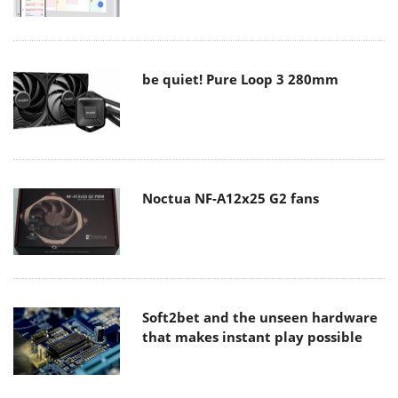
be quiet! Pure Loop 3 280mm
Noctua NF-A12x25 G2 fans
Soft2bet and the unseen hardware
that makes instant play possible