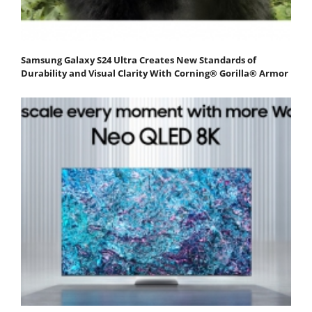
Samsung Galaxy S24 Ultra Creates New Standards of
Durability and Visual Clarity With Corning® Gorilla® Armor