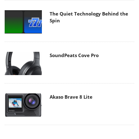
The Quiet Technology Behind the
Spin
SoundPeats Cove Pro
Akaso Brave 8 Lite