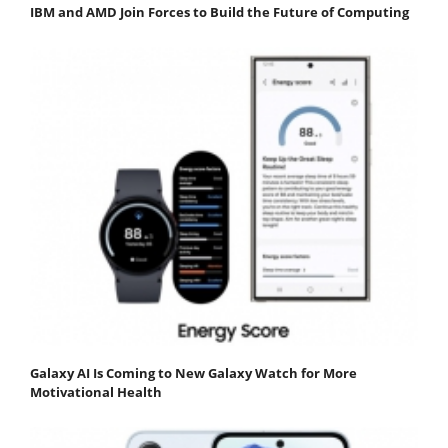
IBM and AMD Join Forces to Build the Future of Computing
Galaxy AI Is Coming to New Galaxy Watch for More
Motivational Health