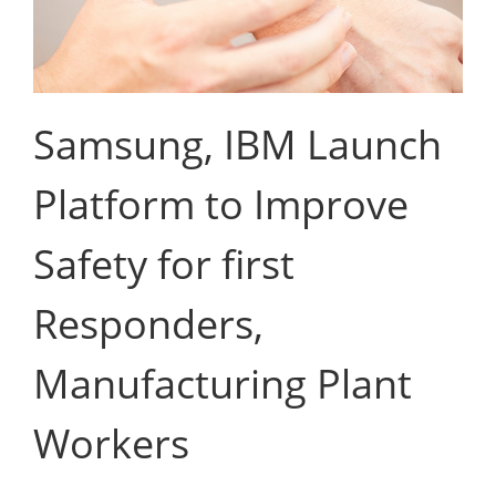
Samsung, IBM Launch
Platform to Improve
Safety for first
Responders,
Manufacturing Plant
Workers