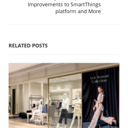
Improvements to SmartThings
platform and More
RELATED POSTS