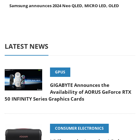
Samsung announces 2024 Neo QLED, MICRO LED, OLED
LATEST NEWS
GPUS
GIGABYTE Announces the
Availability of AORUS GeForce RTX
50 INFINITY Series Graphics Cards
CONSUMER ELECTRONICS