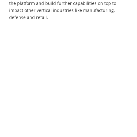
the platform and build further capabilities on top to
impact other vertical industries like manufacturing,
defense and retail.