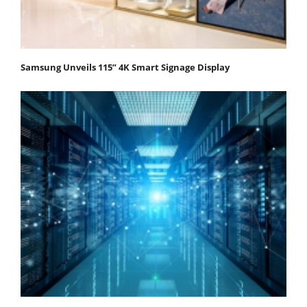
Samsung Unveils 115” 4K Smart Signage Display