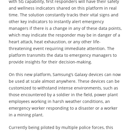
with 5G capability, first responders will have their safety
and wellness indicators shared on this platform in real
time. The solution constantly tracks their vital signs and
other key indicators to instantly alert emergency
managers if there is a change in any of these data points,
which may indicate the responder may be in danger of a
heart attack, heat exhaustion, or any other life-
threatening event requiring immediate attention. The
platform transmits the data to emergency managers to
provide insights for their decision-making.
On this new platform, Samsung’s Galaxy devices can now
be used at scale almost anywhere. These devices can be
customized to withstand intense environments, such as
those encountered by a soldier in the field, power plant
employees working in harsh weather conditions, an
emergency worker responding to a disaster or a worker
in a mining plant.
Currently being piloted by multiple police forces, this