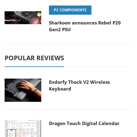
PC COMPONENTS
Sharkoon announces Rebel P20
Gen2 PSU
POPULAR REVIEWS
Endorfy Thock V2 Wireless
Keyboard
Dragon Touch Digital Calendar