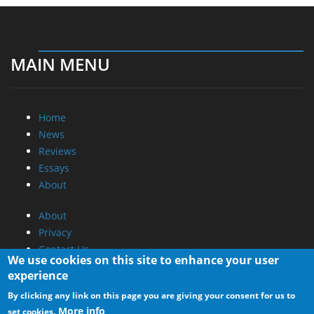
MAIN MENU
Home
News
Reviews
Essays
About
About
Privacy
Contact Us
We use cookies on this site to enhance your user
experience
Promotional Opportunities @ CdrInfo.com
By clicking any link on this page you are giving your consent for us to
Advertise on out site
More info
set cookies.