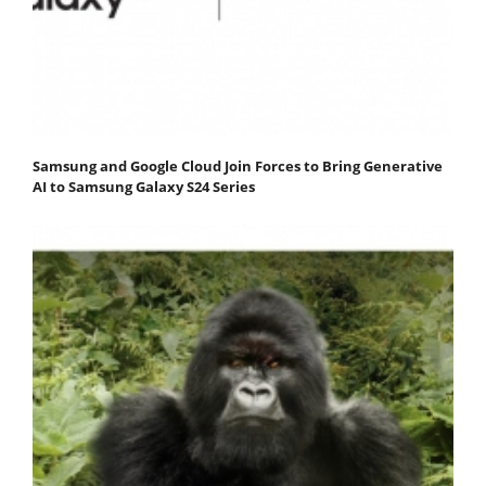
Samsung and Google Cloud Join Forces to Bring Generative
AI to Samsung Galaxy S24 Series