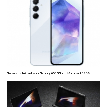
Samsung Introduces Galaxy A55 5G and Galaxy A35 5G