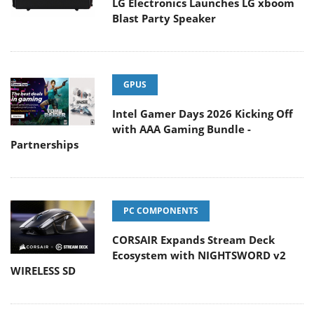
LG Electronics Launches LG xboom
Blast Party Speaker
GPUS
Intel Gamer Days 2026 Kicking Off
with AAA Gaming Bundle -
Partnerships
PC COMPONENTS
CORSAIR Expands Stream Deck
Ecosystem with NIGHTSWORD v2
WIRELESS SD