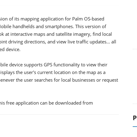
rsion of its mapping application for Palm OS-based
 Mobile handhelds and smartphones.
This version of
k at interactive maps and satellite imagery, find local
nt driving directions, and view live traffic updates... all
d device.
ile device supports GPS functionality to view their
displays the user's current location on the map as a
whenever the user searches for local businesses or request
is free application can be downloaded from
P