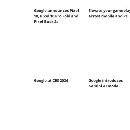
Google announces Pixel
Elevate your gamepla
10, Pixel 10 Pro Fold and
across mobile and PC
Pixel Buds 2a
Google at CES 2024
Google introduces
Gemini AI model