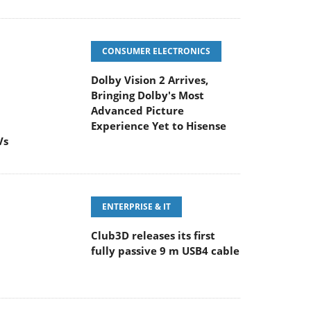
CONSUMER ELECTRONICS
Dolby Vision 2 Arrives,
Bringing Dolby's Most
Advanced Picture
Experience Yet to Hisense
Vs
ENTERPRISE & IT
Club3D releases its first
fully passive 9 m USB4 cable