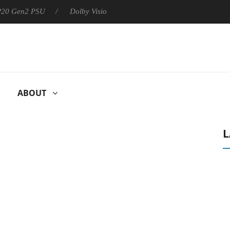
 P20 Gen2 PSU
Dolby Vision 2 Arrives, Bringing Dolby's Most Ad
ABOUT
L