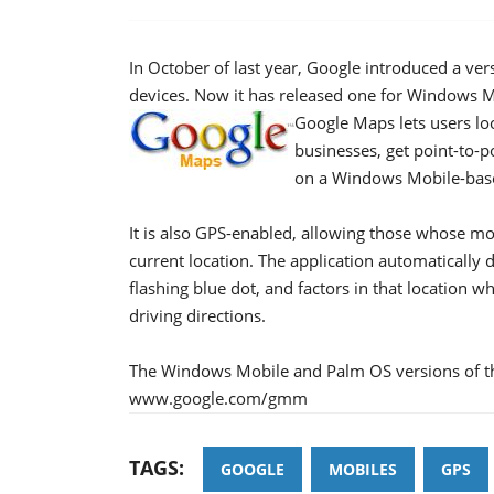
In October of last year, Google introduced a ve
devices. Now it has released one for Windows
Google Maps lets users loo
businesses, get point-to-poi
on a Windows Mobile-base
It is also GPS-enabled, allowing those whose mob
current location. The application automatically 
flashing blue dot, and factors in that location 
driving directions.
The Windows Mobile and Palm OS versions of th
www.google.com/gmm
TAGS:
GOOGLE
MOBILES
GPS