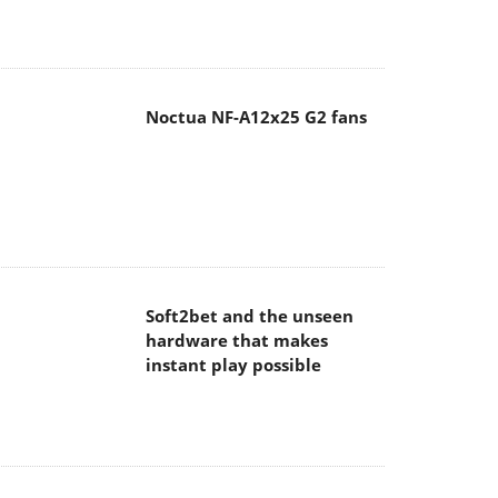
Noctua NF-A12x25 G2 fans
Soft2bet and the unseen
hardware that makes
instant play possible