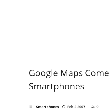
Google Maps Come 
Smartphones
Smartphones
Feb 2,2007
0