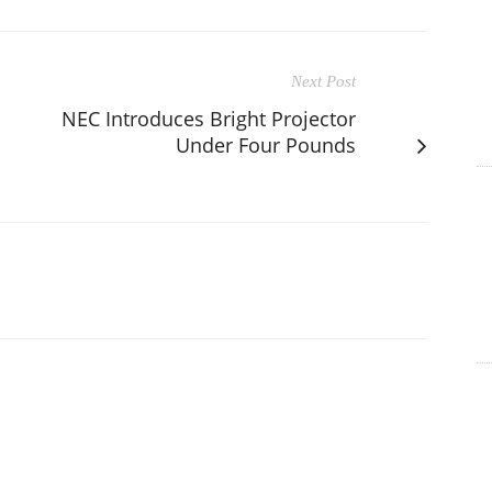
Next Post
NEC Introduces Bright Projector
Under Four Pounds