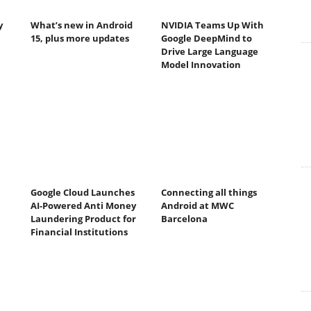
y
What’s new in Android
NVIDIA Teams Up With
15, plus more updates
Google DeepMind to
Drive Large Language
Model Innovation
Google Cloud Launches
Connecting all things
AI-Powered Anti Money
Android at MWC
Laundering Product for
Barcelona
Financial Institutions