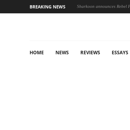
BREAKING NEWS
Sharkoon announces Rebel
HOME
NEWS
REVIEWS
ESSAYS