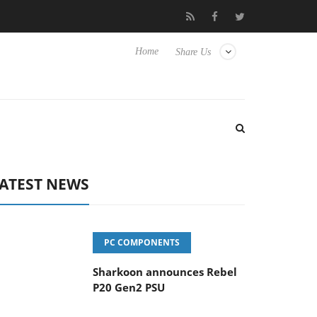
vanced Picture Experience Yet to Hisense TVs
Club3D releases it
Home
Share Us
ATEST NEWS
PC COMPONENTS
Sharkoon announces Rebel
P20 Gen2 PSU