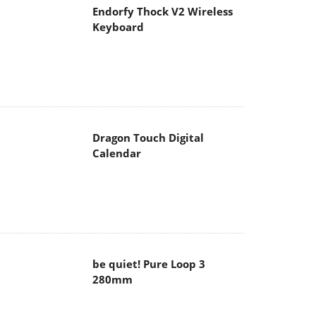
Endorfy Thock V2 Wireless
Keyboard
Dragon Touch Digital
Calendar
be quiet! Pure Loop 3
280mm