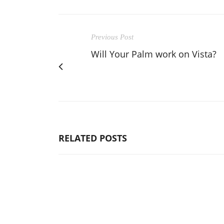
Previous Post
Will Your Palm work on Vista?
RELATED POSTS