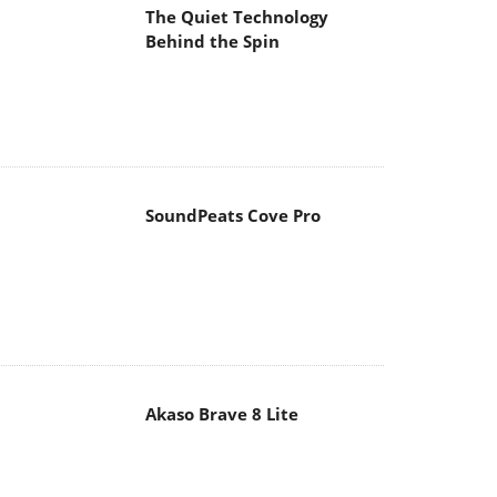
The Quiet Technology
Behind the Spin
SoundPeats Cove Pro
Akaso Brave 8 Lite