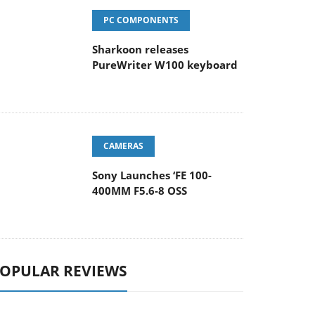
PC COMPONENTS
Sharkoon releases
PureWriter W100 keyboard
CAMERAS
Sony Launches ‘FE 100-
400MM F5.6-8 OSS
OPULAR REVIEWS