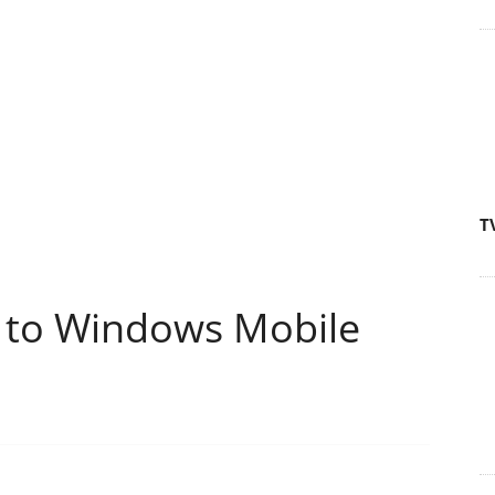
T
to Windows Mobile