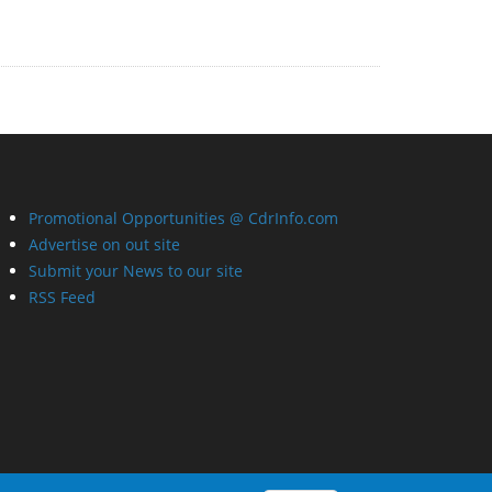
Promotional Opportunities @ CdrInfo.com
Advertise on out site
Submit your News to our site
RSS Feed