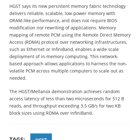
HGST says its new persistent memory fabric technology
delivers reliable, scalable, low-power memory with
DRAM-like performance, and does not require BIOS
modification nor rewriting of applications. Memory
mapping of remote PCM using the Remote Direct Memory
Access (RDMA) protocol over networking infrastructures,
such as Ethernet or InfiniBand, enables a wide scale
deployment of in-memory computing. This network-
based approach allows applications to harness the non-
volatile PCM across multiple computers to scale out as
needed.
The HGST/Mellanox demonstration achieves random
access latency of less than two microseconds for 512 B
reads, and throughput exceeding 3.5 GB/s for two KB
block sizes using RDMA over InfiniBand.
TAGS:
HGST