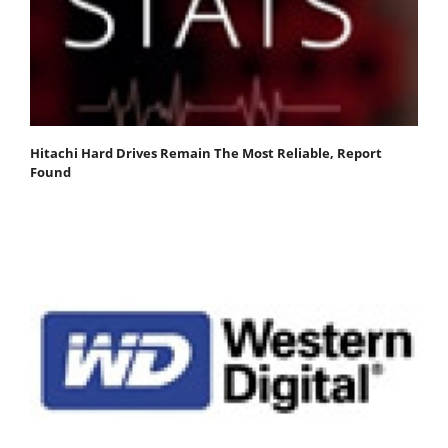
Hitachi Hard Drives Remain The Most Reliable, Report
Found