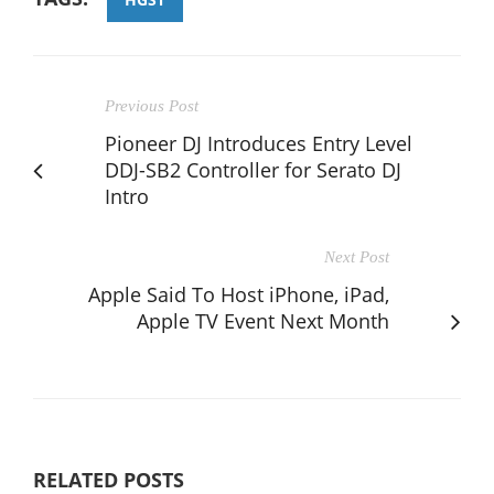
Previous Post
Pioneer DJ Introduces Entry Level
DDJ-SB2 Controller for Serato DJ
Intro
Next Post
Apple Said To Host iPhone, iPad,
Apple TV Event Next Month
RELATED POSTS