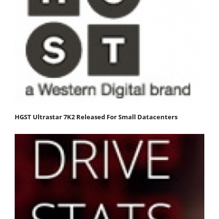
HGST Ultrastar 7K2 Released For Small Datacenters