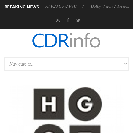
BREAKING NEWS
oon announces Rebel P20 Gen2 PSU
Dolby Vision 2 Arrives, Bringing