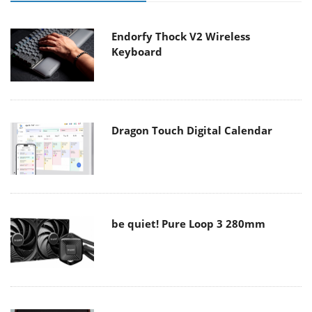
Endorfy Thock V2 Wireless
Keyboard
Dragon Touch Digital Calendar
be quiet! Pure Loop 3 280mm