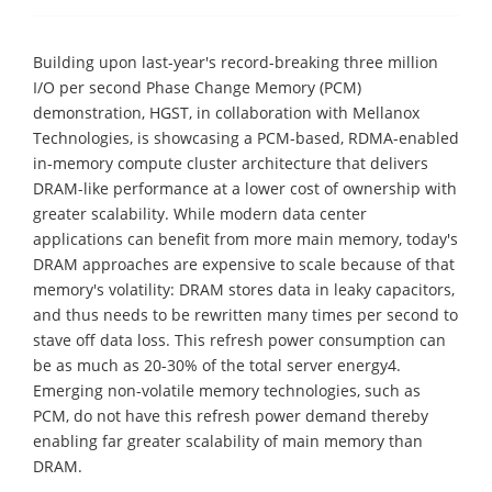
Building upon last-year's record-breaking three million
I/O per second Phase Change Memory (PCM)
demonstration, HGST, in collaboration with Mellanox
Technologies, is showcasing a PCM-based, RDMA-enabled
in-memory compute cluster architecture that delivers
DRAM-like performance at a lower cost of ownership with
greater scalability. While modern data center
applications can benefit from more main memory, today's
DRAM approaches are expensive to scale because of that
memory's volatility: DRAM stores data in leaky capacitors,
and thus needs to be rewritten many times per second to
stave off data loss. This refresh power consumption can
be as much as 20-30% of the total server energy4.
Emerging non-volatile memory technologies, such as
PCM, do not have this refresh power demand thereby
enabling far greater scalability of main memory than
DRAM.