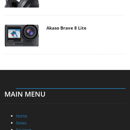
Akaso Brave 8 Lite
MAIN MENU
Home
News
Reviews