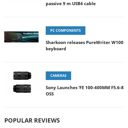
passive 9 m USB4 cable
PC COMPONENTS
Sharkoon releases PureWriter W100
keyboard
CAMERAS
Sony Launches ‘FE 100-400MM F5.6-8
OSS
POPULAR REVIEWS