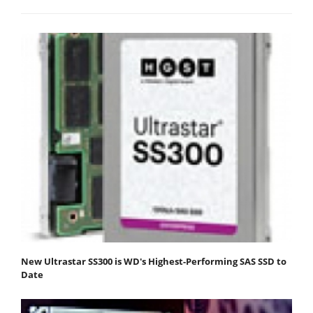
New Ultrastar SS300 is WD's Highest-Performing SAS SSD to
Date