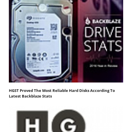
HGST Proved The Most Reliable Hard Disks According To
Latest Backblaze Stats