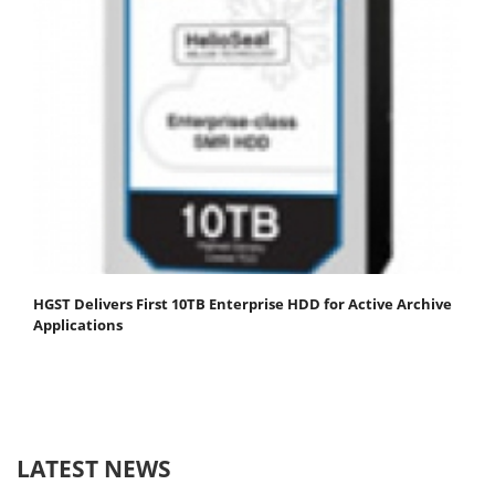
HGST Delivers First 10TB Enterprise HDD for Active Archive
Applications
LATEST NEWS