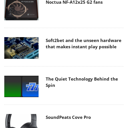
Noctua NF-A12x25 G2 fans
Soft2bet and the unseen hardware
that makes instant play possible
The Quiet Technology Behind the
Spin
SoundPeats Cove Pro