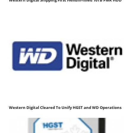
Western Digital Cleared To Unify HGST and WD Operations