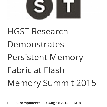
HGST Research
Demonstrates
Persistent Memory
Fabric at Flash
Memory Summit 2015
PC components
Aug 10,2015
0