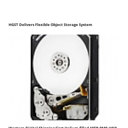
HGST Delivers Flexible Object Storage System
Western Digital Shipping First Helium-filled 10TB PMR HDD