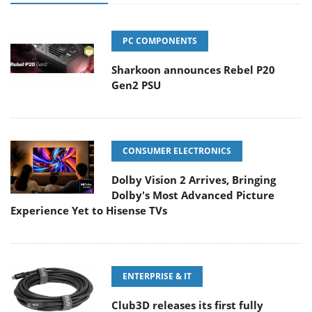
PC COMPONENTS
Sharkoon announces Rebel P20
Gen2 PSU
CONSUMER ELECTRONICS
Dolby Vision 2 Arrives, Bringing
Dolby's Most Advanced Picture
Experience Yet to Hisense TVs
ENTERPRISE & IT
Club3D releases its first fully