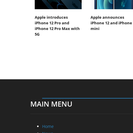
Apple introduces
Apple announces
iPhone 12 Pro and
iPhone 12 and iPhone 
iPhone 12 Pro Max with
mini
5G
MAIN MENU
Home