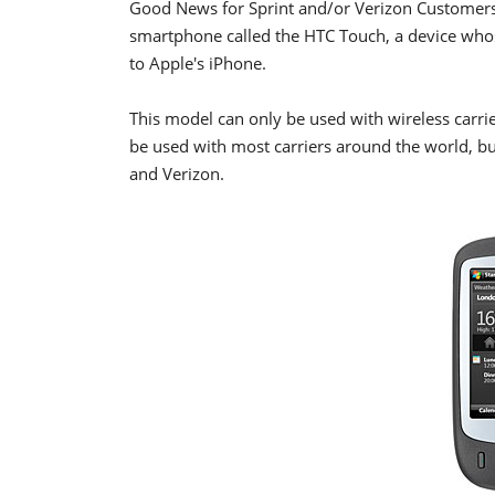
Good News for Sprint and/or Verizon Customers
smartphone called the HTC Touch, a device whos
to Apple's iPhone.
This model can only be used with wireless carrie
be used with most carriers around the world, bu
and Verizon.