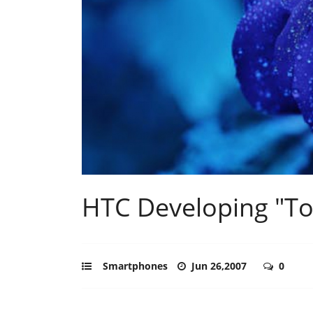
HTC Developing "T
Smartphones
Jun 26,2007
0