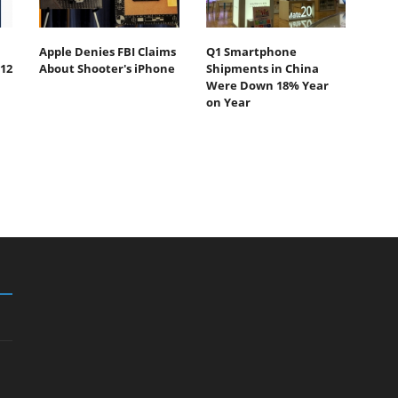
Apple Denies FBI Claims
Q1 Smartphone
12
About Shooter's iPhone
Shipments in China
Were Down 18% Year
on Year