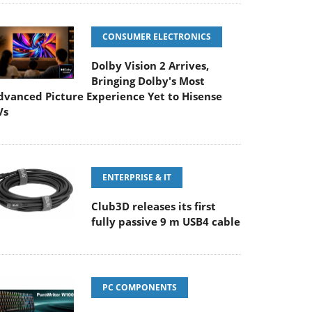
CONSUMER ELECTRONICS
Dolby Vision 2 Arrives,
Bringing Dolby's Most
dvanced Picture Experience Yet to Hisense
Vs
ENTERPRISE & IT
Club3D releases its first
fully passive 9 m USB4 cable
PC COMPONENTS