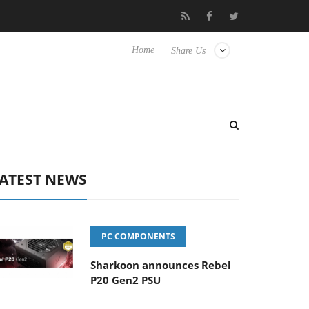
Club3D releases its first fully passive 9 m USB4 cable
Sharkoon 
Home
Share Us
ATEST NEWS
PC COMPONENTS
Sharkoon announces Rebel
P20 Gen2 PSU