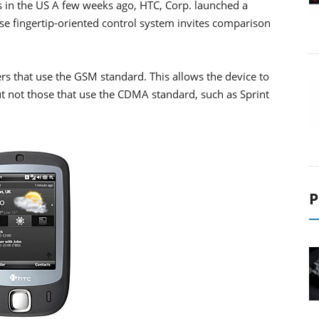
 in the US A few weeks ago, HTC, Corp. launched a
e fingertip-oriented control system invites comparison
rs that use the GSM standard. This allows the device to
t not those that use the CDMA standard, such as Sprint
P