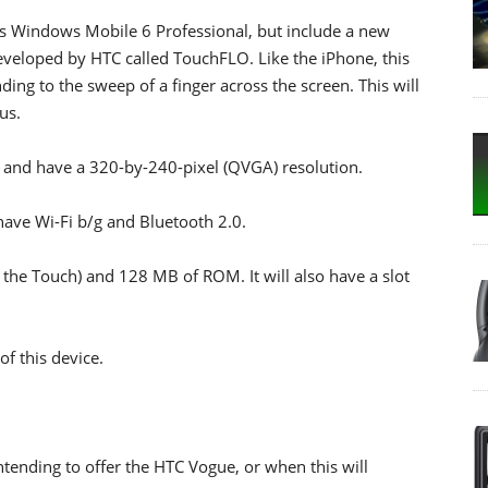
t's Windows Mobile 6 Professional, but include a new
eveloped by HTC called TouchFLO. Like the iPhone, this
ing to the sweep of a finger across the screen. This will
us.
s and have a 320-by-240-pixel (QVGA) resolution.
l have Wi-Fi b/g and Bluetooth 2.0.
 the Touch) and 128 MB of ROM. It will also have a slot
of this device.
intending to offer the HTC Vogue, or when this will