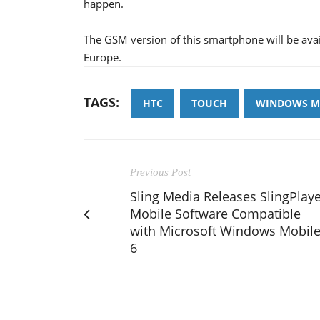
happen.
The GSM version of this smartphone will be availa
Europe.
TAGS:
HTC
TOUCH
WINDOWS MO
Previous Post
Sling Media Releases SlingPlay
Mobile Software Compatible
with Microsoft Windows Mobil
6