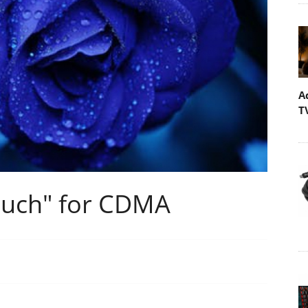
A
T
ouch" for CDMA