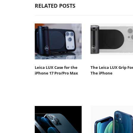
RELATED POSTS
Leica LUX Case for the
The Leica LUX Grip Fo
iPhone 17 Pro/Pro Max
The iPhone