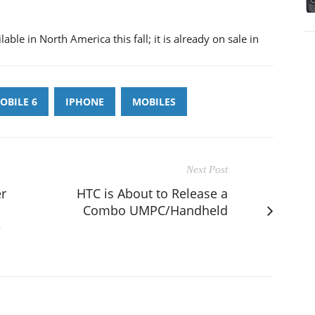
ble in North America this fall; it is already on sale in
BILE 6
IPHONE
MOBILES
Next Post
er
HTC is About to Release a
Combo UMPC/Handheld
e