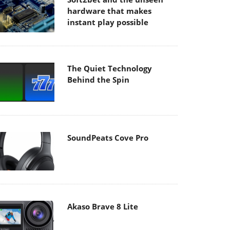
hardware that makes
instant play possible
The Quiet Technology
Behind the Spin
SoundPeats Cove Pro
Akaso Brave 8 Lite