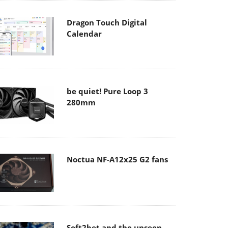
Dragon Touch Digital
Calendar
be quiet! Pure Loop 3
280mm
Noctua NF-A12x25 G2 fans
Soft2bet and the unseen