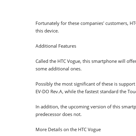
Fortunately for these companies' customers, HTC
this device.
Additional Features
Called the HTC Vogue, this smartphone will offer
some additional ones.
Possibly the most significant of these is support
EV-DO Rev.A, while the fastest standard the To
In addition, the upcoming version of this smartph
predecessor does not.
More Details on the HTC Vogue