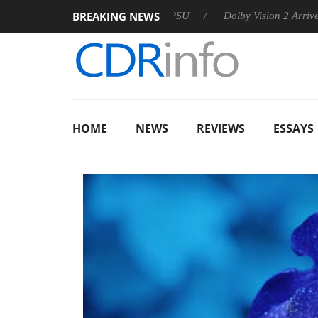
BREAKING NEWS
announces Rebel P20 Gen2 PSU
Dolby Vision 2 Arrives, Bringi
HOME
NEWS
REVIEWS
ESSAYS