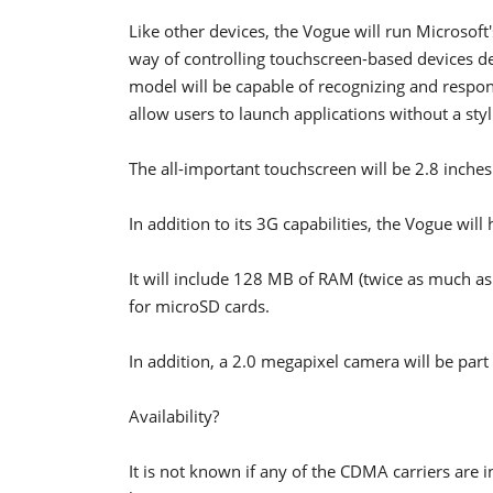
Like other devices, the Vogue will run Microsof
way of controlling touchscreen-based devices d
model will be capable of recognizing and respond
allow users to launch applications without a styl
The all-important touchscreen will be 2.8 inche
In addition to its 3G capabilities, the Vogue wil
It will include 128 MB of RAM (twice as much as
for microSD cards.
In addition, a 2.0 megapixel camera will be part 
Availability?
It is not known if any of the CDMA carriers are 