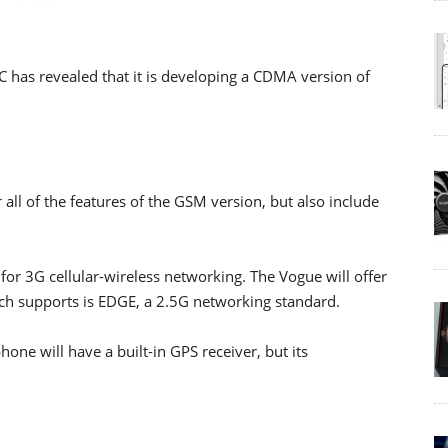
 has revealed that it is developing a CDMA version of
 all of the features of the GSM version, but also include
 for 3G cellular-wireless networking. The Vogue will offer
uch supports is EDGE, a 2.5G networking standard.
one will have a built-in GPS receiver, but its