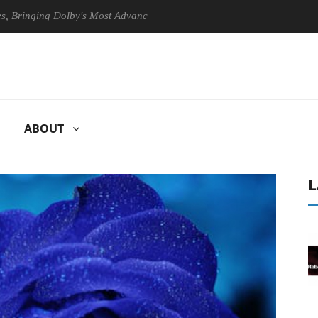
ng Dolby's Most Advanced Picture Experience Yet to Hisense TVs
ABOUT
L