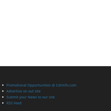
Promotional Opportunities @ CdrInfo.com
Advertise on out site
Submit your News to our site
RSS Feed