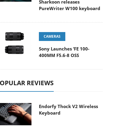
Sharkoon releases
PureWriter W100 keyboard
CAMERAS
Sony Launches ‘FE 100-
400MM F5.6-8 OSS
OPULAR REVIEWS
Endorfy Thock V2 Wireless
Keyboard