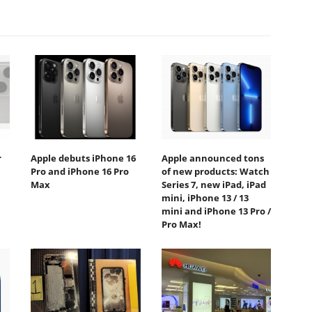
r
Apple debuts iPhone 16
Apple announced tons
Pro and iPhone 16 Pro
of new products: Watch
Max
Series 7, new iPad, iPad
mini, iPhone 13 / 13
mini and iPhone 13 Pro /
Pro Max!