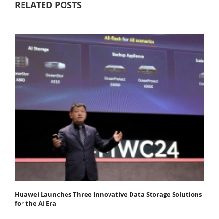
RELATED POSTS
Huawei Launches Three Innovative Data Storage Solutions
for the AI Era