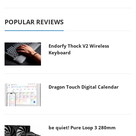
POPULAR REVIEWS
Endorfy Thock V2 Wireless
Keyboard
Dragon Touch Digital Calendar
be quiet! Pure Loop 3 280mm