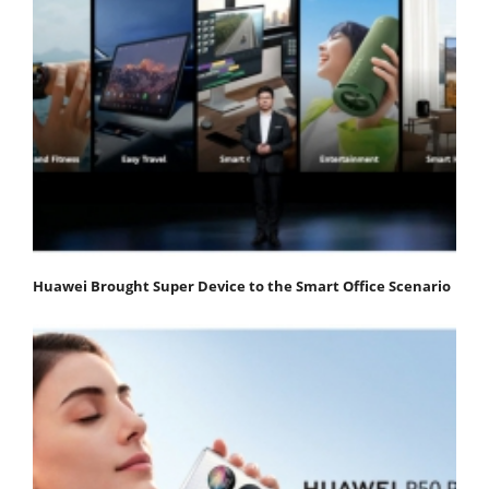
Huawei Brought Super Device to the Smart Office Scenario