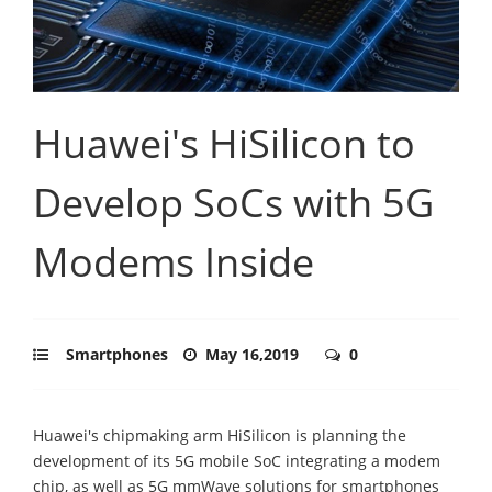
Huawei's HiSilicon to
Develop SoCs with 5G
Modems Inside
Smartphones
May 16,2019
0
Huawei's chipmaking arm HiSilicon is planning the
development of its 5G mobile SoC integrating a modem
chip, as well as 5G mmWave solutions for smartphones