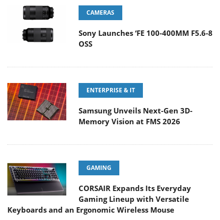
CAMERAS
Sony Launches ‘FE 100-400MM F5.6-8
OSS
ENTERPRISE & IT
Samsung Unveils Next-Gen 3D-
Memory Vision at FMS 2026
GAMING
CORSAIR Expands Its Everyday
Gaming Lineup with Versatile
Keyboards and an Ergonomic Wireless Mouse