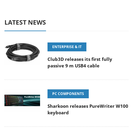
LATEST NEWS
ENTERPRISE & IT
Club3D releases its first fully
passive 9 m USB4 cable
PC COMPONENTS
Sharkoon releases PureWriter W100
keyboard