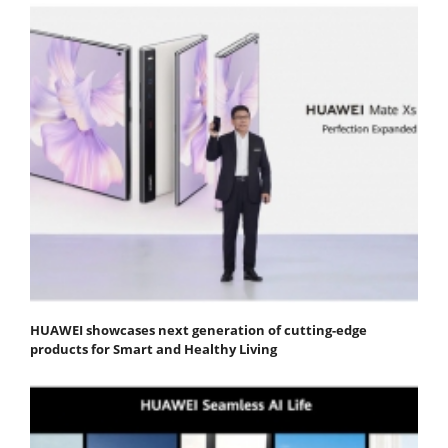
HUAWEI showcases next generation of cutting-edge
products for Smart and Healthy Living