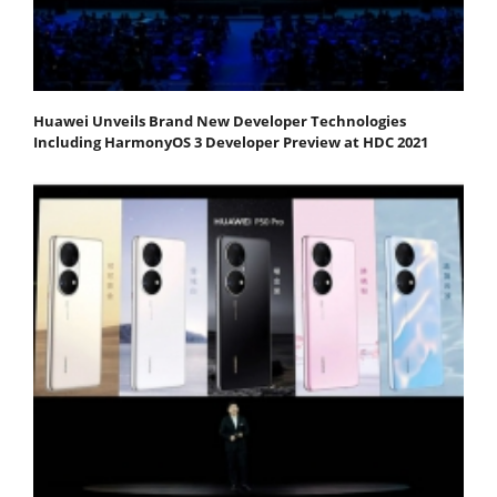
Huawei Unveils Brand New Developer Technologies
Including HarmonyOS 3 Developer Preview at HDC 2021