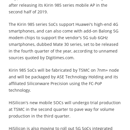
after releasing its Kirin 985 series mobile AP in the
second half of 2019.
The Kirin 985 series SoCs support Huawei's high-end 4G
smartphones, and can also come with add-on Balong 5G
modem chips to support the vendor's 5G sub 6GHz
smartphones, dubbed Mate 30 series, set to be released
in the fourth quarter of the year, according to unnamed
sources quoted by Digitimes.com.
Kirin 985 SoCs will be fabricated by TSMC on 7nm+ node
and will be packaged by ASE Technology Holding and its
affiliated Siliconware Precision using the FC-PoP
technology.
HiSilicon's new mobile SOCs will undergo trial production
at TSMC in the second quarter to pave way for volume
production in the third quarter.
HiSilicon is also moving to roll out 5G SoCs integrated