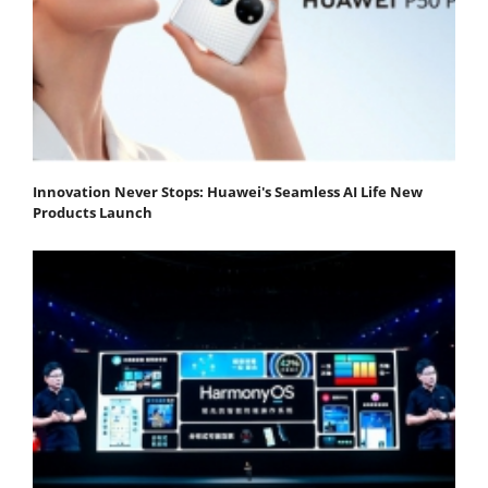
Innovation Never Stops: Huawei's Seamless AI Life New
Products Launch