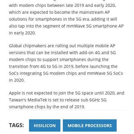
with modem chips between late 2019 and early 2020,
which are expected to become the mainstream AP
solutions for smartphones in the 5G era, adding it will
also tap into the segment of mmWave 5G smartphone AP
in early 2020.
Global chipmakers are rolling out multiple mobile AP
versions that can be installed with add-on 4G and 5G
modem chips to support smartphones during the
transition from 4G to 5G in 2019, before launching the
SoCs integrating 5G modem chips and mmWave 5G SoCs
in 2020.
Apple is not expected to join the 5G space until 2020, and
Taiwan's MediaTek is set to release sub 6GHz 5G
smartphone chips by the end of 2019.
TAGS:
HISILICON
MOBILE PROCESSORS