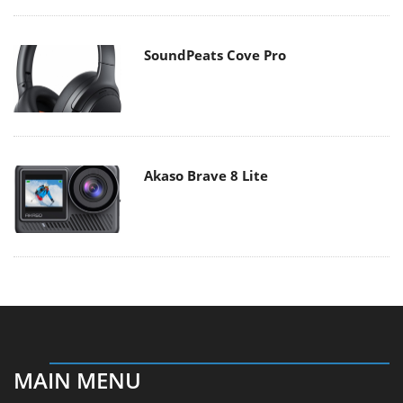
SoundPeats Cove Pro
Akaso Brave 8 Lite
MAIN MENU