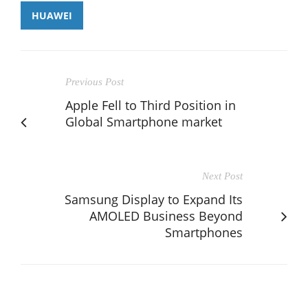
HUAWEI
Previous Post
Apple Fell to Third Position in
Global Smartphone market
Next Post
Samsung Display to Expand Its
AMOLED Business Beyond
Smartphones