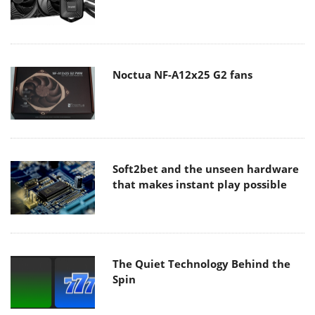
Noctua NF-A12x25 G2 fans
Soft2bet and the unseen hardware
that makes instant play possible
The Quiet Technology Behind the
Spin