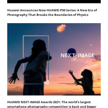
Huawei Announces New HUAWEI P50 Series: A New Era of
Photography That Breaks the Boundaries of Physics
HUAWEI NEXT-IMAGE Awards 2021: The world’s largest
smartphone photography competition is back and bigger