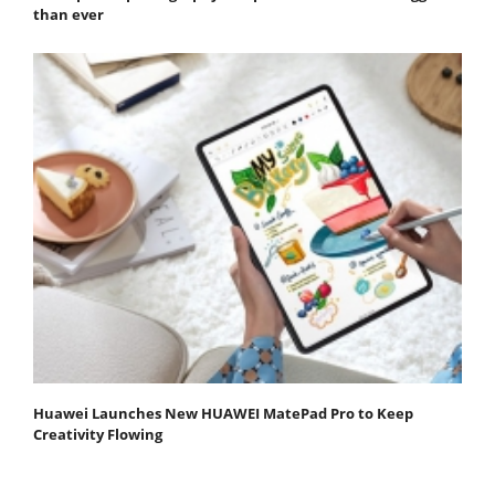
than ever
Huawei Launches New HUAWEI MatePad Pro to Keep
Creativity Flowing