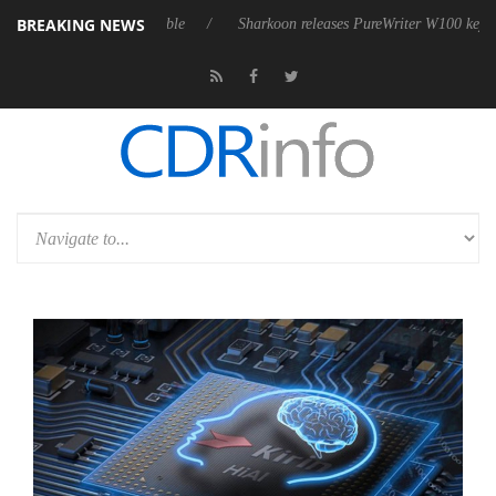
BREAKING NEWS
sive 9 m USB4 cable
Sharkoon releases PureWriter W100 keyboard