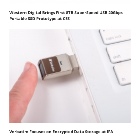
Western Digital Brings First 8TB SuperSpeed USB 20Gbps
Portable SSD Prototype at CES
Verbatim Focuses on Encrypted Data Storage at IFA