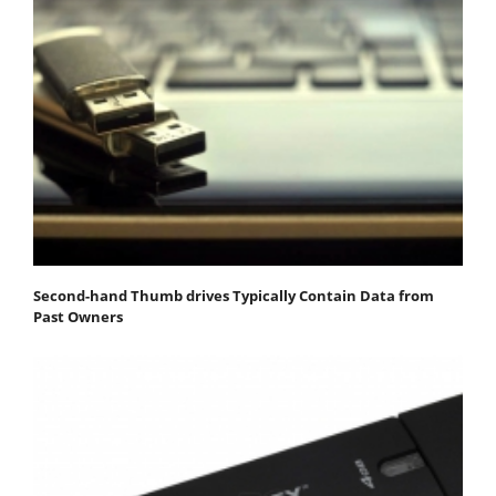
Second-hand Thumb drives Typically Contain Data from
Past Owners