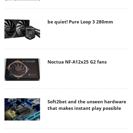
be quiet! Pure Loop 3 280mm
Noctua NF-A12x25 G2 fans
Soft2bet and the unseen hardware
that makes instant play possible