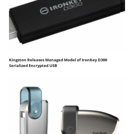
Kingston Releases Managed Model of IronKey D300
Serialized Encrypted USB