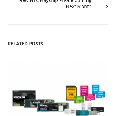
New HTC Flagship Phone Coming
Next Month
RELATED POSTS