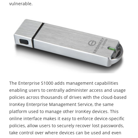
vulnerable.
The Enterprise S1000 adds management capabilities
enabling users to centrally administer access and usage
policies across thousands of drives with the cloud-based
IronKey Enterprise Management Service, the same
platform used to manage other IronKey devices. This
online interface makes it easy to enforce device-specific
policies, allow users to securely recover lost passwords,
take control over where devices can be used and even