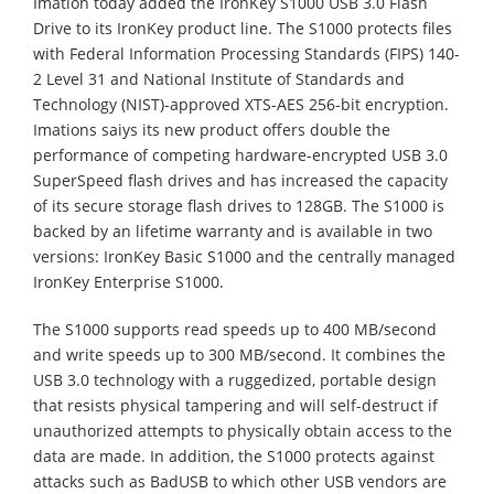
Imation today added the IronKey S1000 USB 3.0 Flash
Drive to its IronKey product line. The S1000 protects files
with Federal Information Processing Standards (FIPS) 140-
2 Level 31 and National Institute of Standards and
Technology (NIST)-approved XTS-AES 256-bit encryption.
Imations saiys its new product offers double the
performance of competing hardware-encrypted USB 3.0
SuperSpeed flash drives and has increased the capacity
of its secure storage flash drives to 128GB. The S1000 is
backed by an lifetime warranty and is available in two
versions: IronKey Basic S1000 and the centrally managed
IronKey Enterprise S1000.
The S1000 supports read speeds up to 400 MB/second
and write speeds up to 300 MB/second. It combines the
USB 3.0 technology with a ruggedized, portable design
that resists physical tampering and will self-destruct if
unauthorized attempts to physically obtain access to the
data are made. In addition, the S1000 protects against
attacks such as BadUSB to which other USB vendors are