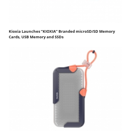
Kioxia Launches “KIOXIA” Branded microSD/SD Memory
Cards, USB Memory and SSDs