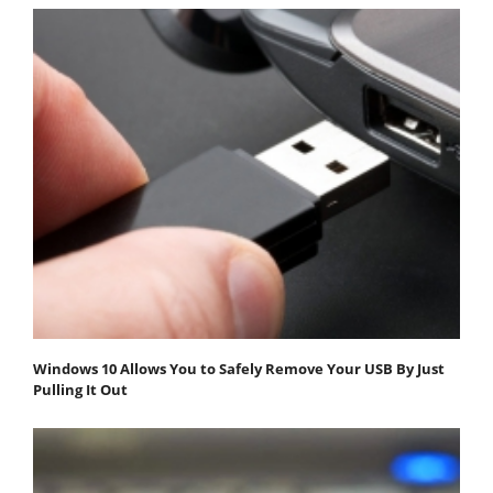
Windows 10 Allows You to Safely Remove Your USB By Just
Pulling It Out