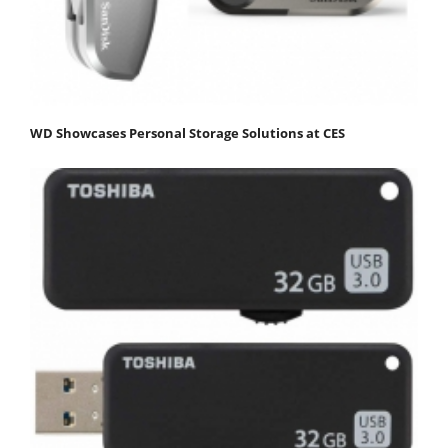
WD Showcases Personal Storage Solutions at CES