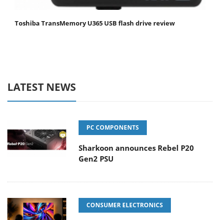
Toshiba TransMemory U365 USB flash drive review
LATEST NEWS
PC COMPONENTS
Sharkoon announces Rebel P20
Gen2 PSU
CONSUMER ELECTRONICS