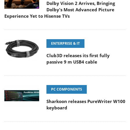
Dolby Vision 2 Arrives, Bringing
Dolby's Most Advanced Picture
Experience Yet to Hisense TVs
ENTERPRISE & IT
Club3D releases its first fully
passive 9 m USB4 cable
PC COMPONENTS
Sharkoon releases PureWriter W100
keyboard