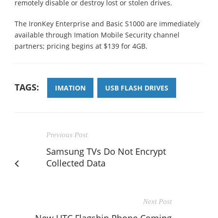
remotely disable or destroy lost or stolen drives.
The IronKey Enterprise and Basic S1000 are immediately
available through Imation Mobile Security channel
partners; pricing begins at $139 for 4GB.
TAGS:
IMATION
USB FLASH DRIVES
Previous Post
Samsung TVs Do Not Encrypt
Collected Data
Next Post