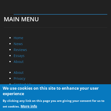
MAIN MENU
Home
News
Reviews
Essays
About
About
Privacy
Contact Us
We use cookies on this site to enhance your user
experience
Promotional Opportunities @ CdrInfo.com
By clicking any link on this page you are giving your consent for us to
Advertise on out site
More info
set cookies.
Submit your News to our site