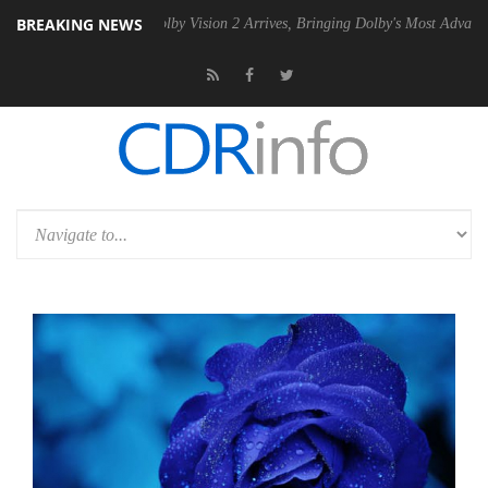
BREAKING NEWS
n2 PSU
Dolby Vision 2 Arrives, Bringing Dolby's Most Advanced Picture