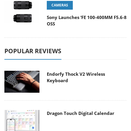
CAMERAS
Sony Launches ‘FE 100-400MM F5.6-8
OSS
POPULAR REVIEWS
Endorfy Thock V2 Wireless
Keyboard
Dragon Touch Digital Calendar