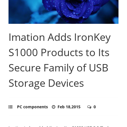
Imation Adds IronKey
S1000 Products to Its
Secure Family of USB
Storage Devices
PC components
Feb 18,2015
0