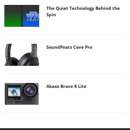
The Quiet Technology Behind the
Spin
SoundPeats Cove Pro
Akaso Brave 8 Lite