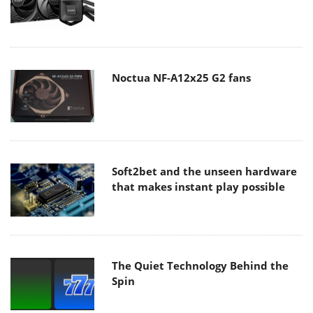
Noctua NF-A12x25 G2 fans
Soft2bet and the unseen hardware
that makes instant play possible
The Quiet Technology Behind the
Spin