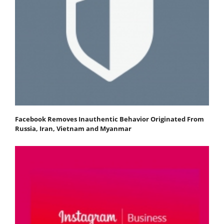
Facebook Removes Inauthentic Behavior Originated From
Russia, Iran, Vietnam and Myanmar