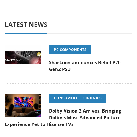
LATEST NEWS
PC COMPONENTS
Sharkoon announces Rebel P20
Gen2 PSU
CONSUMER ELECTRONICS
Dolby Vision 2 Arrives, Bringing
Dolby's Most Advanced Picture
Experience Yet to Hisense TVs