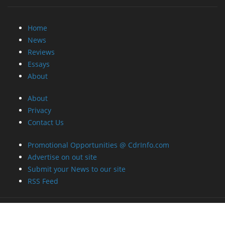
Home
News
Reviews
Essays
About
About
Privacy
Contact Us
Promotional Opportunities @ CdrInfo.com
Advertise on out site
Submit your News to our site
RSS Feed