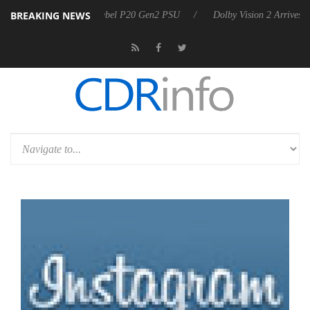
BREAKING NEWS
oon announces Rebel P20 Gen2 PSU
Dolby Vision 2 Arrives, Bringing