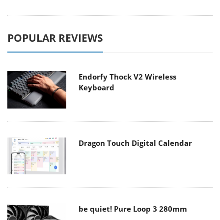
POPULAR REVIEWS
Endorfy Thock V2 Wireless
Keyboard
Dragon Touch Digital Calendar
be quiet! Pure Loop 3 280mm