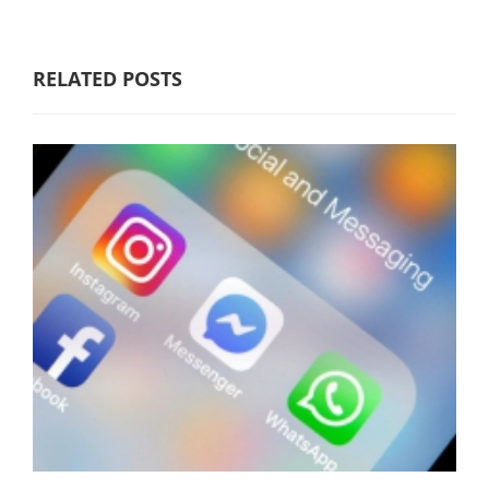
RELATED POSTS