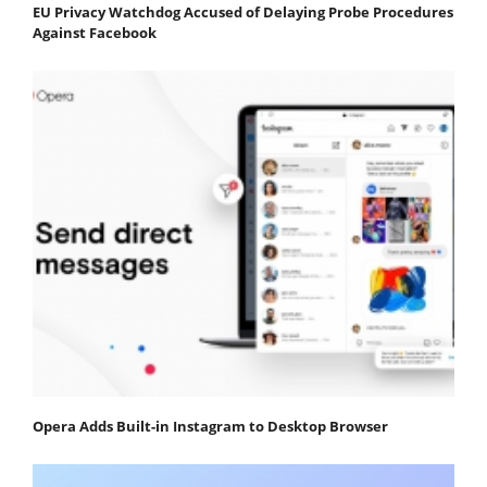
EU Privacy Watchdog Accused of Delaying Probe Procedures
Against Facebook
Opera Adds Built-in Instagram to Desktop Browser