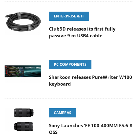
ENTERPRISE & IT
Club3D releases its first fully
passive 9 m USB4 cable
PC COMPONENTS
Sharkoon releases PureWriter W100
keyboard
CAMERAS
Sony Launches ‘FE 100-400MM F5.6-8
OSS