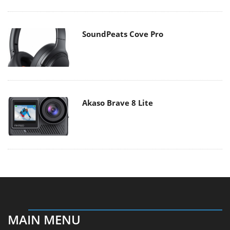
SoundPeats Cove Pro
Akaso Brave 8 Lite
MAIN MENU