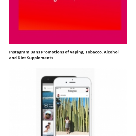
Instagram Bans Promotions of Vaping, Tobacco, Alcohol
and Diet Supplements