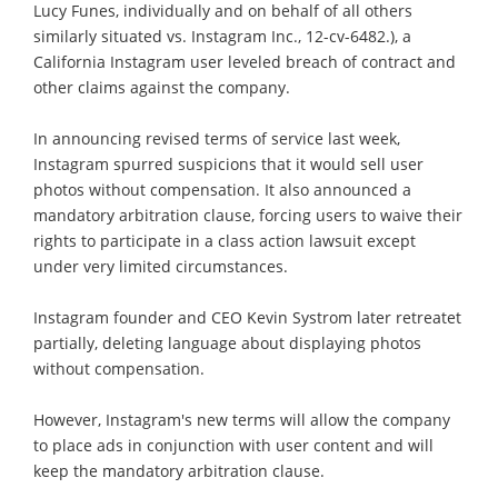
Lucy Funes, individually and on behalf of all others
similarly situated vs. Instagram Inc., 12-cv-6482.), a
California Instagram user leveled breach of contract and
other claims against the company.
In announcing revised terms of service last week,
Instagram spurred suspicions that it would sell user
photos without compensation. It also announced a
mandatory arbitration clause, forcing users to waive their
rights to participate in a class action lawsuit except
under very limited circumstances.
Instagram founder and CEO Kevin Systrom later retreatet
partially, deleting language about displaying photos
without compensation.
However, Instagram's new terms will allow the company
to place ads in conjunction with user content and will
keep the mandatory arbitration clause.