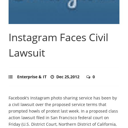
Instagram Faces Civil
Lawsuit
Enterprise & IT
Dec 25,2012
0
Facebook's Instagram photo sharing service has been by
a civil lawsuit over the proposed service terms that
prompted howls of protest last week. In a proposed class
action lawsuit filed in San Francisco federal court on
Friday (U.S. District Court, Northern District of California,