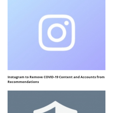
Instagram to Remove COVID-19 Content and Accounts from
Recommendations