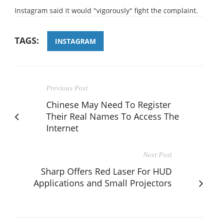
Instagram said it would "vigorously" fight the complaint.
TAGS:
INSTAGRAM
Previous Post
Chinese May Need To Register
Their Real Names To Access The
Internet
Next Post
Sharp Offers Red Laser For HUD
Applications and Small Projectors