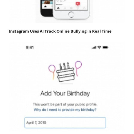
Instagram Uses AI Track Online Bullying in Real Time