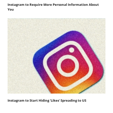
Instagram to Require More Personal Information About
You
Instagram to Start Hiding 'Likes' Spreading to US