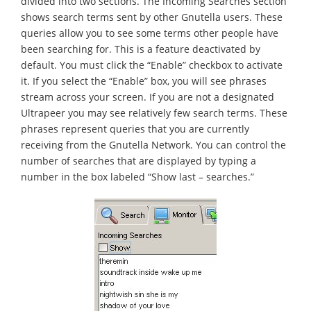
divided into two sections. The Incoming Searches section
shows search terms sent by other Gnutella users. These
queries allow you to see some terms other people have
been searching for. This is a feature deactivated by
default. You must click the “Enable” checkbox to activate
it. If you select the “Enable” box, you will see phrases
stream across your screen. If you are not a designated
Ultrapeer you may see relatively few search terms. These
phrases represent queries that you are currently
receiving from the Gnutella Network. You can control the
number of searches that are displayed by typing a
number in the box labeled “Show last – searches.”