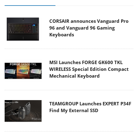
CORSAIR announces Vanguard Pro
96 and Vanguard 96 Gaming
Keyboards
MSI Launches FORGE GK600 TKL
WIRELESS Special Edition Compact
Mechanical Keyboard
TEAMGROUP Launches EXPERT P34F
Find My External SSD