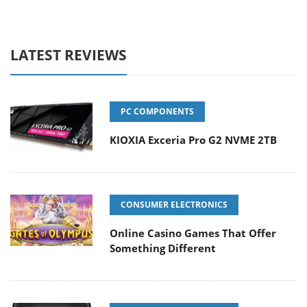
LATEST REVIEWS
PC COMPONENTS
KIOXIA Exceria Pro G2 NVME 2TB
CONSUMER ELECTRONICS
Online Casino Games That Offer
Something Different