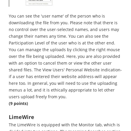
You can see the 'user name' of the person who is
downloading the file from you. Please note that there is
no control over the user-selected names, and users may
change their names any time. You can also see the
Participation Level of the user who is at the other end.
You can manage the uploads by clicking the right mouse
over the file being uploaded. Here, you are also provided
with an option to cancel them or view the other user
shared files. The View Users' Personal Website indication-
if a user has entered their website address-will appear
here too. In general, you will need to use the uploading
menus a lot, and it is ethically appropriate to let other
users upload freely from you.
(9 points)
LimeWire
The LimeWire is equipped with the Monitor tab, which is