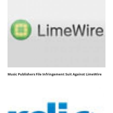
Music Publishers File Infringement Suit Against LimeWire