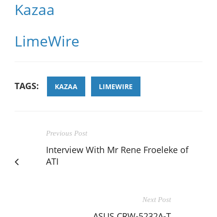
Kazaa
LimeWire
TAGS:
KAZAA
LIMEWIRE
Previous Post
Interview With Mr Rene Froeleke of
ATI
Next Post
ASUS CRW-5232A-T