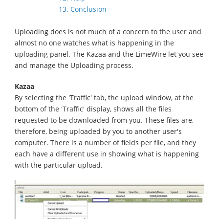
13. Conclusion
Uploading does is not much of a concern to the user and
almost no one watches what is happening in the
uploading panel. The Kazaa and the LimeWire let you see
and manage the Uploading process.
Kazaa
By selecting the 'Traffic' tab, the upload window, at the
bottom of the 'Traffic' display, shows all the files
requested to be downloaded from you. These files are,
therefore, being uploaded by you to another user's
computer. There is a number of fields per file, and they
each have a different use in showing what is happening
with the particular upload.