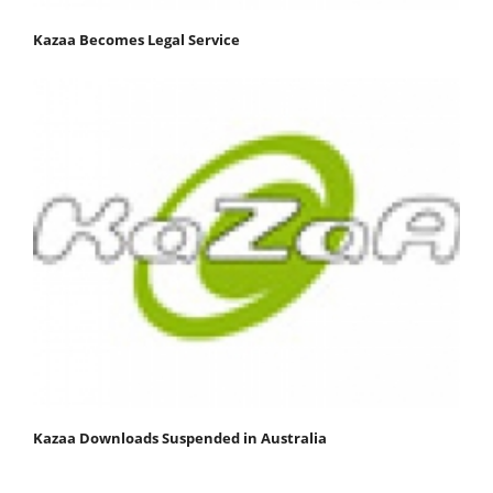
Kazaa Becomes Legal Service
Kazaa Downloads Suspended in Australia