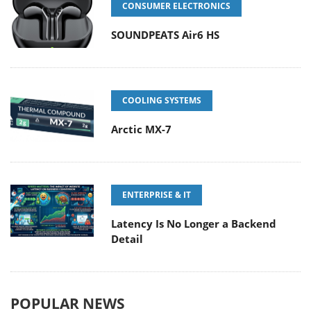
CONSUMER ELECTRONICS
SOUNDPEATS Air6 HS
COOLING SYSTEMS
Arctic MX-7
ENTERPRISE & IT
Latency Is No Longer a Backend
Detail
POPULAR NEWS