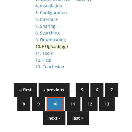
4. Installation
5. Configuration
6. Interface
7. Sharing
8. Searching
9. Downloading
10.
Uploading
11. Tools
12. Help
13. Conclusion
« first
‹ previous
…
5
6
7
8
9
10
11
12
13
next ›
last »