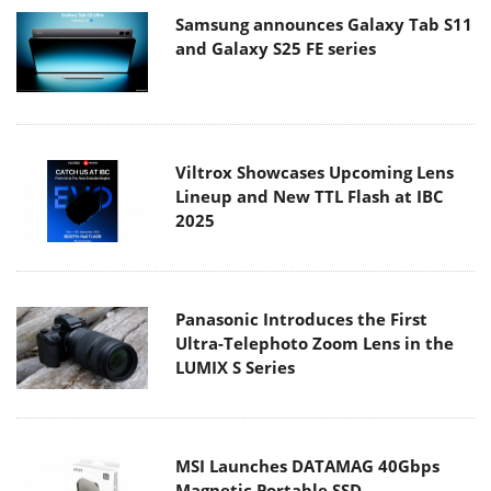
Samsung announces Galaxy Tab S11
and Galaxy S25 FE series
Viltrox Showcases Upcoming Lens
Lineup and New TTL Flash at IBC
2025
Panasonic Introduces the First
Ultra-Telephoto Zoom Lens in the
LUMIX S Series
MSI Launches DATAMAG 40Gbps
Magnetic Portable SSD