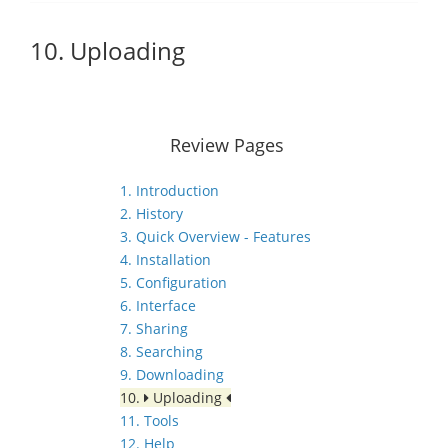
10. Uploading
Review Pages
1. Introduction
2. History
3. Quick Overview - Features
4. Installation
5. Configuration
6. Interface
7. Sharing
8. Searching
9. Downloading
10.
Uploading
11. Tools
12. Help