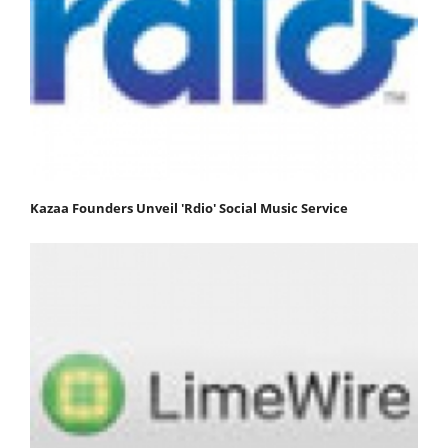
Kazaa Founders Unveil 'Rdio' Social Music Service