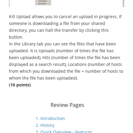
Kill Upload allows you to cancel an upload in progress. If
someone is downloading a file from your shared
directory, you can halt the transfer by clicking this
button.
In the Library tab you can see the files that have been
uploaded. It is Uploads (number of times the file has
been uploaded), Hits (number of times the file has been
displayed as a search result), Locations (number of hosts
from which you downloaded the file + number of hosts to
whom the file has been uploaded).
(10 points)
Review Pages
1. Introduction
2. History
3. Quick Overview - Features