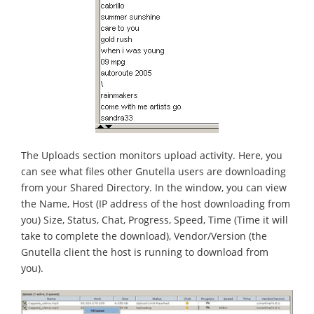
The Uploads section monitors upload activity. Here, you
can see what files other Gnutella users are downloading
from your Shared Directory. In the window, you can view
the Name, Host (IP address of the host downloading from
you) Size, Status, Chat, Progress, Speed, Time (Time it will
take to complete the download), Vendor/Version (the
Gnutella client the host is running to download from
you).