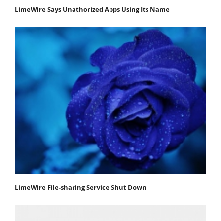
LimeWire Says Unathorized Apps Using Its Name
LimeWire File-sharing Service Shut Down