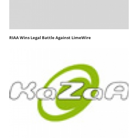
RIAA Wins Legal Battle Against LimeWire