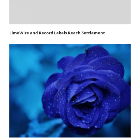
LimeWire and Record Labels Reach Settlement