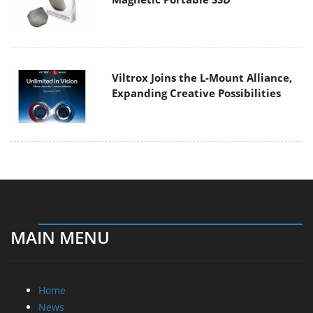
Viltrox Joins the L-Mount Alliance,
Expanding Creative Possibilities
MAIN MENU
Home
News