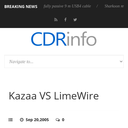
BREAKING NEWS
releases its first fully passive 9 m USB4 cable
Sharkoon releases PureW
Kazaa VS LimeWire
Sep 20,2005
0