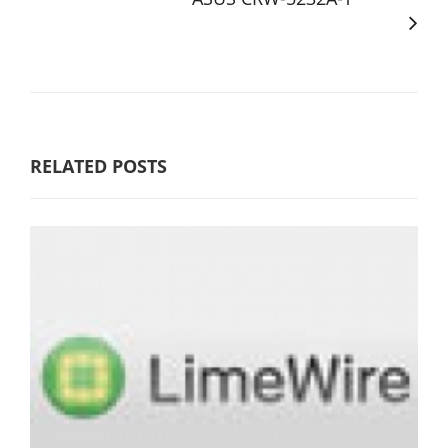
RELATED POSTS