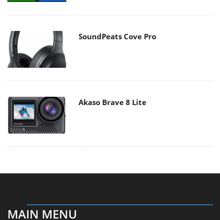
SoundPeats Cove Pro
Akaso Brave 8 Lite
MAIN MENU