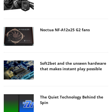
Noctua NF-A12x25 G2 fans
Soft2bet and the unseen hardware
that makes instant play possible
The Quiet Technology Behind the
Spin