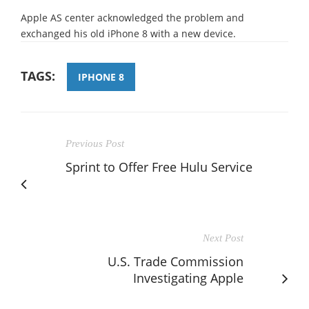
Apple AS center acknowledged the problem and
exchanged his old iPhone 8 with a new device.
TAGS:
IPHONE 8
Previous Post
Sprint to Offer Free Hulu Service
Next Post
U.S. Trade Commission
Investigating Apple