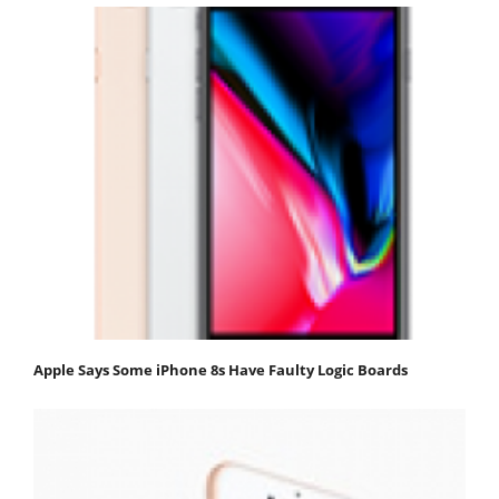
Apple Says Some iPhone 8s Have Faulty Logic Boards