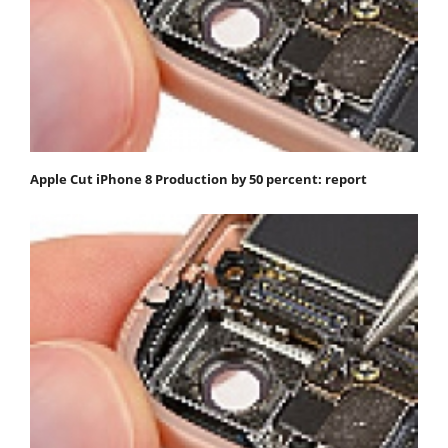
Apple Cut iPhone 8 Production by 50 percent: report