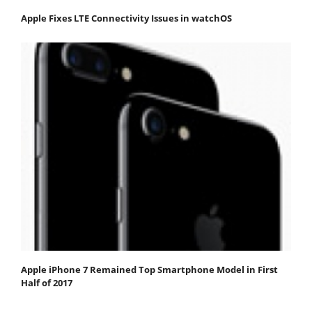
Apple Fixes LTE Connectivity Issues in watchOS
Apple iPhone 7 Remained Top Smartphone Model in First
Half of 2017