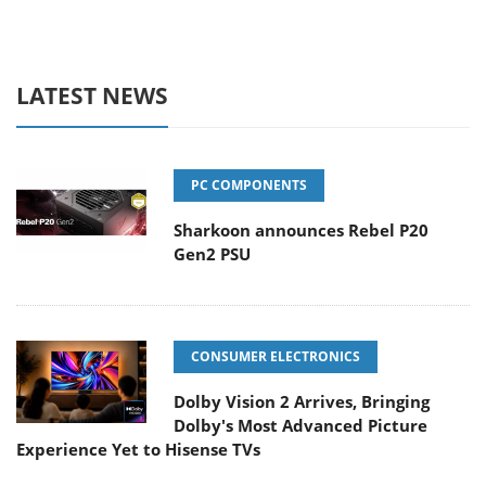
LATEST NEWS
PC COMPONENTS
Sharkoon announces Rebel P20
Gen2 PSU
CONSUMER ELECTRONICS
Dolby Vision 2 Arrives, Bringing
Dolby's Most Advanced Picture
Experience Yet to Hisense TVs