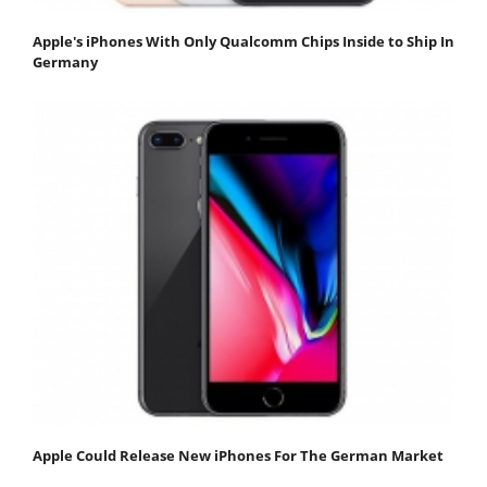
Apple's iPhones With Only Qualcomm Chips Inside to Ship In
Germany
Apple Could Release New iPhones For The German Market