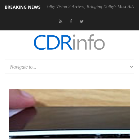
BREAKING NEWS
en2 PSU
Dolby Vision 2 Arrives, Bringing Dolby's Most Advanced Pictu