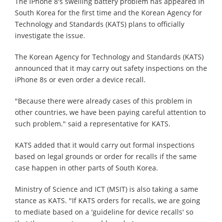
The iPhone 8's swelling battery problem has appeared in
South Korea for the first time and the Korean Agency for
Technology and Standards (KATS) plans to officially
investigate the issue.
The Korean Agency for Technology and Standards (KATS)
announced that it may carry out safety inspections on the
iPhone 8s or even order a device recall.
"Because there were already cases of this problem in
other countries, we have been paying careful attention to
such problem." said a representative for KATS.
KATS added that it would carry out formal inspections
based on legal grounds or order for recalls if the same
case happen in other parts of South Korea.
Ministry of Science and ICT (MSIT) is also taking a same
stance as KATS. "If KATS orders for recalls, we are going
to mediate based on a 'guideline for device recalls' so