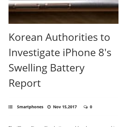
Korean Authorities to
Investigate iPhone 8's
Swelling Battery
Report
Smartphones
Nov 15,2017
0