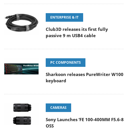
ENTERPRISE & IT
Club3D releases its first fully
passive 9 m USB4 cable
PC COMPONENTS
Sharkoon releases PureWriter W100
keyboard
CAMERAS
Sony Launches ‘FE 100-400MM F5.6-8
OSS