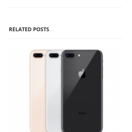
RELATED POSTS