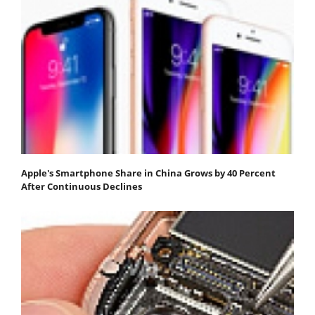
Apple's Smartphone Share in China Grows by 40 Percent
After Continuous Declines