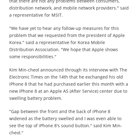
that there are not any problems between consumers,
distribution network, and mobile network providers." said
a representative for MSIT.
"We have yet to hear any follow-up measures for this
problem that we requested from the president of Apple
Korea." said a representative for Korea Mobile
Distribution Association. "We hope that Apple shows
some responsibilities."
Kim Min-cheol announced through its interview with The
Electronic Times on the 14th that he exchanged his old
iPhone 8 that he had purchased earlier this month with a
new iPhone 8 at an Apple AS (After Service) center due to
swelling battery problem.
"Gap between the front and the back of iPhone 8
widened as the battery swelled and I was even able to
see the top of iPhone 8's sound button." said Kim Min-
cheol."