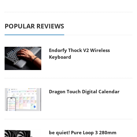
POPULAR REVIEWS
Endorfy Thock V2 Wireless
Keyboard
Dragon Touch Digital Calendar
be quiet! Pure Loop 3 280mm