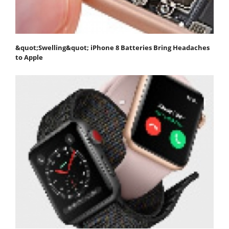
&quot;Swelling&quot; iPhone 8 Batteries Bring Headaches
to Apple