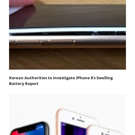
Korean Authorities to Investigate iPhone 8's Swelling
Battery Report