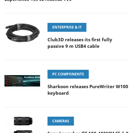
ENTERPRISE & IT
Club3D releases its first fully
passive 9 m USB4 cable
PC COMPONENTS
Sharkoon releases PureWriter W100
keyboard
CAMERAS