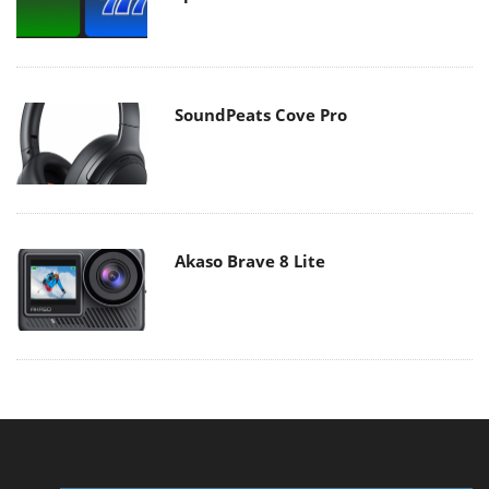
SoundPeats Cove Pro
Akaso Brave 8 Lite