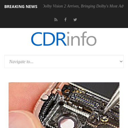
BREAKING NEWS
 Gen2 PSU
Dolby Vision 2 Arrives, Bringing Dolby's Most Advanced Pic