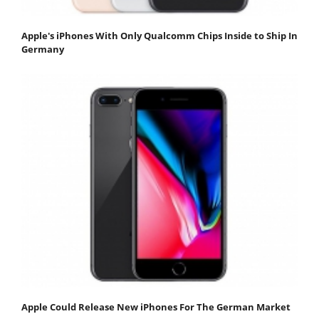
Apple's iPhones With Only Qualcomm Chips Inside to Ship In
Germany
Apple Could Release New iPhones For The German Market