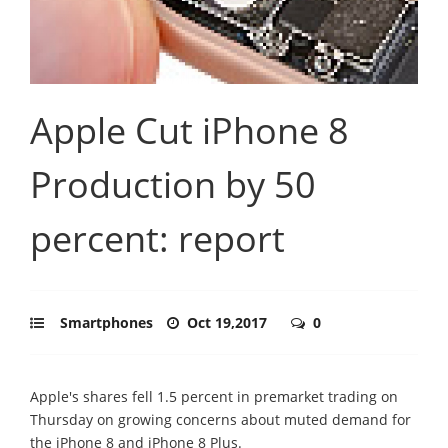
Apple Cut iPhone 8
Production by 50
percent: report
Smartphones
Oct 19,2017
0
Apple's shares fell 1.5 percent in premarket trading on
Thursday on growing concerns about muted demand for
the iPhone 8 and iPhone 8 Plus.