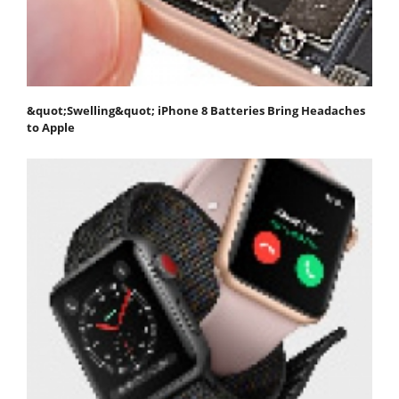
&quot;Swelling&quot; iPhone 8 Batteries Bring Headaches
to Apple