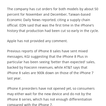
The company has cut orders for both models by about 50
percent for November and December, Taiwan-based
Economic Daily News reported, citing a supply chain
official. EDN said that was the first time in the iPhone's
history that production had been cut so early in the cycle.
Apple has not provided any comment.
Previous reports of iPhone 8 sales have sent mixed
messages, KGI suggesting that the iPhone 8 Plus in
particular has been seeing 'better than expected' sales,
backed by Foxconn revenues, while AT&T says that
iPhone 8 sales are 900k down on those of the iPhone 7
last year.
iPhone X preorders have not opened yet, so consumers
may either wait for the new device and do not by the
iPhone 8 series, which has not enough differentiation
compared with the iPhone 7.