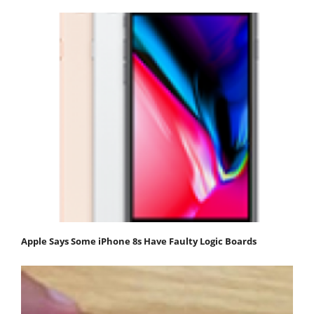
Apple Says Some iPhone 8s Have Faulty Logic Boards