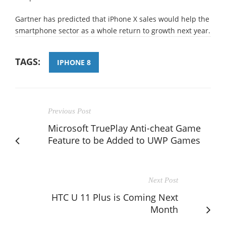
Gartner has predicted that iPhone X sales would help the
smartphone sector as a whole return to growth next year.
TAGS:
IPHONE 8
Previous Post
Microsoft TruePlay Anti-cheat Game
Feature to be Added to UWP Games
Next Post
HTC U 11 Plus is Coming Next
Month