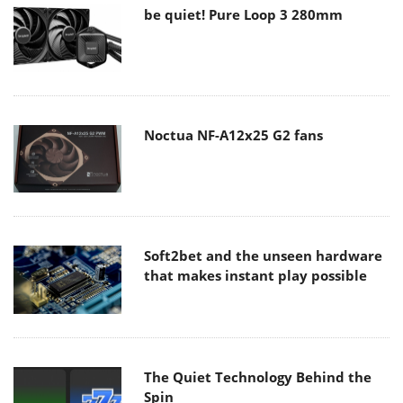
be quiet! Pure Loop 3 280mm
Noctua NF-A12x25 G2 fans
Soft2bet and the unseen hardware
that makes instant play possible
The Quiet Technology Behind the
Spin