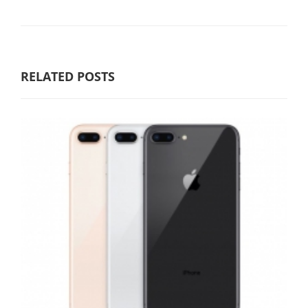
RELATED POSTS