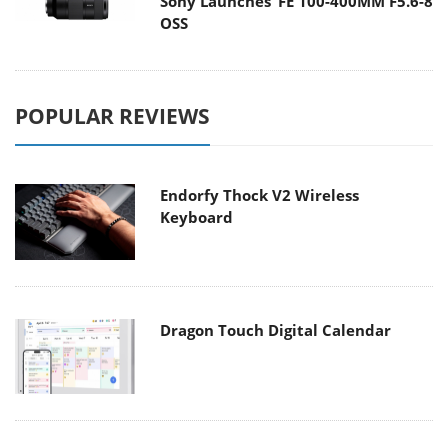
Sony Launches ‘FE 100-400MM F5.6-8
OSS
POPULAR REVIEWS
Endorfy Thock V2 Wireless
Keyboard
Dragon Touch Digital Calendar