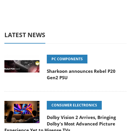
LATEST NEWS
PC COMPONENTS
Sharkoon announces Rebel P20
Gen2 PSU
CONSUMER ELECTRONICS
Dolby Vision 2 Arrives, Bringing
Dolby's Most Advanced Picture
Experience Yet to Hisense TVs