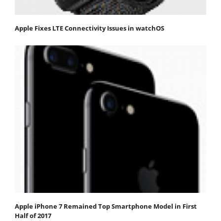
Apple Fixes LTE Connectivity Issues in watchOS
Apple iPhone 7 Remained Top Smartphone Model in First
Half of 2017