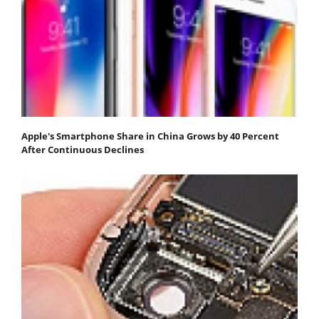
Apple's Smartphone Share in China Grows by 40 Percent
After Continuous Declines