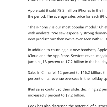
Apple said it sold 78.3 million iPhones in the fi
the period. The average sales price for each iP
"The iPhone 7 is our most popular model," Chief
with analysts. "We saw especially strong demand
new product mix than we've ever seen with Plus
In addition to churning out new handsets, Apple 
iCloud and the App Store. Services revenue agai
jumping 18 percent to $7.2 billion in the holida
Sales in China fell 12 percent to $16.2 billion, t
percent of its revenue overseas in the holiday q
IPad sales continued their slide, declining 22 pe
increased 7 percent to $7.2 billion.
Cook has also discussed the potential of augment