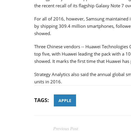
the recent recall of its flagship Galaxy Note 7 ove
For all of 2016, however, Samsung maintained it
by shipping 309.4 million smartphones, followe
showed.
Three Chinese vendors -- Huawei Technologies 
top five, with Huawei leading the pack with a 1
showed. It marks the first time that Huawei has
Strategy Analytics also said the annual global s
units in 2016.
TAGS:
APPLE
Previous Post