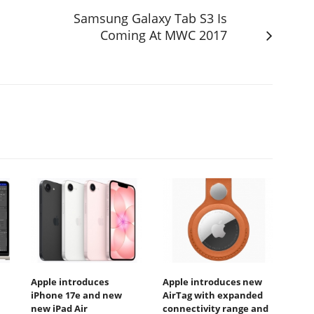
Samsung Galaxy Tab S3 Is
Coming At MWC 2017
Apple introduces
Apple introduces new
iPhone 17e and new
AirTag with expanded
new iPad Air
connectivity range and