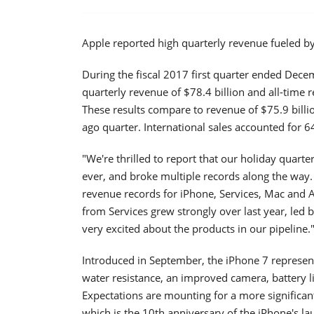
Apple reported high quarterly revenue fueled by
During the fiscal 2017 first quarter ended Dec
quarterly revenue of $78.4 billion and all-time 
These results compare to revenue of $75.9 billio
ago quarter. International sales accounted for 6
"We're thrilled to report that our holiday quart
ever, and broke multiple records along the way.
revenue records for iPhone, Services, Mac and 
from Services grew strongly over last year, led 
very excited about the products in our pipeline.
Introduced in September, the iPhone 7 represen
water resistance, an improved camera, battery li
Expectations are mounting for a more significant
which is the 10th anniversary of the iPhone's la