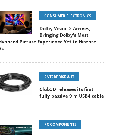
CONSUMER ELECTRONICS
Dolby Vision 2 Arrives,
Bringing Dolby's Most
dvanced Picture Experience Yet to Hisense
Vs
ENTERPRISE & IT
Club3D releases its first
fully passive 9 m USB4 cable
PC COMPONENTS