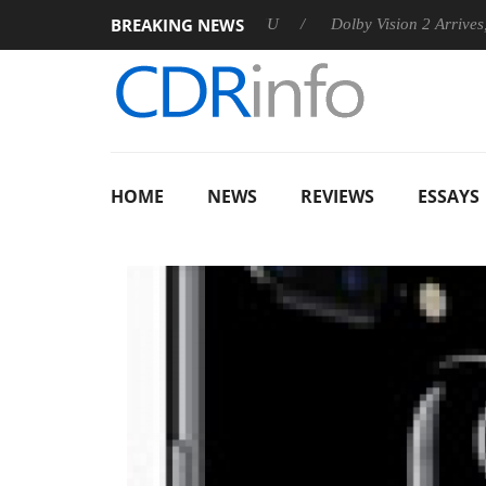
BREAKING NEWS
announces Rebel P20 Gen2 PSU
Dolby Vision 2 Arrives, Bringi
HOME
NEWS
REVIEWS
ESSAYS