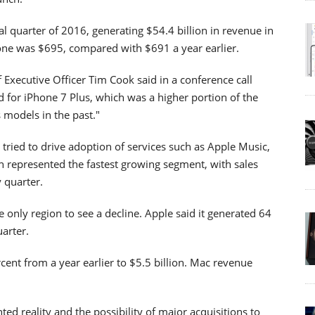
nal quarter of 2016, generating $54.4 billion in revenue in
hone was $695, compared with $691 a year earlier.
 Executive Officer Tim Cook said in a conference call
 for iPhone 7 Plus, which was a higher portion of the
 models in the past."
tried to drive adoption of services such as Apple Music,
n represented the fastest growing segment, with sales
y quarter.
he only region to see a decline. Apple said it generated 64
uarter.
rcent from a year earlier to $5.5 billion. Mac revenue
ed reality and the possibility of major acquisitions to