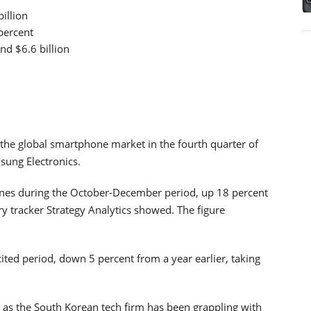
illion
percent
nd $6.6 billion
 the global smartphone market in the fourth quarter of
msung Electronics.
ones during the October-December period, up 18 percent
ry tracker Strategy Analytics showed. The figure
ited period, down 5 percent from a year earlier, taking
 as the South Korean tech firm has been grappling with