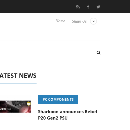
Club3D releases its first fully passive 9 m USB4 cable
Sharkoon 
Home
Share Us
ATEST NEWS
PC COMPONENTS
Sharkoon announces Rebel
P20 Gen2 PSU