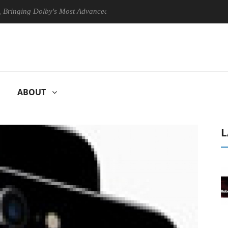
ng Dolby's Most Advanced Picture Experience Yet to Hisense TVs
ABOUT
L