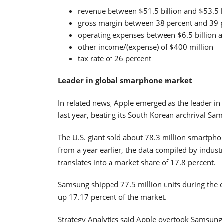
revenue between $51.5 billion and $53.5 b
gross margin between 38 percent and 39 
operating expenses between $6.5 billion a
other income/(expense) of $400 million
tax rate of 26 percent
Leader in global smarphone market
In related news, Apple emerged as the leader in
last year, beating its South Korean archrival Sa
The U.S. giant sold about 78.3 million smartph
from a year earlier, the data compiled by indust
translates into a market share of 17.8 percent.
Samsung shipped 77.5 million units during the c
up 17.17 percent of the market.
Strategy Analytics said Apple overtook Samsung