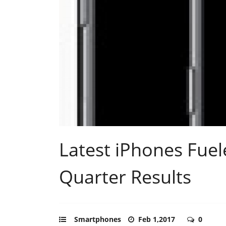
Latest iPhones Fuel
Quarter Results
Smartphones
Feb 1,2017
0