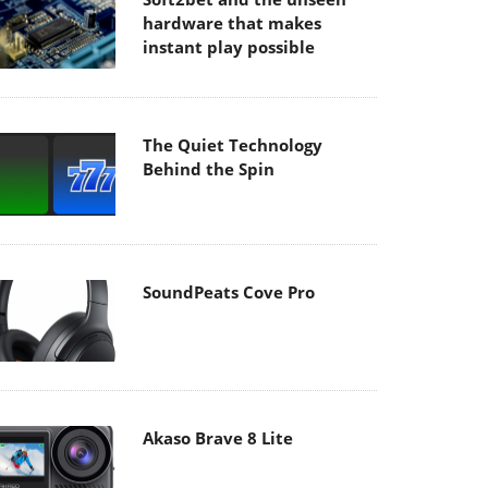
hardware that makes
instant play possible
The Quiet Technology
Behind the Spin
SoundPeats Cove Pro
Akaso Brave 8 Lite