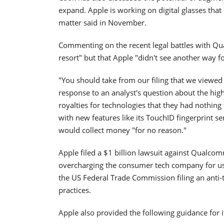
expand. Apple is working on digital glasses that
matter said in November.
Commenting on the recent legal battles with Qua
resort" but that Apple "didn't see another way f
"You should take from our filing that we viewed 
response to an analyst's question about the hig
royalties for technologies that they had nothing
with new features like its TouchID fingerprint
would collect money "for no reason."
Apple filed a $1 billion lawsuit against Qualc
overcharging the consumer tech company for usag
the US Federal Trade Commission filing an anti-t
practices.
Apple also provided the following guidance for i