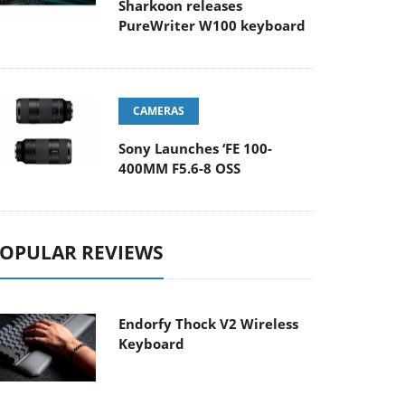
Sharkoon releases
PureWriter W100 keyboard
CAMERAS
Sony Launches ‘FE 100-
400MM F5.6-8 OSS
OPULAR REVIEWS
Endorfy Thock V2 Wireless
Keyboard