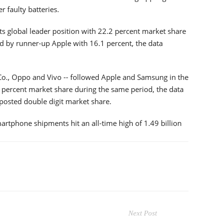
r faulty batteries.
s global leader position with 22.2 percent market share
d by runner-up Apple with 16.1 percent, the data
Co., Oppo and Vivo -- followed Apple and Samsung in the
0 percent market share during the same period, the data
 posted double digit market share.
martphone shipments hit an all-time high of 1.49 billion
Next Post