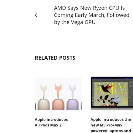
AMD Says New Ryzen CPU Is
Coming Early March, Followed
by the Vega GPU
RELATED POSTS
Apple introduces
Apple introduces the
AirPods Max 2
new M5 Pro/Max
powered laptops and