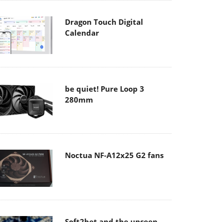
Dragon Touch Digital
Calendar
be quiet! Pure Loop 3
280mm
Noctua NF-A12x25 G2 fans
Soft2bet and the unseen