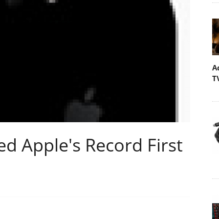
A
T
ed Apple's Record First