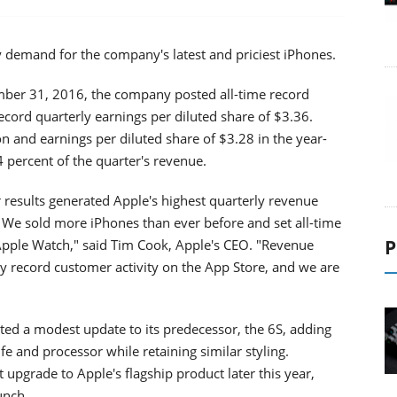
 demand for the company's latest and priciest iPhones.
ember 31, 2016, the company posted all-time record
record quarterly earnings per diluted share of $3.36.
n and earnings per diluted share of $3.28 in the year-
4 percent of the quarter's revenue.
er results generated Apple's highest quarterly revenue
 We sold more iPhones than ever before and set all-time
P
Apple Watch," said Tim Cook, Apple's CEO. "Revenue
by record customer activity on the App Store, and we are
"
ted a modest update to its predecessor, the 6S, adding
fe and processor while retaining similar styling.
 upgrade to Apple's flagship product later this year,
unch.