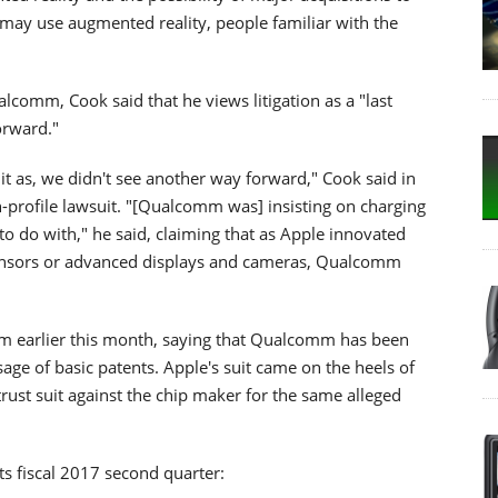
 may use augmented reality, people familiar with the
lcomm, Cook said that he views litigation as a "last
orward."
it as, we didn't see another way forward," Cook said in
h-profile lawsuit. "[Qualcomm was] insisting on charging
 to do with," he said, claiming that as Apple innovated
 sensors or advanced displays and cameras, Qualcomm
omm earlier this month, saying that Qualcomm has been
e of basic patents. Apple's suit came on the heels of
rust suit against the chip maker for the same alleged
ts fiscal 2017 second quarter: